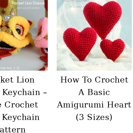
ket Lion
How To Crochet
 Keychain –
A Basic
e Crochet
Amigurumi Heart
 Keychain
(3 Sizes)
attern