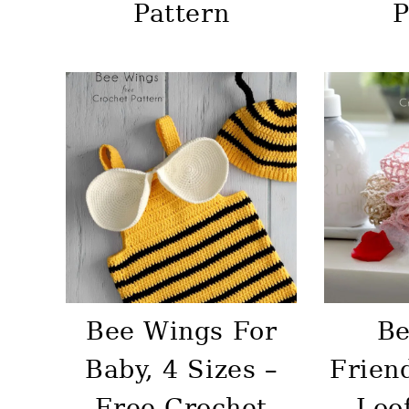
Pattern
P
Bee Wings For
Be
Baby, 4 Sizes –
Frien
Free Crochet
Loo