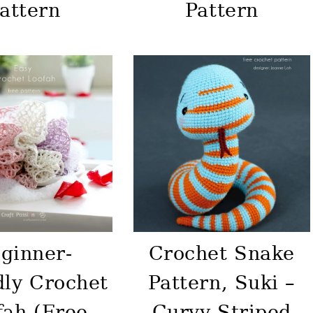
attern
Pattern
ginner-
Crochet Snake
dly Crochet
Pattern, Suki –
fah (Free
Curvy Striped