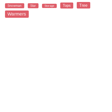
Tree
Tops
Snowman
Star
Storage
Warmers