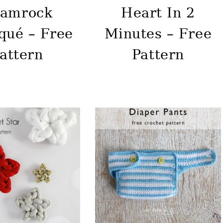
amrock
Heart In 2
qué – Free
Minutes – Free
attern
Pattern