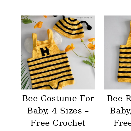
Bee Costume For
Bee 
Baby, 4 Sizes –
Baby,
Free Crochet
Fre