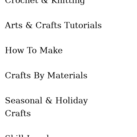
Crochet & Knitting
Arts & Crafts Tutorials
How To Make
Crafts By Materials
Seasonal & Holiday
Crafts