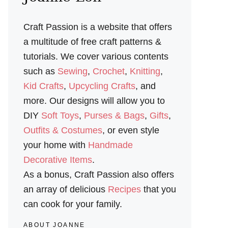
Craft Passion is a website that offers
a multitude of free craft patterns &
tutorials. We cover various contents
such as
Sewing
,
Crochet
,
Knitting
,
Kid Crafts
,
Upcycling Crafts
, and
more. Our designs will allow you to
DIY
Soft Toys
,
Purses & Bags
,
Gifts
,
Outfits & Costumes
, or even style
your home with
Handmade
Decorative Items
.
As a bonus, Craft Passion also offers
an array of delicious
Recipes
that you
can cook for your family.
ABOUT JOANNE