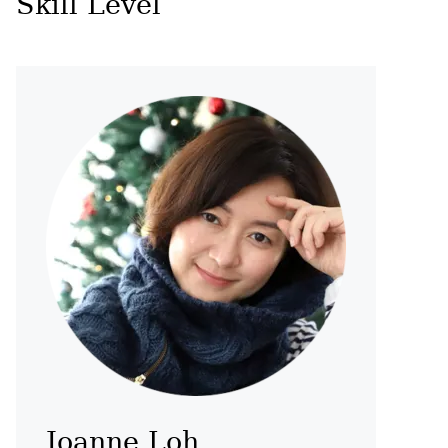
Skill Level
Joanne Loh