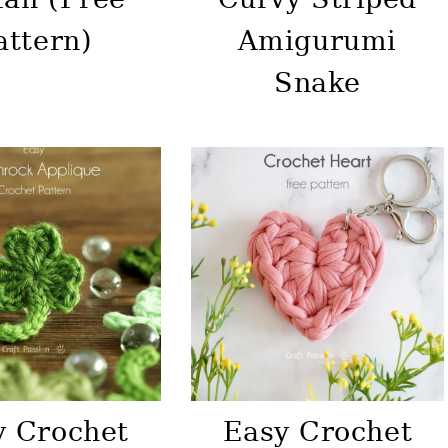
attern)
Amigurumi
Snake
y Crochet
Easy Crochet