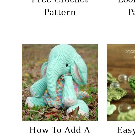
Pattern
P
How To Add A
Eas