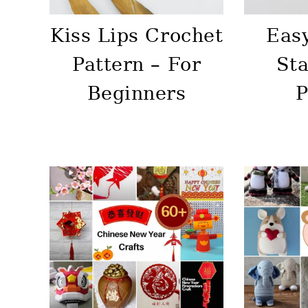
Kiss Lips Crochet
Eas
Pattern – For
Sta
Beginners
P