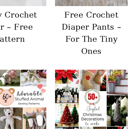
y Crochet
Free Crochet
r – Free
Diaper Pants –
attern
For The Tiny
Ones