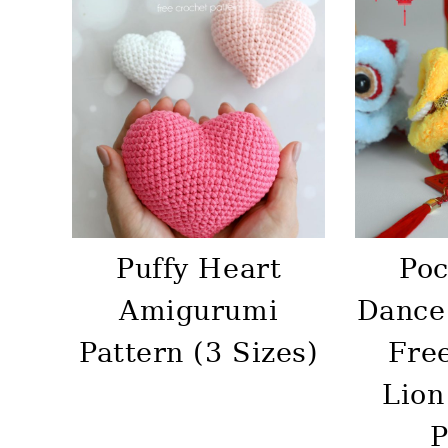
Puffy Heart
Poc
Amigurumi
Dance
Pattern (3 Sizes)
Fre
Lion
P