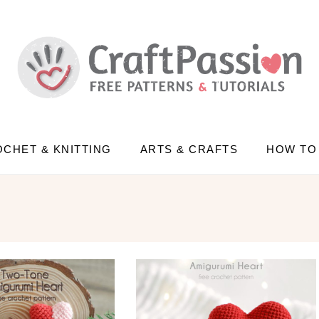
CHET & KNITTING
ARTS & CRAFTS
HOW TO