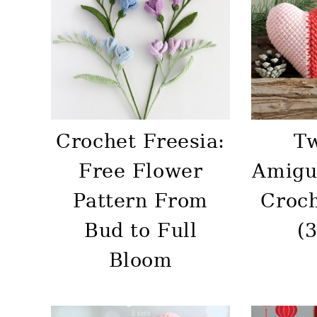
Crochet Freesia:
T
Free Flower
Amigu
Pattern From
Croch
Bud to Full
(3
Bloom