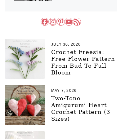
Facebook
Instagram
Pinterest
YouTube
RSS Feed
JULY 30, 2026
Crochet Freesia:
Free Flower Pattern
From Bud To Full
Bloom
MAY 7, 2026
Two-Tone
Amigurumi Heart
Crochet Pattern (3
Sizes)