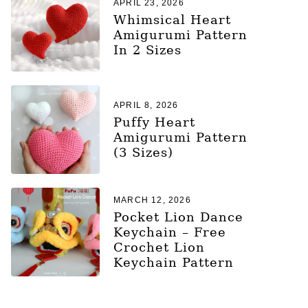
APRIL 23, 2026
Whimsical Heart
Amigurumi Pattern
In 2 Sizes
APRIL 8, 2026
Puffy Heart
Amigurumi Pattern
(3 Sizes)
MARCH 12, 2026
Pocket Lion Dance
Keychain – Free
Crochet Lion
Keychain Pattern