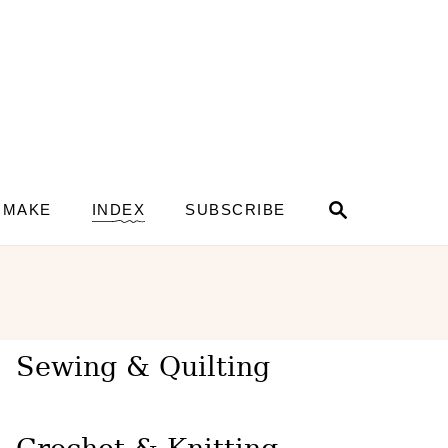
S
 MAKE
INDEX
SUBSCRIBE
e
a
r
c
h
Sewing & Quilting