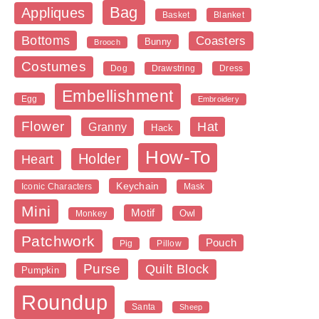
Bag
Appliques
Blanket
Basket
Bottoms
Coasters
Bunny
Brooch
Costumes
Dog
Dress
Drawstring
Embellishment
Egg
Embroidery
Flower
Hat
Granny
Hack
How-To
Holder
Heart
Keychain
Iconic Characters
Mask
Mini
Motif
Owl
Monkey
Patchwork
Pouch
Pig
Pillow
Purse
Quilt Block
Pumpkin
Roundup
Santa
Sheep