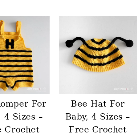
Romper For
Bee Hat For
 4 Sizes –
Baby, 4 Sizes –
e Crochet
Free Crochet