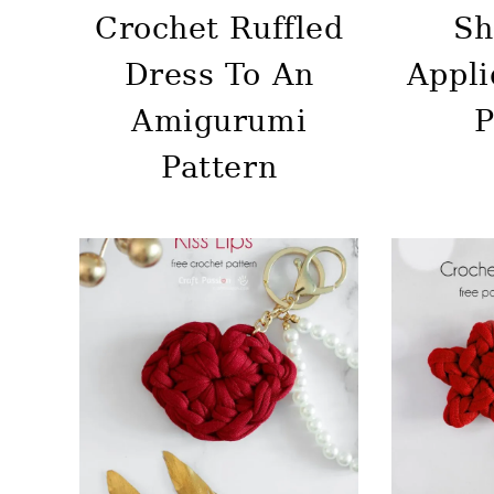
Crochet Ruffled
Sh
Dress To An
Appli
Amigurumi
P
Pattern