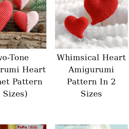
wo-Tone
Whimsical Heart
rumi Heart
Amigurumi
et Pattern
Pattern In 2
 Sizes)
Sizes