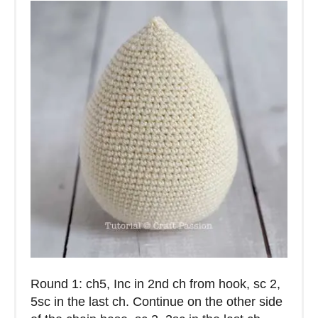
Round 1: ch5, Inc in 2nd ch from hook, sc 2,
5sc in the last ch. Continue on the other side