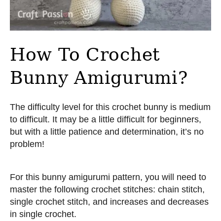
How To Crochet
Bunny Amigurumi?
The difficulty level for this crochet bunny is medium
to difficult. It may be a little difficult for beginners,
but with a little patience and determination, it’s no
problem!
For this bunny amigurumi pattern, you will need to
master the following crochet stitches: chain stitch,
single crochet stitch, and increases and decreases
in single crochet.