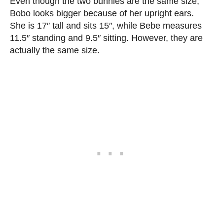
Even though the two bunnies are the same size,
Bobo looks bigger because of her upright ears.
She is 17″ tall and sits 15″, while Bebe measures
11.5″ standing and 9.5″ sitting. However, they are
actually the same size.