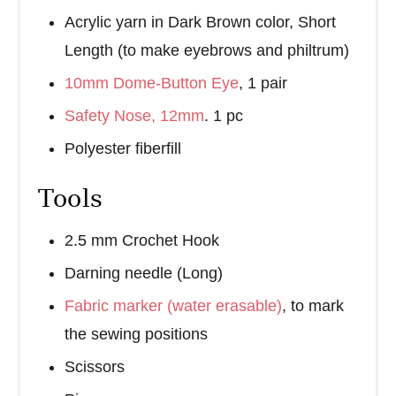
Acrylic yarn in Dark Brown color, Short
Length (to make eyebrows and philtrum)
10mm Dome-Button Eye
, 1 pair
Safety Nose, 12mm
. 1 pc
Polyester fiberfill
Tools
2.5 mm Crochet Hook
Darning needle (Long)
Fabric marker (water erasable)
, to mark
the sewing positions
Scissors