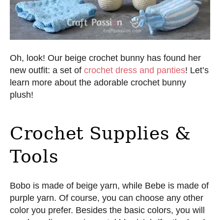
Oh, look! Our beige crochet bunny has found her
new outfit: a set of
crochet dress and panties
! Let’s
learn more about the adorable crochet bunny
plush!
Crochet Supplies &
Tools
Bobo is made of beige yarn, while Bebe is made of
purple yarn. Of course, you can choose any other
color you prefer. Besides the basic colors, you will