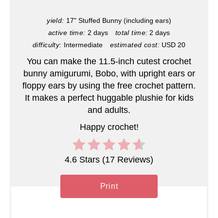
i
yield:
17" Stuffed Bunny (including ears)
active time:
2 days
total time:
2 days
n
difficulty:
Intermediate
estimated cost:
USD 20
t
You can make the 11.5-inch cutest crochet
e
bunny amigurumi, Bobo, with upright ears or
floppy ears by using the free crochet pattern.
r
It makes a perfect huggable plushie for kids
and adults.
e
Happy crochet!
s
t
4.6 Stars
(
17 Reviews
)
P
Print
i
n