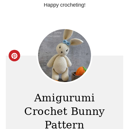
Happy crocheting!
C
r
e
a
Amigurumi
t
Crochet Bunny
e
Pattern
P