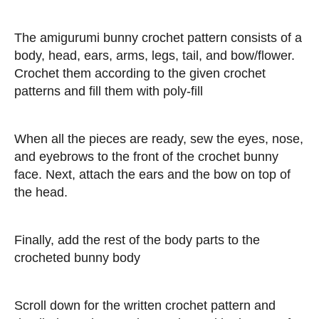
The amigurumi bunny crochet pattern consists of a
body, head, ears, arms, legs, tail, and bow/flower.
Crochet them according to the given crochet
patterns and fill them with poly-fill
When all the pieces are ready, sew the eyes, nose,
and eyebrows to the front of the crochet bunny
face. Next, attach the ears and the bow on top of
the head.
Finally, add the rest of the body parts to the
crocheted bunny body
Scroll down for the written crochet pattern and