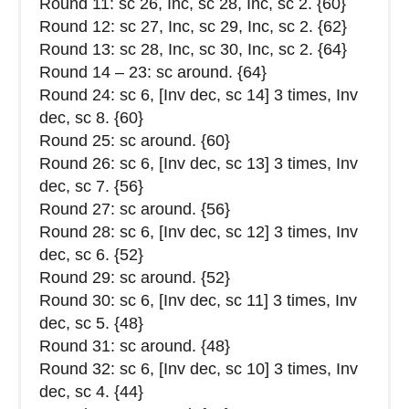
Round 11: sc 26, Inc, sc 28, Inc, sc 2. {60}
Round 12: sc 27, Inc, sc 29, Inc, sc 2. {62}
Round 13: sc 28, Inc, sc 30, Inc, sc 2. {64}
Round 14 – 23: sc around. {64}
Round 24: sc 6, [Inv dec, sc 14] 3 times, Inv
dec, sc 8. {60}
Round 25: sc around. {60}
Round 26: sc 6, [Inv dec, sc 13] 3 times, Inv
dec, sc 7. {56}
Round 27: sc around. {56}
Round 28: sc 6, [Inv dec, sc 12] 3 times, Inv
dec, sc 6. {52}
Round 29: sc around. {52}
Round 30: sc 6, [Inv dec, sc 11] 3 times, Inv
dec, sc 5. {48}
Round 31: sc around. {48}
Round 32: sc 6, [Inv dec, sc 10] 3 times, Inv
dec, sc 4. {44}