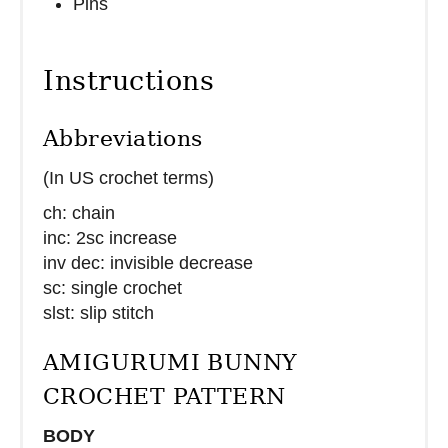
Pins
Instructions
Abbreviations
(In US crochet terms)
ch: chain
inc: 2sc increase
inv dec: invisible decrease
sc: single crochet
slst: slip stitch
AMIGURUMI BUNNY
CROCHET PATTERN
BODY