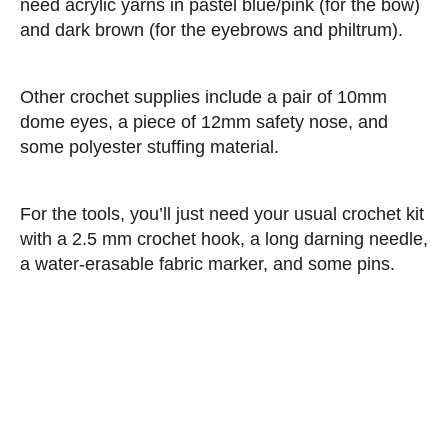
need acrylic yarns in pastel blue/pink (for the bow)
and dark brown (for the eyebrows and philtrum).
Other crochet supplies include a pair of 10mm
dome eyes, a piece of 12mm safety nose, and
some polyester stuffing material.
For the tools, you’ll just need your usual crochet kit
with a 2.5 mm crochet hook, a long darning needle,
a water-erasable fabric marker, and some pins.