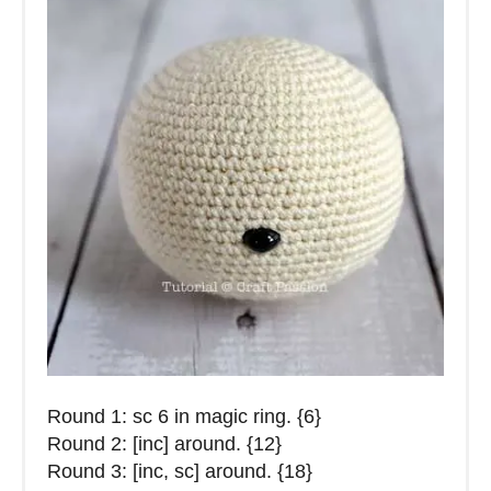
Round 1: sc 6 in magic ring. {6}
Round 2: [inc] around. {12}
Round 3: [inc, sc] around. {18}