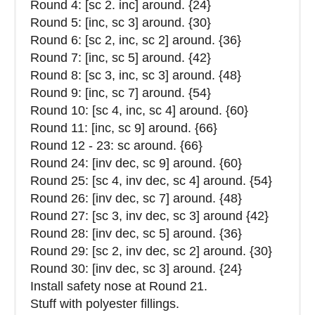
Round 4: [sc 2. inc] around. {24}
Round 5: [inc, sc 3] around. {30}
Round 6: [sc 2, inc, sc 2] around. {36}
Round 7: [inc, sc 5] around. {42}
Round 8: [sc 3, inc, sc 3] around. {48}
Round 9: [inc, sc 7] around. {54}
Round 10: [sc 4, inc, sc 4] around. {60}
Round 11: [inc, sc 9] around. {66}
Round 12 - 23: sc around. {66}
Round 24: [inv dec, sc 9] around. {60}
Round 25: [sc 4, inv dec, sc 4] around. {54}
Round 26: [inv dec, sc 7] around. {48}
Round 27: [sc 3, inv dec, sc 3] around {42}
Round 28: [inv dec, sc 5] around. {36}
Round 29: [sc 2, inv dec, sc 2] around. {30}
Round 30: [inv dec, sc 3] around. {24}
Install safety nose at Round 21.
Stuff with polyester fillings.