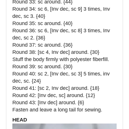
Round 33: sc around. {44}
Round 34: sc 6, [Inv dec, sc 9] 3 times, Inv
dec, sc 3. {40}
Round 35: sc around. {40}
Round 36: sc 6, [Inv dec, sc 8] 3 times, Inv
dec, sc 2. {36}
Round 37: sc around. {36}
Round 38: [sc 4, Inv dec] around. {30}
Stuff the body firmly with polyester fiberfill.
Round 39: sc around. {30}
Round 40: sc 2, [Inv dec, sc 3] 5 times, inv
dec, sc. {24}
Round 41: [sc 2, Inv dec] around. {18}
Round 42: [Inv dec, sc] around. {12}
Round 43: [Inv dec] around. {6}
Fasten and leave a long tail for sewing.
HEAD