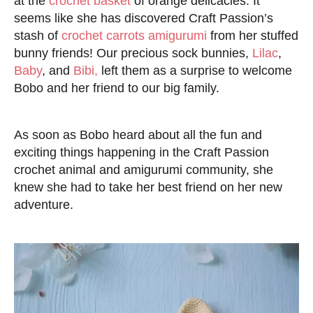
at the
crochet basket
of orange delicacies. It
seems like she has discovered Craft Passion’s
stash of
crochet carrots amigurumi
from her stuffed
bunny friends! Our precious sock bunnies,
Lilac
,
Baby
, and
Bibi,
left them as a surprise to welcome
Bobo and her friend to our big family.
As soon as Bobo heard about all the fun and
exciting things happening in the Craft Passion
crochet animal and amigurumi community, she
knew she had to take her best friend on her new
adventure.