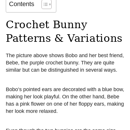
Contents
Crochet Bunny
Patterns & Variations
The picture above shows Bobo and her best friend,
Bebe, the purple crochet bunny. They are quite
similar but can be distinguished in several ways.
Bobo’s pointed ears are decorated with a blue bow,
making her look playful. On the other hand, Bebe
has a pink flower on one of her floppy ears, making
her look more relaxed.