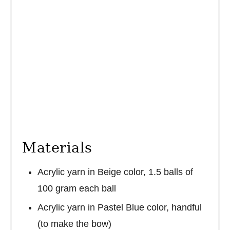
Materials
Acrylic yarn in Beige color, 1.5 balls of
100 gram each ball
Acrylic yarn in Pastel Blue color, handful
(to make the bow)