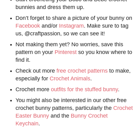
bunnies and dress them up.
Don’t forget to share a picture of your bunny on
Facebook
and/or
Instagram
. Make sure to tag
us, @craftpassion, so we can see it!
Not making them yet? No worries, save this
pattern on your
Pinterest
so you know where to
find it.
Check out more
free crochet patterns
to make,
especially for
Crochet Animals
.
Crochet more
outfits for the stuffed bunny
.
You might also be interested in our other free
crochet bunny patterns, particularly the
Crochet
Easter Bunny
and the
Bunny Crochet
Keychain
.