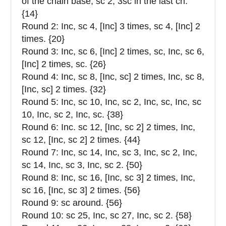
of the chain base, sc 2, 3sc in the last ch.
{14}
Round 2: Inc, sc 4, [Inc] 3 times, sc 4, [Inc] 2
times. {20}
Round 3: Inc, sc 6, [Inc] 2 times, sc, Inc, sc 6,
[Inc] 2 times, sc. {26}
Round 4: Inc, sc 8, [Inc, sc] 2 times, Inc, sc 8,
[Inc, sc] 2 times. {32}
Round 5: Inc, sc 10, Inc, sc 2, Inc, sc, Inc, sc
10, Inc, sc 2, Inc, sc. {38}
Round 6: Inc. sc 12, [Inc, sc 2] 2 times, Inc,
sc 12, [Inc, sc 2] 2 times. {44}
Round 7: Inc, sc 14, Inc, sc 3, Inc, sc 2, Inc,
sc 14, Inc, sc 3, Inc, sc 2. {50}
Round 8: Inc, sc 16, [Inc, sc 3] 2 times, Inc,
sc 16, [Inc, sc 3] 2 times. {56}
Round 9: sc around. {56}
Round 10: sc 25, Inc, sc 27, Inc, sc 2. {58}