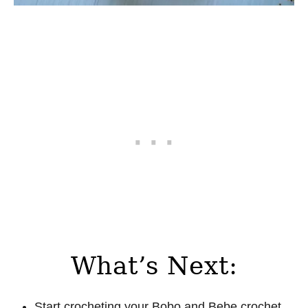
What’s Next:
Start crocheting your Bobo and Bebe crochet