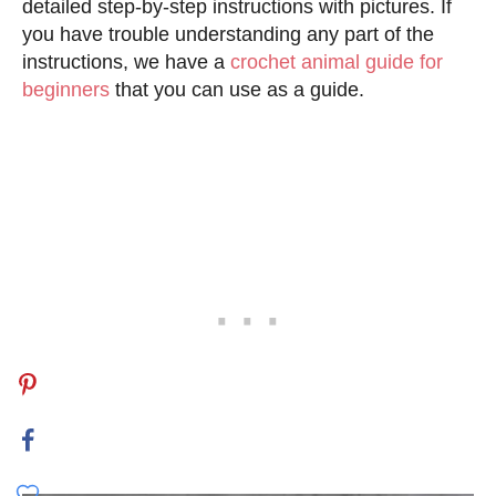
detailed step-by-step instructions with pictures. If
you have trouble understanding any part of the
instructions, we have a
crochet animal guide for
beginners
that you can use as a guide.