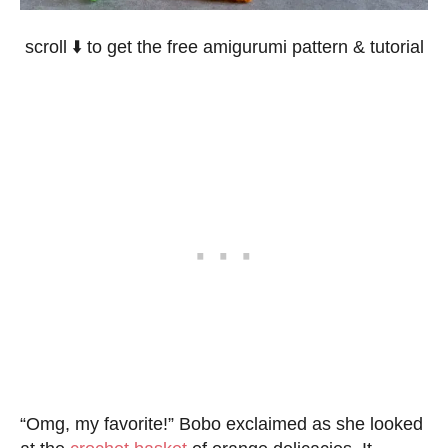
scroll ⬇️ to get the free amigurumi pattern & tutorial
“Omg, my favorite!” Bobo exclaimed as she looked