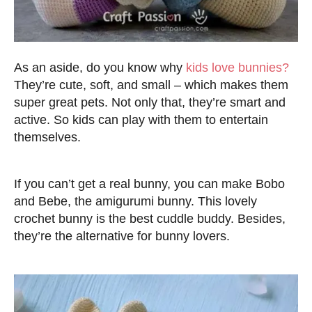
As an aside, do you know why
kids love bunnies?
They’re cute, soft, and small – which makes them
super great pets. Not only that, they’re smart and
active. So kids can play with them to entertain
themselves.
If you can’t get a real bunny, you can make Bobo
and Bebe, the amigurumi bunny. This lovely
crochet bunny is the best cuddle buddy. Besides,
they’re the alternative for bunny lovers.