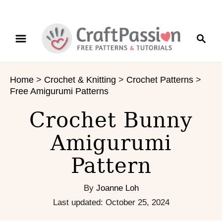
S
S
S
k
k
e
i
i
a
p
p
r
t
t
Home
>
Crochet & Knitting
>
Crochet Patterns
>
c
o
o
Free Amigurumi Patterns
h
I
C
n
o
Crochet Bunny
s
n
Amigurumi
t
t
r
e
Pattern
u
n
c
t
t
By
Joanne Loh
i
P
Last updated:
October 25, 2024
o
o