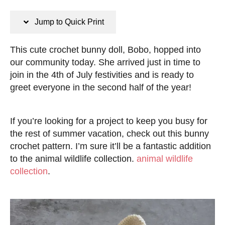
n
s
s
t
Jump to Quick Print
e
d
This cute crochet bunny doll, Bobo, hopped into
o
our community today. She arrived just in time to
n
join in the 4th of July festivities and is ready to
greet everyone in the second half of the year!
If you’re looking for a project to keep you busy for
the rest of summer vacation, check out this bunny
crochet pattern. I’m sure it’ll be a fantastic addition
to the animal wildlife collection.
animal wildlife
collection
.