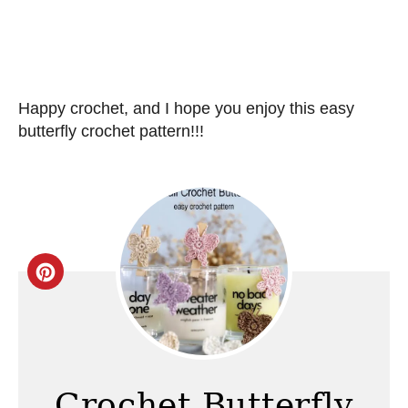
Happy crochet, and I hope you enjoy this easy
butterfly crochet pattern!!!
C
r
e
a
Crochet Butterfly