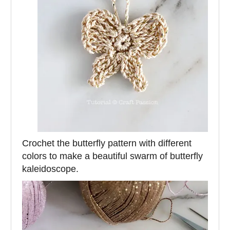
Crochet the butterfly pattern with different
colors to make a beautiful swarm of butterfly
kaleidoscope.