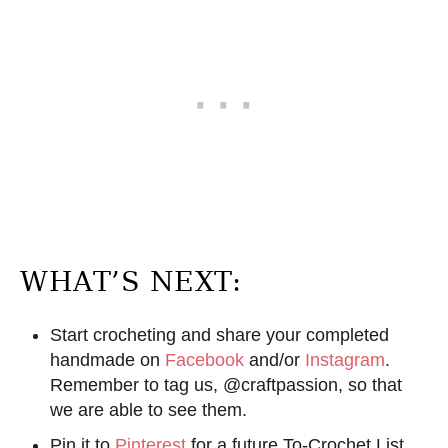
WHAT’S NEXT:
Start crocheting and share your completed
handmade on
Facebook
and/or
Instagram
.
Remember to tag us, @craftpassion, so that
we are able to see them.
Pin it to
Pinterest
for a future To-Crochet List