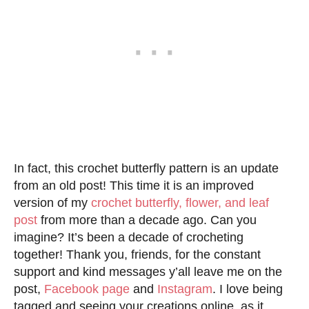
In fact, this crochet butterfly pattern is an update
from an old post! This time it is an improved
version of my
crochet
butterfly
, flower, and leaf
post
from more than a decade ago. Can you
imagine? It’s been a decade of crocheting
together! Thank you, friends, for the constant
support and kind messages y’all leave me on the
post,
Facebook page
and
Instagram
. I love being
tagged and seeing your creations online, as it