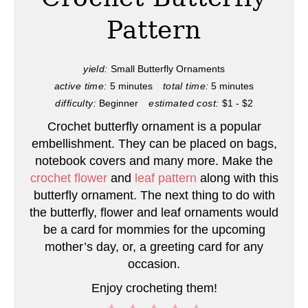
t
Pattern
e
P
yield:
Small Butterfly Ornaments
active time:
5 minutes
total time:
5 minutes
i
difficulty:
Beginner
estimated cost:
$1 - $2
n
Crochet butterfly ornament is a popular
embellishment. They can be placed on bags,
t
notebook covers and many more. Make the
e
crochet flower
and
leaf pattern
along with this
butterfly ornament. The next thing to do with
r
the butterfly, flower and leaf ornaments would
be a card for mommies for the upcoming
e
mother’s day, or, a greeting card for any
s
occasion.
t
Enjoy crocheting them!