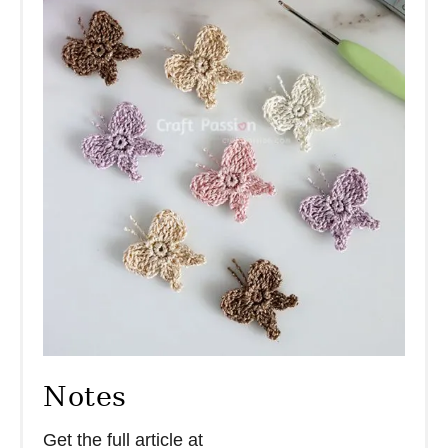
Notes
Get the full article at