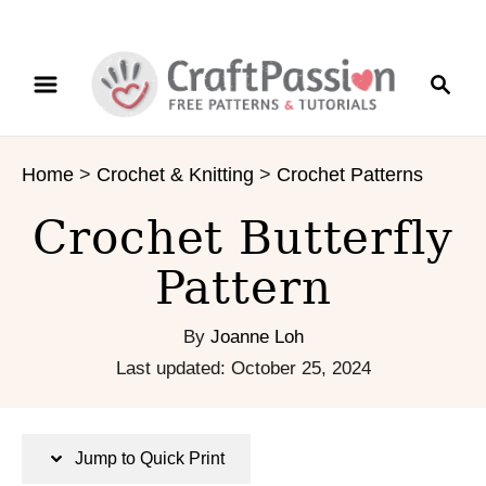
S
S
S
k
k
e
i
i
a
p
p
r
t
t
Home
>
Crochet & Knitting
>
Crochet Patterns
c
o
o
h
I
C
Crochet Butterfly
n
o
s
n
Pattern
t
t
r
e
By
Joanne Loh
u
n
P
Last updated:
October 25, 2024
c
t
o
t
s
i
t
Jump to Quick Print
o
e