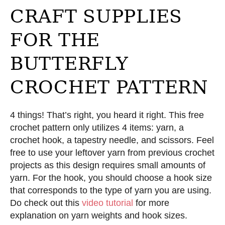
CRAFT SUPPLIES
FOR THE
BUTTERFLY
CROCHET PATTERN
4 things! That’s right, you heard it right. This free
crochet pattern only utilizes 4 items: yarn, a
crochet hook, a tapestry needle, and scissors. Feel
free to use your leftover yarn from previous crochet
projects as this design requires small amounts of
yarn. For the hook, you should choose a hook size
that corresponds to the type of yarn you are using.
Do check out this
video tutorial
for more
explanation on yarn weights and hook sizes.