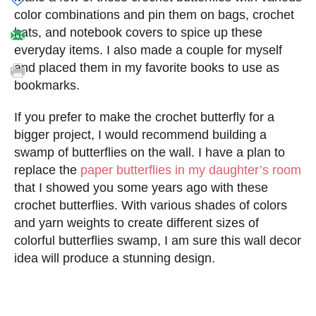
color combinations and pin them on bags, crochet
hats, and notebook covers to spice up these
everyday items. I also made a couple for myself
and placed them in my favorite books to use as
bookmarks.
If you prefer to make the crochet butterfly for a
bigger project, I would recommend building a
swamp of butterflies on the wall. I have a plan to
replace the
paper butterflies in my daughter’s room
that I showed you some years ago with these
crochet butterflies. With various shades of colors
and yarn weights to create different sizes of
colorful butterflies swamp, I am sure this wall decor
idea will produce a stunning design.