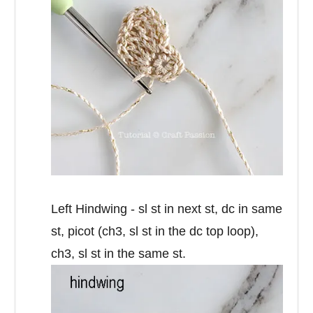
Left Hindwing - sl st in next st, dc in same
st, picot (ch3, sl st in the dc top loop),
ch3, sl st in the same st.