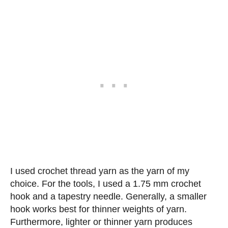
I used crochet thread yarn as the yarn of my
choice. For the tools, I used a 1.75 mm crochet
hook and a tapestry needle. Generally, a smaller
hook works best for thinner weights of yarn.
Furthermore, lighter or thinner yarn produces