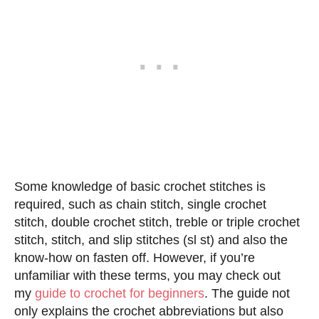
Some knowledge of basic crochet stitches is
required, such as chain stitch, single crochet
stitch, double crochet stitch, treble or triple crochet
stitch, stitch, and slip stitches (sl st) and also the
know-how on fasten off. However, if you’re
unfamiliar with these terms, you may check out
my
guide to crochet for beginners
. The guide not
only explains the crochet abbreviations but also