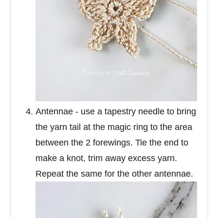
Antennae - use a tapestry needle to bring
the yarn tail at the magic ring to the area
between the 2 forewings. Tie the end to
make a knot, trim away excess yarn.
Repeat the same for the other antennae.