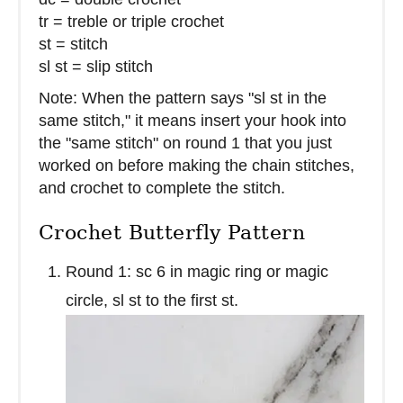
tr = treble or triple crochet
st = stitch
sl st = slip stitch
Note: When the pattern says "sl st in the
same stitch," it means insert your hook into
the "same stitch" on round 1 that you just
worked on before making the chain stitches,
and crochet to complete the stitch.
Crochet Butterfly Pattern
Round 1: sc 6 in magic ring or magic
circle, sl st to the first st.