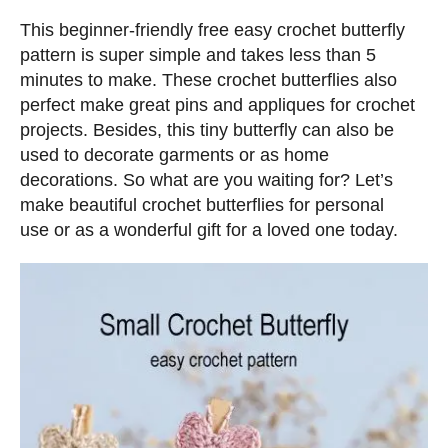
n
d
s
This beginner-friendly free easy crochet butterfly
o
pattern is super simple and takes less than 5
n
minutes to make. These crochet butterflies also
perfect make great pins and appliques for crochet
projects. Besides, this tiny butterfly can also be
used to decorate garments or as home
decorations. So what are you waiting for? Let’s
make beautiful crochet butterflies for personal
use or as a wonderful gift for a loved one today.