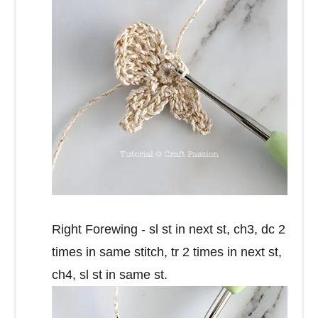
Right Forewing - sl st in next st, ch3, dc 2
times in same stitch, tr 2 times in next st,
ch4, sl st in same st.