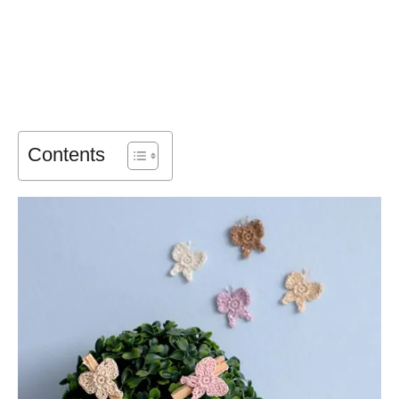
Contents