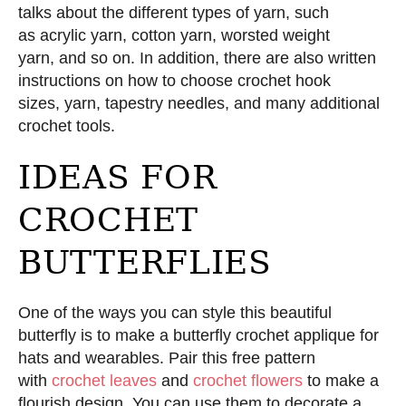
talks about the different types of yarn, such
as acrylic yarn, cotton yarn, worsted weight
yarn, and so on. In addition, there are also written
instructions on how to choose crochet hook
sizes, yarn, tapestry needles, and many additional
crochet tools.
IDEAS FOR
CROCHET
BUTTERFLIES
One of the ways you can style this beautiful
butterfly is to make a butterfly crochet applique for
hats and wearables. Pair this free pattern
with
crochet leaves
and
crochet flowers
to make a
flourish design. You can use them to decorate a