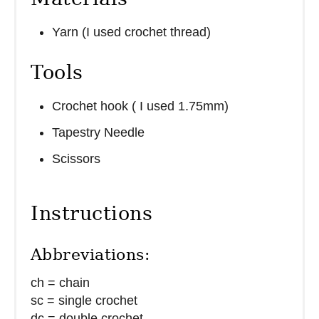
Yarn (I used crochet thread)
Tools
Crochet hook ( I used 1.75mm)
Tapestry Needle
Scissors
Instructions
Abbreviations:
ch = chain
sc = single crochet
dc = double crochet