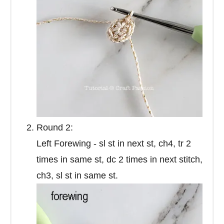
Round 2:
Left Forewing - sl st in next st, ch4, tr 2
times in same st, dc 2 times in next stitch,
ch3, sl st in same st.