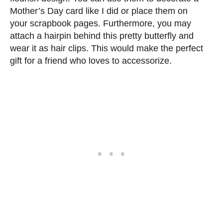
Mother’s Day card like I did or place them on
your scrapbook pages. Furthermore, you may
attach a hairpin behind this pretty butterfly and
wear it as hair clips. This would make the perfect
gift for a friend who loves to accessorize.