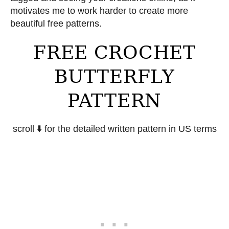
motivates me to work harder to create more
beautiful free patterns.
FREE CROCHET
BUTTERFLY
PATTERN
scroll ⬇️ for the detailed written pattern in US terms