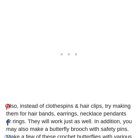
Also, instead of clothespins & hair clips, try making
them for hair bands, earrings, necklace pendants
or rings. They will work just as well. In addition, you
may also make a butterfly brooch with safety pins.
Make a few of these crochet butterflies with various