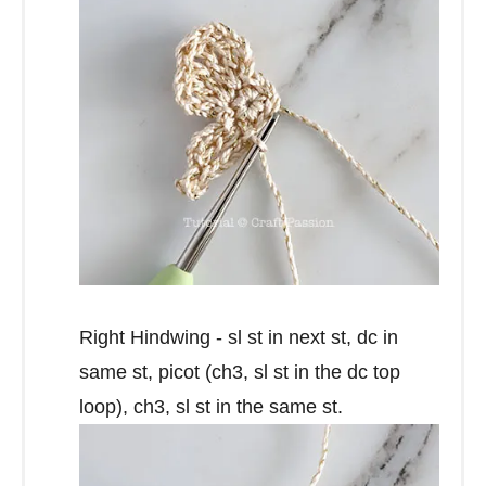
Right Hindwing - sl st in next st, dc in
same st, picot (ch3, sl st in the dc top
loop), ch3, sl st in the same st.