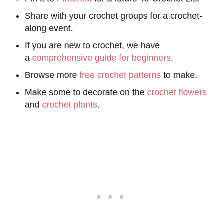
Share with your crochet groups for a crochet-
along event.
If you are new to crochet, we have
a
comprehensive guide for beginners
.
Browse more
free crochet patterns
to make.
Make some to decorate on the
crochet flowers
and
crochet plants
.