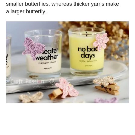
smaller butterflies, whereas thicker yarns make
a larger butterfly.