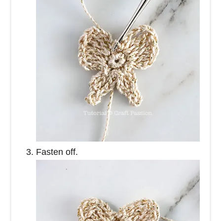
Fasten off.