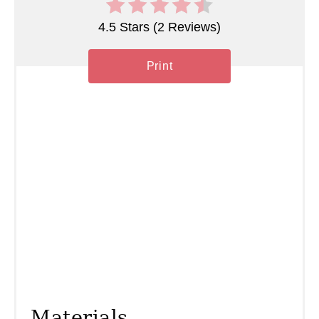
P
4.5 Stars
(
2 Reviews
)
i
n
Print
Materials