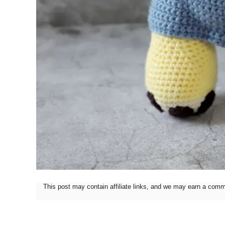
This post may contain affiliate links, and we may earn a com