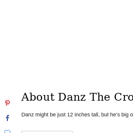
About Danz The Cr
Danz might be just 12 inches tall, but he’s big 