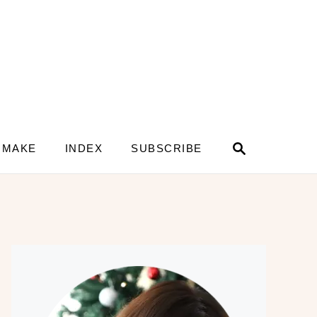
S
 MAKE
INDEX
SUBSCRIBE
e
a
r
c
h