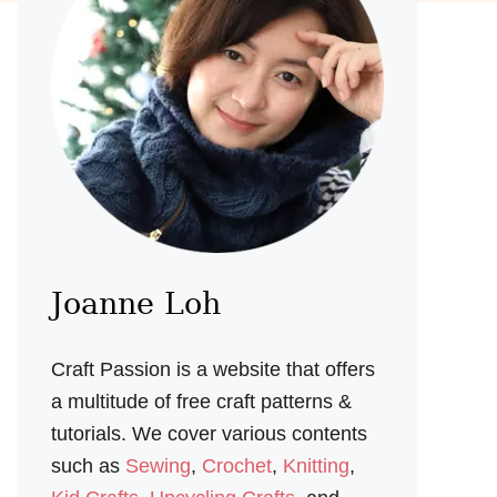
Joanne Loh
Craft Passion is a website that offers
a multitude of free craft patterns &
tutorials. We cover various contents
such as
Sewing
,
Crochet
,
Knitting
,