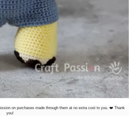
mission on purchases made through them at no extra cost to you. ❤️ Thank
you!