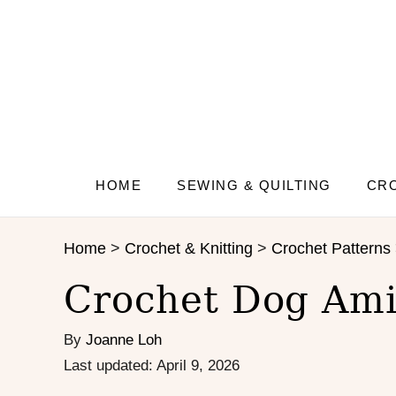
S
S
k
k
i
i
p
p
t
t
o
o
I
C
n
o
s
n
HOME
SEWING & QUILTING
CRO
t
t
r
e
Home
>
Crochet & Knitting
>
Crochet Patterns
u
n
c
t
Crochet Dog Ami
t
i
By
Joanne Loh
o
n
P
Last updated:
April 9, 2026
s
o