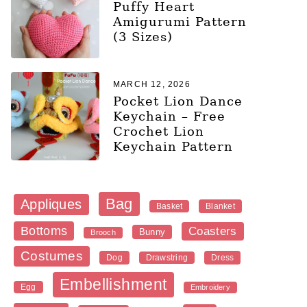
Puffy Heart
Amigurumi Pattern
(3 Sizes)
MARCH 12, 2026
Pocket Lion Dance
Keychain – Free
Crochet Lion
Keychain Pattern
Bag
Appliques
Blanket
Basket
Bottoms
Coasters
Bunny
Brooch
Costumes
Dog
Dress
Drawstring
Embellishment
Egg
Embroidery