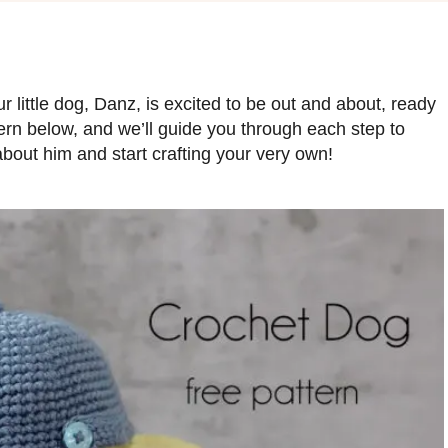
ur little dog, Danz, is excited to be out and about, ready
ern below, and we’ll guide you through each step to
out him and start crafting your very own!