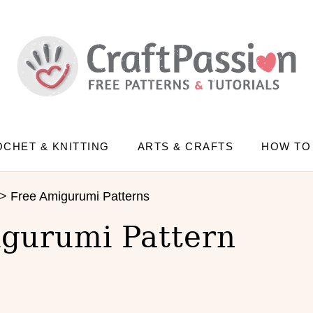
CHET & KNITTING
ARTS & CRAFTS
HOW TO
>
Free Amigurumi Patterns
gurumi Pattern