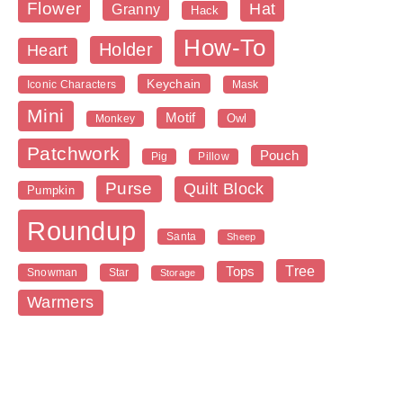
Flower
Hat
Granny
Hack
How-To
Holder
Heart
Keychain
Iconic Characters
Mask
Mini
Motif
Owl
Monkey
Patchwork
Pouch
Pig
Pillow
Purse
Quilt Block
Pumpkin
Roundup
Santa
Sheep
Tree
Tops
Snowman
Star
Storage
Warmers