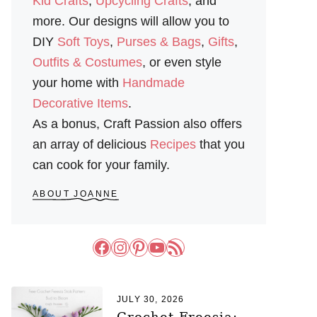
Kid Crafts
,
Upcycling Crafts
, and
more. Our designs will allow you to
DIY
Soft Toys
,
Purses & Bags
,
Gifts
,
Outfits & Costumes
, or even style
your home with
Handmade
Decorative Items
.
As a bonus, Craft Passion also offers
an array of delicious
Recipes
that you
can cook for your family.
ABOUT JOANNE
Facebook
Instagram
Pinterest
YouTube
RSS Feed
JULY 30, 2026
Crochet Freesia: