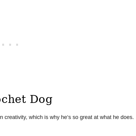
ochet Dog
on creativity, which is why he’s so great at what he does.