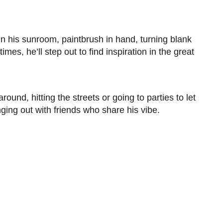
g in his sunroom, paintbrush in hand, turning blank
mes, he’ll step out to find inspiration in the great
und, hitting the streets or going to parties to let
ing out with friends who share his vibe.