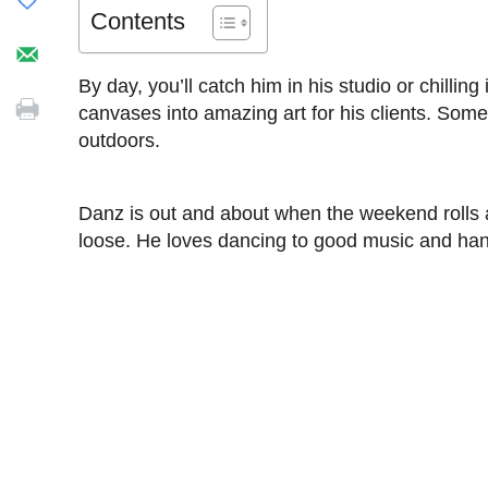
Contents
By day, you’ll catch him in his studio or chillin
canvases into amazing art for his clients. Someti
outdoors.
Danz is out and about when the weekend rolls aro
loose. He loves dancing to good music and hang