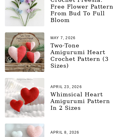
Free Flower Pattern
From Bud To Full
Bloom
MAY 7, 2026
Two-Tone
Amigurumi Heart
Crochet Pattern (3
Sizes)
APRIL 23, 2026
Whimsical Heart
Amigurumi Pattern
In 2 Sizes
APRIL 8, 2026