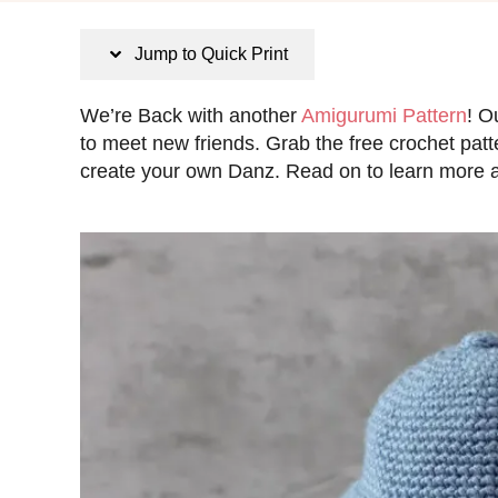
s
t
Jump to Quick Print
e
d
We’re Back with another
Amigurumi Pattern
! O
o
to meet new friends. Grab the free crochet patt
n
create your own Danz. Read on to learn more ab