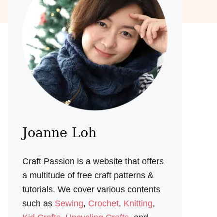
Joanne Loh
Craft Passion is a website that offers
a multitude of free craft patterns &
tutorials. We cover various contents
such as
Sewing
,
Crochet
,
Knitting
,