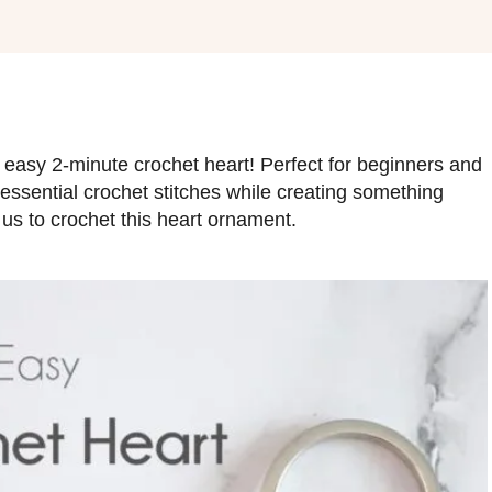
 easy 2-minute crochet heart! Perfect for beginners and
e essential crochet stitches while creating something
 us to crochet this heart ornament.