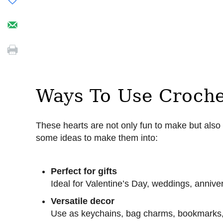
Ways To Use Croche
These hearts are not only fun to make but als
some ideas to make them into:
Perfect for gifts
Ideal for Valentine’s Day, weddings, anniv
Versatile decor
Use as keychains, bag charms, bookmarks,