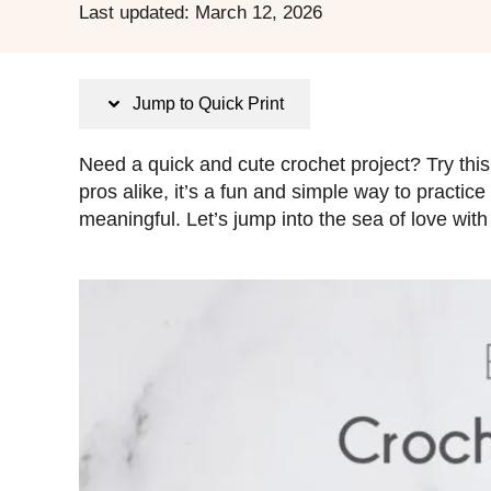
P
Last updated:
March 12, 2026
o
s
t
Jump to Quick Print
e
d
Need a quick and cute crochet project? Try this
o
pros alike, it’s a fun and simple way to practic
n
meaningful. Let’s jump into the sea of love with