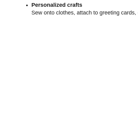
Personalized crafts
Sew onto clothes, attach to greeting cards,