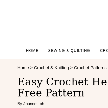
S
S
k
k
i
i
p
p
t
t
o
o
I
C
n
o
s
n
HOME
SEWING & QUILTING
CRO
t
t
r
e
Home
>
Crochet & Knitting
>
Crochet Patterns
u
n
c
t
Easy Crochet Hea
t
i
Free Pattern
o
n
By
Joanne Loh
s