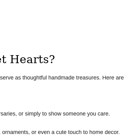
t Hearts?
o serve as thoughtful handmade treasures. Here are
ersaries, or simply to show someone you care.
 ornaments, or even a cute touch to home decor.