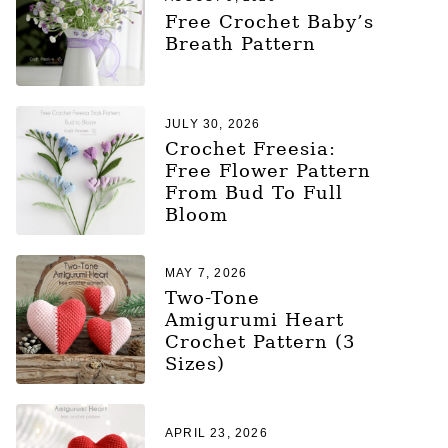
Free Crochet Baby’s
Breath Pattern
JULY 30, 2026
Crochet Freesia:
Free Flower Pattern
From Bud To Full
Bloom
MAY 7, 2026
Two-Tone
Amigurumi Heart
Crochet Pattern (3
Sizes)
APRIL 23, 2026