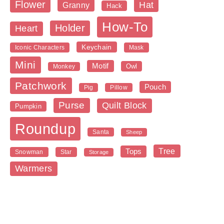
Flower
Hat
Granny
Hack
How-To
Holder
Heart
Keychain
Iconic Characters
Mask
Mini
Motif
Owl
Monkey
Patchwork
Pouch
Pig
Pillow
Purse
Quilt Block
Pumpkin
Roundup
Santa
Sheep
Tree
Tops
Snowman
Star
Storage
Warmers