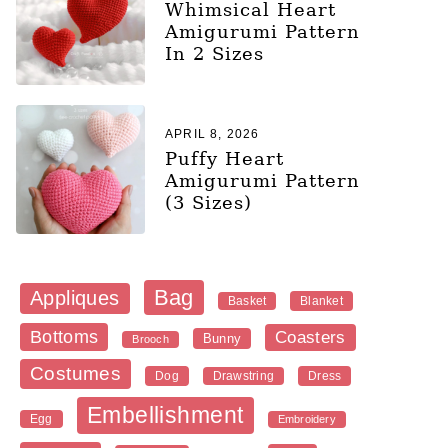
Whimsical Heart
Amigurumi Pattern
In 2 Sizes
APRIL 8, 2026
Puffy Heart
Amigurumi Pattern
(3 Sizes)
Bag
Appliques
Blanket
Basket
Bottoms
Coasters
Bunny
Brooch
Costumes
Dog
Dress
Drawstring
Embellishment
Egg
Embroidery