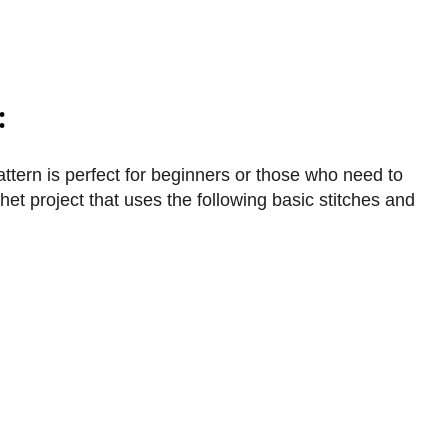
:
ttern is perfect for beginners or those who need to
het project that uses the following basic stitches and