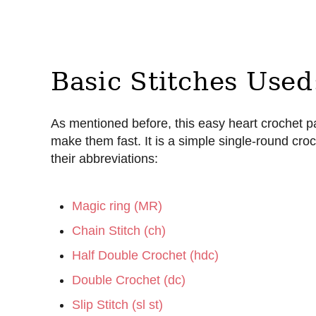
Basic Stitches Used
As mentioned before, this easy heart crochet pa
make them fast. It is a simple single-round croc
their abbreviations:
Magic ring (MR)
Chain Stitch (ch)
Half Double Crochet (hdc)
Double Crochet (dc)
Slip Stitch (sl st)