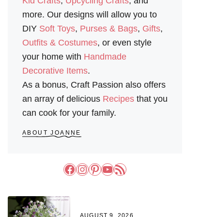
Kid Crafts
,
Upcycling Crafts
, and
more. Our designs will allow you to
DIY
Soft Toys
,
Purses & Bags
,
Gifts
,
Outfits & Costumes
, or even style
your home with
Handmade
Decorative Items
.
As a bonus, Craft Passion also offers
an array of delicious
Recipes
that you
can cook for your family.
ABOUT JOANNE
Facebook
Instagram
Pinterest
YouTube
RSS Feed
AUGUST 9, 2026