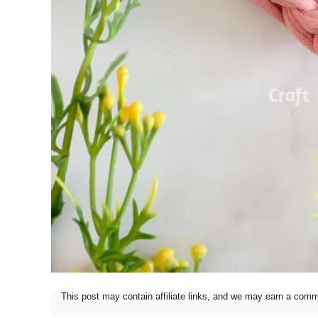
This post may contain affiliate links, and we may earn a com