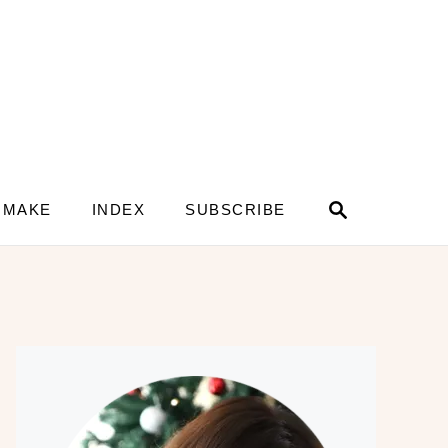
S
 MAKE
INDEX
SUBSCRIBE
e
a
r
c
h