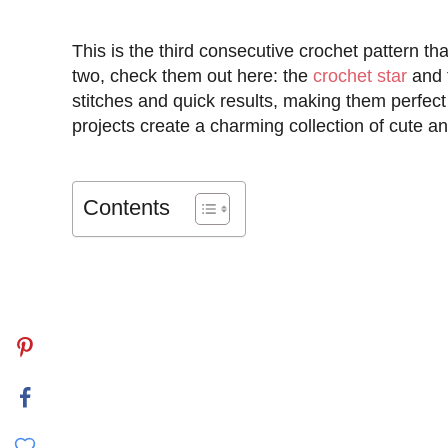
This is the third consecutive crochet pattern tha
two, check them out here: the
crochet star
and 
stitches and quick results, making them perfect 
projects create a charming collection of cute an
Contents