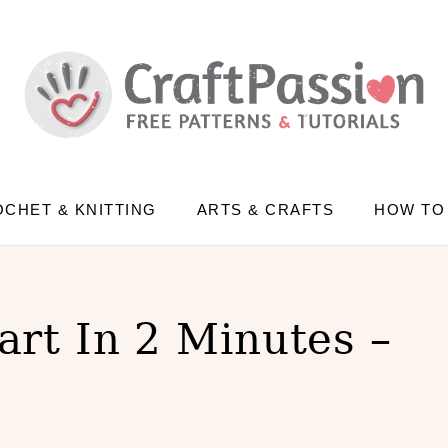
CHET & KNITTING
ARTS & CRAFTS
HOW TO
rt In 2 Minutes –