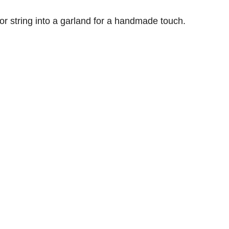
 or string into a garland for a handmade touch.