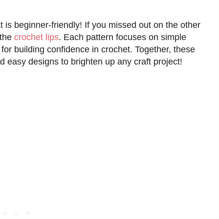
t is beginner-friendly! If you missed out on the other
the
crochet lips
. Each pattern focuses on simple
for building confidence in crochet. Together, these
d easy designs to brighten up any craft project!