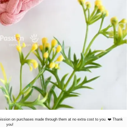
mission on purchases made through them at no extra cost to you. ❤️ Thank
you!