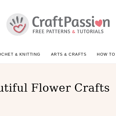
CHET & KNITTING
ARTS & CRAFTS
HOW TO
tiful Flower Crafts