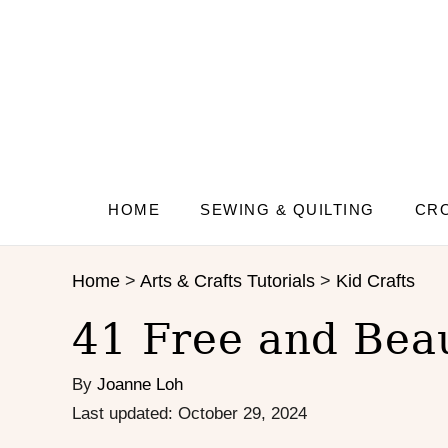
S
k
i
p
t
o
C
o
n
HOME
SEWING & QUILTING
CRO
t
e
Home
>
Arts & Crafts Tutorials
>
Kid Crafts
n
t
41 Free and Beau
By
Joanne Loh
P
Last updated:
October 29, 2024
o