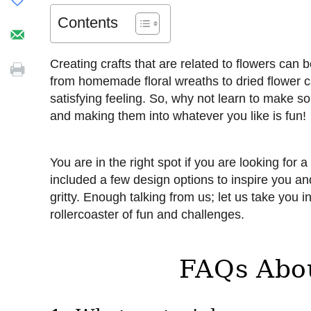
Contents
Creating crafts that are related to flowers can 
from homemade floral wreaths to dried flower can
satisfying feeling. So, why not learn to make so
and making them into whatever you like is fun!
You are in the right spot if you are looking for 
included a few design options to inspire you and 
gritty. Enough talking from us; let us take you i
rollercoaster of fun and challenges.
FAQs Abo