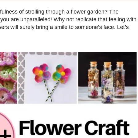
fulness of strolling through a flower garden? The
 you are unparalleled! Why not replicate that feeling with
ers will surely bring a smile to someone’s face. Let’s