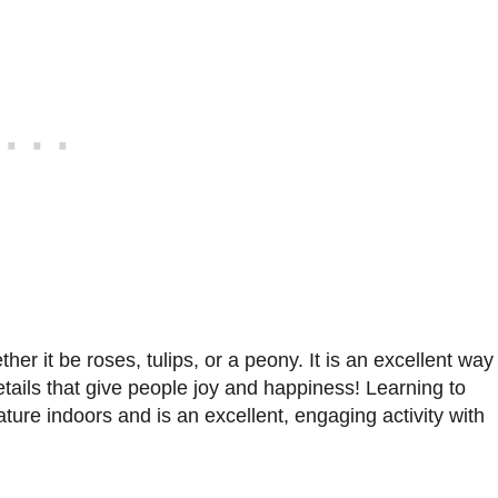
her it be roses, tulips, or a peony. It is an excellent way
etails that give people joy and happiness! Learning to
nature indoors and is an excellent, engaging activity with