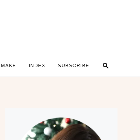
S
 MAKE
INDEX
SUBSCRIBE
e
a
r
c
h