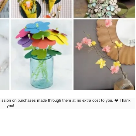
mission on purchases made through them at no extra cost to you. ❤️ Thank
you!