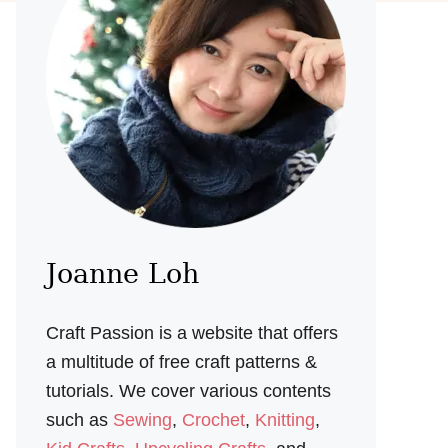
Joanne Loh
Craft Passion is a website that offers
a multitude of free craft patterns &
tutorials. We cover various contents
such as
Sewing
,
Crochet
,
Knitting
,