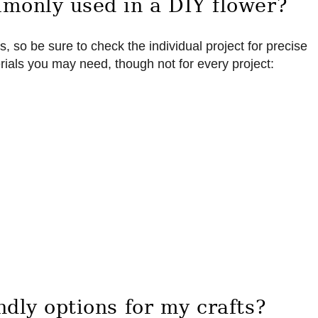
monly used in a DIY flower?
s, so be sure to check the individual project for precise
als you may need, though not for every project:
dly options for my crafts?