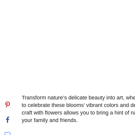
Transform nature’s delicate beauty into art, whet
to celebrate these blooms’ vibrant colors and d
craft with flowers allows you to bring a hint of 
your family and friends.