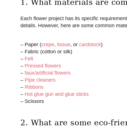
1. What materials are com
Each flower project has its specific requirement
details. However, here are some common materi
– Paper (
crepe
,
tissue
, or
cardstock
)
– Fabric (cotton or silk)
–
Felt
–
Pressed flowers
–
faux/artificial flowers
–
Pipe cleaners
–
Ribbons
–
Hot glue gun and glue sticks
– Scissors
2. What are some eco-frien