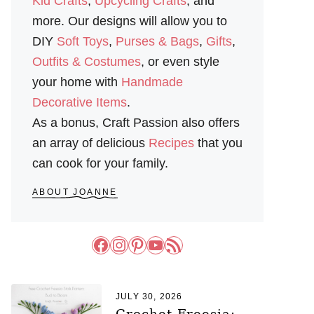
Kid Crafts
,
Upcycling Crafts
, and
more. Our designs will allow you to
DIY
Soft Toys
,
Purses & Bags
,
Gifts
,
Outfits & Costumes
, or even style
your home with
Handmade
Decorative Items
.
As a bonus, Craft Passion also offers
an array of delicious
Recipes
that you
can cook for your family.
ABOUT JOANNE
Facebook
Instagram
Pinterest
YouTube
RSS Feed
JULY 30, 2026
Crochet Freesia: