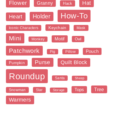
Flower
Hat
Granny
Hack
How-To
Holder
Heart
Keychain
Iconic Characters
Mask
Mini
Motif
Owl
Monkey
Patchwork
Pouch
Pig
Pillow
Purse
Quilt Block
Pumpkin
Roundup
Santa
Sheep
Tree
Tops
Snowman
Star
Storage
Warmers