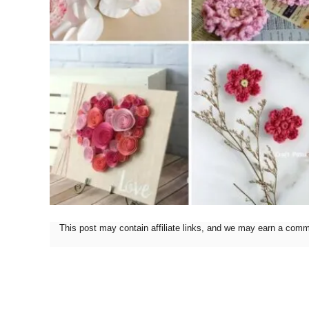
This post may contain affiliate links, and we may earn a com