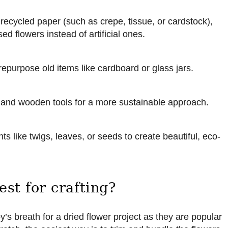
 recycled paper (such as crepe, tissue, or cardstock),
ed flowers instead of artificial ones.
repurpose old items like cardboard or glass jars.
 and wooden tools for a more sustainable approach.
ts like twigs, leaves, or seeds to create beautiful, eco-
est for crafting?
 breath for a dried flower project as they are popular