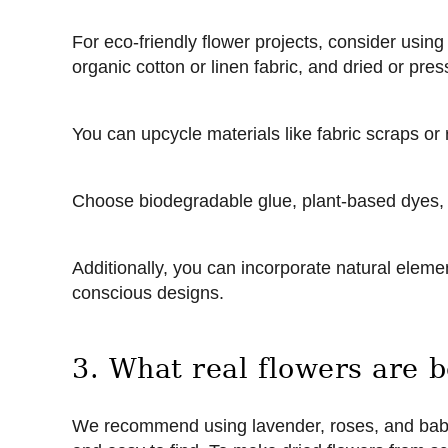
For eco-friendly flower projects, consider using
organic cotton or linen fabric, and dried or press
You can upcycle materials like fabric scraps or 
Choose biodegradable glue, plant-based dyes,
Additionally, you can incorporate natural elemen
conscious designs.
3. What real flowers are b
We recommend using lavender, roses, and baby’s