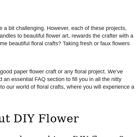
be a bit challenging. However, each of these projects,
dles to beautiful flower art, rewards the crafter with a
me beautiful floral crafts? Taking fresh or faux flowers
a good paper flower craft or any floral project. We’ve
an essential FAQ section to fill you in all the nitty
nto our world of floral crafts, where you will experience a
ut DIY Flower