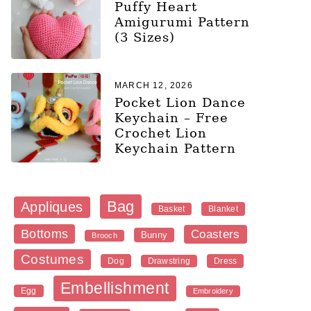
Puffy Heart
Amigurumi Pattern
(3 Sizes)
MARCH 12, 2026
Pocket Lion Dance
Keychain – Free
Crochet Lion
Keychain Pattern
Bag
Appliques
Blanket
Basket
Bottoms
Coasters
Bunny
Brooch
Costumes
Dog
Dress
Drawstring
Embellishment
Egg
Embroidery