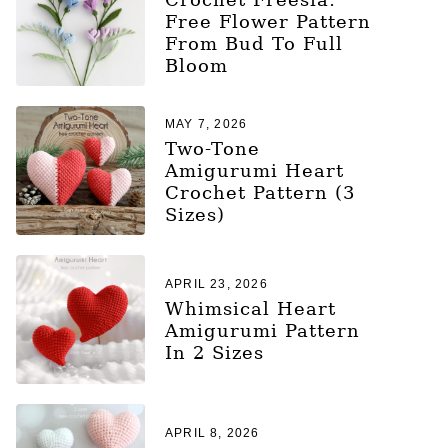
Free Flower Pattern
From Bud To Full
Bloom
MAY 7, 2026
Two-Tone
Amigurumi Heart
Crochet Pattern (3
Sizes)
APRIL 23, 2026
Whimsical Heart
Amigurumi Pattern
In 2 Sizes
APRIL 8, 2026