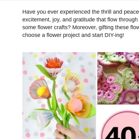
s
t
Have you ever experienced the thrill and peace
e
excitement, joy, and gratitude that flow through
d
some flower crafts? Moreover, gifting these flow
o
choose a flower project and start DIY-ing!
n