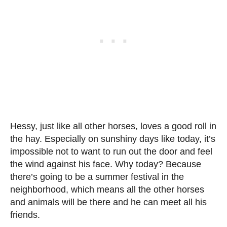
Hessy, just like all other horses, loves a good roll in
the hay. Especially on sunshiny days like today, it’s
impossible not to want to run out the door and feel
the wind against his face. Why today? Because
there’s going to be a summer festival in the
neighborhood, which means all the other horses
and animals will be there and he can meet all his
friends.