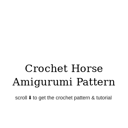
Crochet Horse
Amigurumi Pattern
scroll ⬇️ to get the crochet pattern & tutorial