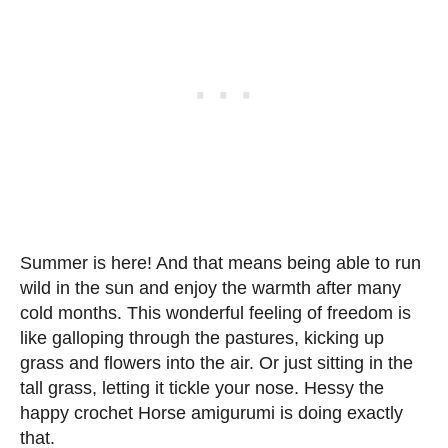
Summer is here! And that means being able to run
wild in the sun and enjoy the warmth after many
cold months. This wonderful feeling of freedom is
like galloping through the pastures, kicking up
grass and flowers into the air. Or just sitting in the
tall grass, letting it tickle your nose. Hessy the
happy crochet Horse amigurumi is doing exactly
that.