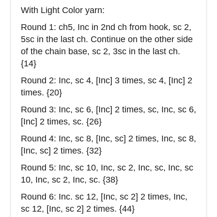
With Light Color yarn:
Round 1: ch5, Inc in 2nd ch from hook, sc 2,
5sc in the last ch. Continue on the other side
of the chain base, sc 2, 3sc in the last ch.
{14}
Round 2: Inc, sc 4, [Inc] 3 times, sc 4, [Inc] 2
times. {20}
Round 3: Inc, sc 6, [Inc] 2 times, sc, Inc, sc 6,
[Inc] 2 times, sc. {26}
Round 4: Inc, sc 8, [Inc, sc] 2 times, Inc, sc 8,
[Inc, sc] 2 times. {32}
Round 5: Inc, sc 10, Inc, sc 2, Inc, sc, Inc, sc
10, Inc, sc 2, Inc, sc. {38}
Round 6: Inc. sc 12, [Inc, sc 2] 2 times, Inc,
sc 12, [Inc, sc 2] 2 times. {44}