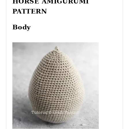
HORSE AMIGURUMI
PATTERN
Body