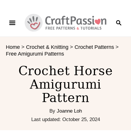
S
S
S
k
k
e
i
i
a
p
p
r
t
t
Home
>
Crochet & Knitting
>
Crochet Patterns
>
c
o
o
Free Amigurumi Patterns
h
I
C
n
o
Crochet Horse
s
n
Amigurumi
t
t
r
e
Pattern
u
n
c
t
t
By
Joanne Loh
i
P
Last updated:
October 25, 2024
o
o