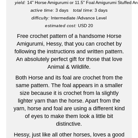
yield:
14" Horse Amigurumi or 11.5" Foal Amigurumi Stuffed An
active time:
3 days
total time:
3 days
n
difficulty:
Intermediate /Advance Level
t
estimated cost:
USD 20
e
Free crochet pattern of a handsome Horse
Amigurumi, Hessy, that you can crochet by
r
following the instructions and written pattern.
An absolutely perfect gift for those that love
e
Animal & Wildlife.
s
Both Horse and its foal are crochet from the
t
same pattern. The foal appears in a smaller
size because it is crochet from la slightly
P
lighter yarn than the horse. Apart from the
yarn, horse and foal are using a different kind
i
of eyes to make them look a little bit
n
distinctive.
Hessy, just like all other horses, loves a good