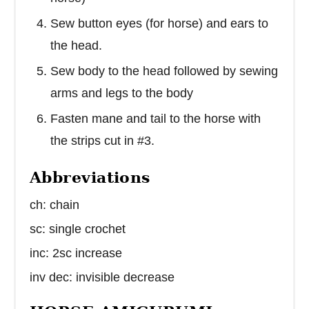
Sew button eyes (for horse) and ears to
the head.
Sew body to the head followed by sewing
arms and legs to the body
Fasten mane and tail to the horse with
the strips cut in #3.
Abbreviations
ch: chain
sc: single crochet
inc: 2sc increase
inv dec: invisible decrease