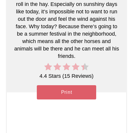
roll in the hay. Especially on sunshiny days
like today, it’s impossible not to want to run
out the door and feel the wind against his
face. Why today? Because there’s going to
be a summer festival in the neighborhood,
which means all the other horses and
animals will be there and he can meet all his
friends.
4.4 Stars
(
15 Reviews
)
Print