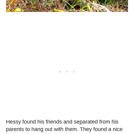
Hessy found his friends and separated from his
parents to hang out with them. They found a nice