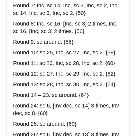
Round 7: Inc, sc 14, Inc, sc 3, Inc, sc 2, Inc,
sc 14, Inc, sc 3, Inc, sc 2. {50}
Round 8: Inc, sc 16, [Inc, sc 3] 2 times, Inc,
sc 16, [Inc, sc 3] 2 times. {56}
Round 9: sc around. {56}
Round 10: sc 25, Inc, sc 27, Inc, sc 2. {58}
Round 11: sc 26, Inc, sc 28, Inc, sc 2. {60}
Round 12: sc 27, Inc, sc 29, Inc, sc 2. {62}
Round 13: sc 28, Inc, sc 30, Inc, sc 2. {64}
Round 14 – 23: sc around. {64}
Round 24: sc 6, [Inv dec, sc 14] 3 times, Inv
dec, sc 8. {60}
Round 25: sc around. {60}
Round 26: sc 6, [Inv dec, sc 13] 3 times, Inv