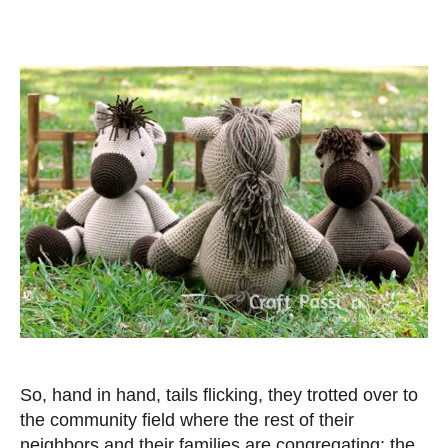
So, hand in hand, tails flicking, they trotted over to
the community field where the rest of their
neighbors and their families are congregating; the