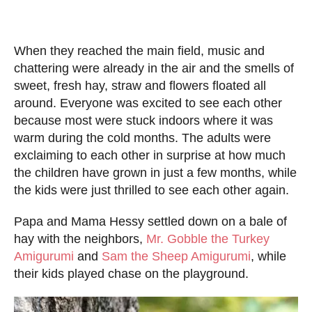
When they reached the main field, music and
chattering were already in the air and the smells of
sweet, fresh hay, straw and flowers floated all
around. Everyone was excited to see each other
because most were stuck indoors where it was
warm during the cold months. The adults were
exclaiming to each other in surprise at how much
the children have grown in just a few months, while
the kids were just thrilled to see each other again.
Papa and Mama Hessy settled down on a bale of
hay with the neighbors,
Mr. Gobble the Turkey
Amigurumi
and
Sam the Sheep Amigurumi
, while
their kids played chase on the playground.