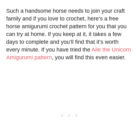
Such a handsome horse needs to join your craft
family and if you love to crochet, here’s a free
horse amigurumi crochet pattern for you that you
can try at home. If you keep at it, it takes a few
days to complete and you’ll find that it’s worth
every minute. If you have tried the
Aile the Unicorn
Amigurumi pattern
, you will find this even easier.