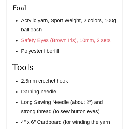
Foal
Acrylic yarn, Sport Weight, 2 colors, 100g
ball each
Safety Eyes (Brown Iris), 10mm, 2 sets
Polyester fiberfill
Tools
2.5mm crochet hook
Darning needle
Long Sewing Needle (about 2") and
strong thread (to sew button eyes)
4" x 6" Cardboard (for winding the yarn