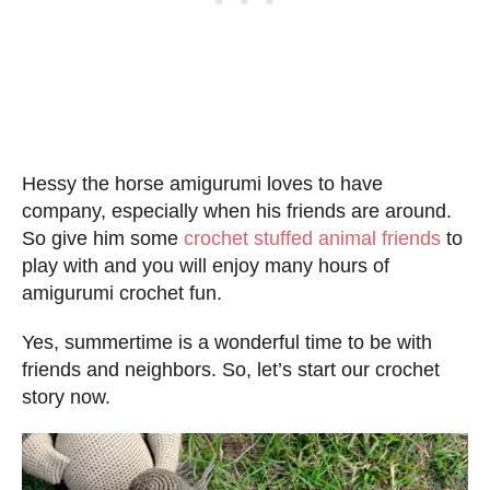
Hessy the horse amigurumi loves to have
company, especially when his friends are around.
So give him some
crochet stuffed animal friends
to
play with and you will enjoy many hours of
amigurumi crochet fun.
Yes, summertime is a wonderful time to be with
friends and neighbors. So, let’s start our crochet
story now.