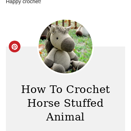
Happy crochet!
C
r
e
a
How To Crochet
t
Horse Stuffed
e
Animal
P
i