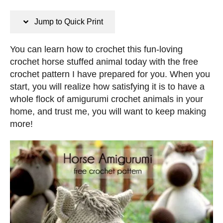
n
s
s
t
Jump to Quick Print
e
d
You can learn how to crochet this fun-loving
o
crochet horse stuffed animal today with the free
n
crochet pattern I have prepared for you. When you
start, you will realize how satisfying it is to have a
whole flock of amigurumi crochet animals in your
home, and trust me, you will want to keep making
more!