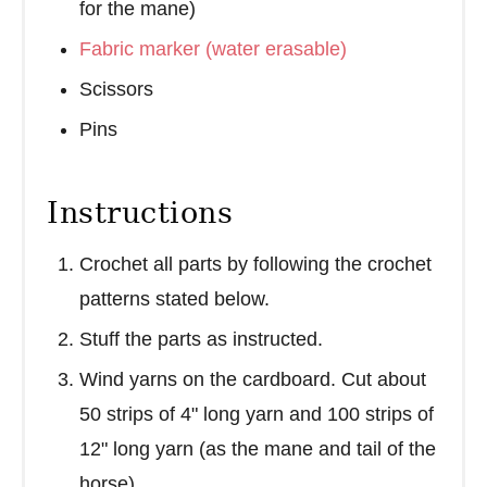
for the mane)
Fabric marker (water erasable)
Scissors
Pins
Instructions
Crochet all parts by following the crochet
patterns stated below.
Stuff the parts as instructed.
Wind yarns on the cardboard. Cut about
50 strips of 4" long yarn and 100 strips of
12" long yarn (as the mane and tail of the
horse)