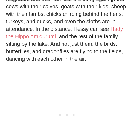
cows with their calves, goats with their kids, sheep
with their lambs, chicks chirping behind the hens,
turkeys, and ducks, and even the sloths are in
attendance. In the distance, Hessy can see
Hady
the Hippo Amigurumi
, and the rest of the family
sitting by the lake. And not just them, the birds,
butterflies, and dragonflies are flying to the fields,
dancing with each other in the air.