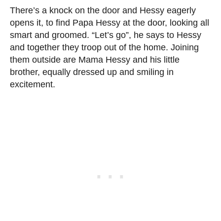
There’s a knock on the door and Hessy eagerly
opens it, to find Papa Hessy at the door, looking all
smart and groomed. “Let’s go”, he says to Hessy
and together they troop out of the home. Joining
them outside are Mama Hessy and his little
brother, equally dressed up and smiling in
excitement.