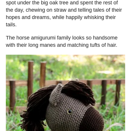
spot under the big oak tree and spent the rest of
the day, chewing on straw and telling tales of their
hopes and dreams, while happily whisking their
tails.
The horse amigurumi family looks so handsome
with their long manes and matching tufts of hair.