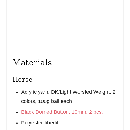
Materials
Horse
Acrylic yarn, DK/Light Worsted Weight, 2
colors, 100g ball each
Black Domed Button, 10mm, 2 pcs.
Polyester fiberfill