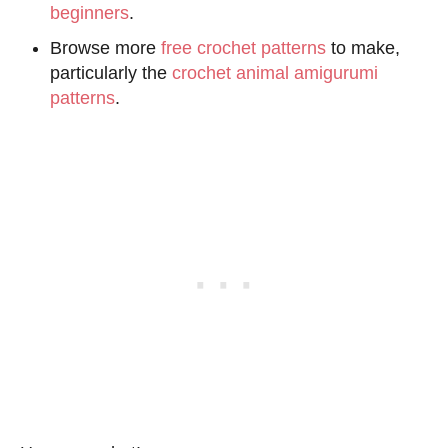
beginners
.
Browse more
free crochet patterns
to make,
particularly the
crochet animal amigurumi
patterns
.