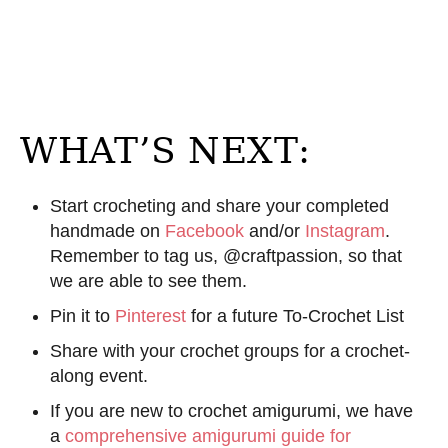
WHAT’S NEXT:
Start crocheting and share your completed
handmade on
Facebook
and/or
Instagram
.
Remember to tag us, @craftpassion, so that
we are able to see them.
Pin it to
Pinterest
for a future To-Crochet List
Share with your crochet groups for a crochet-
along event.
If you are new to crochet amigurumi, we have
a
comprehensive amigurumi guide for