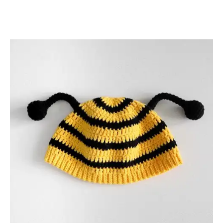
C
R
O
C
H
E
T
P
A
T
T
E
R
N