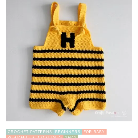
U
T
B
E
E
C
O
S
T
U
M
E
F
O
R
B
A
B
Y
,
4
S
CROCHET PATTERNS
BEGINNERS
FOR BABY
I
WEARABLES | COSTUMES
YARN