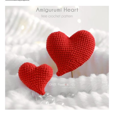
3
B
S
O
I
U
Z
T
E
P
S
U
)
F
F
Y
H
E
A
R
T
A
M
I
G
U
R
U
M
I