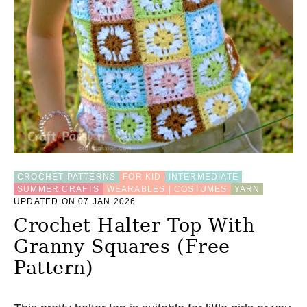
CROCHET PATTERNS
FOR KID
INTERMEDIATE
SUMMER CRAFTS
WEARABLES | COSTUMES
YARN
UPDATED ON 07 JAN 2026
Crochet Halter Top With
Granny Squares (Free
Pattern)