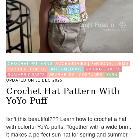
O
P
W
I
T
H
G
R
A
N
N
CROCHET PATTERNS
ACCESSORIES | PERSONAL ITEMS
Y
FOR HER
FOR KID
INTERMEDIATE
SPRING CRAFTS
S
SUMMER CRAFTS
WEARABLES | COSTUMES
YARN
Q
UPDATED ON 31 DEC 2025
U
Crochet Hat Pattern With
A
R
YoYo Puff
E
S
(
Isn’t this beautiful??? Learn how to crochet a hat
F
R
with colorful YoYo puffs. Together with a wide brim,
E
it makes a perfect sun hat for spring and summer.
E