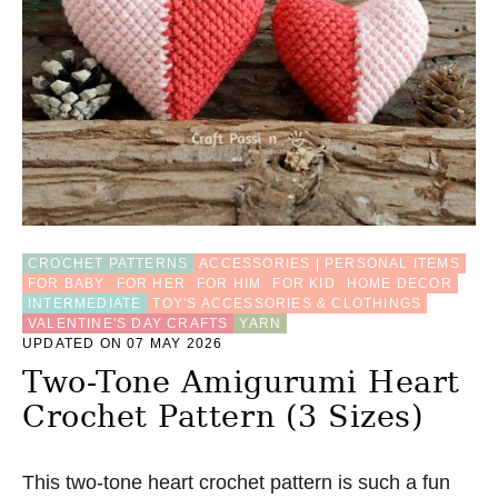
T
R
A
W
H
A
T
P
A
T
T
E
CROCHET PATTERNS
ACCESSORIES | PERSONAL ITEMS
R
FOR BABY
FOR HER
FOR HIM
FOR KID
HOME DECOR
N
INTERMEDIATE
TOY'S ACCESSORIES & CLOTHINGS
VALENTINE'S DAY CRAFTS
YARN
UPDATED ON 07 MAY 2026
Two-Tone Amigurumi Heart
Crochet Pattern (3 Sizes)
This two-tone heart crochet pattern is such a fun