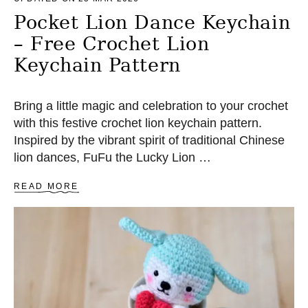
R
N
Pocket Lion Dance Keychain
– Free Crochet Lion
Keychain Pattern
Bring a little magic and celebration to your crochet
with this festive crochet lion keychain pattern.
Inspired by the vibrant spirit of traditional Chinese
lion dances, FuFu the Lucky Lion …
A
READ MORE
B
O
U
T
P
O
C
K
E