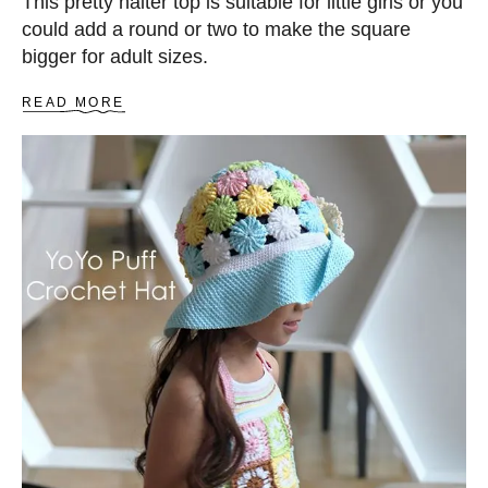
This pretty halter top is suitable for little girls or you
could add a round or two to make the square
bigger for adult sizes.
A
READ MORE
B
O
U
T
C
R
O
C
H
E
T
H
A
L
T
E
R
T