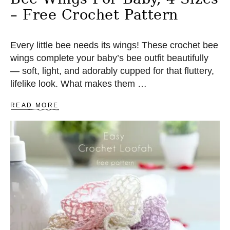
E
– Free Crochet Pattern
C
R
O
C
Every little bee needs its wings! These crochet bee
H
wings complete your baby’s bee outfit beautifully
E
— soft, light, and adorably cupped for that fluttery,
T
P
lifelike look. What makes them …
A
T
A
READ MORE
T
B
E
O
R
U
N
T
B
E
E
W
I
N
G
S