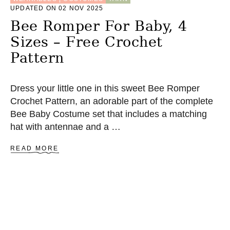
Z
UPDATED ON 02 NOV 2025
E
S
Bee Romper For Baby, 4
–
Sizes – Free Crochet
F
R
Pattern
E
E
C
Dress your little one in this sweet Bee Romper
R
O
Crochet Pattern, an adorable part of the complete
C
Bee Baby Costume set that includes a matching
H
hat with antennae and a …
E
T
P
A
READ MORE
A
B
T
O
T
U
E
T
R
B
N
E
E
R