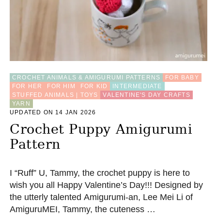
T
L
I
O
N
D
A
N
CROCHET ANIMALS & AMIGURUMI PATTERNS
FOR BABY
C
FOR HER
FOR HIM
FOR KID
INTERMEDIATE
E
STUFFED ANIMALS | TOYS
VALENTINE'S DAY CRAFTS
K
YARN
E
UPDATED ON 14 JAN 2026
Y
Crochet Puppy Amigurumi
C
H
Pattern
A
I
N
I “Ruff” U, Tammy, the crochet puppy is here to
–
F
wish you all Happy Valentine’s Day!!! Designed by
R
the utterly talented Amigurumi-an, Lee Mei Li of
E
AmiguruMEI, Tammy, the cuteness …
E