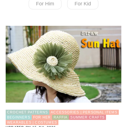
For Him
For Kid
CROCHET PATTERNS
ACCESSORIES | PERSONAL ITEMS
BEGINNERS
FOR HER
RAFFIA
SUMMER CRAFTS
WEARABLES | COSTUMES