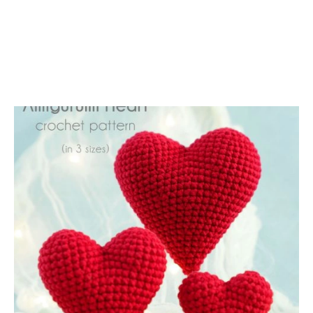
A
T
T
E
R
N
I
N
2
S
I
Z
E
S