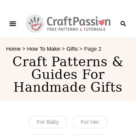
S
S
k
e
i
a
p
r
t
Home
>
How To Make
>
Gifts
>
Page 2
c
o
Craft Patterns &
h
C
o
Guides For
n
Handmade Gifts
t
e
n
t
For Baby
For Her