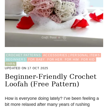
F
O
R
B
A
B
Y
,
4
S
I
Z
CROCHET PATTERNS
ACCESSORIES | PERSONAL ITEMS
E
BEGINNERS
FOR BABY
FOR HER
FOR HIM
FOR KID
S
YARN
–
UPDATED ON 17 OCT 2025
F
R
Beginner-Friendly Crochet
E
Loofah (Free Pattern)
E
C
R
O
How is everyone doing lately? I’ve been feeling a
C
bit more relaxed after many years of rushing
H