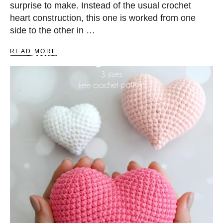
surprise to make. Instead of the usual crochet
heart construction, this one is worked from one
side to the other in …
A
READ MORE
B
O
U
T
T
W
O
-
T
O
N
E
A
M
I
G
U
R