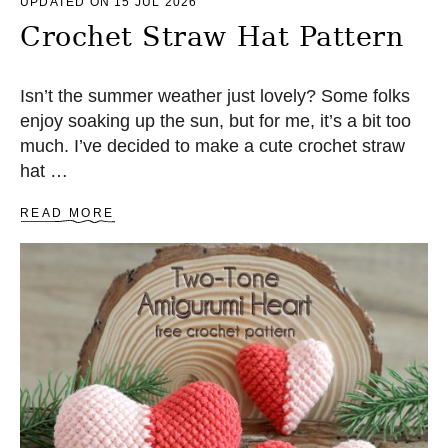
UPDATED ON 15 JUL 2026
Crochet Straw Hat Pattern
Isn’t the summer weather just lovely? Some folks
enjoy soaking up the sun, but for me, it’s a bit too
much. I’ve decided to make a cute crochet straw
hat …
A
READ MORE
B
O
U
T
C
R
O
C
H
E
T
S