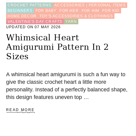
P
CROCHET PATTERNS
ACCESSORIES | PERSONAL ITEMS
A
BEGINNERS
FOR BABY
FOR HER
FOR HIM
FOR KID
T
HOME DECOR
TOY'S ACCESSORIES & CLOTHINGS
T
VALENTINE'S DAY CRAFTS
YARN
E
UPDATED ON 07 MAY 2026
R
N
Whimsical Heart
(
Amigurumi Pattern In 2
3
S
Sizes
I
Z
E
A whimsical heart amigurumi is such a fun way to
S
)
give the classic crochet heart a little more
personality. Instead of a perfectly balanced shape,
this design features uneven top …
A
READ MORE
B
O
U
T