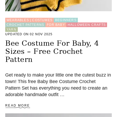
N
W
I
T
WEARABLES | COSTUMES
BEGINNERS
H
CROCHET PATTERNS
FOR BABY
HALLOWEEN CRAFTS
Y
YARN
O
UPDATED ON 02 NOV 2025
Y
O
Bee Costume For Baby, 4
P
Sizes – Free Crochet
U
F
Pattern
F
Get ready to make your little one the cutest buzz in
town! This free Baby Bee Costume Crochet
Pattern Set has everything you need to create an
adorable handmade outfit …
A
READ MORE
B
O