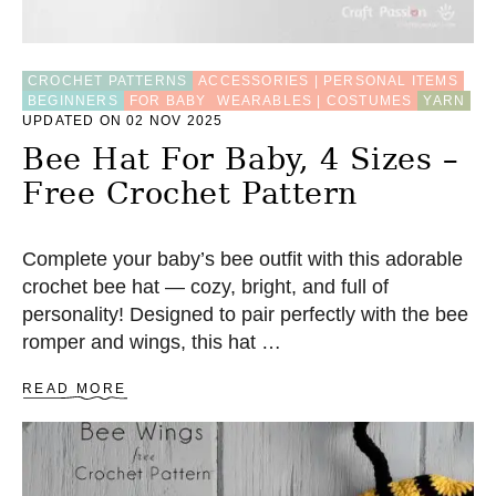
CROCHET PATTERNS
ACCESSORIES | PERSONAL ITEMS
BEGINNERS
FOR BABY
WEARABLES | COSTUMES
YARN
UPDATED ON 02 NOV 2025
Bee Hat For Baby, 4 Sizes –
Free Crochet Pattern
Complete your baby’s bee outfit with this adorable
crochet bee hat — cozy, bright, and full of
personality! Designed to pair perfectly with the bee
romper and wings, this hat …
A
READ MORE
B
O
U
T
B