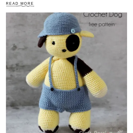
A
READ MORE
B
O
U
T
H
O
W
T
O
C
R
O
C
H
E
T
A
B
A
S
I
C