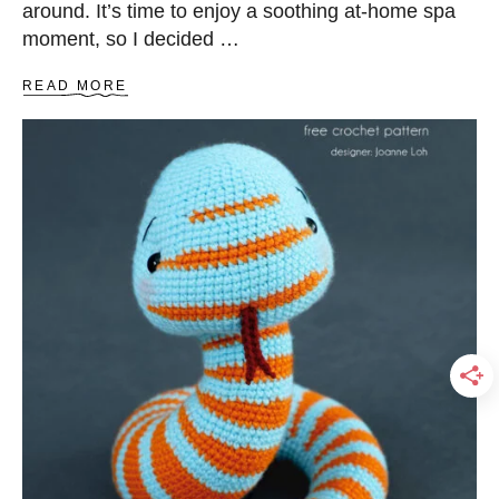
around. It’s time to enjoy a soothing at-home spa
E
T
moment, so I decided …
P
A
A
READ MORE
T
B
T
O
E
U
R
T
N
B
E
G
I
N
N
E
R
-
F
R
I
E
N
D