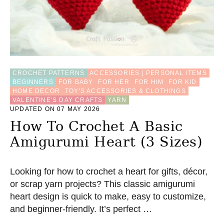
CROCHET PATTERNS
ACCESSORIES | PERSONAL ITEMS
BEGINNERS
FOR BABY
FOR HER
FOR HIM
FOR KID
HOME DECOR
TOY'S ACCESSORIES & CLOTHINGS
VALENTINE'S DAY CRAFTS
YARN
UPDATED ON 07 MAY 2026
How To Crochet A Basic
Amigurumi Heart (3 Sizes)
Looking for how to crochet a heart for gifts, décor,
or scrap yarn projects? This classic amigurumi
heart design is quick to make, easy to customize,
and beginner-friendly. It’s perfect …