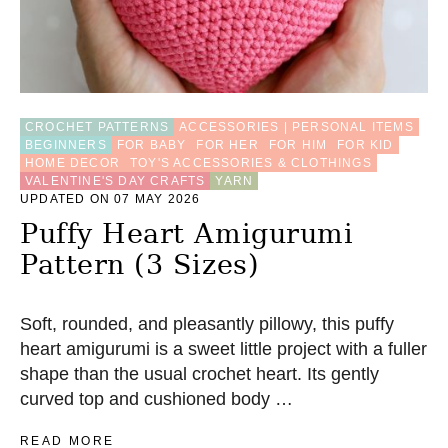
U
M
I
H
E
A
CROCHET PATTERNS
ACCESSORIES | PERSONAL ITEMS
R
BEGINNERS
FOR BABY
FOR HER
FOR HIM
FOR KID
T
HOME DECOR
TOY'S ACCESSORIES & CLOTHINGS
C
VALENTINE'S DAY CRAFTS
YARN
R
UPDATED ON 07 MAY 2026
O
C
Puffy Heart Amigurumi
H
Pattern (3 Sizes)
E
T
P
A
Soft, rounded, and pleasantly pillowy, this puffy
T
heart amigurumi is a sweet little project with a fuller
T
shape than the usual crochet heart. Its gently
E
R
curved top and cushioned body …
N
(
A
READ MORE