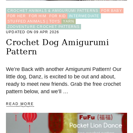
A
M
CROCHET ANIMALS & AMIGURUMI PATTERNS
FOR BABY
I
FOR HER
FOR HIM
FOR KID
INTERMEDIATE
G
STUFFED ANIMALS | TOYS
YARN
U
ZOOVENTURE CROCHET PATTERNS
R
UPDATED ON 09 APR 2026
U
M
Crochet Dog Amigurumi
I
Pattern
H
E
A
R
We’re Back with another Amigurumi Pattern! Our
T
little dog, Danz, is excited to be out and about,
(
ready to meet new friends. Grab the free crochet
3
S
pattern below, and we’ll …
I
Z
A
READ MORE
E
B
S
O
)
U
T
C