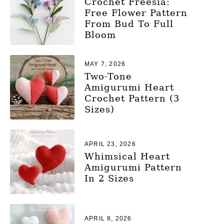
Crochet Freesia:
Free Flower Pattern
From Bud To Full
Bloom
MAY 7, 2026
Two-Tone
Amigurumi Heart
Crochet Pattern (3
Sizes)
APRIL 23, 2026
Whimsical Heart
Amigurumi Pattern
In 2 Sizes
APRIL 8, 2026