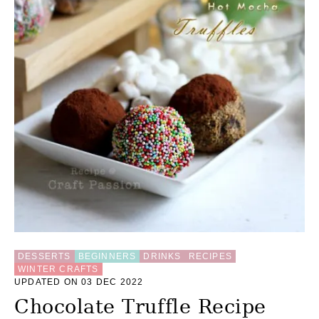
DESSERTS
BEGINNERS
DRINKS
RECIPES
WINTER CRAFTS
UPDATED ON 03 DEC 2022
Chocolate Truffle Recipe