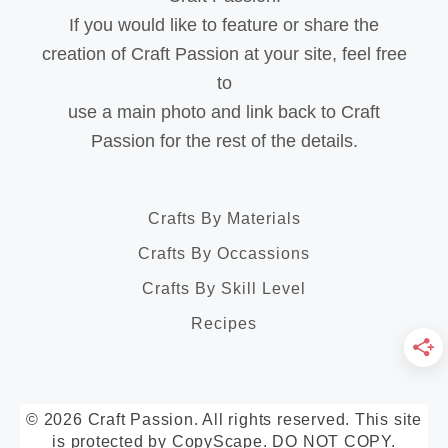
If you would like to feature or share the
creation of Craft Passion at your site, feel free
to
use a main photo and link back to Craft
Passion for the rest of the details.
Crafts By Materials
Crafts By Occassions
Crafts By Skill Level
Recipes
© 2026 Craft Passion. All rights reserved. This site
is protected by CopyScape. DO NOT COPY.