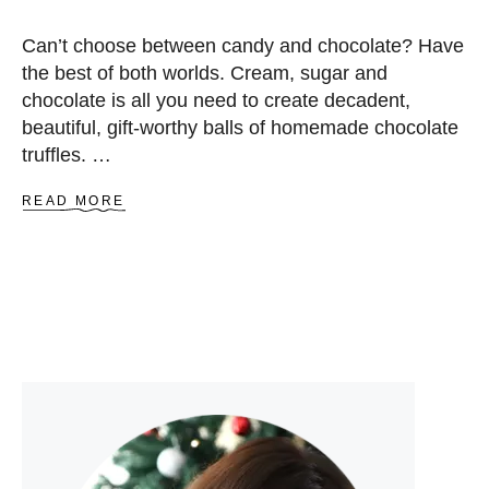
Can’t choose between candy and chocolate? Have
the best of both worlds. Cream, sugar and
chocolate is all you need to create decadent,
beautiful, gift-worthy balls of homemade chocolate
truffles. …
A
READ MORE
B
O
U
T
C
H
O
C
O
L
A
T
E