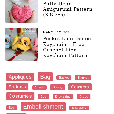
Puffy Heart
Amigurumi Pattern
(3 Sizes)
MARCH 12, 2026
Pocket Lion Dance
Keychain – Free
Crochet Lion
Keychain Pattern
Bag
Appliques
Blanket
Basket
Bottoms
Coasters
Bunny
Brooch
Costumes
Dog
Dress
Drawstring
Embellishment
Egg
Embroidery