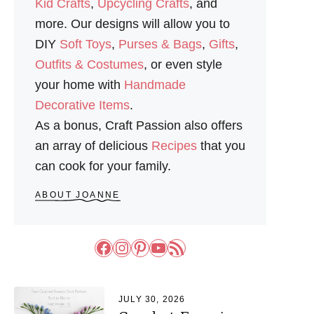
Kid Crafts
,
Upcycling Crafts
, and
more. Our designs will allow you to
DIY
Soft Toys
,
Purses & Bags
,
Gifts
,
Outfits & Costumes
, or even style
your home with
Handmade
Decorative Items
.
As a bonus, Craft Passion also offers
an array of delicious
Recipes
that you
can cook for your family.
ABOUT JOANNE
Facebook
Instagram
Pinterest
YouTube
RSS Feed
JULY 30, 2026