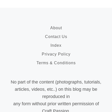
About
Contact Us
Index
Privacy Policy
Terms & Conditions
No part of the content (photographs, tutorials,
articles, videos, etc..) on this blog may be
reproduced in
any form without prior written permission of
Craft Passion.