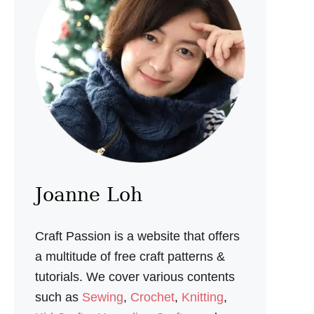
T
R
U
F
F
L
E
R
E
C
I
P
E
Joanne Loh
Craft Passion is a website that offers
a multitude of free craft patterns &
tutorials. We cover various contents
such as
Sewing
,
Crochet
,
Knitting
,