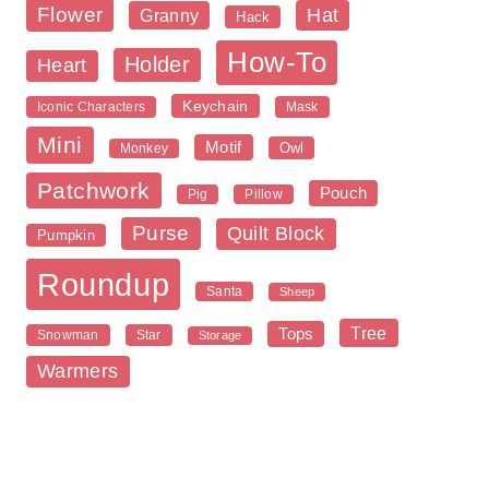
Flower
Hat
Granny
Hack
How-To
Holder
Heart
Keychain
Iconic Characters
Mask
Mini
Motif
Owl
Monkey
Patchwork
Pouch
Pig
Pillow
Purse
Quilt Block
Pumpkin
Roundup
Santa
Sheep
Tree
Tops
Snowman
Star
Storage
Warmers