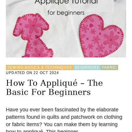
SEWING BASICS & TECHNIQUES
BEGINNERS
FABRIC
UPDATED ON 22 OCT 2024
How To Appliqué – The
Basic For Beginners
Have you ever been fascinated by the elaborate
patterns found in quilts and patchwork on clothing
or fabric items? You can make them by learning
how to appliqué. This beginner …