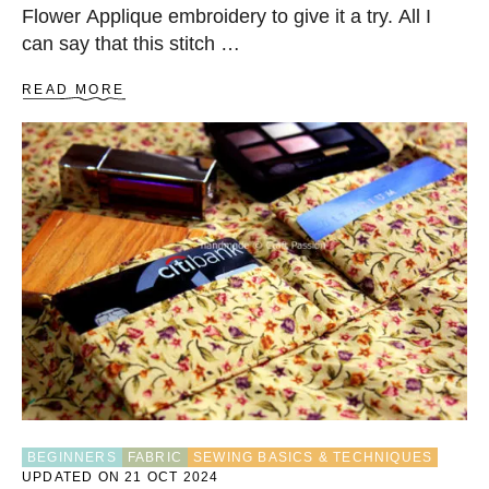
Flower Applique embroidery to give it a try. All I
can say that this stitch …
A
READ MORE
B
O
U
T
C
O
U
C
H
I
N
G
O
N
F
L
O
BEGINNERS
FABRIC
SEWING BASICS & TECHNIQUES
W
UPDATED ON 21 OCT 2024
E