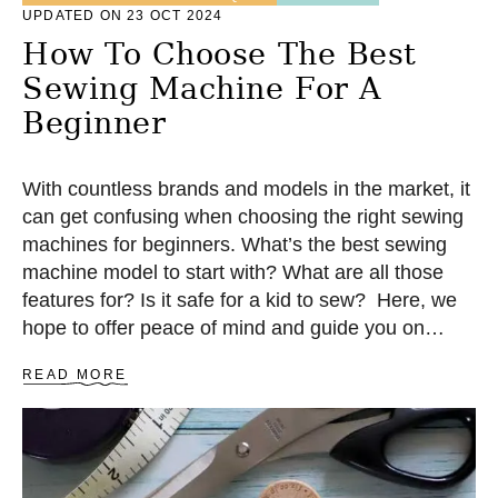
O
UPDATED ON 23 OCT 2024
R
How To Choose The Best
T
S
Sewing Machine For A
L
E
Beginner
N
G
T
With countless brands and models in the market, it
H
can get confusing when choosing the right sewing
machines for beginners. What’s the best sewing
machine model to start with? What are all those
features for? Is it safe for a kid to sew? Here, we
hope to offer peace of mind and guide you on
choosing your first sewing machine!
A
READ MORE
B
O
U
T
H