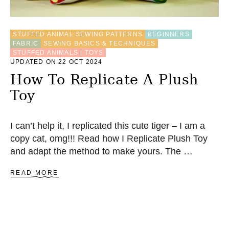
N
E
S
STUFFED ANIMAL SEWING PATTERNS
BEGINNERS
E
FABRIC
SEWING BASICS & TECHNIQUES
W
STUFFED ANIMALS | TOYS
H
UPDATED ON 22 OCT 2024
E
How To Replicate A Plush
X
A
Toy
G
O
N
F
I can’t help it, I replicated this cute tiger – I am a
L
copy cat, omg!!! Read how I Replicate Plush Toy
O
and adapt the method to make yours. The …
W
E
A
R
READ MORE
B
Q
O
U
U
I
T
L
H
T