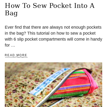
R
How To Sew Pocket Into A
A
Bag
P
P
L
I
Ever find that there are always not enough pockets
Q
in the bag? This tutorial on how to sew a pocket
U
with 6 slip pocket compartments will come in handy
E
for …
A
READ MORE
B
O
U
T
H
O
W
T
O
S
E