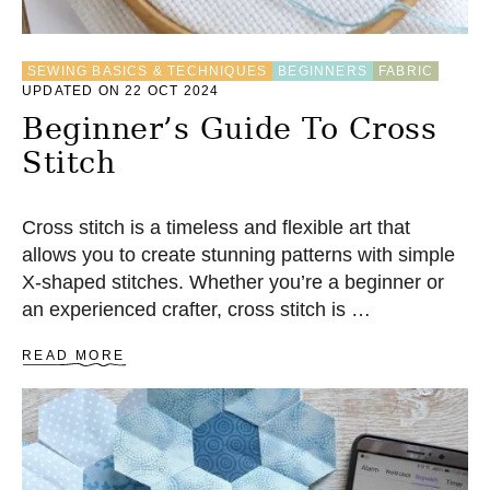
B
A
S
SEWING BASICS & TECHNIQUES
BEGINNERS
FABRIC
I
UPDATED ON 22 OCT 2024
C
F
Beginner’s Guide To Cross
O
Stitch
R
B
E
G
Cross stitch is a timeless and flexible art that
I
allows you to create stunning patterns with simple
N
X-shaped stitches. Whether you’re a beginner or
N
E
an experienced crafter, cross stitch is …
R
S
A
READ MORE
B
O
U
T
B
E