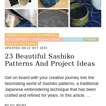
F
O
O
T
–
A
N
SEWING BASICS & TECHNIQUES
I
ACCESSORIES | PERSONAL ITEMS
BEGINNERS
FABRIC
N
SEWING PATTERNS
T
UPDATED ON 22 OCT 2024
R
O
23 Beautiful Sashiko
D
Patterns And Project Ideas
U
C
T
I
Get on board with your creative journey into the
O
fascinating world of Sashiko patterns, a traditional
N
Japanese embroidering technique that has been
crafted and refined for years. In this article, …
A
READ MORE