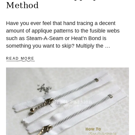
Method
Have you ever feel that hand tracing a decent
amount of applique patterns to the fusible webs
such as Steam-A-Seam or Heat’n Bond is
something you want to skip? Multiply the …
A
READ MORE
B
O
U
T
Q
U
I
C
K
F
U
S
I