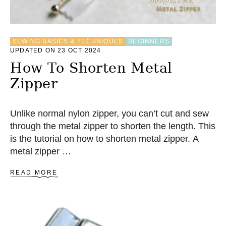
B
L
E
A
SEWING BASICS & TECHNIQUES
BEGINNERS
P
UPDATED ON 23 OCT 2024
P
L
How To Shorten Metal
I
Zipper
Q
U
E
M
Unlike normal nylon zipper, you can’t cut and sew
E
through the metal zipper to shorten the length. This
T
is the tutorial on how to shorten metal zipper. A
H
O
metal zipper …
D
A
READ MORE
B
O
U
T
H