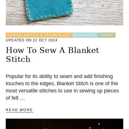
SEWING BASICS & TECHNIQUES
BEGINNERS
FABRIC
UPDATED ON 22 OCT 2024
How To Sew A Blanket
Stitch
Popular for its ability to seam and add finishing
touches to the edges, Blanket Stitch is one of the
most versatile stitches to use in sewing up pieces
of felt …
A
READ MORE
B
O
U