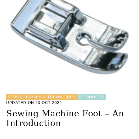
O
W
T
O
S
H
O
R
T
E
N
M
E
T
A
L
Z
SEWING BASICS & TECHNIQUES
BEGINNERS
I
UPDATED ON 23 OCT 2024
P
Sewing Machine Foot – An
P
E
Introduction
R