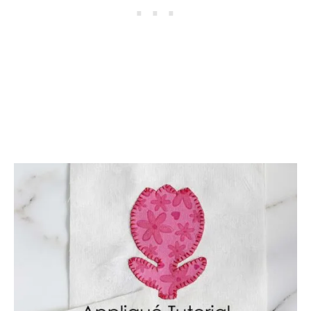
A
T
T
E
R
N
S
A
N
D
P
R
O
J
E
C
T
I
D
E
A
S