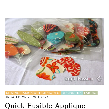
P
S
SEWING BASICS & TECHNIQUES
BEGINNERS
FABRIC
UPDATED ON 23 OCT 2024
Quick Fusible Applique