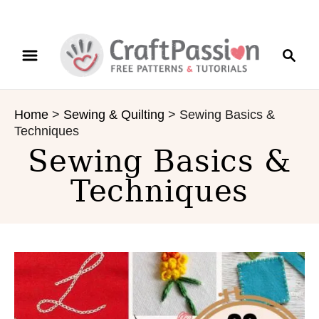
S
S
k
e
i
a
p
r
t
Home
>
Sewing & Quilting
>
Sewing Basics &
c
o
Techniques
h
C
Sewing Basics &
o
n
Techniques
t
e
n
t