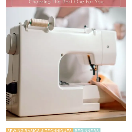
T
E
R
I
N
G
S
E
W
I
N
G
P
A
T
T
E
R
N
S
–
S
H
SEWING BASICS & TECHNIQUES
BEGINNERS