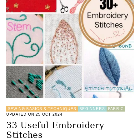
SEWING BASICS & TECHNIQUES
BEGINNERS
FABRIC
UPDATED ON 25 OCT 2024
33 Useful Embroidery
Stitches