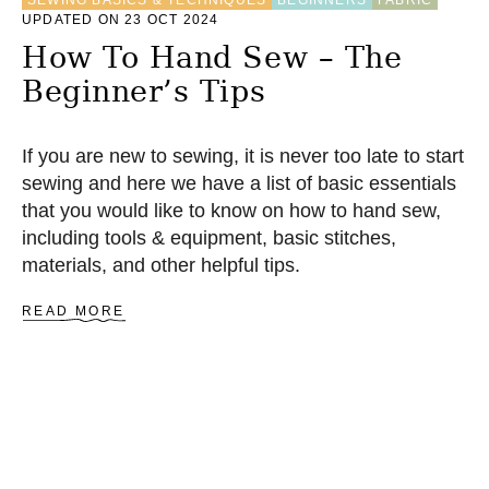
SEWING BASICS & TECHNIQUES
BEGINNERS
FABRIC
A
UPDATED ON 23 OCT 2024
C
How To Hand Sew – The
H
I
Beginner’s Tips
N
E
F
If you are new to sewing, it is never too late to start
O
R
sewing and here we have a list of basic essentials
A
that you would like to know on how to hand sew,
B
including tools & equipment, basic stitches,
E
G
materials, and other helpful tips.
I
N
A
READ MORE
N
B
E
O
R
U
T
H
O
W
T