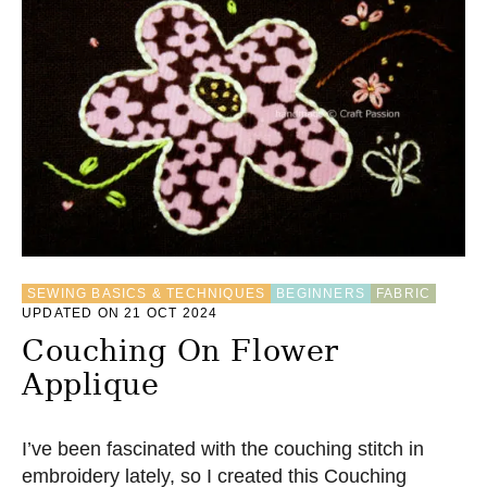
T
H
O
W
T
O
S
E
W
A
B
L
A
N
SEWING BASICS & TECHNIQUES
BEGINNERS
FABRIC
K
UPDATED ON 21 OCT 2024
E
T
Couching On Flower
S
Applique
T
I
T
C
I’ve been fascinated with the couching stitch in
H
embroidery lately, so I created this Couching