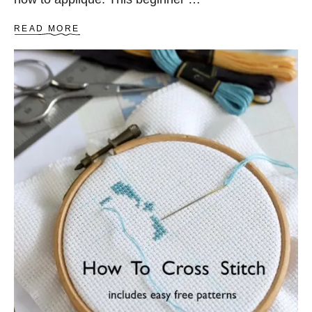
A
READ MORE
B
O
U
T
H
O
W
T
O
A
P
P
L
I
Q
U
É
–
T
H
E