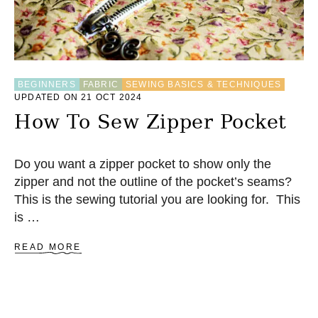
W
P
O
C
K
E
BEGINNERS
FABRIC
SEWING BASICS & TECHNIQUES
T
UPDATED ON 21 OCT 2024
I
N
How To Sew Zipper Pocket
T
O
A
Do you want a zipper pocket to show only the
B
zipper and not the outline of the pocket’s seams?
A
G
This is the sewing tutorial you are looking for. This
is …
A
READ MORE
B
O
U
T
H