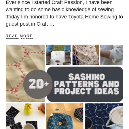
Ever since I started Craft Passion, I have been
wanting to do some basic knowledge of sewing.
Today I’m honored to have Toyota Home Sewing to
guest post in Craft …
A
READ MORE
B
O
U
T
S
E
W
I
N
G
M
A
C
H
I
N
E