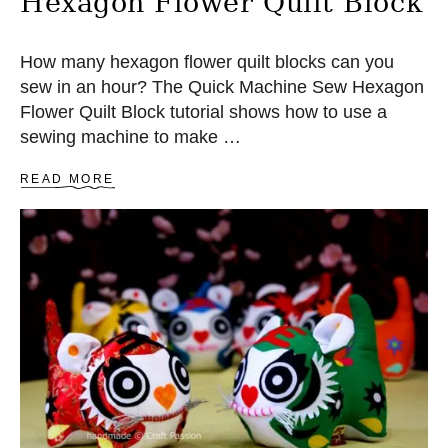
Hexagon Flower Quilt Block
C
H
How many hexagon flower quilt blocks can you
sew in an hour? The Quick Machine Sew Hexagon
Flower Quilt Block tutorial shows how to use a
sewing machine to make …
A
READ MORE
B
O
U
T
Q
U
I
C
K
M
A
C
H
I