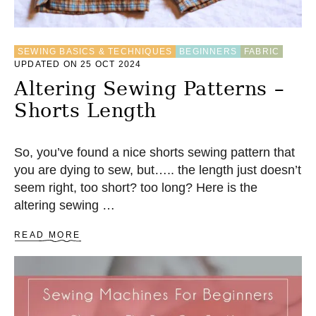
M
B
R
O
SEWING BASICS & TECHNIQUES
BEGINNERS
FABRIC
I
UPDATED ON 25 OCT 2024
D
E
Altering Sewing Patterns –
R
Shorts Length
Y
S
T
I
So, you’ve found a nice shorts sewing pattern that
T
you are dying to sew, but….. the length just doesn’t
C
seem right, too short? too long? Here is the
H
E
altering sewing …
S
A
READ MORE
B
O
U
T
A
L