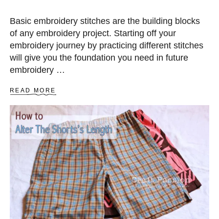
Basic embroidery stitches are the building blocks
of any embroidery project. Starting off your
embroidery journey by practicing different stitches
will give you the foundation you need in future
embroidery …
A
READ MORE
B
O
U
T
3
3
U
S
E
F
U
L
E