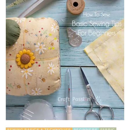
O
W
T
O
C
H
O
O
S
E
T
H
E
B
E
S
T
S
E
W
I
N
G
M