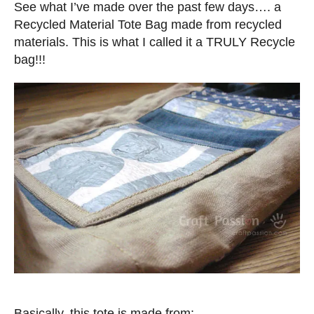
t
See what I’ve made over the past few days…. a
e
Recycled Material Tote Bag made from recycled
d
materials. This is what I called it a TRULY Recycle
o
bag!!!
n
Basically, this tote is made from: