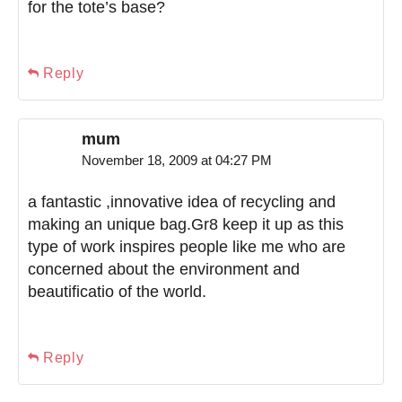
for the tote’s base?
Reply
mum
November 18, 2009 at 04:27 PM
a fantastic ,innovative idea of recycling and
making an unique bag.Gr8 keep it up as this
type of work inspires people like me who are
concerned about the environment and
beautificatio of the world.
Reply