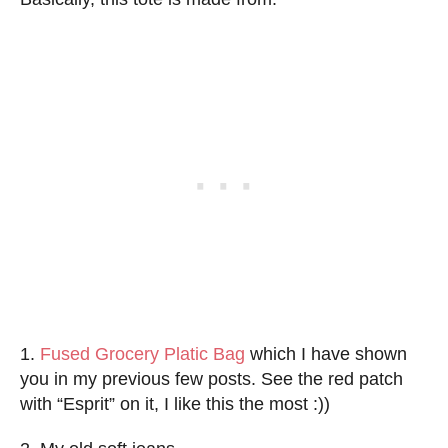
1.
Fused Grocery Platic Bag
which I have shown
you in my previous few posts. See the red patch
with “Esprit” on it, I like this the most :))