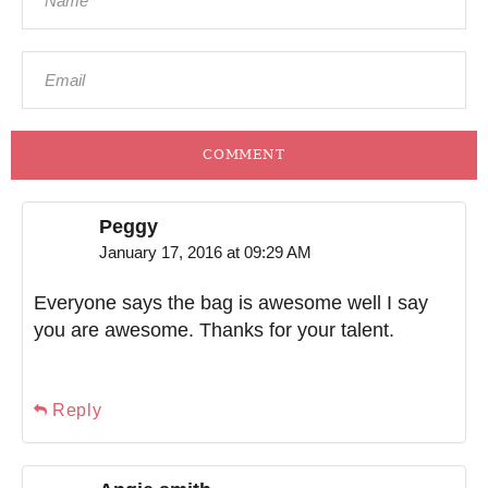
COMMENT
Peggy
January 17, 2016 at 09:29 AM
Everyone says the bag is awesome well I say
you are awesome. Thanks for your talent.
Reply