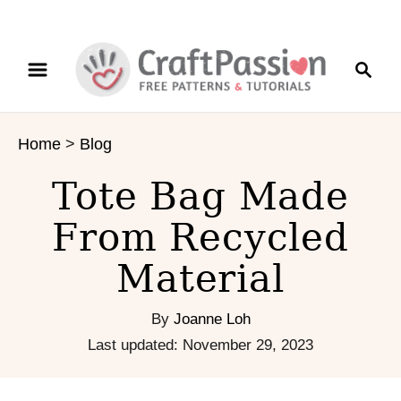
S
S
k
e
i
a
p
r
t
Home
>
Blog
c
o
h
C
Tote Bag Made
o
n
From Recycled
t
Material
e
n
t
By
Joanne Loh
P
Last updated:
November 29, 2023
o
s