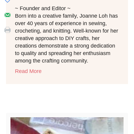
~ Founder and Editor ~
Born into a creative family, Joanne Loh has
over 40 years of experience in sewing,
crocheting, and knitting. Well-known for her
creative approach to DIY crafts, her
creations demonstrate a strong dedication
to quality and spreading her enthusiasm
among the crafting community.
Read More
Post navigation