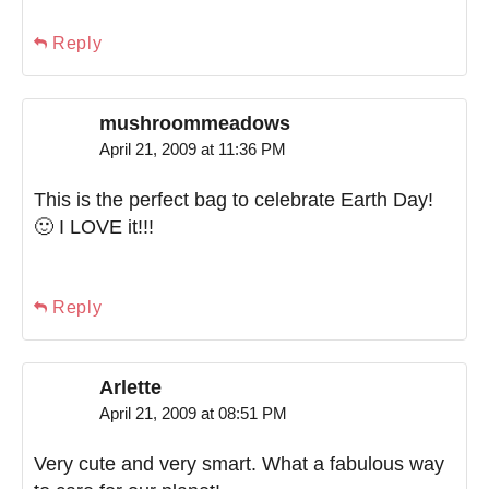
Reply
mushroommeadows
April 21, 2009 at 11:36 PM
This is the perfect bag to celebrate Earth Day!
🙂 I LOVE it!!!
Reply
Arlette
April 21, 2009 at 08:51 PM
Very cute and very smart. What a fabulous way