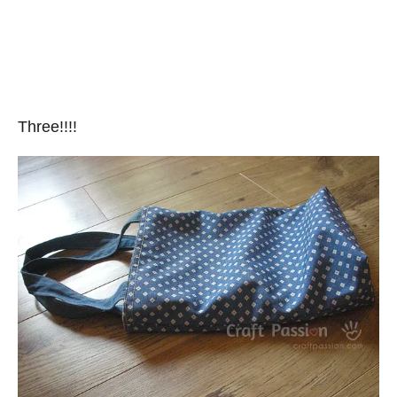
Three!!!!