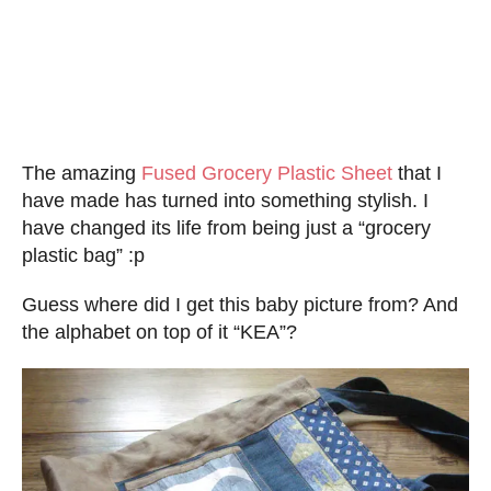
The amazing
Fused Grocery Plastic Sheet
that I
have made has turned into something stylish. I
have changed its life from being just a “grocery
plastic bag” :p
Guess where did I get this baby picture from? And
the alphabet on top of it “KEA”?