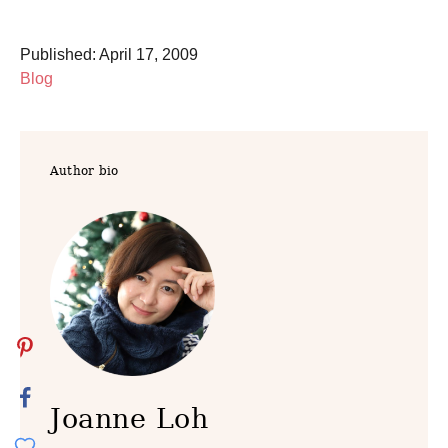
P
Published:
April 17, 2009
o
C
Blog
s
a
t
t
e
e
Author bio
d
g
o
o
n
r
i
e
s
Joanne Loh