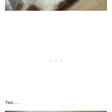
Two…..