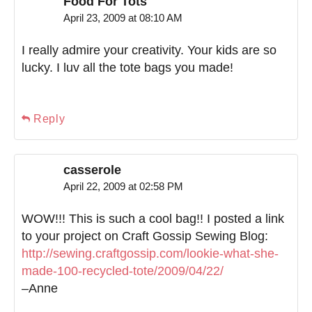
Food For Tots
April 23, 2009 at 08:10 AM
I really admire your creativity. Your kids are so
lucky. I luv all the tote bags you made!
Reply
casserole
April 22, 2009 at 02:58 PM
WOW!!! This is such a cool bag!! I posted a link
to your project on Craft Gossip Sewing Blog:
http://sewing.craftgossip.com/lookie-what-she-
made-100-recycled-tote/2009/04/22/
–Anne