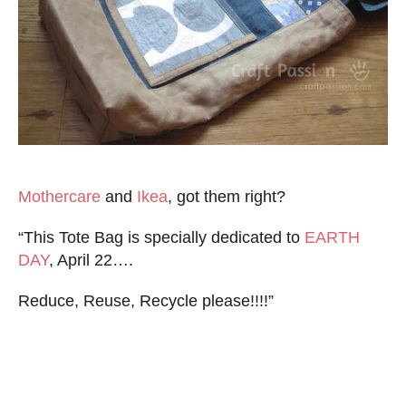
Mothercare
and
Ikea
, got them right?
“This Tote Bag is specially dedicated to
EARTH
DAY
, April 22….
Reduce, Reuse, Recycle please!!!!”