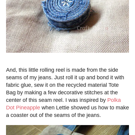
And, this little rolling reel is made from the side
seams of my jeans. Just roll it up and bond it with
fabric glue, sew it on the recycled material Tote
Bag by making a few decorative stitches at the
center of this seam reel. I was inspired by
Polka
Dot Pineapple
when Lettie showed us how to make
a coaster out of the seams of the jeans.