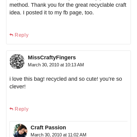
method. Thank you for the great recyclable craft
idea. I posted it to my fb page, too.
Reply
MissCraftyFingers
March 30, 2010 at 10:13 AM
i love this bag! recycled and so cute! you’re so
clever!
Reply
Craft Passion
March 30, 2010 at 11:02 AM