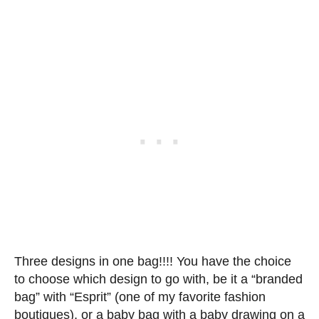
Three designs in one bag!!!! You have the choice
to choose which design to go with, be it a “branded
bag” with “Esprit” (one of my favorite fashion
boutiques), or a baby bag with a baby drawing on a