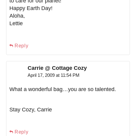
to care for our planet!
Happy Earth Day!
Aloha,
Lettie
Reply
Carrie @ Cottage Cozy
April 17, 2009 at 11:54 PM
What a wonderful bag…you are so talented.
Stay Cozy, Carrie
Reply