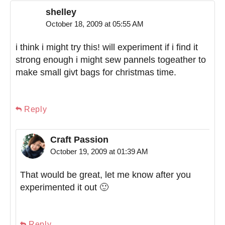
shelley
October 18, 2009 at 05:55 AM
i think i might try this! will experiment if i find it
strong enough i might sew pannels togeather to
make small givt bags for christmas time.
Reply
Craft Passion
October 19, 2009 at 01:39 AM
That would be great, let me know after you
experimented it out 🙂
Reply