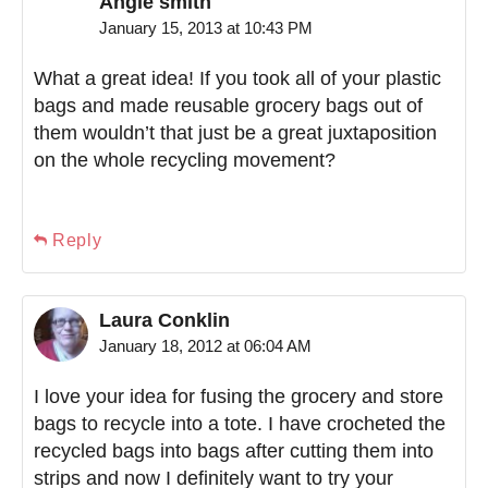
Angie smith
January 15, 2013 at 10:43 PM
What a great idea! If you took all of your plastic
bags and made reusable grocery bags out of
them wouldn’t that just be a great juxtaposition
on the whole recycling movement?
Reply
Laura Conklin
January 18, 2012 at 06:04 AM
I love your idea for fusing the grocery and store
bags to recycle into a tote. I have crocheted the
recycled bags into bags after cutting them into
strips and now I definitely want to try your