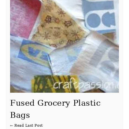
Fused Grocery Plastic
Bags