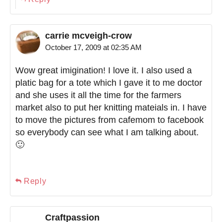
carrie mcveigh-crow
October 17, 2009 at 02:35 AM
Wow great imigination! I love it. I also used a
platic bag for a tote which I gave it to me doctor
and she uses it all the time for the farmers
market also to put her knitting mateials in. I have
to move the pictures from cafemom to facebook
so everybody can see what I am talking about.
🙂
Reply
Craftpassion