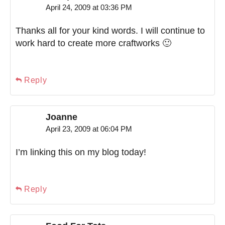
April 24, 2009 at 03:36 PM
Thanks all for your kind words. I will continue to
work hard to create more craftworks 🙂
Reply
Joanne
April 23, 2009 at 06:04 PM
I’m linking this on my blog today!
Reply