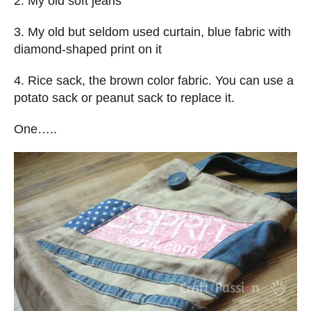
2. My old soft jeans
3. My old but seldom used curtain, blue fabric with
diamond-shaped print on it
4. Rice sack, the brown color fabric. You can use a
potato sack or peanut sack to replace it.
One…..