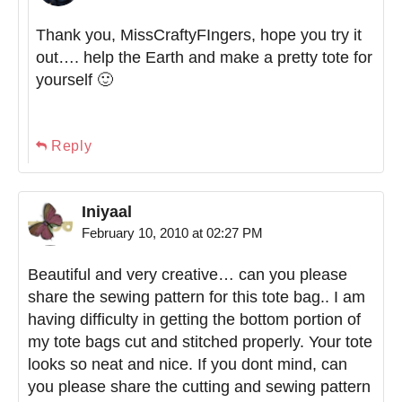
Thank you, MissCraftyFIngers, hope you try it
out…. help the Earth and make a pretty tote for
yourself 🙂
Reply
Iniyaal
February 10, 2010 at 02:27 PM
Beautiful and very creative… can you please
share the sewing pattern for this tote bag.. I am
having difficulty in getting the bottom portion of
my tote bags cut and stitched properly. Your tote
looks so neat and nice. If you dont mind, can
you please share the cutting and sewing pattern