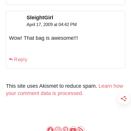
SleightGirl
April 17, 2009 at 04:42 PM
Wow! That bag is awesome!!!
Reply
This site uses Akismet to reduce spam.
Learn how
your comment data is processed.
Facebook
Instagram
Pinterest
YouTube
RSS Feed