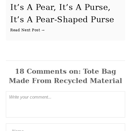
It’s A Pear, It’s A Purse,
It’s A Pear-Shaped Purse
18
Comments