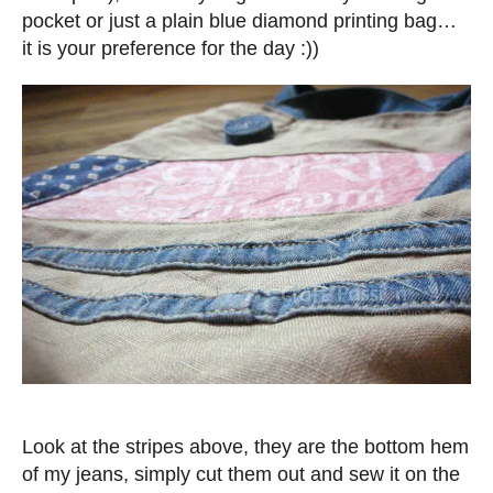
pocket or just a plain blue diamond printing bag…
it is your preference for the day :))
Look at the stripes above, they are the bottom hem
of my jeans, simply cut them out and sew it on the