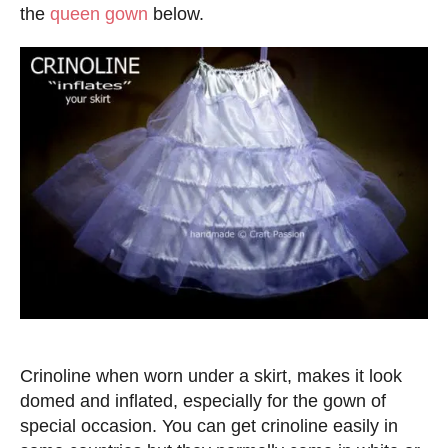
d
the
queen gown
below.
o
n
Crinoline when worn under a skirt, makes it look
domed and inflated, especially for the gown of
special occasion. You can get crinoline easily in