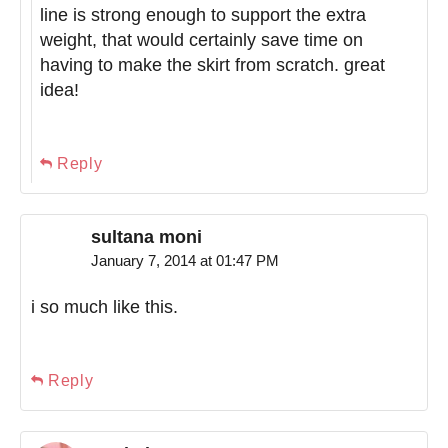
line is strong enough to support the extra
weight, that would certainly save time on
having to make the skirt from scratch. great
idea!
Reply
sultana moni
January 7, 2014 at 01:47 PM
i so much like this.
Reply