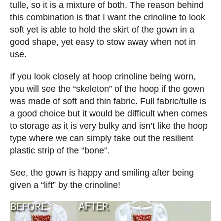
tulle, so it is a mixture of both. The reason behind
this combination is that I want the crinoline to look
soft yet is able to hold the skirt of the gown in a
good shape, yet easy to stow away when not in
use.
If you look closely at hoop crinoline being worn,
you will see the “skeleton” of the hoop if the gown
was made of soft and thin fabric. Full fabric/tulle is
a good choice but it would be difficult when comes
to storage as it is very bulky and isn’t like the hoop
type where we can simply take out the resilient
plastic strip of the “bone”.
See, the gown is happy and smiling after being
given a “lift” by the crinoline!