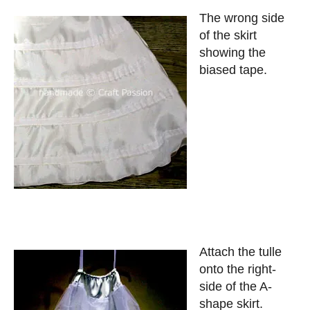
The wrong side
of the skirt
showing the
biased tape.
Attach the tulle
onto the right-
side of the A-
shape skirt.