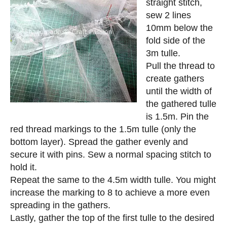
straight stitch,
sew 2 lines
10mm below the
fold side of the
3m tulle.
Pull the thread to
create gathers
until the width of
the gathered tulle
is 1.5m. Pin the
red thread markings to the 1.5m tulle (only the
bottom layer). Spread the gather evenly and
secure it with pins. Sew a normal spacing stitch to
hold it.
Repeat the same to the 4.5m width tulle. You might
increase the marking to 8 to achieve a more even
spreading in the gathers.
Lastly, gather the top of the first tulle to the desired