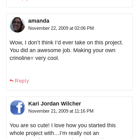
amanda
November 22, 2009 at 02:06 PM
Wow, I don’t think I’d ever take on this project.
You did an awesome job. Making your own
crinoline= very cool.
Reply
Kari Jordan Wilcher
November 21, 2009 at 11:16 PM
You are so cute! I love how you started this
whole project with…I’m really not an