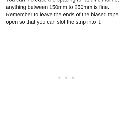
anything between 150mm to 250mm is fine.
Remember to leave the ends of the biased tape
open so that you can slot the strip into it.