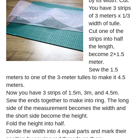
by its width. Cut.
You have 3 strips
of 3 meters x 1/3
width of tulle.
Cut one of the
strips into half
the length,
become 2×1.5
meter.
Sew the 1.5
meters to one of the 3-meter tulles to make it 4.5
meters.
Now you have 3 strips of 1.5m, 3m, and 4.5m.
Sew the ends together to make into ring. The long
side of the measurement becomes the width and
the short side become the height.
Fold the height into half.
Divide the width into 4 equal parts and mark their