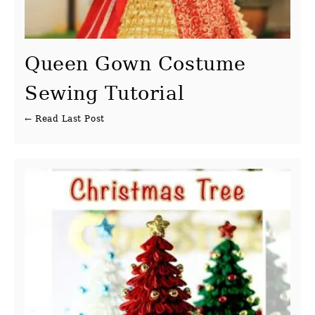
Queen Gown Costume
Sewing Tutorial