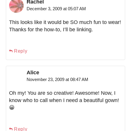
Rachel
December 3, 2009 at 05:07 AM
This looks like it would be SO much fun to wear!
Thanks for the how-to, I’ll be linking.
Reply
Alice
November 23, 2009 at 08:47 AM
Oh my! You are so creative! Awesome! Now, I
know who to call when I need a beautiful gown!
😀
Reply