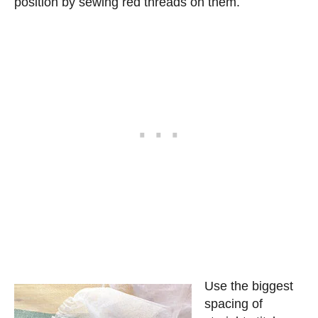
position by sewing red threads on them.
Use the biggest
spacing of