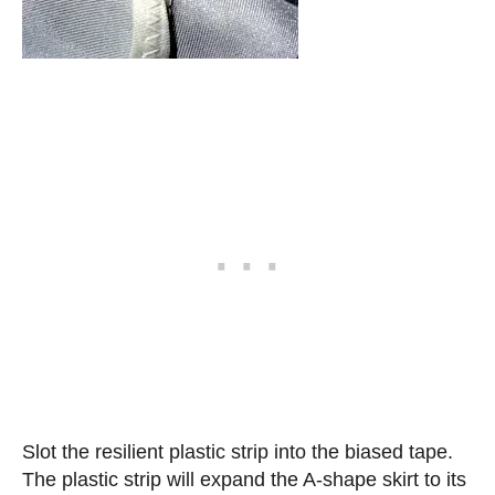
Slot the resilient plastic strip into the biased tape.
The plastic strip will expand the A-shape skirt to its