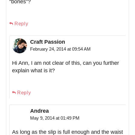
“bones”?
Reply
Craft Passion
February 24, 2014 at 09:54 AM
Hi Ann, I am not clear of this, can you further
explain what is it?
Reply
Andrea
May 9, 2014 at 01:49 PM
As long as the slip is full enough and the waist