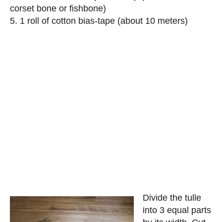
corset bone or fishbone)
5. 1 roll of cotton bias-tape (about 10 meters)
Divide the tulle
into 3 equal parts