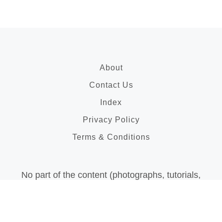
About
Contact Us
Index
Privacy Policy
Terms & Conditions
No part of the content (photographs, tutorials,
articles, videos, etc..) on this blog may be
reproduced in
any form without prior written permission of