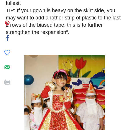
fullest.
TIP: If your gown is heavy on the skirt side, you
may want to add another strip of plastic to the last
2 rows of the biased tape, this is to further
strengthen the “expansion”.