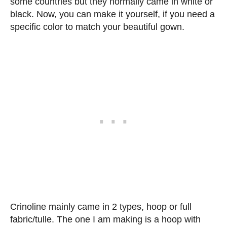
some countries but they normally came in white or
black. Now, you can make it yourself, if you need a
specific color to match your beautiful gown.
Crinoline mainly came in 2 types, hoop or full
fabric/tulle. The one I am making is a hoop with