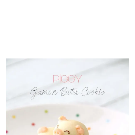
C
A
K
E
R
E
C
I
P
E