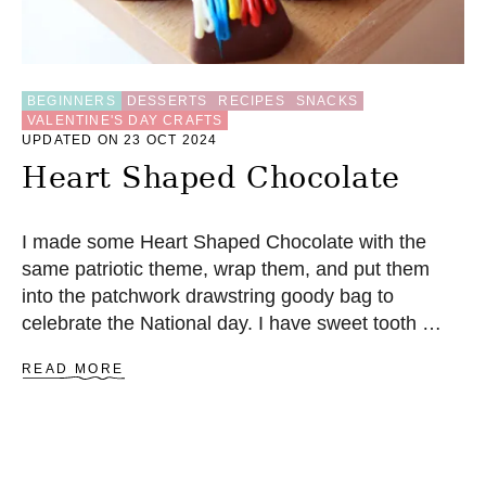
E
C
I
P
E
BEGINNERS
DESSERTS
RECIPES
SNACKS
VALENTINE'S DAY CRAFTS
UPDATED ON 23 OCT 2024
Heart Shaped Chocolate
I made some Heart Shaped Chocolate with the
same patriotic theme, wrap them, and put them
into the patchwork drawstring goody bag to
celebrate the National day. I have sweet tooth …
A
READ MORE
B
O
U
T
H