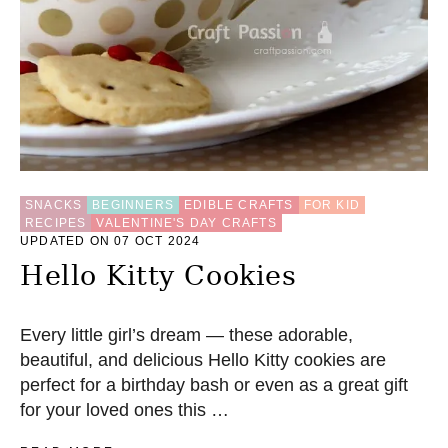
C
I
P
E
SNACKS
BEGINNERS
EDIBLE CRAFTS
FOR KID
RECIPES
VALENTINE'S DAY CRAFTS
UPDATED ON 07 OCT 2024
Hello Kitty Cookies
Every little girl’s dream — these adorable,
beautiful, and delicious Hello Kitty cookies are
perfect for a birthday bash or even as a great gift
for your loved ones this …