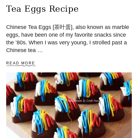
C
Tea Eggs Recipe
A
K
E
Chinese Tea Eggs [茶叶蛋], also known as marble
S
eggs, have been one of my favorite snacks since
the ’80s. When I was very young, I strolled past a
Chinese tea …
A
READ MORE
B
O
U
T
T
E
A
E
G
G
S
R