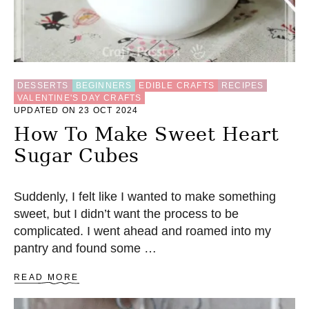
DESSERTS
BEGINNERS
EDIBLE CRAFTS
RECIPES
VALENTINE'S DAY CRAFTS
UPDATED ON 23 OCT 2024
How To Make Sweet Heart
Sugar Cubes
Suddenly, I felt like I wanted to make something
sweet, but I didn’t want the process to be
complicated. I went ahead and roamed into my
pantry and found some …
A
READ MORE
B
O