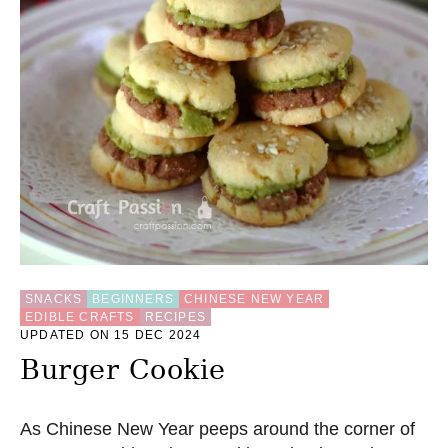
SNACKS
BEGINNERS
CHINESE NEW YEAR
EDIBLE CRAFTS
RECIPES
UPDATED ON 15 DEC 2024
Burger Cookie
As Chinese New Year peeps around the corner of