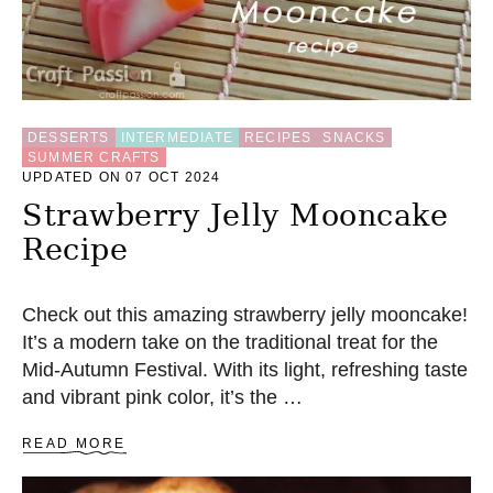
DESSERTS
INTERMEDIATE
RECIPES
SNACKS
SUMMER CRAFTS
UPDATED ON 07 OCT 2024
Strawberry Jelly Mooncake
Recipe
Check out this amazing strawberry jelly mooncake!
It’s a modern take on the traditional treat for the
Mid-Autumn Festival. With its light, refreshing taste
and vibrant pink color, it’s the …
A
READ MORE
B
O