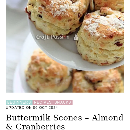
E
R
E
C
I
P
E
—
R
E
D
A
Z
U
K
I
B
E
A
BEGINNERS
RECIPES
SNACKS
UPDATED ON 06 OCT 2024
N
Buttermilk Scones – Almond
& Cranberries