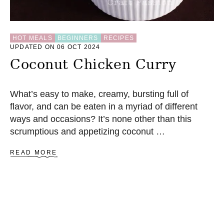
K
E
R
E
C
HOT MEALS
BEGINNERS
RECIPES
UPDATED ON 06 OCT 2024
I
P
Coconut Chicken Curry
E
What’s easy to make, creamy, bursting full of
flavor, and can be eaten in a myriad of different
ways and occasions? It’s none other than this
scrumptious and appetizing coconut …
A
READ MORE
B
O
U
T
C
O
C