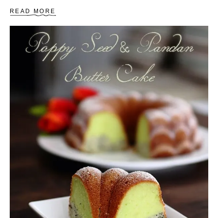
A
READ MORE
B
O
U
T
S
T
E
A
M
E
D
S
P
O
N
G
E
C
A
K
E