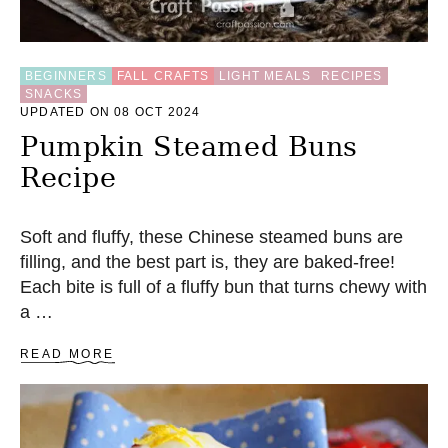
A
R
C
U
BEGINNERS
FALL CRAFTS
LIGHT MEALS
RECIPES
SNACKS
B
UPDATED ON 08 OCT 2024
E
S
Pumpkin Steamed Buns
Recipe
Soft and fluffy, these Chinese steamed buns are
filling, and the best part is, they are baked-free!
Each bite is full of a fluffy bun that turns chewy with
a …
A
READ MORE
B
O
U
T
P