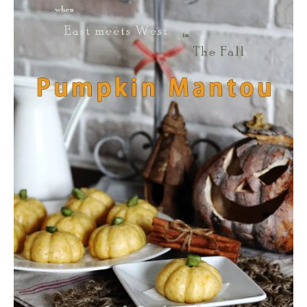
U
T
H
O
W
T
O
M
A
K
E
S
W
E
E
T
H
E
A
R
T
S
U
G