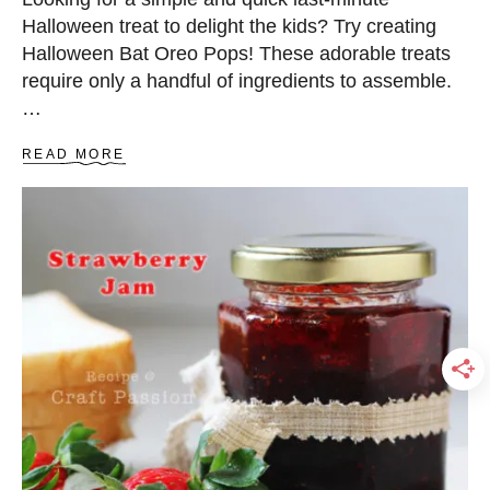
S
Halloween treat to delight the kids? Try creating
Halloween Bat Oreo Pops! These adorable treats
require only a handful of ingredients to assemble.
…
A
READ MORE
B
O
U
T
B
A
T
O
R
E
O
P
O
P
S
–