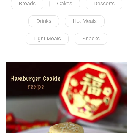
Breads
Cakes
Desserts
Drinks
Hot Meals
Light Meals
Snacks