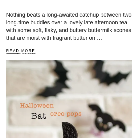
Nothing beats a long-awaited catchup between two
long-time buddies over a lovely late afternoon tea
with some soft, flaky, and buttery buttermilk scones
that are moist with fragrant butter on …
A
READ MORE
B
O
U
T
B
U
T
T
E
R
M
I
L
K