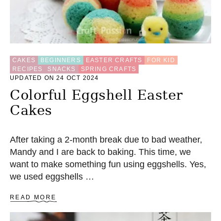
CAKES
BEGINNERS
EASTER CRAFTS
FOR KID
RECIPES
SNACKS
SPRING CRAFTS
UPDATED ON 24 OCT 2024
Colorful Eggshell Easter
Cakes
After taking a 2-month break due to bad weather,
Mandy and I are back to baking. This time, we
want to make something fun using eggshells. Yes,
we used eggshells …
A
READ MORE
B
O