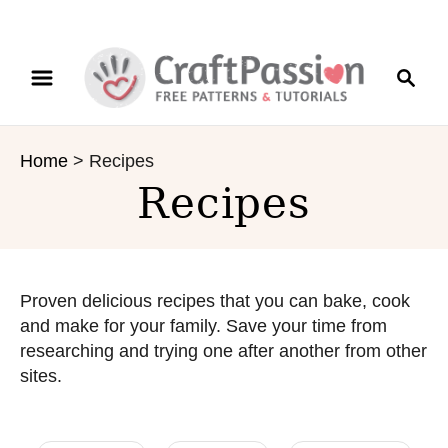
S
S
k
e
i
a
p
r
t
Home
>
Recipes
c
o
Recipes
h
C
o
n
t
e
Proven delicious recipes that you can bake, cook
n
and make for your family. Save your time from
t
researching and trying one after another from other
sites.