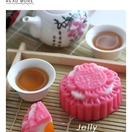
A
READ MORE
B
O
U
T
H
E
L
L
O
K
I
T
T
Y
C
O
O
K
I
E
S