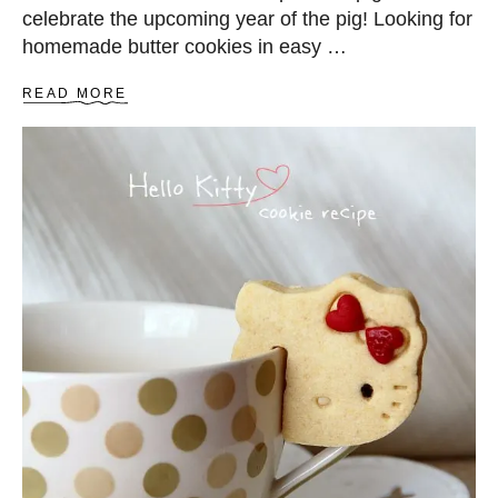
celebrate the upcoming year of the pig! Looking for
homemade butter cookies in easy …
A
READ MORE
B
O
U
T
B
U
T
T
E
R
C
O
O
K
I
E
S
R
E