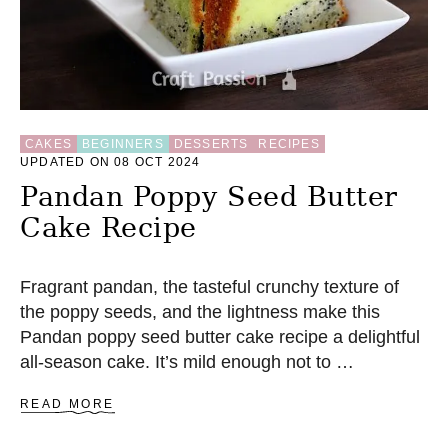
CAKES
BEGINNERS
DESSERTS
RECIPES
UPDATED ON 08 OCT 2024
Pandan Poppy Seed Butter
Cake Recipe
Fragrant pandan, the tasteful crunchy texture of
the poppy seeds, and the lightness make this
Pandan poppy seed butter cake recipe a delightful
all-season cake. It’s mild enough not to …
A
READ MORE
B
O