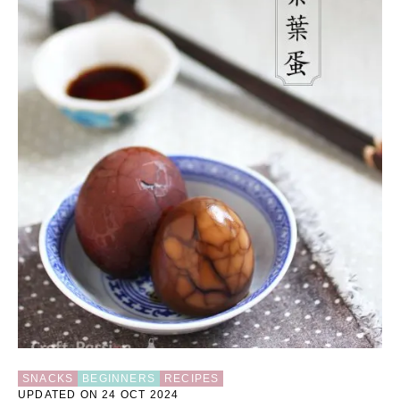
U
T
C
O
L
O
R
F
U
L
E
G
G
S
H
E
L
L
E
A
S
T
SNACKS
BEGINNERS
RECIPES
E
UPDATED ON 24 OCT 2024
R