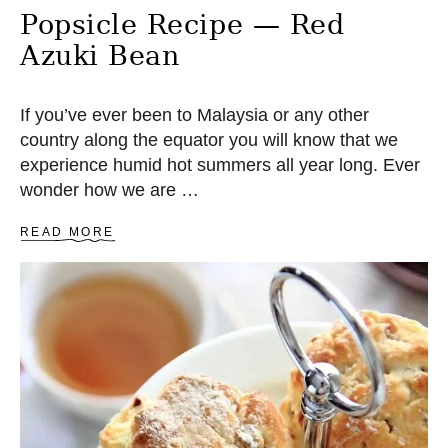
Popsicle Recipe — Red
Azuki Bean
If you’ve ever been to Malaysia or any other
country along the equator you will know that we
experience humid hot summers all year long. Ever
wonder how we are …
A
READ MORE
B
O
U
T
P
O
P
S
I
C
L