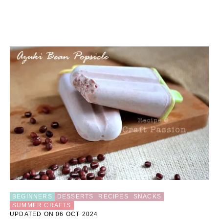
BEGINNERS
DESSERTS
RECIPES
SNACKS
SUMMER CRAFTS
UPDATED ON 06 OCT 2024