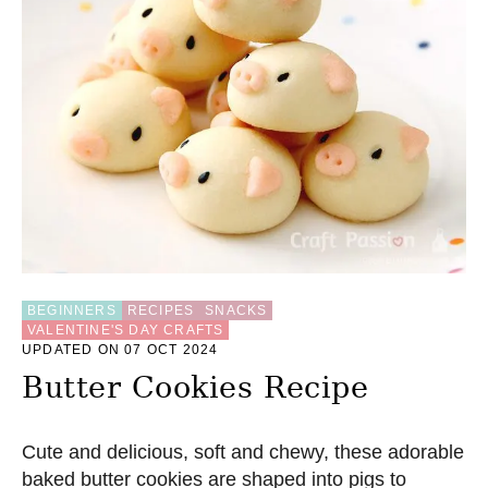
BEGINNERS
RECIPES
SNACKS
VALENTINE'S DAY CRAFTS
UPDATED ON 07 OCT 2024
Butter Cookies Recipe
Cute and delicious, soft and chewy, these adorable
baked butter cookies are shaped into pigs to