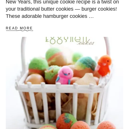
New Years, this unique cookie recipe is a twist on
your traditional butter cookies — burger cookies!
These adorable hamburger cookies …
A
READ MORE
B
O
U
T
B
U
R
G
E
R
C
O
O
K
I
E