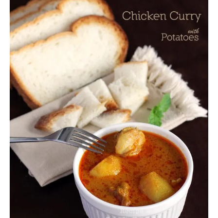
U
T
S
T
R
A
W
B
E
R
R
Y
J
E
L
L
Y
M
O
O
N
C
A