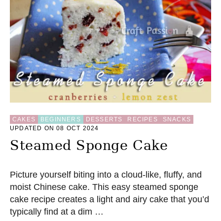
U
M
P
K
I
N
S
T
E
A
M
E
CAKES
BEGINNERS
DESSERTS
RECIPES
SNACKS
D
UPDATED ON 08 OCT 2024
B
U
Steamed Sponge Cake
N
S
R
Picture yourself biting into a cloud-like, fluffy, and
E
moist Chinese cake. This easy steamed sponge
C
I
cake recipe creates a light and airy cake that you’d
P
typically find at a dim …
E