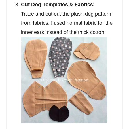
Cut Dog Templates & Fabrics:
Trace and cut out the plush dog pattern
from fabrics. I used normal fabric for the
inner ears instead of the thick cotton.