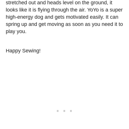
stretched out and heads level on the ground, it
looks like it is flying through the air. YoYo is a super
high-energy dog and gets motivated easily. It can
spring up and get moving as soon as you need it to
play you.
Happy Sewing!