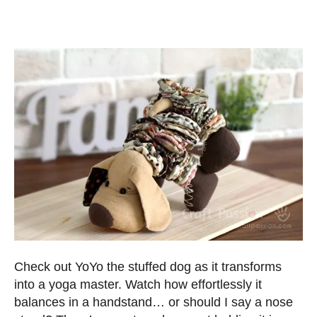
Check out YoYo the stuffed dog as it transforms
into a yoga master. Watch how effortlessly it
balances in a handstand… or should I say a nose