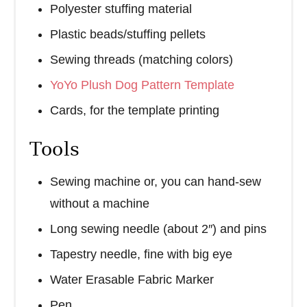
Polyester stuffing material
Plastic beads/stuffing pellets
Sewing threads (matching colors)
YoYo Plush Dog Pattern Template
Cards, for the template printing
Tools
Sewing machine or, you can hand-sew
without a machine
Long sewing needle (about 2″) and pins
Tapestry needle, fine with big eye
Water Erasable Fabric Marker
Pen