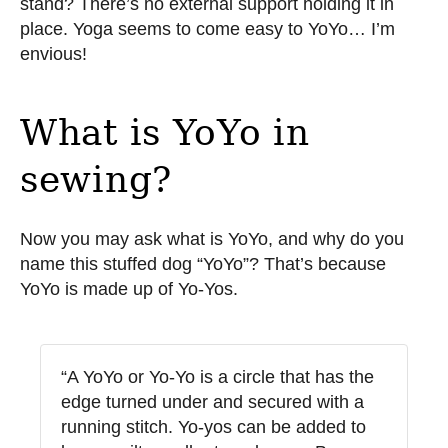
stand? There’s no external support holding it in
place. Yoga seems to come easy to YoYo… I’m
envious!
What is YoYo in
sewing?
Now you may ask what is YoYo, and why do you
name this stuffed dog “YoYo”? That’s because
YoYo is made up of Yo-Yos.
“A YoYo or Yo-Yo is a circle that has the
edge turned under and secured with a
running stitch. Yo-yos can be added to