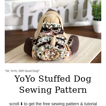
“Sit, YoYo, Sit!!! Good Dog!”
YoYo Stuffed Dog
Sewing Pattern
scroll ⬇️ to get the free sewing pattern & tutorial