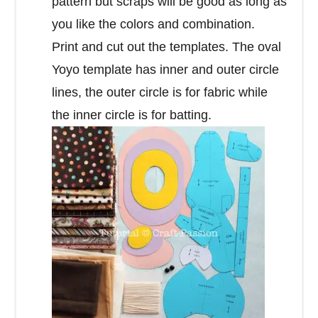
pattern but scraps will be good as long as
you like the colors and combination.
Print and cut out the templates. The oval
Yoyo template has inner and outer circle
lines, the outer circle is for fabric while
the inner circle is for batting.