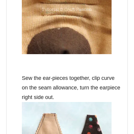
Sew the ear-pieces together, clip curve
on the seam allowance, turn the earpiece
right side out.