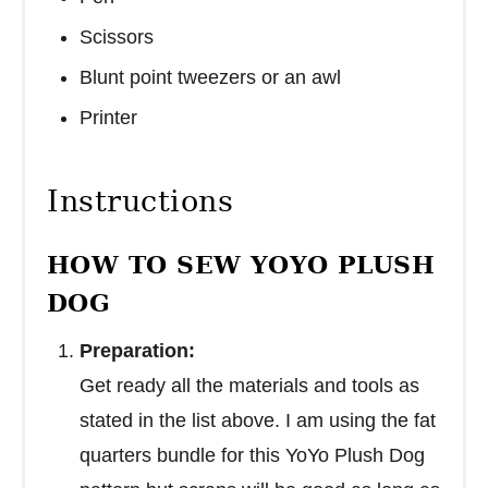
Scissors
Blunt point tweezers or an awl
Printer
Instructions
HOW TO SEW YOYO PLUSH
DOG
Preparation:
Get ready all the materials and tools as
stated in the list above. I am using the fat
quarters bundle for this YoYo Plush Dog