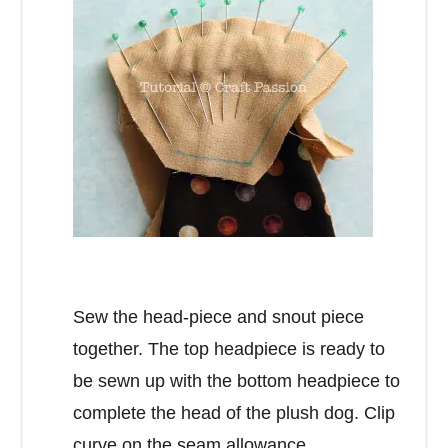
Sew the head-piece and snout piece
together. The top headpiece is ready to
be sewn up with the bottom headpiece to
complete the head of the plush dog. Clip
curve on the seam allowance.