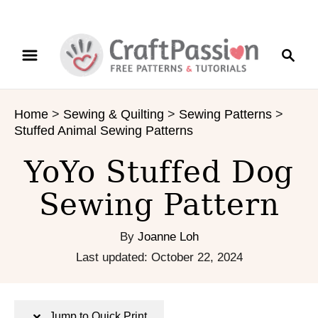
S
S
S
k
k
e
i
i
a
p
p
r
t
t
Home
>
Sewing & Quilting
>
Sewing Patterns
>
c
o
o
Stuffed Animal Sewing Patterns
h
I
C
n
o
YoYo Stuffed Dog
s
n
Sewing Pattern
t
t
r
e
u
n
By
Joanne Loh
c
t
P
Last updated:
October 22, 2024
t
o
i
s
o
t
Jump to Quick Print