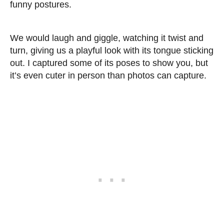
funny postures.
We would laugh and giggle, watching it twist and
turn, giving us a playful look with its tongue sticking
out. I captured some of its poses to show you, but
it’s even cuter in person than photos can capture.