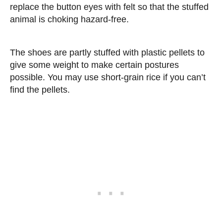
replace the button eyes with felt so that the stuffed
animal is choking hazard-free.
The shoes are partly stuffed with plastic pellets to
give some weight to make certain postures
possible. You may use short-grain rice if you can’t
find the pellets.