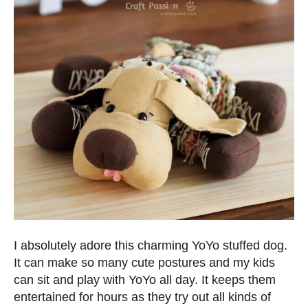
I absolutely adore this charming YoYo stuffed dog.
It can make so many cute postures and my kids
can sit and play with YoYo all day. It keeps them
entertained for hours as they try out all kinds of