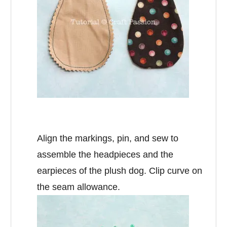
Align the markings, pin, and sew to
assemble the headpieces and the
earpieces of the plush dog. Clip curve on
the seam allowance.