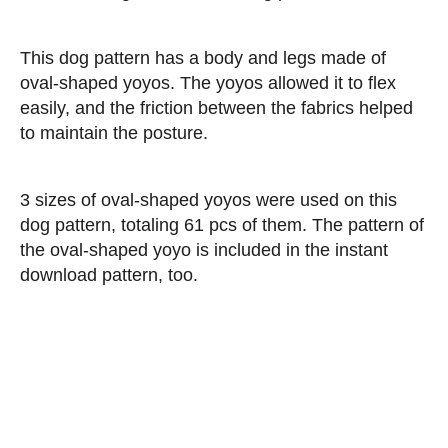
This dog pattern has a body and legs made of
oval-shaped yoyos. The yoyos allowed it to flex
easily, and the friction between the fabrics helped
to maintain the posture.
3 sizes of oval-shaped yoyos were used on this
dog pattern, totaling 61 pcs of them. The pattern of
the oval-shaped yoyo is included in the instant
download pattern, too.