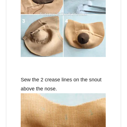
Sew the 2 crease lines on the snout
above the nose.