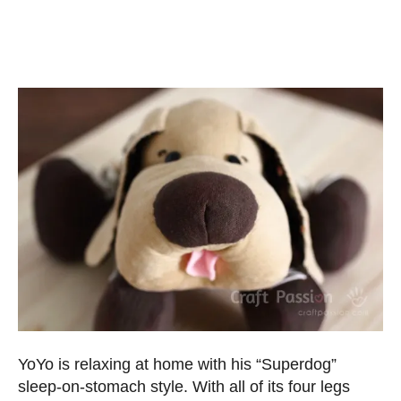
YoYo is relaxing at home with his “Superdog”
sleep-on-stomach style. With all of its four legs