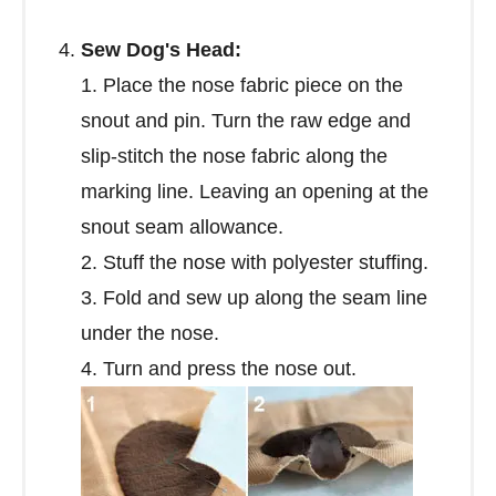
Sew Dog's Head:
1. Place the nose fabric piece on the
snout and pin. Turn the raw edge and
slip-stitch the nose fabric along the
marking line. Leaving an opening at the
snout seam allowance.
2. Stuff the nose with polyester stuffing.
3. Fold and sew up along the seam line
under the nose.
4. Turn and press the nose out.