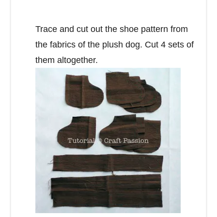
Trace and cut out the shoe pattern from
the fabrics of the plush dog. Cut 4 sets of
them altogether.