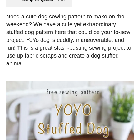
n
e
s
d
Need a cute dog sewing pattern to make on the
o
weekend? We have a cute yet extraordinary
n
stuffed dog pattern here that could be your to-sew
project. YoYo dog is cuddly, maneuverable, and
fun! This is a great stash-busting sewing project to
use up fabric scraps and create a dog stuffed
animal.