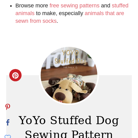
Browse more
free sewing patterns
and
stuffed
animals
to make, especially
animals that are
sewn from socks
.
C
r
e
a
YoYo Stuffed Dog
t
Sewing Pattern