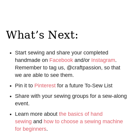
What’s Next:
Start sewing and share your completed
handmade on
Facebook
and/or
Instagram
.
Remember to tag us, @craftpassion, so that
we are able to see them.
Pin it to
Pinterest
for a future To-Sew List
Share with your sewing groups for a sew-along
event.
Learn more about
the basics of hand
sewing
and
how to choose a sewing machine
for beginners
.