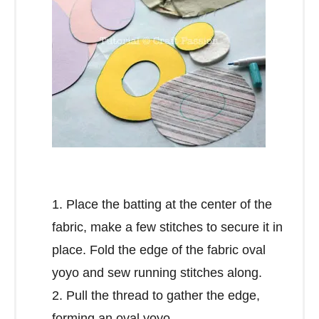
1. Place the batting at the center of the
fabric, make a few stitches to secure it in
place. Fold the edge of the fabric oval
yoyo and sew running stitches along.
2. Pull the thread to gather the edge,
forming an oval yoyo.