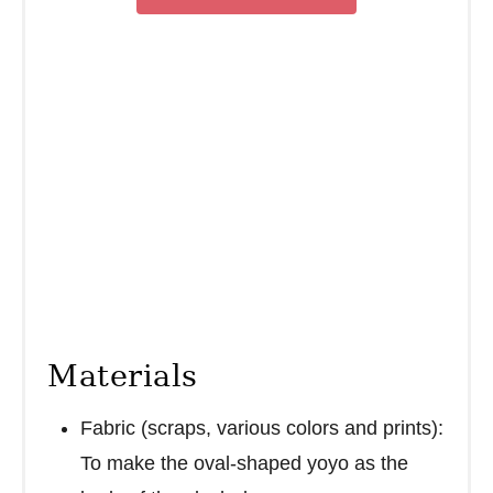
n
Materials
Fabric (scraps, various colors and prints):
To make the oval-shaped yoyo as the