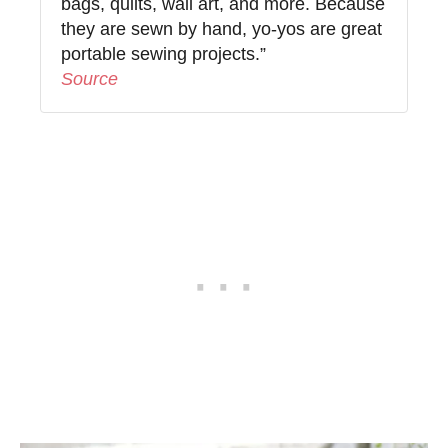
bags, quilts, wall art, and more. Because
they are sewn by hand, yo-yos are great
portable sewing projects.”
Source