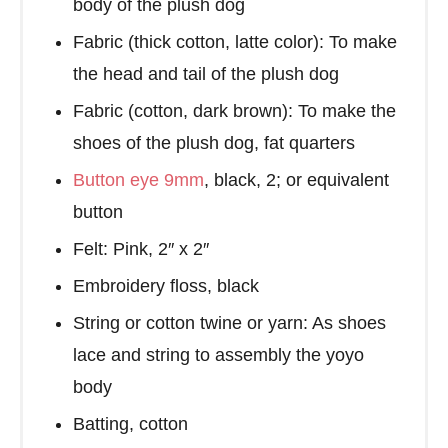
body of the plush dog
Fabric (thick cotton, latte color): To make
the head and tail of the plush dog
Fabric (cotton, dark brown): To make the
shoes of the plush dog, fat quarters
Button eye 9mm
, black, 2; or equivalent
button
Felt: Pink, 2″ x 2″
Embroidery floss, black
String or cotton twine or yarn: As shoes
lace and string to assembly the yoyo
body
Batting, cotton