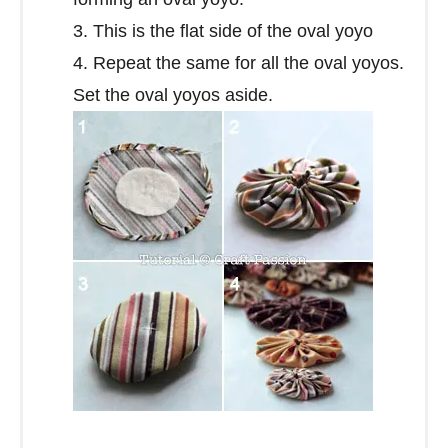
3. This is the flat side of the oval yoyo
4. Repeat the same for all the oval yoyos.
Set the oval yoyos aside.