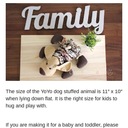
The size of the YoYo dog stuffed animal is 11″ x 10″
when lying down flat. It is the right size for kids to
hug and play with.
If you are making it for a baby and toddler, please