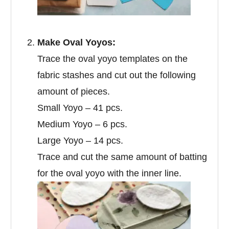
Make Oval Yoyos:
Trace the oval yoyo templates on the
fabric stashes and cut out the following
amount of pieces.
Small Yoyo – 41 pcs.
Medium Yoyo – 6 pcs.
Large Yoyo – 14 pcs.
Trace and cut the same amount of batting
for the oval yoyo with the inner line.