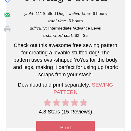
e
P
yield:
11" Stuffed Dog
active time:
6 hours
total time:
6 hours
i
difficulty:
Intermediate /Advance Level
n
estimated cost:
$2 - $5
Check out this awesome free sewing pattern
t
for creating a lovable stuffed dog! The
e
pattern uses oval-shaped YoYos for the body
and legs, making it perfect for using up fabric
r
scraps from your stash.
e
Download and print separately:
SEWING
PATTERN
s
t
4.8 Stars
(
15 Reviews
)
P
Print
i