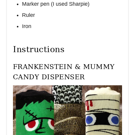
Marker pen (I used Sharpie)
Ruler
Iron
Instructions
FRANKENSTEIN & MUMMY
CANDY DISPENSER