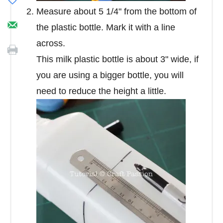
Measure about 5 1/4" from the bottom of
the plastic bottle. Mark it with a line
across.
This milk plastic bottle is about 3" wide, if
you are using a bigger bottle, you will
need to reduce the height a little.