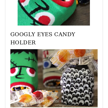
GOOGLY EYES CANDY
HOLDER