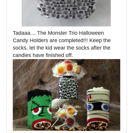
Tadaaa… The Monster Trio Halloween
Candy Holders are completed!!! Keep the
socks, let the kid wear the socks after the
candies have finished off.