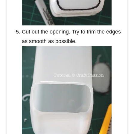
Cut out the opening. Try to trim the edges
as smooth as possible.