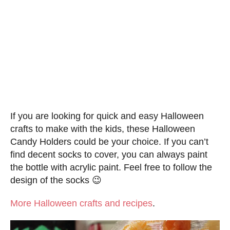
If you are looking for quick and easy Halloween
crafts to make with the kids, these Halloween
Candy Holders could be your choice. If you can’t
find decent socks to cover, you can always paint
the bottle with acrylic paint. Feel free to follow the
design of the socks 😉
More Halloween crafts and recipes
.