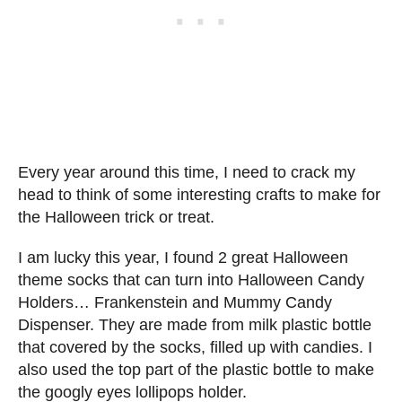
Every year around this time, I need to crack my
head to think of some interesting crafts to make for
the Halloween trick or treat.
I am lucky this year, I found 2 great Halloween
theme socks that can turn into Halloween Candy
Holders… Frankenstein and Mummy Candy
Dispenser. They are made from milk plastic bottle
that covered by the socks, filled up with candies. I
also used the top part of the plastic bottle to make
the googly eyes lollipops holder.