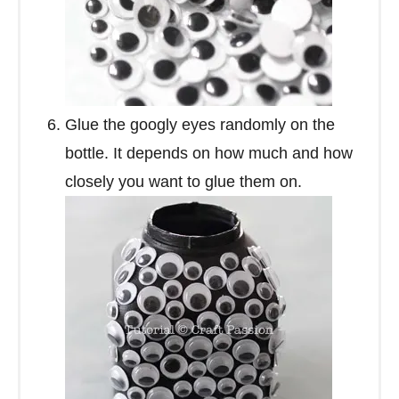
Glue the googly eyes randomly on the
bottle. It depends on how much and how
closely you want to glue them on.