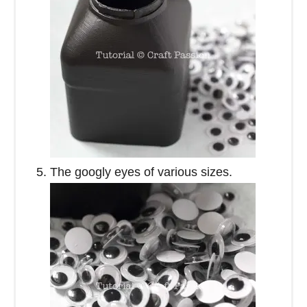
The googly eyes of various sizes.