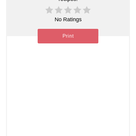
i
n
No Ratings
Print