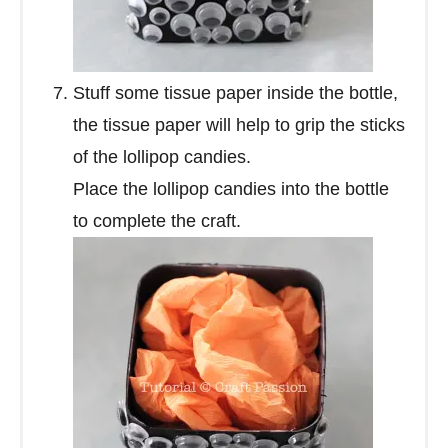
Stuff some tissue paper inside the bottle,
the tissue paper will help to grip the sticks
of the lollipop candies.
Place the lollipop candies into the bottle
to complete the craft.