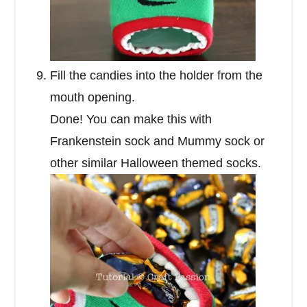
Fill the candies into the holder from the
mouth opening.
Done! You can make this with
Frankenstein sock and Mummy sock or
other similar Halloween themed socks.