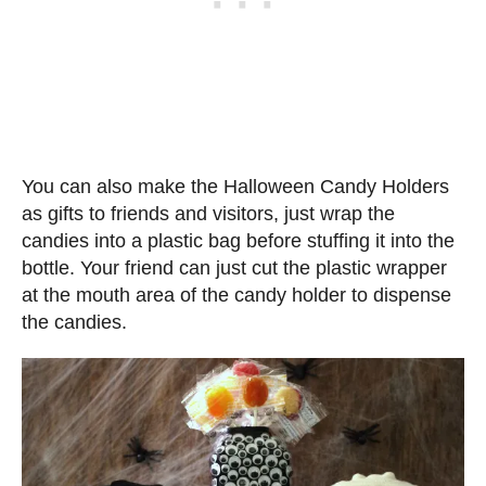
You can also make the Halloween Candy Holders
as gifts to friends and visitors, just wrap the
candies into a plastic bag before stuffing it into the
bottle. Your friend can just cut the plastic wrapper
at the mouth area of the candy holder to dispense
the candies.