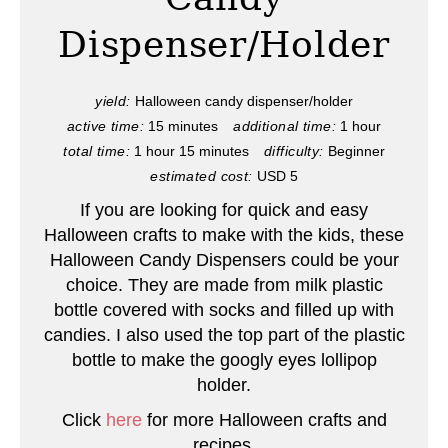
e
Dispenser/Holder
P
i
yield:
Halloween candy dispenser/holder
active time:
15 minutes
additional time:
1 hour
n
total time:
1 hour
15 minutes
difficulty:
Beginner
t
estimated cost:
USD 5
e
If you are looking for quick and easy
Halloween crafts to make with the kids, these
r
Halloween Candy Dispensers could be your
choice. They are made from milk plastic
e
bottle covered with socks and filled up with
s
candies. I also used the top part of the plastic
bottle to make the googly eyes lollipop
t
holder.
P
Click
here
for more Halloween crafts and
recipes.