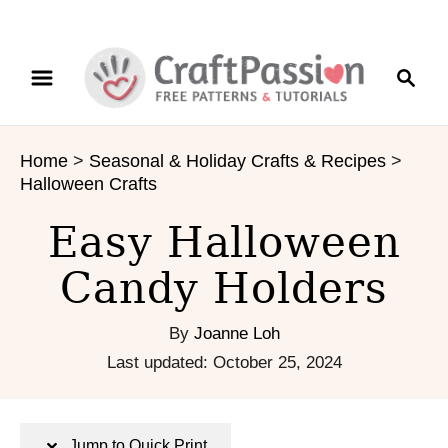
S
S
S
k
k
e
i
i
a
p
p
r
t
t
Home
>
Seasonal & Holiday Crafts & Recipes
>
c
o
o
Halloween Crafts
h
I
C
n
o
Easy Halloween
s
n
Candy Holders
t
t
r
e
u
n
By
Joanne Loh
c
t
P
Last updated:
October 25, 2024
t
o
i
s
o
t
Jump to Quick Print