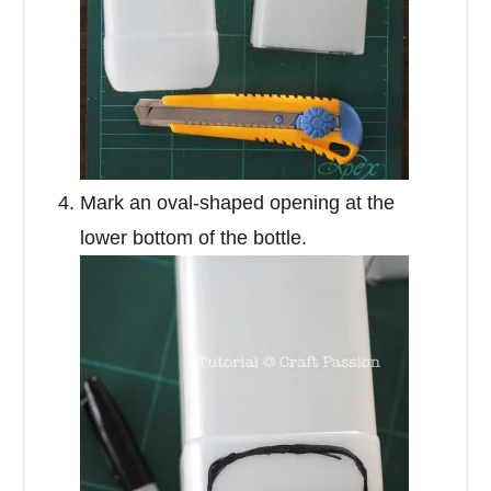
Mark an oval-shaped opening at the
lower bottom of the bottle.