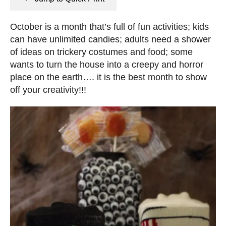
n
e
s
d
October is a month that’s full of fun activities; kids
o
can have unlimited candies; adults need a shower
n
of ideas on trickery costumes and food; some
wants to turn the house into a creepy and horror
place on the earth…. it is the best month to show
off your creativity!!!