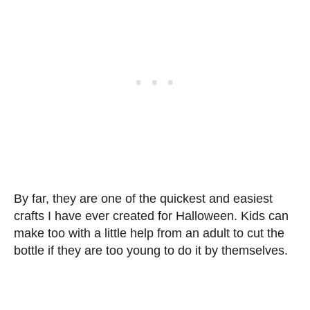
By far, they are one of the quickest and easiest
crafts I have ever created for Halloween. Kids can
make too with a little help from an adult to cut the
bottle if they are too young to do it by themselves.