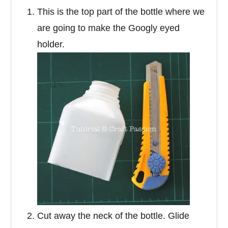
This is the top part of the bottle where we
are going to make the Googly eyed
holder.
Cut away the neck of the bottle. Glide