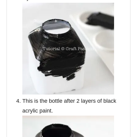
This is the bottle after 2 layers of black
acrylic paint.