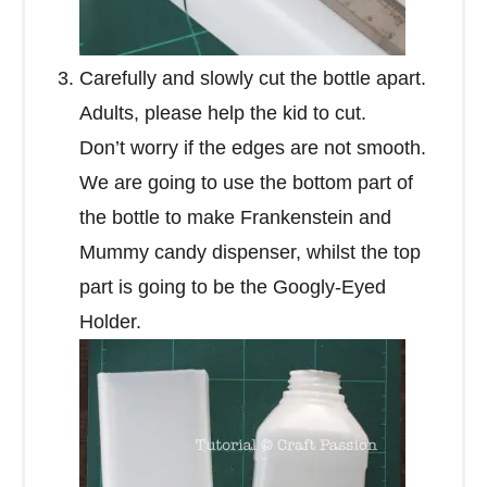
Carefully and slowly cut the bottle apart.
Adults, please help the kid to cut.
Don’t worry if the edges are not smooth.
We are going to use the bottom part of
the bottle to make Frankenstein and
Mummy candy dispenser, whilst the top
part is going to be the Googly-Eyed
Holder.