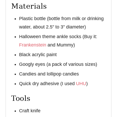
Materials
Plastic bottle (bottle from milk or drinking
water, about 2.5" to 3" diameter)
Halloween theme ankle socks (Buy it:
Frankenstein
and Mummy)
Black acrylic paint
Googly eyes (a pack of various sizes)
Candies and lollipop candies
Quick dry adhesive (I used
UHU
)
Tools
Craft knife