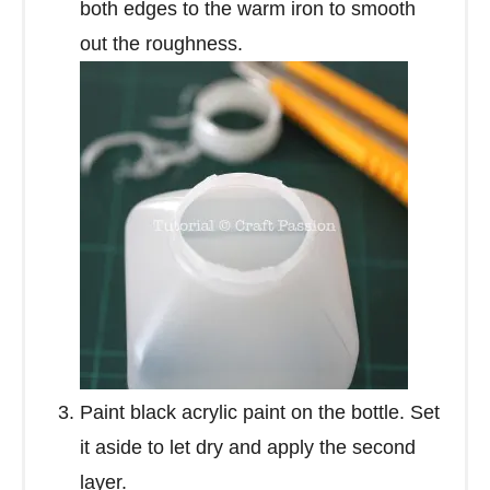
both edges to the warm iron to smooth
out the roughness.
Paint black acrylic paint on the bottle. Set
it aside to let dry and apply the second
layer.