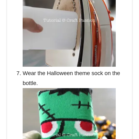
Wear the Halloween theme sock on the
bottle.