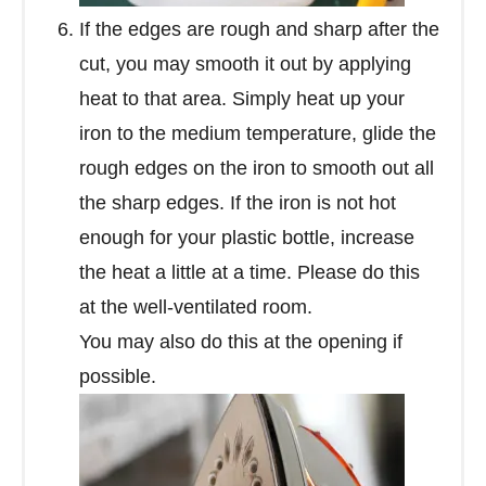
If the edges are rough and sharp after the
cut, you may smooth it out by applying
heat to that area. Simply heat up your
iron to the medium temperature, glide the
rough edges on the iron to smooth out all
the sharp edges. If the iron is not hot
enough for your plastic bottle, increase
the heat a little at a time. Please do this
at the well-ventilated room.
You may also do this at the opening if
possible.