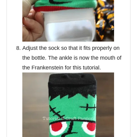
Adjust the sock so that it fits properly on
the bottle. The ankle is now the mouth of
the Frankenstein for this tutorial.