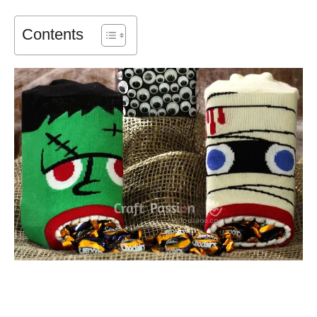
Contents