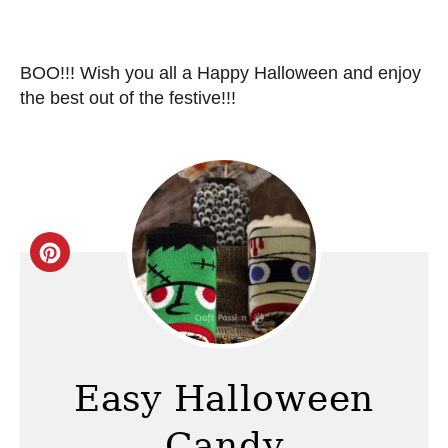
BOO!!! Wish you all a Happy Halloween and enjoy
the best out of the festive!!!
C
r
e
a
Easy Halloween
t
Candy