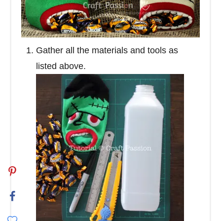
Gather all the materials and tools as
listed above.