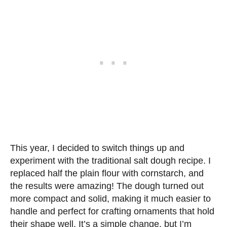
This year, I decided to switch things up and
experiment with the traditional salt dough recipe. I
replaced half the plain flour with cornstarch, and
the results were amazing! The dough turned out
more compact and solid, making it much easier to
handle and perfect for crafting ornaments that hold
their shape well. It’s a simple change, but I’m