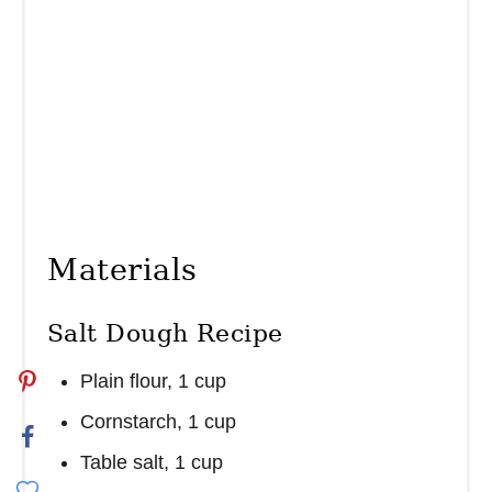
Materials
Salt Dough Recipe
Plain flour, 1 cup
Cornstarch, 1 cup
Table salt, 1 cup