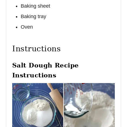
Baking sheet
Baking tray
Oven
Instructions
Salt Dough Recipe
Instructions