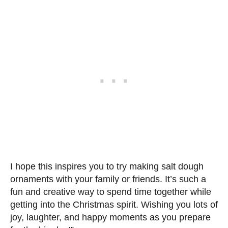
I hope this inspires you to try making salt dough
ornaments with your family or friends. It’s such a
fun and creative way to spend time together while
getting into the Christmas spirit. Wishing you lots of
joy, laughter, and happy moments as you prepare