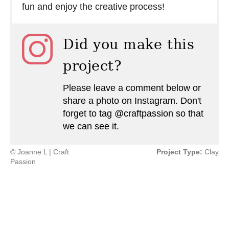
fun and enjoy the creative process!
Did you make this
project?
Please leave a comment below or
share a photo on Instagram. Don't
forget to tag @craftpassion so that
we can see it.
© Joanne.L | Craft
Project Type:
Clay
Passion