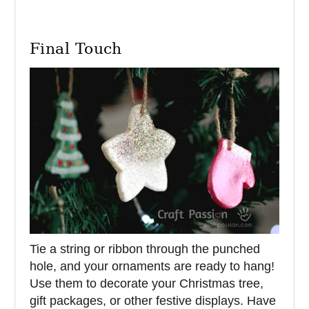
Final Touch
Tie a string or ribbon through the punched
hole, and your ornaments are ready to hang!
Use them to decorate your Christmas tree,
gift packages, or other festive displays. Have