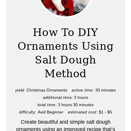
r
e
a
How To DIY
t
Ornaments Using
e
Salt Dough
P
Method
i
n
yield:
Christmas Ornaments
active time:
30 minutes
t
additional time:
3 hours
total time:
3 hours
30 minutes
e
difficulty:
Avid Beginner
estimated cost:
$1 - $5
r
Create beautiful and simple salt dough
ornaments using an improved recipe that’s