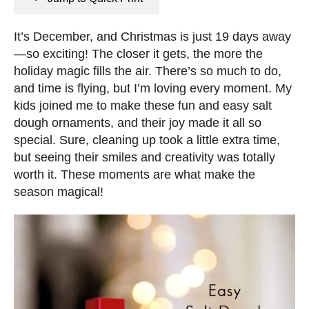
n
e
s
d
It’s December, and Christmas is just 19 days away
o
—so exciting! The closer it gets, the more the
n
holiday magic fills the air. There’s so much to do,
and time is flying, but I’m loving every moment. My
kids joined me to make these fun and easy salt
dough ornaments, and their joy made it all so
special. Sure, cleaning up took a little extra time,
but seeing their smiles and creativity was totally
worth it. These moments are what make the
season magical!