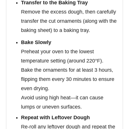
Transfer to the Baking Tray
Remove the excess dough, then carefully
transfer the cut ornaments (along with the
baking sheet) to a baking tray.
Bake Slowly
Preheat your oven to the lowest
temperature setting (around 220°F).
Bake the ornaments for at least 3 hours,
flipping them every 30 minutes to ensure
even drying.
Avoid using high heat—it can cause
lumps or uneven surfaces.
Repeat with Leftover Dough
Re-roll any leftover dough and repeat the