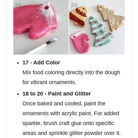
17 - Add Color
Mix food coloring directly into the dough
for vibrant ornaments.
18 to 20 - Paint and Glitter
Once baked and cooled, paint the
ornaments with acrylic paint. For added
sparkle, brush craft glue onto specific
areas and sprinkle glitter powder over it.