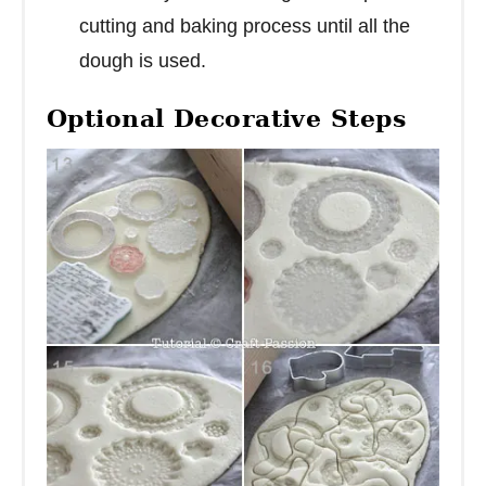
cutting and baking process until all the
dough is used.
Optional Decorative Steps