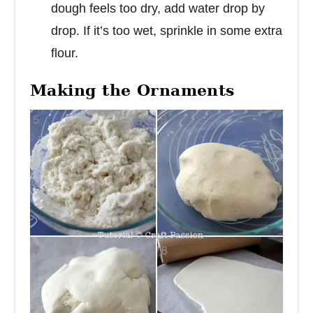
dough feels too dry, add water drop by
drop. If it’s too wet, sprinkle in some extra
flour.
Making the Ornaments