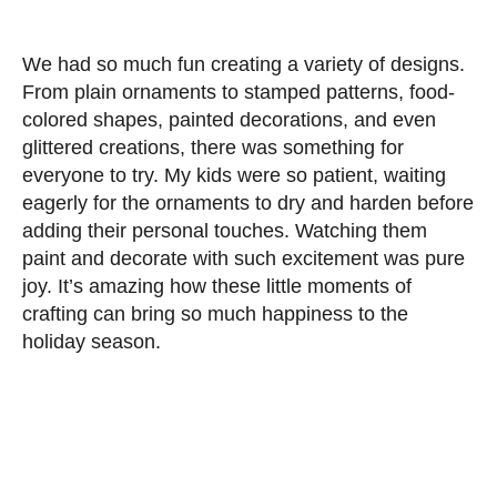
We had so much fun creating a variety of designs.
From plain ornaments to stamped patterns, food-
colored shapes, painted decorations, and even
glittered creations, there was something for
everyone to try. My kids were so patient, waiting
eagerly for the ornaments to dry and harden before
adding their personal touches. Watching them
paint and decorate with such excitement was pure
joy. It’s amazing how these little moments of
crafting can bring so much happiness to the
holiday season.