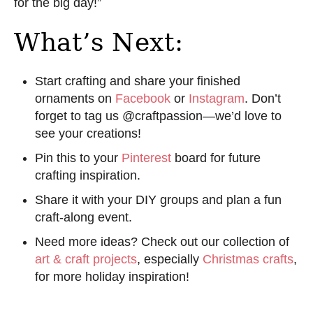
for the big day!”
What’s Next:
Start crafting and share your finished
ornaments on
Facebook
or
Instagram
. Don’t
forget to tag us @craftpassion—we’d love to
see your creations!
Pin this to your
Pinterest
board for future
crafting inspiration.
Share it with your DIY groups and plan a fun
craft-along event.
Need more ideas? Check out our collection of
art & craft projects
, especially
Christmas crafts
,
for more holiday inspiration!