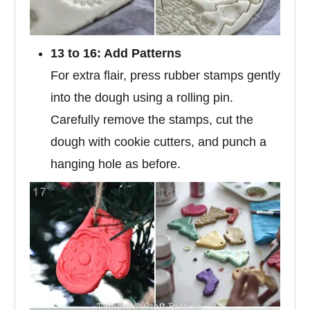
13 to 16: Add Patterns
For extra flair, press rubber stamps gently
into the dough using a rolling pin.
Carefully remove the stamps, cut the
dough with cookie cutters, and punch a
hanging hole as before.