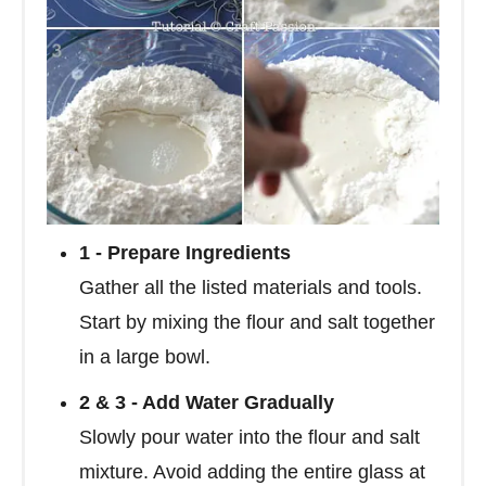
1 - Prepare Ingredients
Gather all the listed materials and tools.
Start by mixing the flour and salt together
in a large bowl.
2 & 3 - Add Water Gradually
Slowly pour water into the flour and salt
mixture. Avoid adding the entire glass at