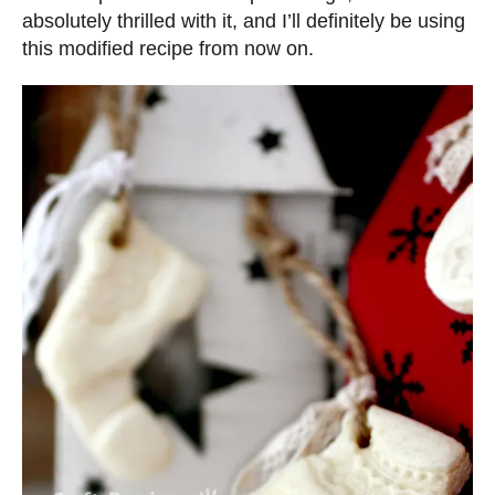
absolutely thrilled with it, and I’ll definitely be using
this modified recipe from now on.