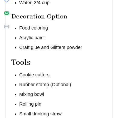
Water, 3/4 cup
Decoration Option
Food coloring
Acrylic paint
Craft glue and Glitters powder
Tools
Cookie cutters
Rubber stamp (Optional)
Mixing bowl
Rolling pin
Small drinking straw