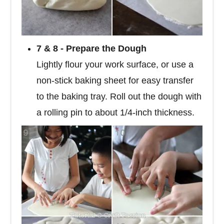
7 & 8 - Prepare the Dough
Lightly flour your work surface, or use a
non-stick baking sheet for easy transfer
to the baking tray. Roll out the dough with
a rolling pin to about 1/4-inch thickness.