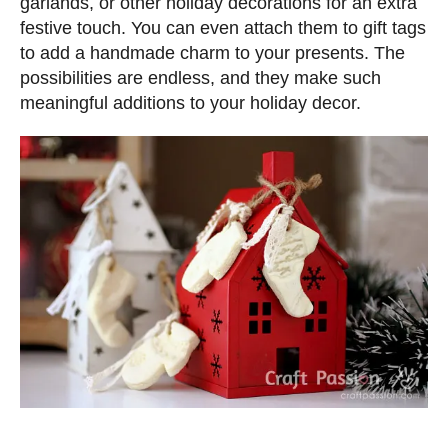
garlands, or other holiday decorations for an extra
festive touch. You can even attach them to gift tags
to add a handmade charm to your presents. The
possibilities are endless, and they make such
meaningful additions to your holiday decor.