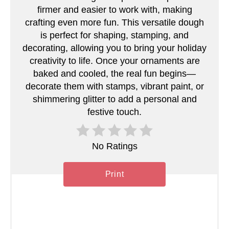
e
firmer and easier to work with, making
s
crafting even more fun. This versatile dough
is perfect for shaping, stamping, and
t
decorating, allowing you to bring your holiday
creativity to life. Once your ornaments are
P
baked and cooled, the real fun begins—
i
decorate them with stamps, vibrant paint, or
shimmering glitter to add a personal and
n
festive touch.
No Ratings
Print