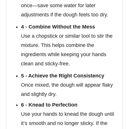
once—save some water for later
adjustments if the dough feels too dry.
4 - Combine Without the Mess
Use a chopstick or similar tool to stir the
mixture. This helps combine the
ingredients while keeping your hands
clean and sticky-free.
5 - Achieve the Right Consistency
Once mixed, the dough will appear flaky
and slightly dry.
6 - Knead to Perfection
Use your hands to knead the dough until
it’s smooth and no longer sticky. If the