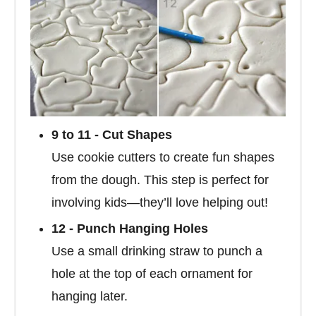
9 to 11 - Cut Shapes
Use cookie cutters to create fun shapes
from the dough. This step is perfect for
involving kids—they’ll love helping out!
12 - Punch Hanging Holes
Use a small drinking straw to punch a
hole at the top of each ornament for
hanging later.