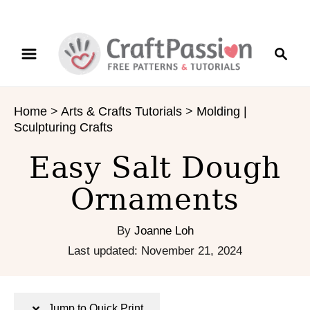
S
S
S
k
k
e
i
i
a
p
p
r
t
t
Home
>
Arts & Crafts Tutorials
>
Molding |
c
o
o
Sculpturing Crafts
h
I
C
n
o
Easy Salt Dough
s
n
Ornaments
t
t
r
e
u
n
By
Joanne Loh
c
t
P
Last updated:
November 21, 2024
t
o
i
s
o
t
Jump to Quick Print