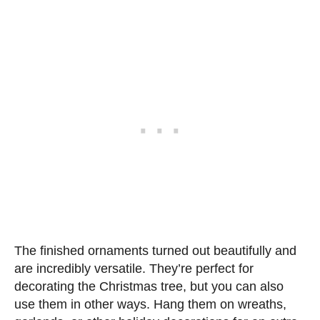
The finished ornaments turned out beautifully and
are incredibly versatile. They’re perfect for
decorating the Christmas tree, but you can also
use them in other ways. Hang them on wreaths,