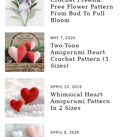
Free Flower Pattern
From Bud To Full
Bloom
MAY 7, 2026
Two-Tone
Amigurumi Heart
Crochet Pattern (3
Sizes)
APRIL 23, 2026
Whimsical Heart
Amigurumi Pattern
In 2 Sizes
APRIL 8, 2026