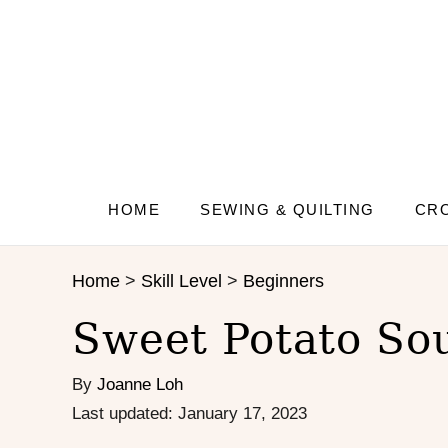
S
S
k
k
i
i
p
p
t
t
o
o
R
C
e
o
c
n
HOME
SEWING & QUILTING
CRO
i
t
p
e
Home
>
Skill Level
>
Beginners
e
n
t
Sweet Potato So
By
Joanne Loh
P
Last updated:
January 17, 2023
o