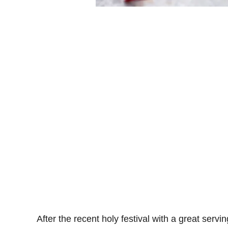
After the recent holy festival with a great servi