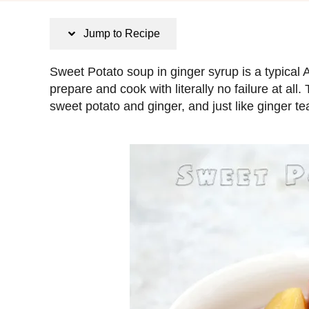
s
t
Jump to Recipe
e
d
Sweet Potato soup in ginger syrup is a typical 
o
prepare and cook with literally no failure at all
n
sweet potato and ginger, and just like ginger tea, i