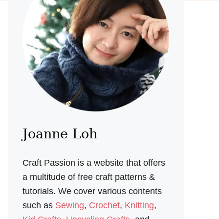
Joanne Loh
Craft Passion is a website that offers
a multitude of free craft patterns &
tutorials. We cover various contents
such as
Sewing
,
Crochet
,
Knitting
,