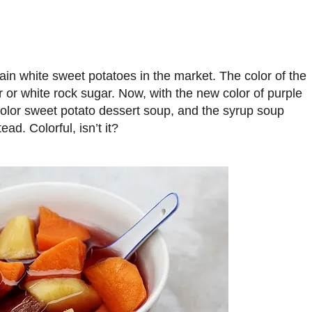
ain white sweet potatoes in the market. The color of the
r or white rock sugar. Now, with the new color of purple
color sweet potato dessert soup, and the syrup soup
ad. Colorful, isn’t it?