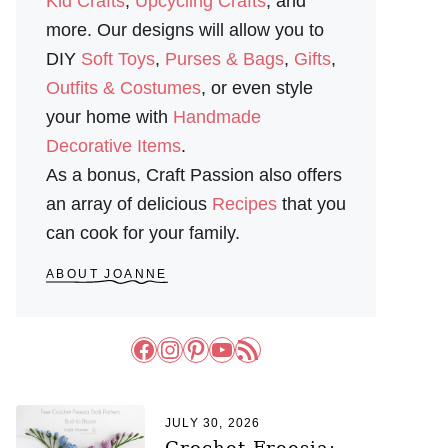
Kid Crafts
,
Upcycling Crafts
, and
more. Our designs will allow you to
DIY
Soft Toys
,
Purses & Bags
,
Gifts
,
Outfits & Costumes
, or even style
your home with
Handmade
Decorative Items
.
As a bonus, Craft Passion also offers
an array of delicious
Recipes
that you
can cook for your family.
ABOUT JOANNE
Facebook
Instagram
Pinterest
YouTube
RSS Feed
JULY 30, 2026
Crochet Freesia: