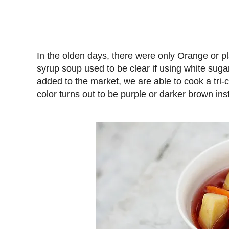
In the olden days, there were only Orange or pl
syrup soup used to be clear if using white suga
added to the market, we are able to cook a tri-
color turns out to be purple or darker brown inste