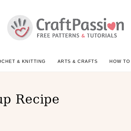
CHET & KNITTING
ARTS & CRAFTS
HOW TO
up Recipe