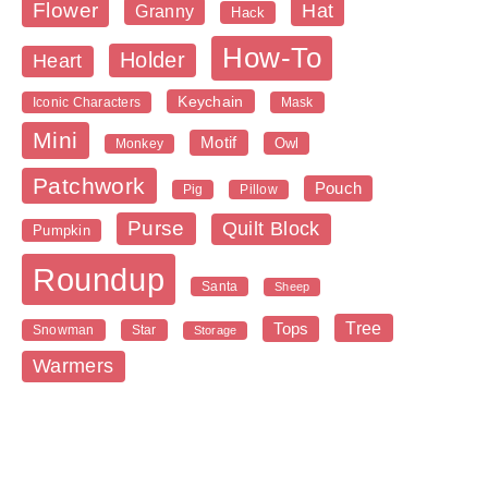
Flower
Hat
Granny
Hack
How-To
Holder
Heart
Keychain
Iconic Characters
Mask
Mini
Motif
Owl
Monkey
Patchwork
Pouch
Pig
Pillow
Purse
Quilt Block
Pumpkin
Roundup
Santa
Sheep
Tree
Tops
Snowman
Star
Storage
Warmers