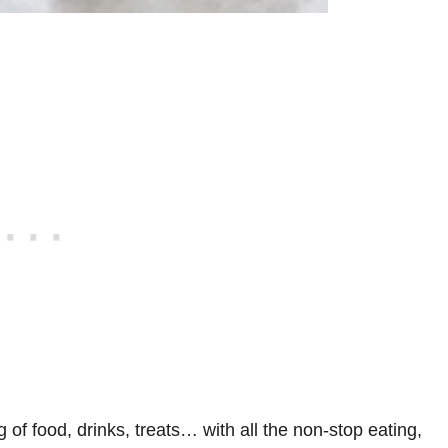
ng of food, drinks, treats… with all the non-stop eating,