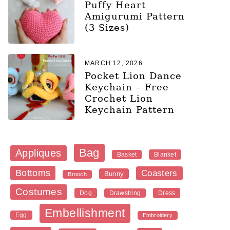
Puffy Heart
Amigurumi Pattern
(3 Sizes)
MARCH 12, 2026
Pocket Lion Dance
Keychain – Free
Crochet Lion
Keychain Pattern
Bag
Appliques
Blanket
Basket
Bottoms
Coasters
Bunny
Brooch
Costumes
Dog
Dress
Drawstring
Embellishment
Egg
Embroidery