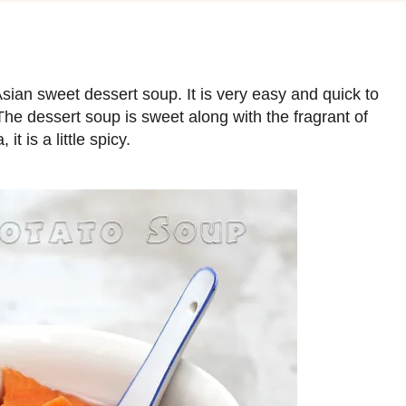
Asian sweet dessert soup. It is very easy and quick to
. The dessert soup is sweet along with the fragrant of
t is a little spicy.