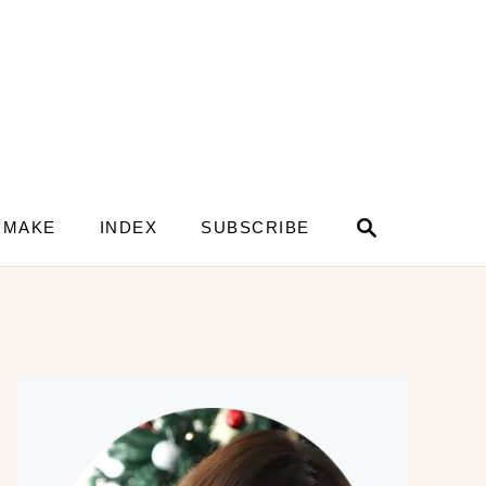
S
 MAKE
INDEX
SUBSCRIBE
e
a
r
c
h