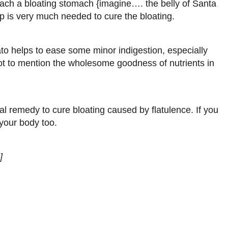
ach a bloating stomach {imagine…. the belly of Santa
p is very much needed to cure the bloating.
ato helps to ease some minor indigestion, especially
Not to mention the wholesome goodness of nutrients in
nal remedy to cure bloating caused by flatulence. If you
your body too.
]