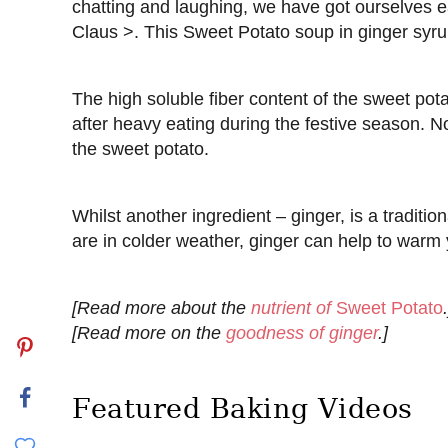
chatting and laughing, we have got ourselves e
Claus >. This Sweet Potato soup in ginger syru
The high soluble fiber content of the sweet pot
after heavy eating during the festive season. 
the sweet potato.
Whilst another ingredient – ginger, is a traditio
are in colder weather, ginger can help to warm 
[Read more about the
nutrient of
Sweet Potato
.
[Read more on the
goodness of ginger
.]
Featured Baking Videos