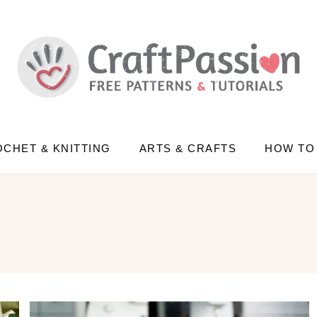
CHET & KNITTING
ARTS & CRAFTS
HOW TO