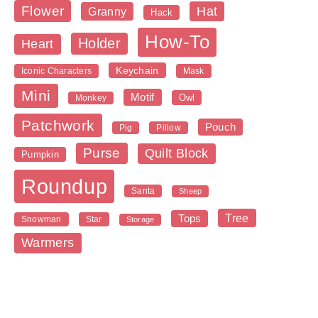
Flower
Hat
Granny
Hack
How-To
Holder
Heart
Keychain
Iconic Characters
Mask
Mini
Motif
Owl
Monkey
Patchwork
Pouch
Pig
Pillow
Purse
Quilt Block
Pumpkin
Roundup
Santa
Sheep
Tree
Tops
Snowman
Star
Storage
Warmers