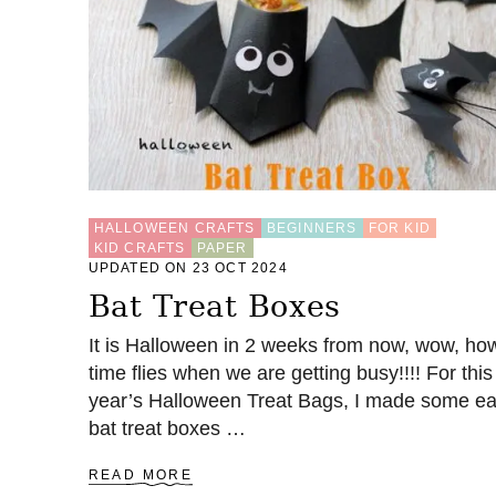
U
L
O
R
I
G
A
M
I
B
O
HALLOWEEN CRAFTS
BEGINNERS
FOR KID
X
KID CRAFTS
PAPER
E
UPDATED ON 23 OCT 2024
S
Bat Treat Boxes
T
O
It is Halloween in 2 weeks from now, wow, ho
F
time flies when we are getting busy!!!! For this
O
L
year’s Halloween Treat Bags, I made some e
D
bat treat boxes …
A
READ MORE
B