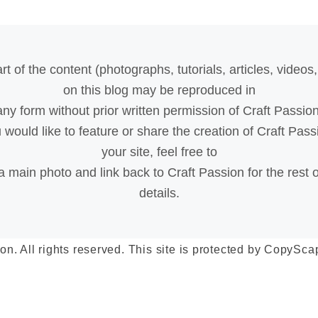
rt of the content (photographs, tutorials, articles, videos, 
on this blog may be reproduced in
any form without prior written permission of Craft Passion
u would like to feature or share the creation of Craft Pass
your site, feel free to
a main photo and link back to Craft Passion for the rest o
details.
on. All rights reserved. This site is protected by Copy