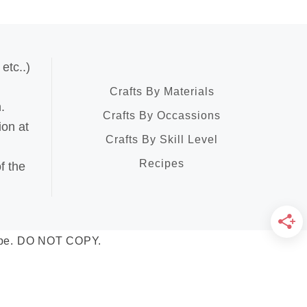
etc..)
Crafts By Materials
.
Crafts By Occassions
ion at
Crafts By Skill Level
Recipes
f the
Scape. DO NOT COPY.