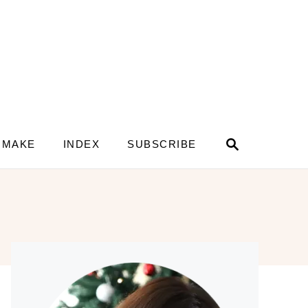
S
 MAKE
INDEX
SUBSCRIBE
e
a
r
c
h