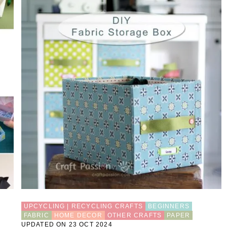
UPCYCLING | RECYCLING CRAFTS
BEGINNERS
FABRIC
HOME DECOR
OTHER CRAFTS
PAPER
UPDATED ON 23 OCT 2024