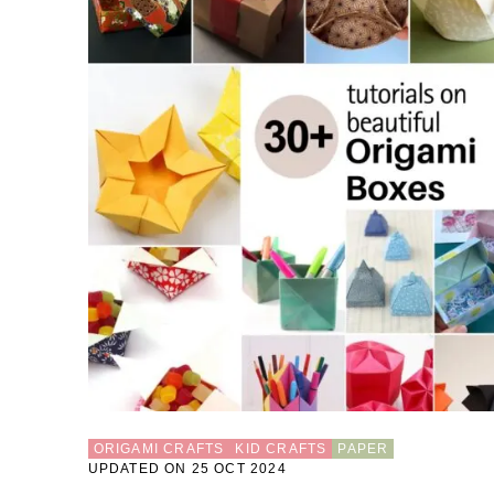
ORIGAMI CRAFTS
KID CRAFTS
PAPER
UPDATED ON 25 OCT 2024