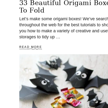
33 Beautiful Origami Box
To Fold
Let’s make some origami boxes! We’ve searc
throughout the web for the best tutorials to sh
you how to make a variety of creative and use
storages to tidy up …
A
READ MORE
B
O
U
T
3
3
B
E
A
U
T
I
F