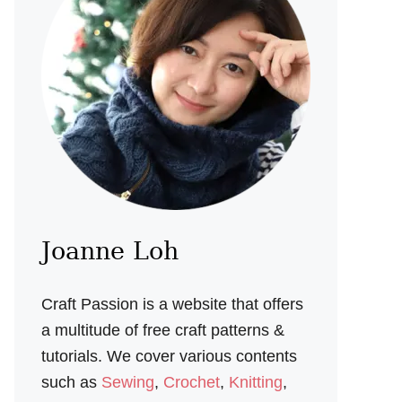
Joanne Loh
Craft Passion is a website that offers
a multitude of free craft patterns &
tutorials. We cover various contents
such as
Sewing
,
Crochet
,
Knitting
,