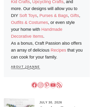
Kid Crafts
,
Upcycling Crafts
, and
more. Our designs will allow you to
DIY
Soft Toys
,
Purses & Bags
,
Gifts
,
Outfits & Costumes
, or even style
your home with
Handmade
Decorative Items
.
As a bonus, Craft Passion also offers
an array of delicious
Recipes
that you
can cook for your family.
ABOUT JOANNE
Facebook
Instagram
Pinterest
YouTube
RSS Feed
JULY 30, 2026