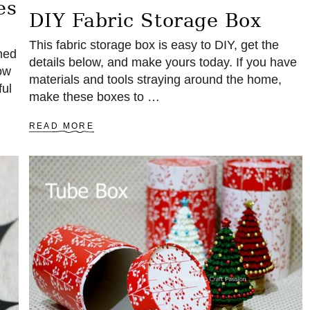
es
DIY Fabric Storage Box
This fabric storage box is easy to DIY, get the
hed
details below, and make yours today. If you have
ow
materials and tools straying around the home,
ful
make these boxes to …
A
READ MORE
B
O
U
T
D
I
Y
F
A
B
R
I
C
S