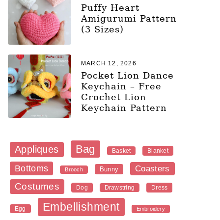
Puffy Heart
Amigurumi Pattern
(3 Sizes)
MARCH 12, 2026
Pocket Lion Dance
Keychain – Free
Crochet Lion
Keychain Pattern
Bag
Appliques
Blanket
Basket
Bottoms
Coasters
Bunny
Brooch
Costumes
Dog
Dress
Drawstring
Embellishment
Egg
Embroidery