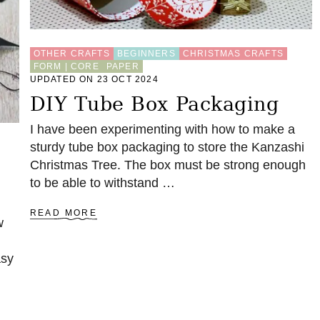
T
O
R
OTHER CRAFTS
BEGINNERS
CHRISTMAS CRAFTS
A
FORM | CORE
PAPER
G
UPDATED ON 23 OCT 2024
E
B
DIY Tube Box Packaging
O
X
I have been experimenting with how to make a
sturdy tube box packaging to store the Kanzashi
Christmas Tree. The box must be strong enough
to be able to withstand …
A
READ MORE
w
B
O
U
asy
T
D
I
Y