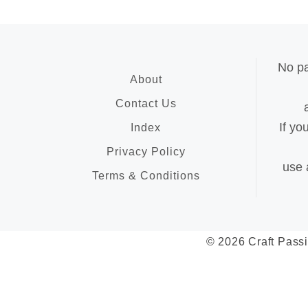
No pa
About
Contact Us
If yo
Index
Privacy Policy
use 
Terms & Conditions
© 2026 Craft Passi