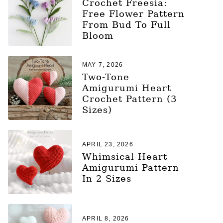
Crochet Freesia:
Free Flower Pattern
From Bud To Full
Bloom
MAY 7, 2026
Two-Tone
Amigurumi Heart
Crochet Pattern (3
Sizes)
APRIL 23, 2026
Whimsical Heart
Amigurumi Pattern
In 2 Sizes
APRIL 8, 2026