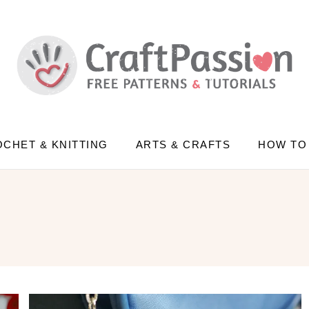
CHET & KNITTING
ARTS & CRAFTS
HOW TO