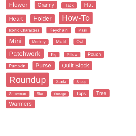
Flower
Hat
Granny
Hack
How-To
Holder
Heart
Keychain
Iconic Characters
Mask
Mini
Motif
Owl
Monkey
Patchwork
Pouch
Pig
Pillow
Purse
Quilt Block
Pumpkin
Roundup
Santa
Sheep
Tree
Tops
Snowman
Star
Storage
Warmers