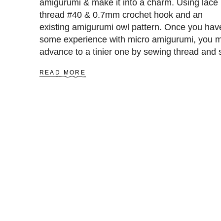
amigurumi & make it into a charm. Using lace
C
thread #40 & 0.7mm crochet hook and an
R
O
existing amigurumi owl pattern. Once you hav
C
some experience with micro amigurumi, you 
H
advance to a tinier one by sewing thread and 
E
T
0.4mm hook.
L
A
READ MORE
I
B
O
O
N
U
K
T
E
A
Y
M
C
I
H
G
A
U
I
R
N
U
P
M
A
I
T
O
T
W
E