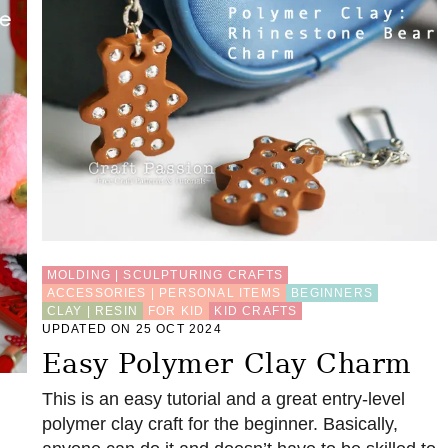
MOLDING | SCULPTURING CRAFTS
ACCESSORIES | PERSONAL ITEMS
BEGINNERS
CLAY | RESIN
FOR KID
KID CRAFTS
UPDATED ON 25 OCT 2024
Easy Polymer Clay Charm
This is an easy tutorial and a great entry-level
polymer clay craft for the beginner. Basically,