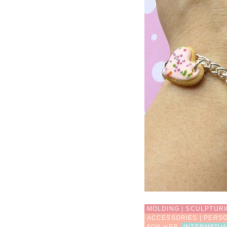
MOLDING | SCULPTUR
ACCESSORIES | PERS
FOR HER
INTERMEDIA