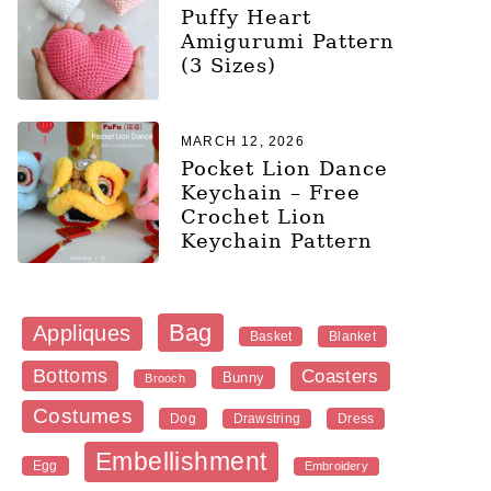
Puffy Heart
Amigurumi Pattern
(3 Sizes)
MARCH 12, 2026
Pocket Lion Dance
Keychain – Free
Crochet Lion
Keychain Pattern
Bag
Appliques
Blanket
Basket
Bottoms
Coasters
Bunny
Brooch
Costumes
Dog
Dress
Drawstring
Embellishment
Egg
Embroidery