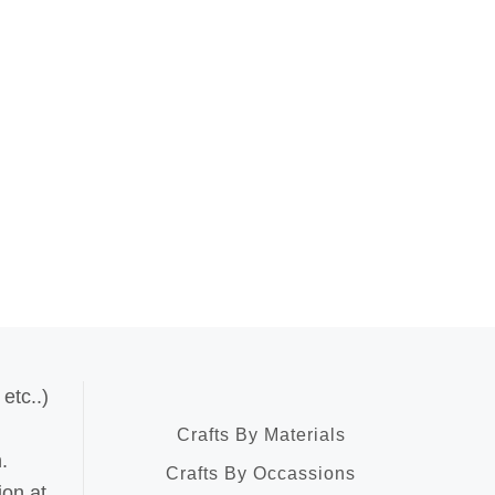
etc..)
Crafts By Materials
.
Crafts By Occassions
ion at