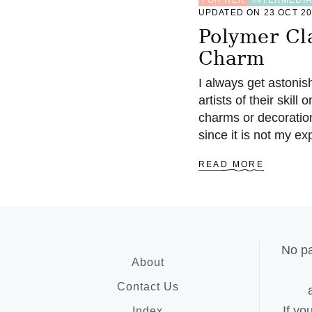
UPDATED ON 23 OCT 2
Polymer Cl
Charm
I always get astonis
artists of their skil
charms or decoratio
since it is not my e
A
READ MORE
B
O
U
T
P
O
No pa
L
About
Y
M
Contact Us
E
If yo
R
Index