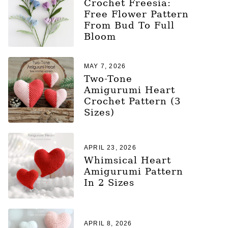
Crochet Freesia:
Free Flower Pattern
From Bud To Full
Bloom
MAY 7, 2026
Two-Tone
Amigurumi Heart
Crochet Pattern (3
Sizes)
APRIL 23, 2026
Whimsical Heart
Amigurumi Pattern
In 2 Sizes
APRIL 8, 2026