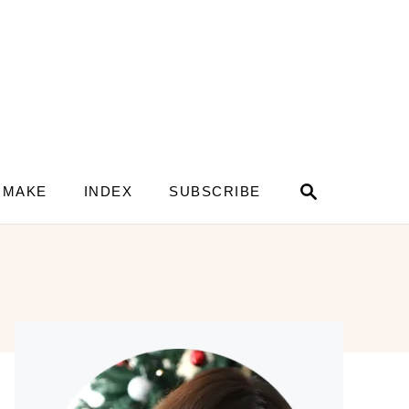
S
 MAKE
INDEX
SUBSCRIBE
e
a
r
c
h