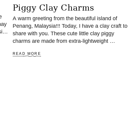
Piggy Clay Charms
e
A warm greeting from the beautiful island of
may
Penang, Malaysia!!! Today, I have a clay craft to
size
share with you. These cute little clay piggy
charms are made from extra-lightweight …
A
READ MORE
B
O
U
T
P
I
G
G
Y
C
L
A
Y
C