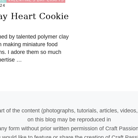
024
ay Heart Cookie
hed by talented polymer clay
l on making miniature food
ns. I adore them so much
xpertise …
rt of the content (photographs, tutorials, articles, videos, 
on this blog may be reproduced in
any form without prior written permission of Craft Passion
u would like to feature or share the creation of Craft Pass