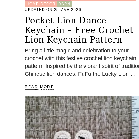
HOME DECOR
YARN
UPDATED ON 25 MAR 2026
Pocket Lion Dance
Keychain – Free Crochet
Lion Keychain Pattern
Bring a little magic and celebration to your
crochet with this festive crochet lion keychain
pattern. Inspired by the vibrant spirit of traditio
Chinese lion dances, FuFu the Lucky Lion …
A
READ MORE
B
O
U
T
P
O
C
K