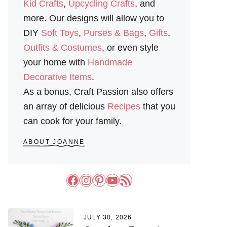
Kid Crafts
,
Upcycling Crafts
, and
more. Our designs will allow you to
DIY
Soft Toys
,
Purses & Bags
,
Gifts
,
Outfits & Costumes
, or even style
your home with
Handmade
Decorative Items
.
As a bonus, Craft Passion also offers
an array of delicious
Recipes
that you
can cook for your family.
ABOUT JOANNE
Facebook
Instagram
Pinterest
YouTube
RSS Feed
JULY 30, 2026