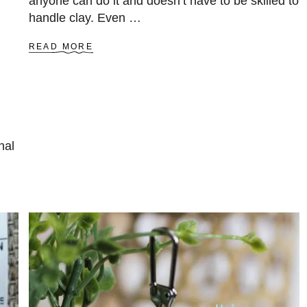
anyone can do it and doesn’t have to be skilled to
handle clay. Even …
A
READ MORE
B
O
U
T
E
A
S
nal
Y
P
O
L
Y
M
E
R
C
L
A
Y
C