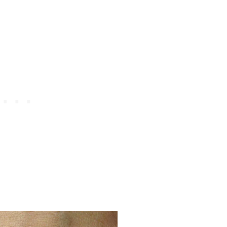
H
A
R
M
S