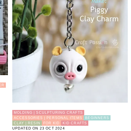
H
A
R
M
ER
MOLDING | SCULPTURING CRAFTS
ACCESSORIES | PERSONAL ITEMS
BEGINNERS
CLAY | RESIN
FOR KID
KID CRAFTS
UPDATED ON 23 OCT 2024