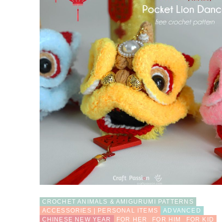
CROCHET ANIMALS & AMIGURUMI PATTERNS
ACCESSORIES | PERSONAL ITEMS
ADVANCED
CHINESE NEW YEAR
FOR HER
FOR HIM
FOR KID