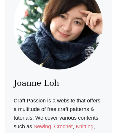
Joanne Loh
Craft Passion is a website that offers
a multitude of free craft patterns &
tutorials. We cover various contents
such as
Sewing
,
Crochet
,
Knitting
,