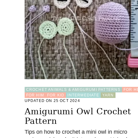
E
T
L
I
O
N
D
A
N
C
E
K
E
Y
C
H
CROCHET ANIMALS & AMIGURUMI PATTERNS
FOR H
A
FOR HIM
FOR KID
INTERMEDIATE
YARN
I
UPDATED ON 25 OCT 2024
N
Amigurumi Owl Crochet
–
F
Pattern
R
E
Tips on how to crochet a mini owl in micro
E