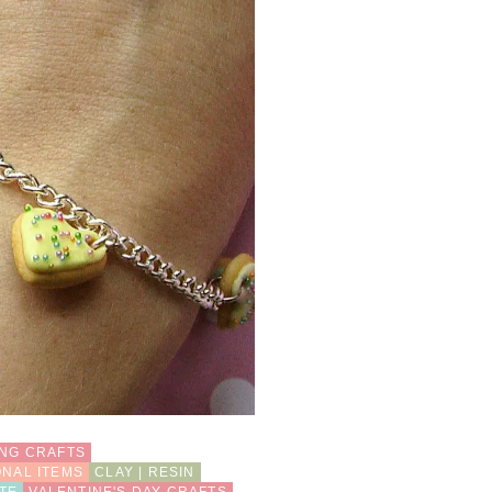
ING CRAFTS
ONAL ITEMS
CLAY | RESIN
TE
VALENTINE'S DAY CRAFTS