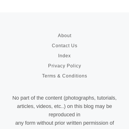
About
Contact Us
Index
Privacy Policy
Terms & Conditions
No part of the content (photographs, tutorials,
articles, videos, etc..) on this blog may be
reproduced in
any form without prior written permission of