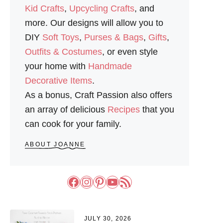
Kid Crafts
,
Upcycling Crafts
, and
more. Our designs will allow you to
DIY
Soft Toys
,
Purses & Bags
,
Gifts
,
Outfits & Costumes
, or even style
your home with
Handmade
Decorative Items
.
As a bonus, Craft Passion also offers
an array of delicious
Recipes
that you
can cook for your family.
ABOUT JOANNE
Facebook
Instagram
Pinterest
YouTube
RSS Feed
JULY 30, 2026