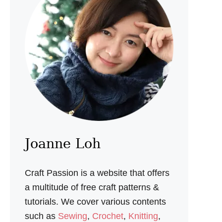
A
L
A
A
M
I
G
U
R
U
M
I
P
A
T
Joanne Loh
T
E
R
Craft Passion is a website that offers
N
a multitude of free craft patterns &
tutorials. We cover various contents
such as
Sewing
,
Crochet
,
Knitting
,