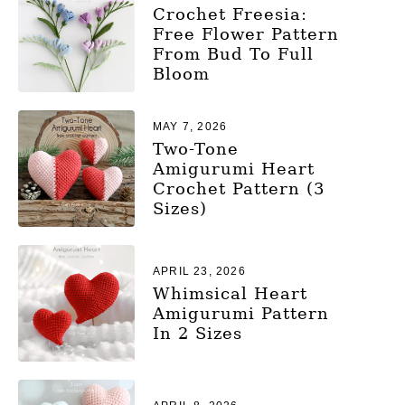
Crochet Freesia:
Free Flower Pattern
From Bud To Full
Bloom
MAY 7, 2026
Two-Tone
Amigurumi Heart
Crochet Pattern (3
Sizes)
APRIL 23, 2026
Whimsical Heart
Amigurumi Pattern
In 2 Sizes