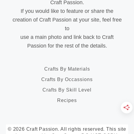
Craft Passion.
If you would like to feature or share the
creation of Craft Passion at your site, feel free
to
use a main photo and link back to Craft
Passion for the rest of the details.
Crafts By Materials
Crafts By Occassions
Crafts By Skill Level
Recipes
© 2026 Craft Passion. All rights reserved. This site