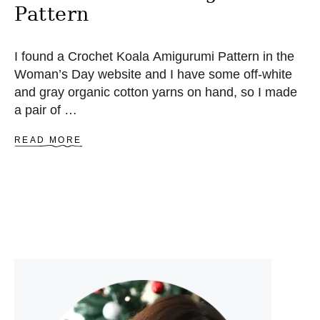
Pattern
I found a Crochet Koala Amigurumi Pattern in the
Woman’s Day website and I have some off-white
and gray organic cotton yarns on hand, so I made
a pair of …
A
READ MORE
B
O
U
T
C
R
O
C
H
E
T
K
O