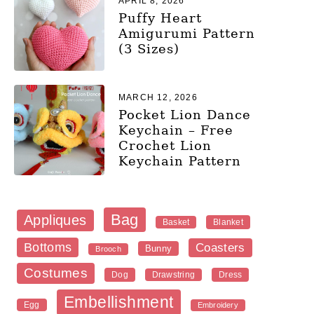
APRIL 8, 2026
Puffy Heart
Amigurumi Pattern
(3 Sizes)
MARCH 12, 2026
Pocket Lion Dance
Keychain – Free
Crochet Lion
Keychain Pattern
Bag
Appliques
Blanket
Basket
Bottoms
Coasters
Bunny
Brooch
Costumes
Dog
Dress
Drawstring
Embellishment
Egg
Embroidery