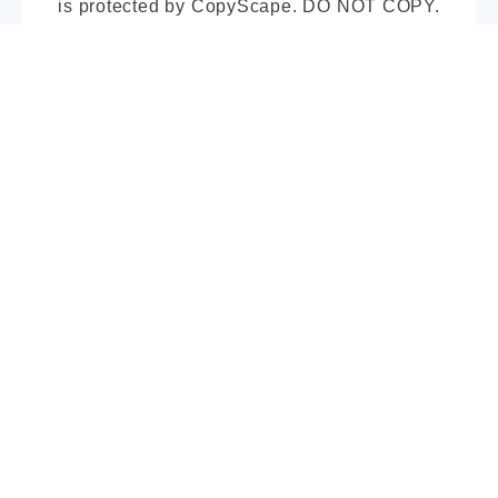
is protected by CopyScape. DO NOT COPY.