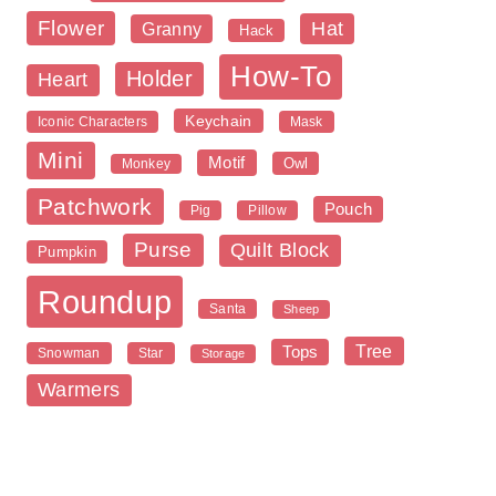
Flower
Hat
Granny
Hack
How-To
Holder
Heart
Keychain
Iconic Characters
Mask
Mini
Motif
Owl
Monkey
Patchwork
Pouch
Pig
Pillow
Purse
Quilt Block
Pumpkin
Roundup
Santa
Sheep
Tree
Tops
Snowman
Star
Storage
Warmers