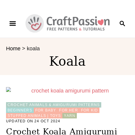
S
S
k
e
i
a
p
r
t
Home
>
koala
c
o
Koala
h
C
o
n
t
e
n
t
CROCHET ANIMALS & AMIGURUMI PATTERNS
BEGINNERS
FOR BABY
FOR HER
FOR KID
STUFFED ANIMALS | TOYS
YARN
UPDATED ON 24 OCT 2024
Crochet Koala Amigurumi