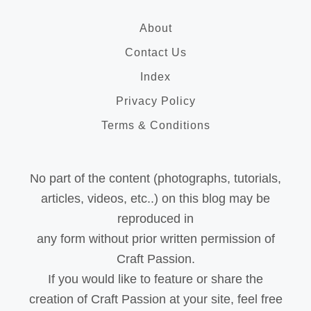
About
Contact Us
Index
Privacy Policy
Terms & Conditions
No part of the content (photographs, tutorials,
articles, videos, etc..) on this blog may be
reproduced in
any form without prior written permission of
Craft Passion.
If you would like to feature or share the
creation of Craft Passion at your site, feel free