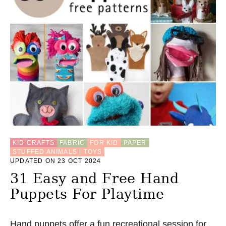
KID CRAFTS
FABRIC
FOR KID
PAPER
STUFFED ANIMALS | TOYS
UPDATED ON 23 OCT 2024
31 Easy and Free Hand
Puppets For Playtime
Hand puppets offer a fun recreational session for