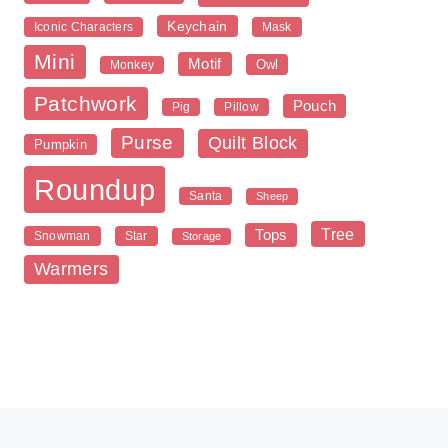
Keychain
Iconic Characters
Mask
Mini
Motif
Owl
Monkey
Patchwork
Pouch
Pig
Pillow
Purse
Quilt Block
Pumpkin
Roundup
Santa
Sheep
Tree
Tops
Snowman
Star
Storage
Warmers