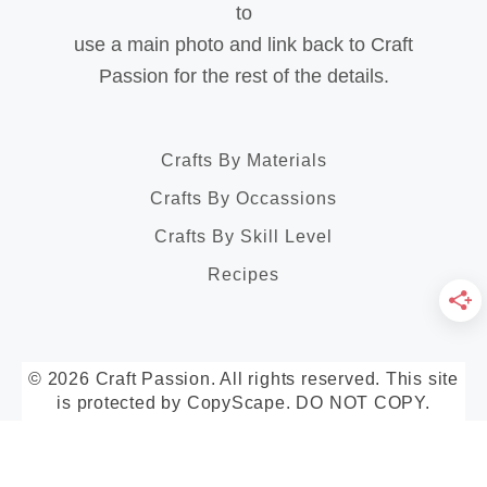
to
use a main photo and link back to Craft
Passion for the rest of the details.
Crafts By Materials
Crafts By Occassions
Crafts By Skill Level
Recipes
© 2026 Craft Passion. All rights reserved. This site
is protected by CopyScape. DO NOT COPY.