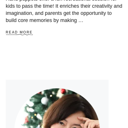
kids to pass the time! It enriches their creativity and
imagination, and parents get the opportunity to
build core memories by making …
A
READ MORE
B
O
U
T
3
1
E
A
S
Y
A
N
D
F
R
E
E