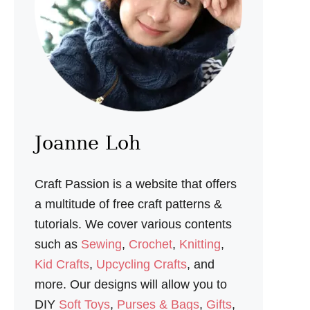
H
A
N
D
P
U
P
P
E
T
S
Joanne Loh
F
O
R
Craft Passion is a website that offers
P
L
a multitude of free craft patterns &
A
tutorials. We cover various contents
Y
T
such as
Sewing
,
Crochet
,
Knitting
,
I
Kid Crafts
,
Upcycling Crafts
, and
M
E
more. Our designs will allow you to
DIY
Soft Toys
,
Purses & Bags
,
Gifts
,