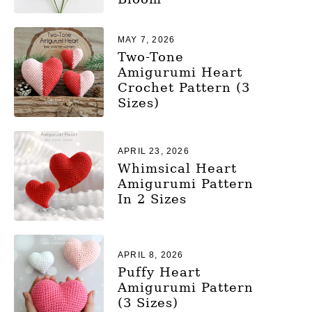
MAY 7, 2026
Two-Tone
Amigurumi Heart
Crochet Pattern (3
Sizes)
APRIL 23, 2026
Whimsical Heart
Amigurumi Pattern
In 2 Sizes
APRIL 8, 2026
Puffy Heart
Amigurumi Pattern
(3 Sizes)