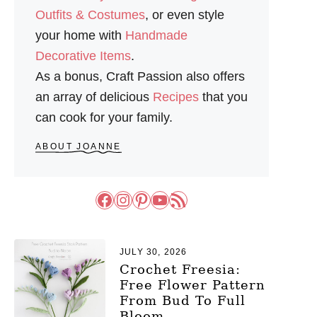
Outfits & Costumes
, or even style
your home with
Handmade
Decorative Items
.
As a bonus, Craft Passion also offers
an array of delicious
Recipes
that you
can cook for your family.
ABOUT JOANNE
Facebook
Instagram
Pinterest
YouTube
RSS Feed
JULY 30, 2026
Crochet Freesia:
Free Flower Pattern
From Bud To Full
Bloom