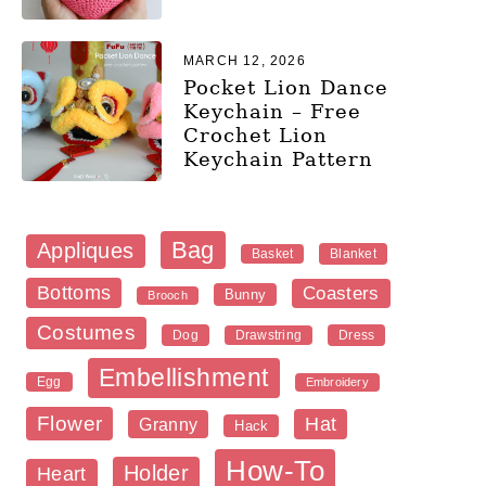
MARCH 12, 2026
Pocket Lion Dance
Keychain – Free
Crochet Lion
Keychain Pattern
Bag
Appliques
Blanket
Basket
Bottoms
Coasters
Bunny
Brooch
Costumes
Dog
Dress
Drawstring
Embellishment
Egg
Embroidery
Flower
Hat
Granny
Hack
How-To
Holder
Heart