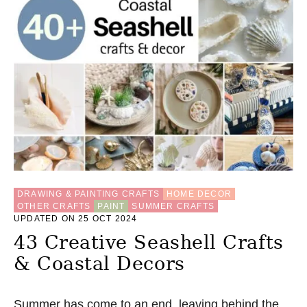
DRAWING & PAINTING CRAFTS
HOME DECOR
OTHER CRAFTS
PAINT
SUMMER CRAFTS
UPDATED ON 25 OCT 2024
43 Creative Seashell Crafts
& Coastal Decors
Summer has come to an end, leaving behind the