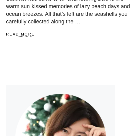
warm sun-kissed memories of lazy beach days and
ocean breezes. All that’s left are the seashells you
carefully collected along the …
A
READ MORE
B
O
U
T
4
3
C
R
E
A
T
I
V
E
S
E
A