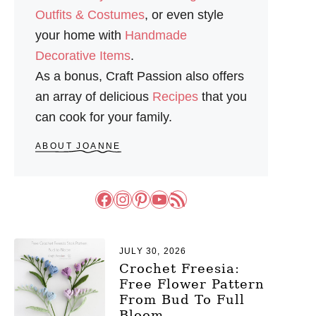
S
Outfits & Costumes
, or even style
your home with
Handmade
Decorative Items
.
As a bonus, Craft Passion also offers
an array of delicious
Recipes
that you
can cook for your family.
ABOUT JOANNE
Facebook
Instagram
Pinterest
YouTube
RSS Feed
JULY 30, 2026
Crochet Freesia:
Free Flower Pattern
From Bud To Full
Bloom