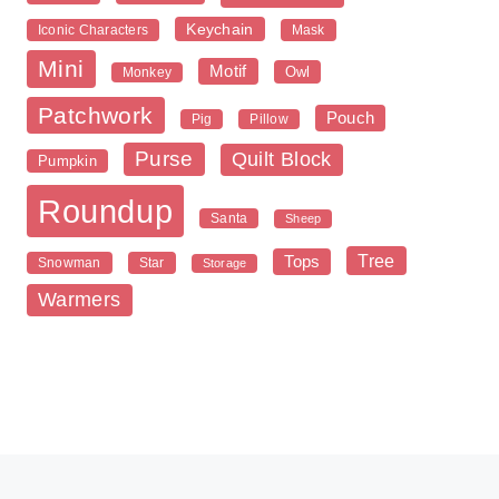
Keychain
Iconic Characters
Mask
Mini
Motif
Owl
Monkey
Patchwork
Pouch
Pig
Pillow
Purse
Quilt Block
Pumpkin
Roundup
Santa
Sheep
Tree
Tops
Snowman
Star
Storage
Warmers