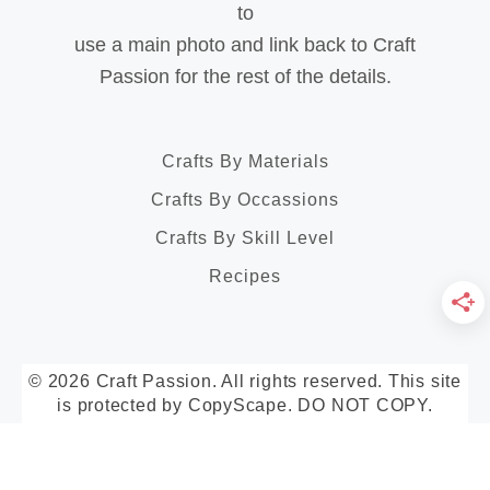
to
use a main photo and link back to Craft
Passion for the rest of the details.
Crafts By Materials
Crafts By Occassions
Crafts By Skill Level
Recipes
© 2026 Craft Passion. All rights reserved. This site
is protected by CopyScape. DO NOT COPY.