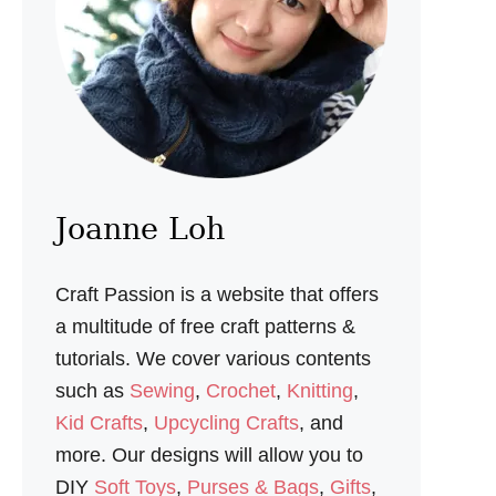
S
H
E
L
L
C
R
A
F
T
S
Joanne Loh
&
C
O
Craft Passion is a website that offers
A
S
a multitude of free craft patterns &
T
tutorials. We cover various contents
A
L
such as
Sewing
,
Crochet
,
Knitting
,
D
Kid Crafts
,
Upcycling Crafts
, and
E
C
more. Our designs will allow you to
O
DIY
Soft Toys
,
Purses & Bags
,
Gifts
,
R