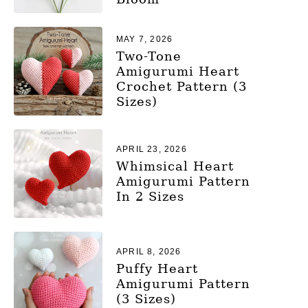
MAY 7, 2026
Two-Tone
Amigurumi Heart
Crochet Pattern (3
Sizes)
APRIL 23, 2026
Whimsical Heart
Amigurumi Pattern
In 2 Sizes
APRIL 8, 2026
Puffy Heart
Amigurumi Pattern
(3 Sizes)