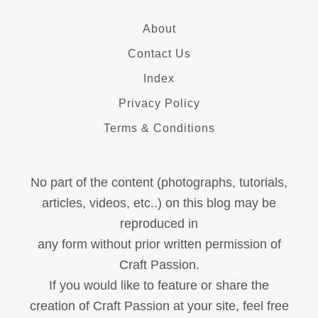
About
Contact Us
Index
Privacy Policy
Terms & Conditions
No part of the content (photographs, tutorials,
articles, videos, etc..) on this blog may be
reproduced in
any form without prior written permission of
Craft Passion.
If you would like to feature or share the
creation of Craft Passion at your site, feel free