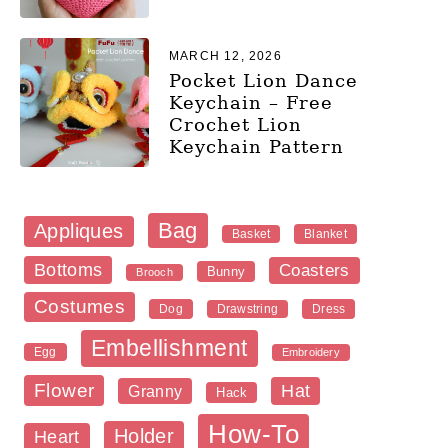
MARCH 12, 2026
Pocket Lion Dance
Keychain – Free
Crochet Lion
Keychain Pattern
Bag
Appliques
Blanket
Basket
Bottoms
Coasters
Bunny
Brooch
Costumes
Dog
Dress
Drawstring
Embellishment
Egg
Embroidery
Flower
Hat
Granny
Hack
How-To
Holder
Heart