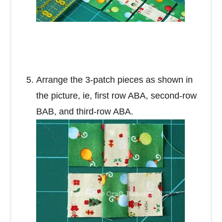
Arrange the 3-patch pieces as shown in
the picture, ie, first row ABA, second-row
BAB, and third-row ABA.