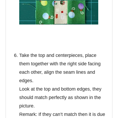
Take the top and centerpieces, place
them together with the right side facing
each other, align the seam lines and
edges.
Look at the top and bottom edges, they
should match perfectly as shown in the
picture.
Remark: If they can’t match then it is due