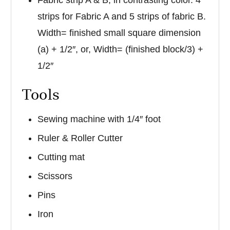
strips for Fabric A and 5 strips of fabric B.
Width= finished small square dimension
(a) + 1/2″, or, Width= (finished block/3) +
1/2″
Tools
Sewing machine with 1/4″ foot
Ruler & Roller Cutter
Cutting mat
Scissors
Pins
Iron