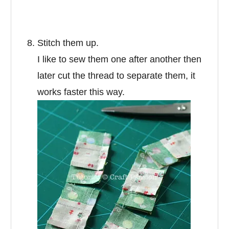
Stitch them up.
I like to sew them one after another then
later cut the thread to separate them, it
works faster this way.