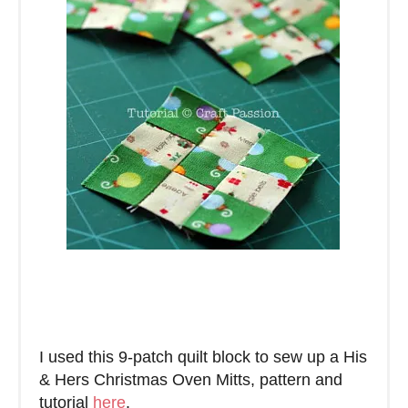
I used this 9-patch quilt block to sew up a His
& Hers Christmas Oven Mitts, pattern and
tutorial
here
.