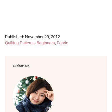
P
Published:
November 29, 2012
o
C
Quilting Patterns
,
Beginners
,
Fabric
s
a
t
t
e
e
Author bio
d
g
o
o
n
r
i
e
s