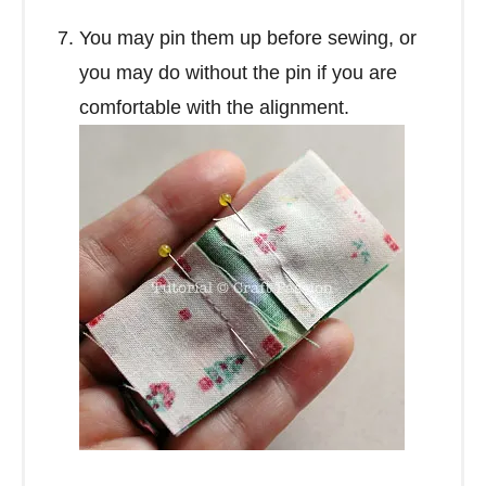
You may pin them up before sewing, or
you may do without the pin if you are
comfortable with the alignment.