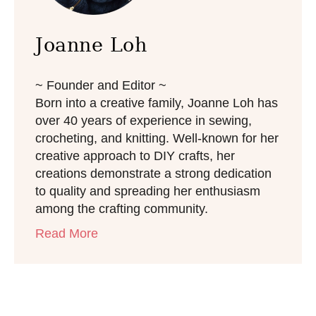
Joanne Loh
~ Founder and Editor ~
Born into a creative family, Joanne Loh has
over 40 years of experience in sewing,
crocheting, and knitting. Well-known for her
creative approach to DIY crafts, her
creations demonstrate a strong dedication
to quality and spreading her enthusiasm
among the crafting community.
Read More
Post navigation