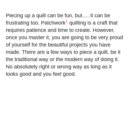
Piecing up a quilt can be fun, but…. it can be
1
frustrating too. Patchwork
quilting is a craft that
requires patience and time to create. However,
once you master it, you are going to be very proud
of yourself for the beautiful projects you have
made. There are a few ways to piece a quilt, be it
the traditional way or the modern way of doing it.
No absolutely right or wrong way as long as it
looks good and you feel good.