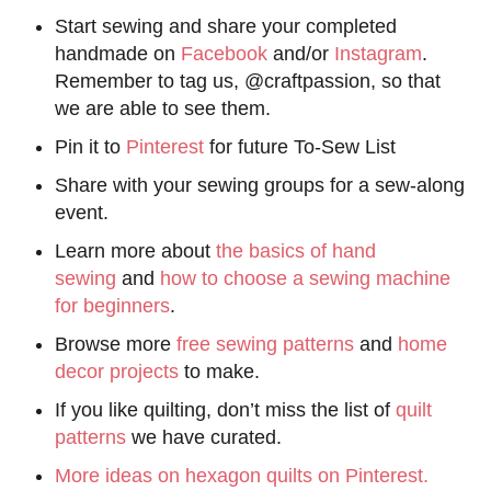
Start sewing and share your completed
handmade on
Facebook
and/or
Instagram
.
Remember to tag us, @craftpassion, so that
we are able to see them.
Pin it to
Pinterest
for future To-Sew List
Share with your sewing groups for a sew-along
event.
Learn more about
the basics of hand
sewing
and
how to choose a sewing machine
for beginners
.
Browse more
free sewing patterns
and
home
decor projects
to make.
If you like quilting, don’t miss the list of
quilt
patterns
we have curated.
More ideas on hexagon quilts on Pinterest.