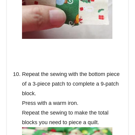
Repeat the sewing with the bottom piece
of a 3-piece patch to complete a 9-patch
block.
Press with a warm iron.
Repeat the sewing to make the total
blocks you need to piece a quilt.