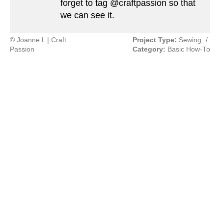
forget to tag @craftpassion so that
we can see it.
© Joanne.L | Craft
Project Type:
Sewing
/
Passion
Category:
Basic How-To