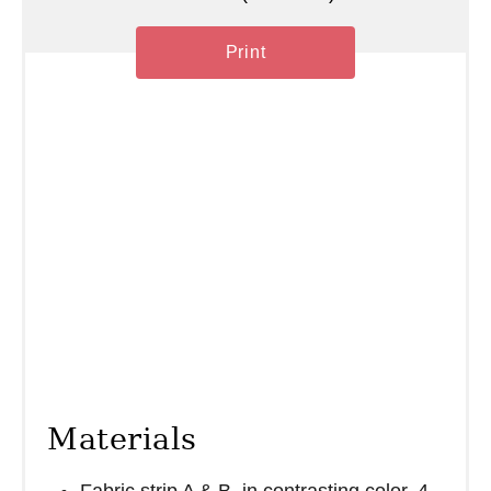
Print
Materials
Fabric strip A & B, in contrasting color. 4