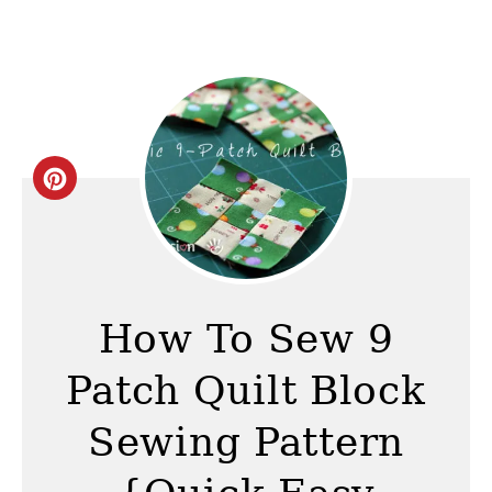
C
r
e
a
How To Sew 9
t
Patch Quilt Block
e
Sewing Pattern
P