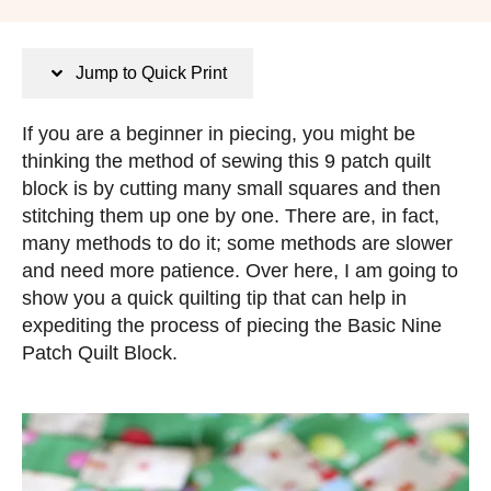
n
o
s
s
t
Jump to Quick Print
e
d
If you are a beginner in piecing, you might be
o
thinking the method of sewing this 9 patch quilt
n
block is by cutting many small squares and then
stitching them up one by one. There are, in fact,
many methods to do it; some methods are slower
and need more patience. Over here, I am going to
show you a quick quilting tip that can help in
expediting the process of piecing the Basic Nine
Patch Quilt Block.