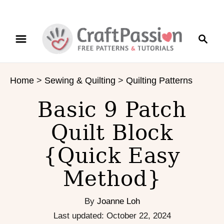
S
S
S
k
k
e
i
i
a
p
p
r
t
t
Home
>
Sewing & Quilting
>
Quilting Patterns
c
o
o
h
I
C
Basic 9 Patch
n
o
s
n
Quilt Block
t
t
{Quick Easy
r
e
u
n
Method}
c
t
t
i
By
Joanne Loh
o
P
Last updated:
October 22, 2024