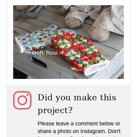
Did you make this
project?
Please leave a comment below or
share a photo on Instagram. Don't