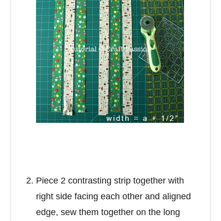
Piece 2 contrasting strip together with
right side facing each other and aligned
edge, sew them together on the long