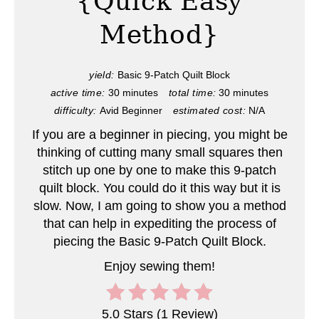
{Quick Easy
i
Method}
n
t
yield:
Basic 9-Patch Quilt Block
e
active time:
30 minutes
total time:
30 minutes
difficulty:
Avid Beginner
estimated cost:
N/A
r
If you are a beginner in piecing, you might be
e
thinking of cutting many small squares then
s
stitch up one by one to make this 9-patch
quilt block. You could do it this way but it is
t
slow. Now, I am going to show you a method
that can help in expediting the process of
P
piecing the Basic 9-Patch Quilt Block.
i
Enjoy sewing them!
n
5.0 Stars
(
1 Review
)