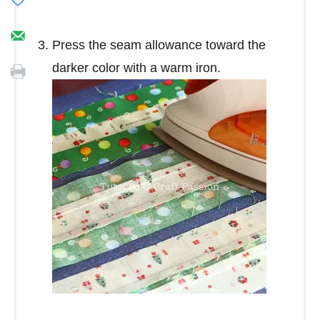
Press the seam allowance toward the
darker color with a warm iron.