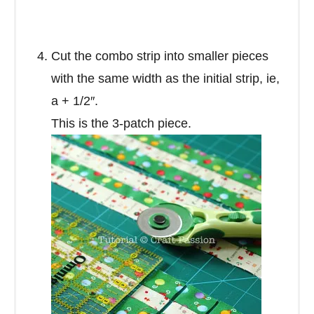
Cut the combo strip into smaller pieces
with the same width as the initial strip, ie,
a + 1/2″.
This is the 3-patch piece.