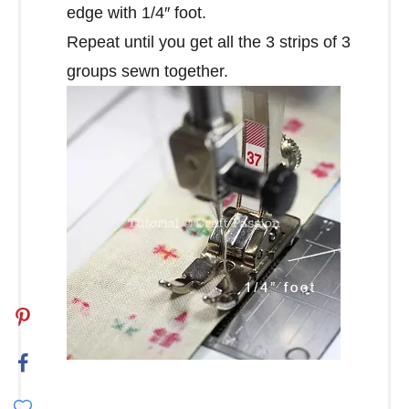
edge with 1/4″ foot.
Repeat until you get all the 3 strips of 3
groups sewn together.