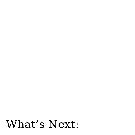
What’s Next: