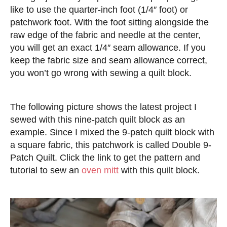
like to use the quarter-inch foot (1/4″ foot) or
patchwork foot. With the foot sitting alongside the
raw edge of the fabric and needle at the center,
you will get an exact 1/4″ seam allowance. If you
keep the fabric size and seam allowance correct,
you won’t go wrong with sewing a quilt block.
The following picture shows the latest project I
sewed with this nine-patch quilt block as an
example. Since I mixed the 9-patch quilt block with
a square fabric, this patchwork is called Double 9-
Patch Quilt. Click the link to get the pattern and
tutorial to sew an
oven mitt
with this quilt block.