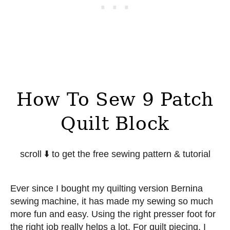
How To Sew 9 Patch
Quilt Block
scroll ⬇️ to get the free sewing pattern & tutorial
Ever since I bought my quilting version Bernina
sewing machine, it has made my sewing so much
more fun and easy. Using the right presser foot for
the right job really helps a lot. For quilt piecing, I