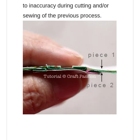
to inaccuracy during cutting and/or
sewing of the previous process.