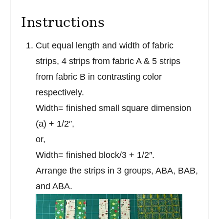
Instructions
Cut equal length and width of fabric
strips, 4 strips from fabric A & 5 strips
from fabric B in contrasting color
respectively.
Width= finished small square dimension
(a) + 1/2″,
or,
Width= finished block/3 + 1/2″.
Arrange the strips in 3 groups, ABA, BAB,
and ABA.