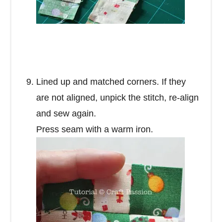
Lined up and matched corners. If they
are not aligned, unpick the stitch, re-align
and sew again.
Press seam with a warm iron.