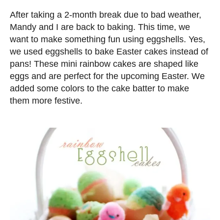
d
After taking a 2-month break due to bad weather,
o
Mandy and I are back to baking. This time, we
n
want to make something fun using eggshells. Yes,
we used eggshells to bake Easter cakes instead of
pans! These mini rainbow cakes are shaped like
eggs and are perfect for the upcoming Easter. We
added some colors to the cake batter to make
them more festive.