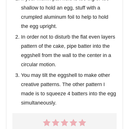
shallow to hold an egg, stuff with a
crumpled aluminum foil to help to hold
the egg upright.
In order not to disturb the flat even layers
pattern of the cake, pipe batter into the
eggshell from the wall to the center in a
circular motion.
You may tilt the eggshell to make other
creative patterns. The other pattern I
made is to squeeze 4 batters into the egg
simultaneously.