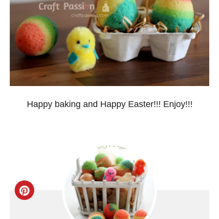
Happy baking and Happy Easter!!! Enjoy!!!
C
r