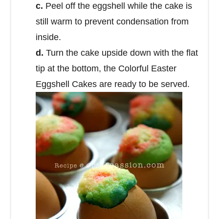
c.
Peel off the eggshell while the cake is
still warm to prevent condensation from
inside.
d.
Turn the cake upside down with the flat
tip at the bottom, the Colorful Easter
Eggshell Cakes are ready to be served.