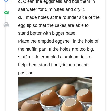
c.
Clean the eggshells and boil them in
salt water for 5 minutes and dry it.
d.
I made holes at the rounder side of the
egg tip so that the cakes are able to
stand better with bigger base.
Place the emptied eggshell in the hole of
the muffin pan. If the holes are too big,
stuff a little crumbled aluminum foil to
help them stand firmly in an upright
position.