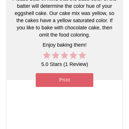
s
batter will determine the color hue of your
eggshell cake. Our cake mix was yellow, so
t
the cakes have a yellow saturated color. If
you like to bake with chocolate cake, then
P
omit the food coloring.
i
Enjoy baking them!
n
5.0 Stars
(
1 Review
)
Print