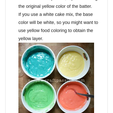
the original yellow color of the batter.
If you use a white cake mix, the base
color will be white, so you might want to
use yellow food coloring to obtain the
yellow layer.