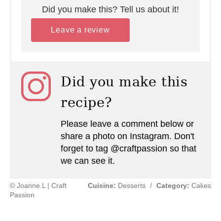
Did you make this? Tell us about it!
Leave a review
Did you make this
recipe?
Please leave a comment below or
share a photo on Instagram. Don't
forget to tag @craftpassion so that
we can see it.
© Joanne.L | Craft
Cuisine:
Desserts
/
Category:
Cakes
Passion