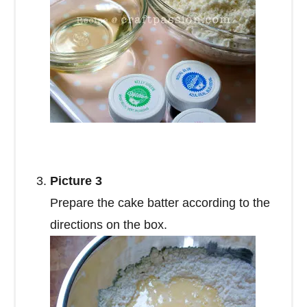
Picture 3
Prepare the cake batter according to the
directions on the box.