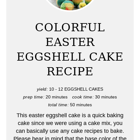
e
a
COLORFUL
t
EASTER
e
EGGSHELL CAKE
P
RECIPE
i
n
yield:
10 - 12 EGGSHELL CAKES
t
prep time:
20 minutes
cook time:
30 minutes
total time:
50 minutes
e
This easter eggshell cake is a quick baking
r
cake since we were using a cake mix, you
can basically use any cake recipes to bake.
e
Please bear in mind that the base color of the