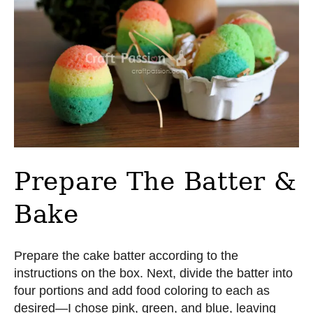
Prepare The Batter &
Bake
Prepare the cake batter according to the
instructions on the box. Next, divide the batter into
four portions and add food coloring to each as
desired—I chose pink, green, and blue, leaving