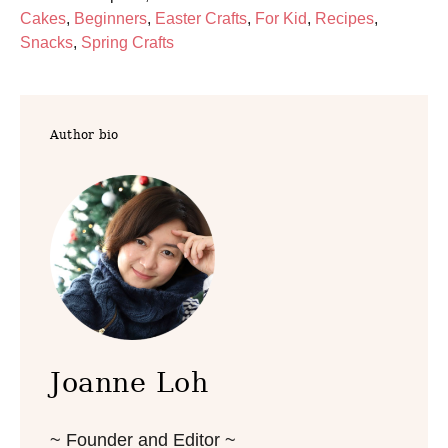
o
C
Cakes
,
Beginners
,
Easter Crafts
,
For Kid
,
Recipes
,
s
a
Snacks
,
Spring Crafts
t
t
e
e
d
g
Author bio
o
o
n
r
i
e
s
Joanne Loh
~ Founder and Editor ~