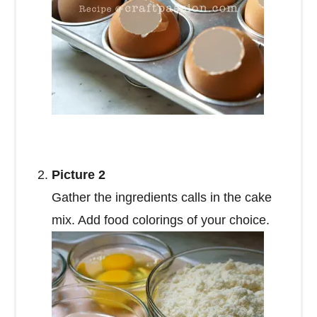
Picture 2
Gather the ingredients calls in the cake
mix. Add food colorings of your choice.