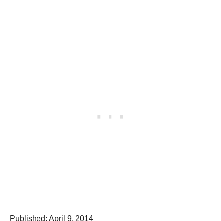
P
Published:
April 9, 2014