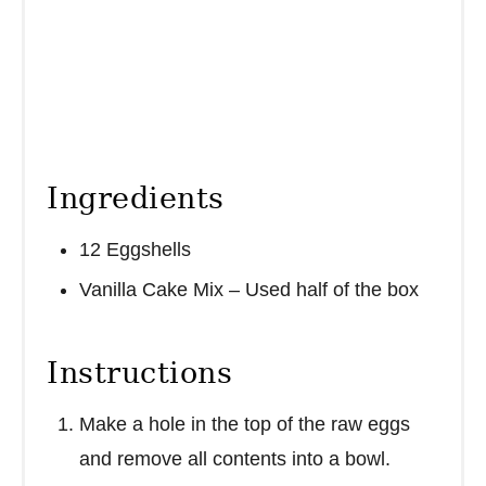
Ingredients
12 Eggshells
Vanilla Cake Mix – Used half of the box
Instructions
Make a hole in the top of the raw eggs
and remove all contents into a bowl.