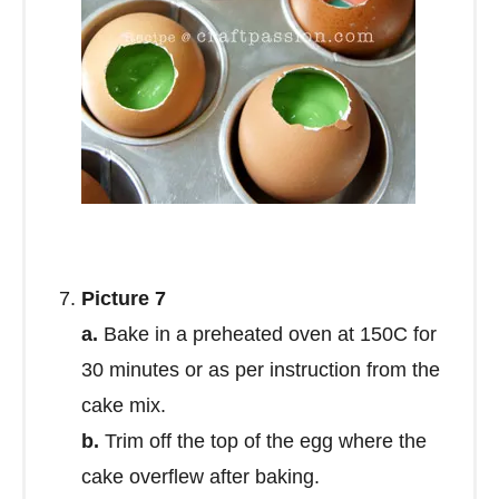
Picture 7
a.
Bake in a preheated oven at 150C for
30 minutes or as per instruction from the
cake mix.
b.
Trim off the top of the egg where the
cake overflew after baking.