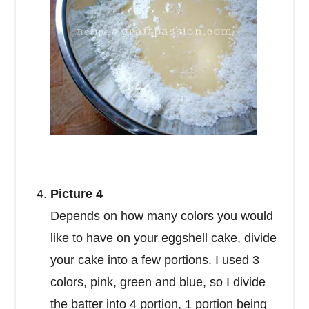
Picture 4
Depends on how many colors you would
like to have on your eggshell cake, divide
your cake into a few portions. I used 3
colors, pink, green and blue, so I divide
the batter into 4 portion, 1 portion being