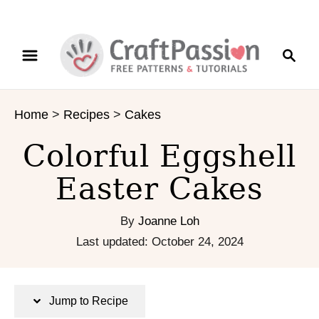
S
S
S
k
k
e
i
i
a
p
p
r
t
t
Home
>
Recipes
>
Cakes
c
o
o
h
R
C
Colorful Eggshell
e
o
c
n
Easter Cakes
i
t
p
e
By
Joanne Loh
e
n
P
Last updated:
October 24, 2024
t
o
s
t
Jump to Recipe
e