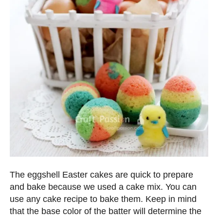
The eggshell Easter cakes are quick to prepare
and bake because we used a cake mix. You can
use any cake recipe to bake them. Keep in mind
that the base color of the batter will determine the