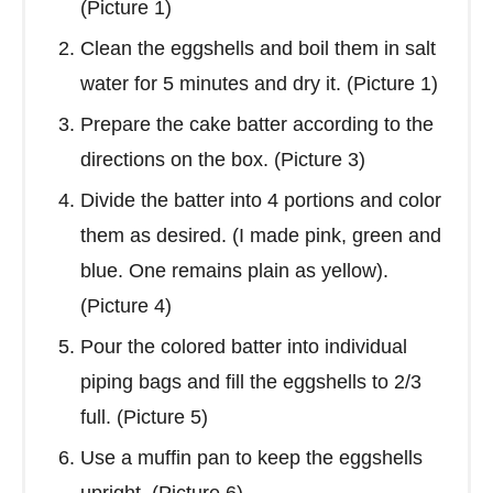
(Picture 1)
Clean the eggshells and boil them in salt
water for 5 minutes and dry it. (Picture 1)
Prepare the cake batter according to the
directions on the box. (Picture 3)
Divide the batter into 4 portions and color
them as desired. (I made pink, green and
blue. One remains plain as yellow).
(Picture 4)
Pour the colored batter into individual
piping bags and fill the eggshells to 2/3
full. (Picture 5)
Use a muffin pan to keep the eggshells
upright. (Picture 6)