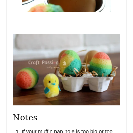
Notes
If your muffin pan hole is too big or too