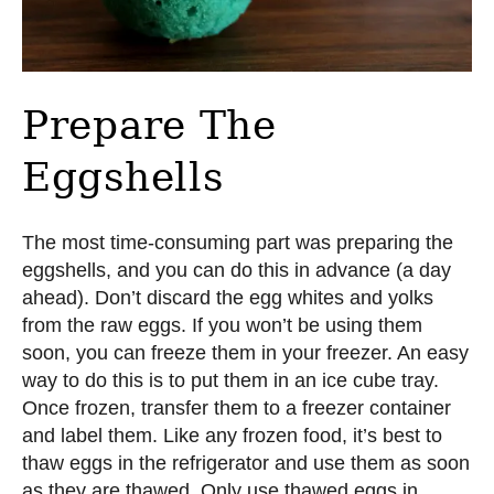
Prepare The
Eggshells
The most time-consuming part was preparing the
eggshells, and you can do this in advance (a day
ahead). Don’t discard the egg whites and yolks
from the raw eggs. If you won’t be using them
soon, you can freeze them in your freezer. An easy
way to do this is to put them in an ice cube tray.
Once frozen, transfer them to a freezer container
and label them. Like any frozen food, it’s best to
thaw eggs in the refrigerator and use them as soon
as they are thawed. Only use thawed eggs in