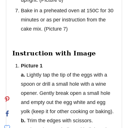
Bake in a preheated oven at 150C for 30
minutes or as per instruction from the
cake mix. (Picture 7)
Instruction with Image
Picture 1
a.
Lightly tap the tip of the eggs with a
spoon or drill a small hole with a wine
opener. Gently break open a small hole
and empty out the egg white and egg
yolk (keep it for other cooking or baking).
b.
Trim the edges with scissors.