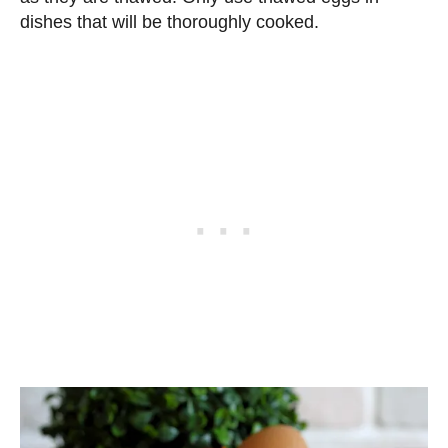
dishes that will be thoroughly cooked.