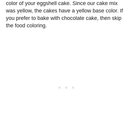
color of your eggshell cake. Since our cake mix
was yellow, the cakes have a yellow base color. If
you prefer to bake with chocolate cake, then skip
the food coloring.