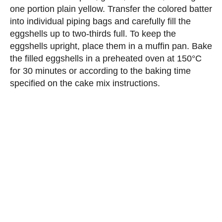
one portion plain yellow. Transfer the colored batter
into individual piping bags and carefully fill the
eggshells up to two-thirds full. To keep the
eggshells upright, place them in a muffin pan. Bake
the filled eggshells in a preheated oven at 150°C
for 30 minutes or according to the baking time
specified on the cake mix instructions.