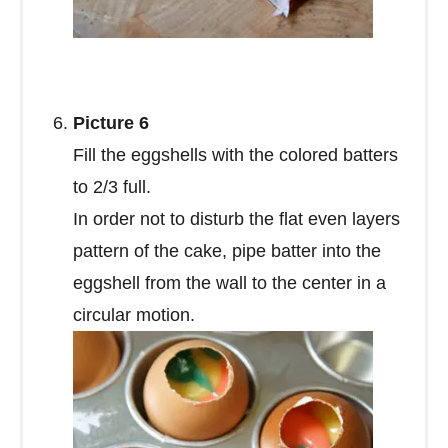
Picture 6
Fill the eggshells with the colored batters
to 2/3 full.
In order not to disturb the flat even layers
pattern of the cake, pipe batter into the
eggshell from the wall to the center in a
circular motion.