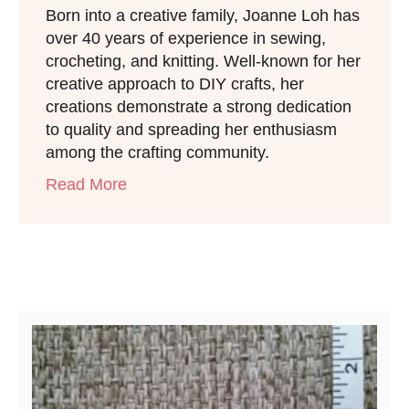
Born into a creative family, Joanne Loh has
over 40 years of experience in sewing,
crocheting, and knitting. Well-known for her
creative approach to DIY crafts, her
creations demonstrate a strong dedication
to quality and spreading her enthusiasm
among the crafting community.
Read More
Post navigation