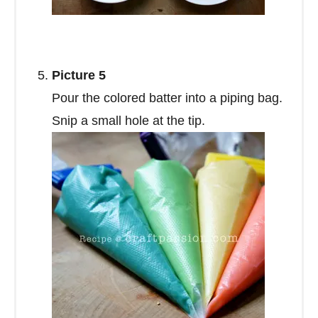
Picture 5
Pour the colored batter into a piping bag.
Snip a small hole at the tip.