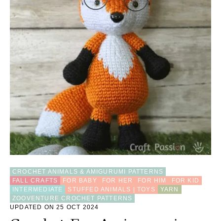
CROCHET ANIMALS & AMIGURUMI PATTERNS
FALL CRAFTS
FOR BABY
FOR HER
FOR HIM
FOR KID
INTERMEDIATE
STUFFED ANIMALS | TOYS
YARN
ZOOVENTURE CROCHET PATTERNS
UPDATED ON 25 OCT 2024