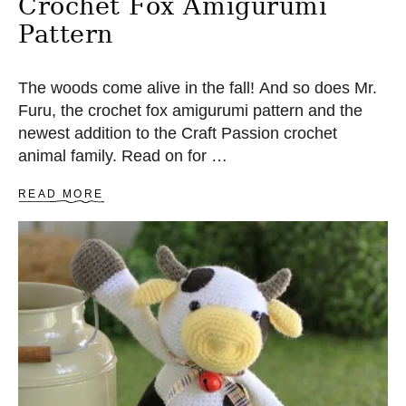
Crochet Fox Amigurumi
Pattern
The woods come alive in the fall! And so does Mr.
Furu, the crochet fox amigurumi pattern and the
newest addition to the Craft Passion crochet
animal family. Read on for …
A
READ MORE
B
O
U
T
C
R
O
C
H
E
T
F