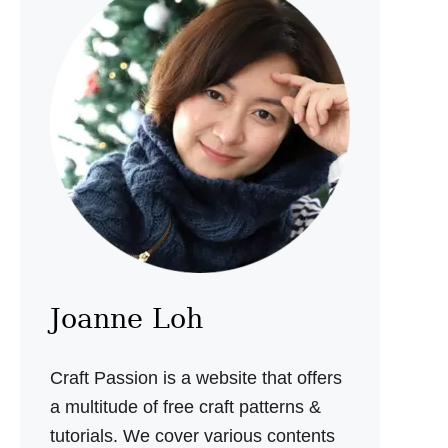
U
R
U
M
I
P
A
T
T
E
R
N
Joanne Loh
Craft Passion is a website that offers
a multitude of free craft patterns &
tutorials. We cover various contents