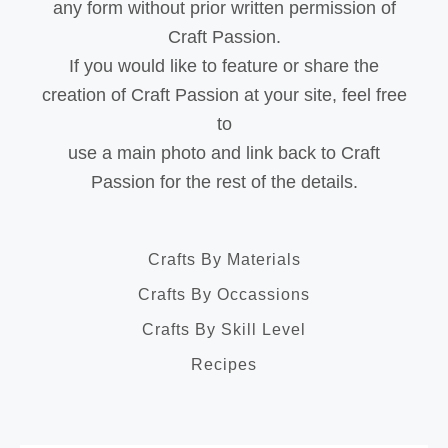
any form without prior written permission of
Craft Passion.
If you would like to feature or share the
creation of Craft Passion at your site, feel free
to
use a main photo and link back to Craft
Passion for the rest of the details.
Crafts By Materials
Crafts By Occassions
Crafts By Skill Level
Recipes