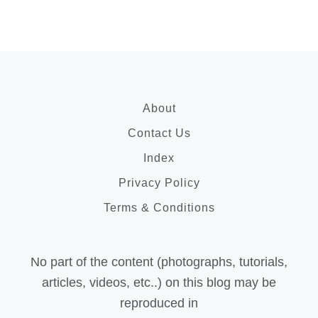
About
Contact Us
Index
Privacy Policy
Terms & Conditions
No part of the content (photographs, tutorials,
articles, videos, etc..) on this blog may be
reproduced in