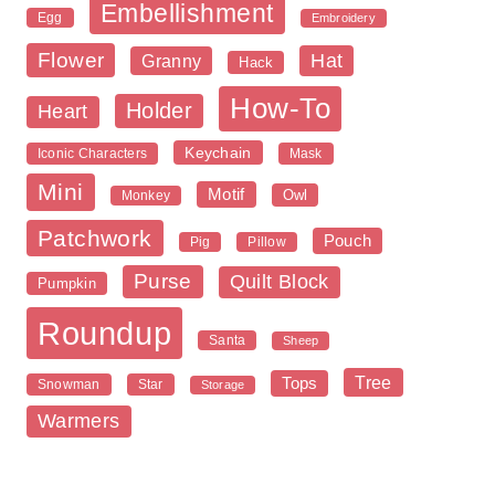
Embellishment
Egg
Embroidery
Flower
Hat
Granny
Hack
How-To
Holder
Heart
Keychain
Iconic Characters
Mask
Mini
Motif
Owl
Monkey
Patchwork
Pouch
Pig
Pillow
Purse
Quilt Block
Pumpkin
Roundup
Santa
Sheep
Tree
Tops
Snowman
Star
Storage
Warmers