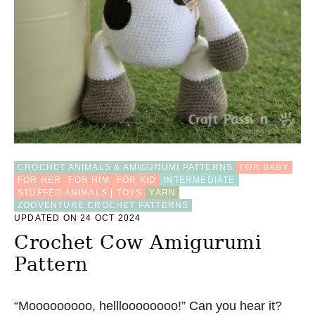
O
X
A
M
I
G
U
R
U
M
I
P
CROCHET ANIMALS & AMIGURUMI PATTERNS
FOR BABY
A
FOR HER
FOR HIM
FOR KID
INTERMEDIATE
T
STUFFED ANIMALS | TOYS
YARN
T
ZOOVENTURE CROCHET PATTERNS
E
UPDATED ON 24 OCT 2024
R
N
Crochet Cow Amigurumi
Pattern
“Mooooooooo, hellloooooooo!” Can you hear it?