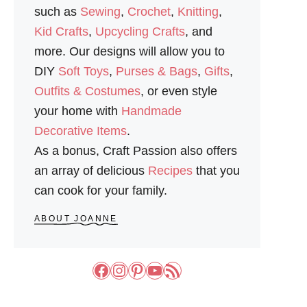
such as
Sewing
,
Crochet
,
Knitting
,
Kid Crafts
,
Upcycling Crafts
, and
more. Our designs will allow you to
DIY
Soft Toys
,
Purses & Bags
,
Gifts
,
Outfits & Costumes
, or even style
your home with
Handmade
Decorative Items
.
As a bonus, Craft Passion also offers
an array of delicious
Recipes
that you
can cook for your family.
ABOUT JOANNE
Facebook
Instagram
Pinterest
YouTube
RSS Feed