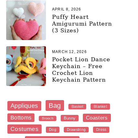
APRIL 8, 2026
Puffy Heart
Amigurumi Pattern
(3 Sizes)
MARCH 12, 2026
Pocket Lion Dance
Keychain – Free
Crochet Lion
Keychain Pattern
Bag
Appliques
Blanket
Basket
Bottoms
Coasters
Bunny
Brooch
Costumes
Dog
Dress
Drawstring