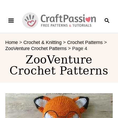
S
S
k
e
i
a
p
r
t
Home
>
Crochet & Knitting
>
Crochet Patterns
>
c
o
ZooVenture Crochet Patterns
>
Page 4
h
C
ZooVenture
o
n
Crochet Patterns
t
e
n
t