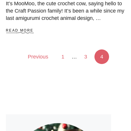
It’s MooMoo, the cute crochet cow, saying hello to
the Craft Passion family! It’s been a while since my
last amigurumi crochet animal design, …
A
READ MORE
B
O
U
T
Posts pagination
Previous
1
…
3
4
C
R
O
C
H
E
T
C
O
W
A
M
I
G