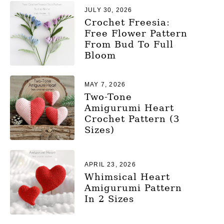
JULY 30, 2026
Crochet Freesia:
Free Flower Pattern
From Bud To Full
Bloom
MAY 7, 2026
Two-Tone
Amigurumi Heart
Crochet Pattern (3
Sizes)
APRIL 23, 2026
Whimsical Heart
Amigurumi Pattern
In 2 Sizes