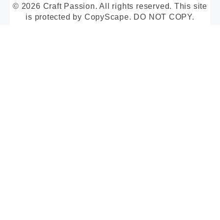
© 2026 Craft Passion. All rights reserved. This site
is protected by CopyScape. DO NOT COPY.