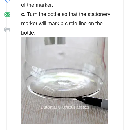
of the marker.
c.
Turn the bottle so that the stationery
marker will mark a circle line on the
bottle.