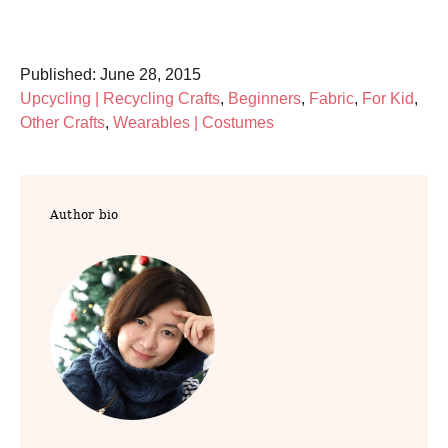
P
Published:
June 28, 2015
o
C
Upcycling | Recycling Crafts
,
Beginners
,
Fabric
,
For Kid
,
s
a
Other Crafts
,
Wearables | Costumes
t
t
e
e
d
g
Author bio
o
o
n
r
i
e
s