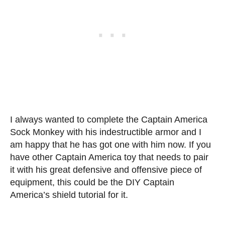
I always wanted to complete the Captain America
Sock Monkey with his indestructible armor and I
am happy that he has got one with him now. If you
have other Captain America toy that needs to pair
it with his great defensive and offensive piece of
equipment, this could be the DIY Captain
America’s shield tutorial for it.