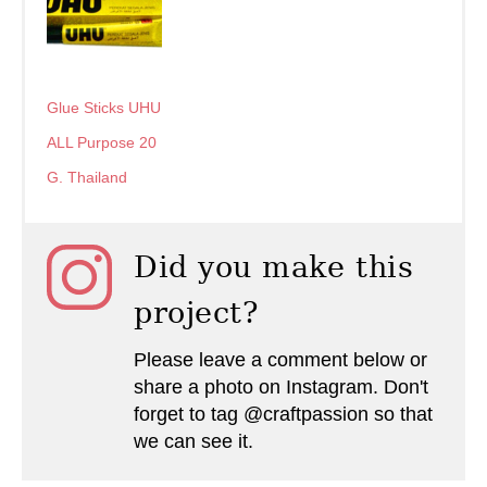
Glue Sticks UHU
ALL Purpose 20
G. Thailand
Did you make this
project?
Please leave a comment below or
share a photo on Instagram. Don't
forget to tag @craftpassion so that
we can see it.