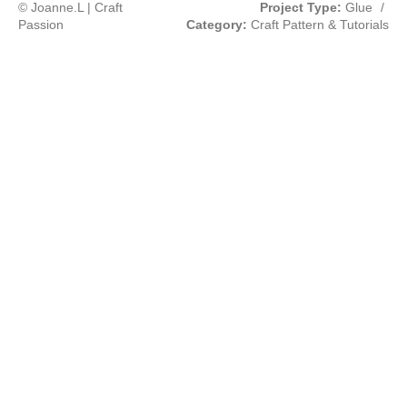
© Joanne.L | Craft
Project Type:
Glue
/
Passion
Category:
Craft Pattern & Tutorials