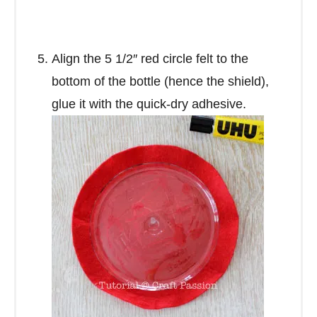
Align the 5 1/2″ red circle felt to the
bottom of the bottle (hence the shield),
glue it with the quick-dry adhesive.