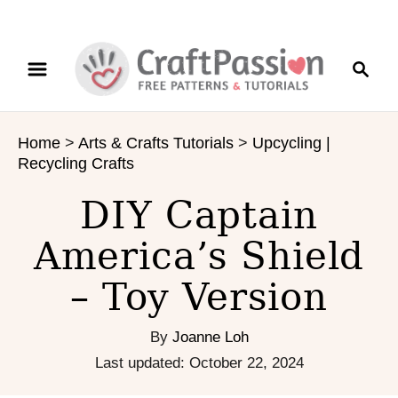
S
S
S
k
k
e
i
i
a
p
p
r
t
t
Home
>
Arts & Crafts Tutorials
>
Upcycling |
c
o
o
Recycling Crafts
h
I
C
n
o
DIY Captain
s
n
America’s Shield
t
t
r
e
– Toy Version
u
n
c
t
t
By
Joanne Loh
i
P
Last updated:
October 22, 2024
o
o