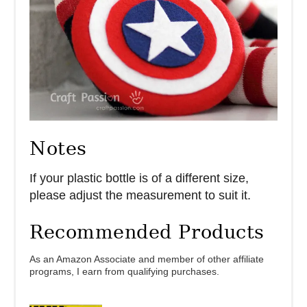
Notes
If your plastic bottle is of a different size,
please adjust the measurement to suit it.
Recommended Products
As an Amazon Associate and member of other affiliate
programs, I earn from qualifying purchases.