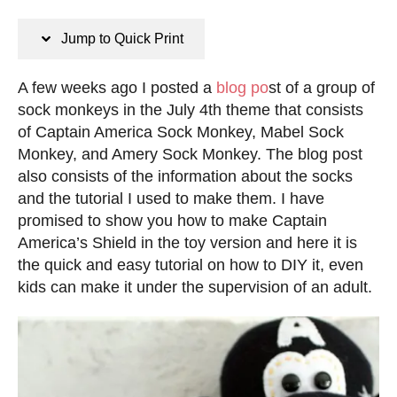
n
s
s
t
Jump to Quick Print
e
d
A few weeks ago I posted a
blog po
st of a group of
o
sock monkeys in the July 4th theme that consists
n
of Captain America Sock Monkey, Mabel Sock
Monkey, and Amery Sock Monkey. The blog post
also consists of the information about the socks
and the tutorial I used to make them. I have
promised to show you how to make Captain
America’s Shield in the toy version and here it is
the quick and easy tutorial on how to DIY it, even
kids can make it under the supervision of an adult.