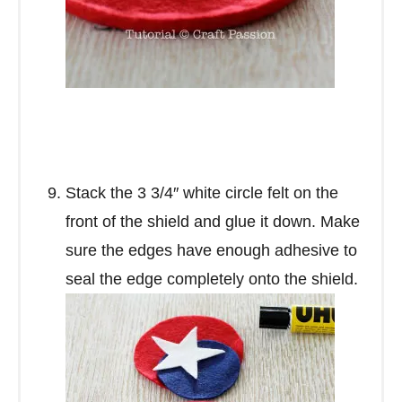
Stack the 3 3/4″ white circle felt on the
front of the shield and glue it down. Make
sure the edges have enough adhesive to
seal the edge completely onto the shield.