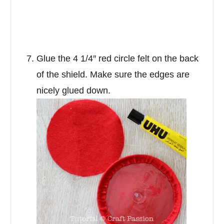
Glue the 4 1/4″ red circle felt on the back
of the shield. Make sure the edges are
nicely glued down.