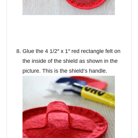
Glue the 4 1/2″ x 1″ red rectangle felt on
the inside of the shield as shown in the
picture. This is the shield’s handle.