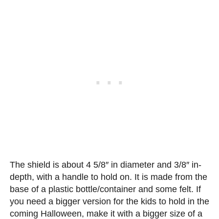
The shield is about 4 5/8″ in diameter and 3/8″ in-
depth, with a handle to hold on. It is made from the
base of a plastic bottle/container and some felt. If
you need a bigger version for the kids to hold in the
coming Halloween, make it with a bigger size of a