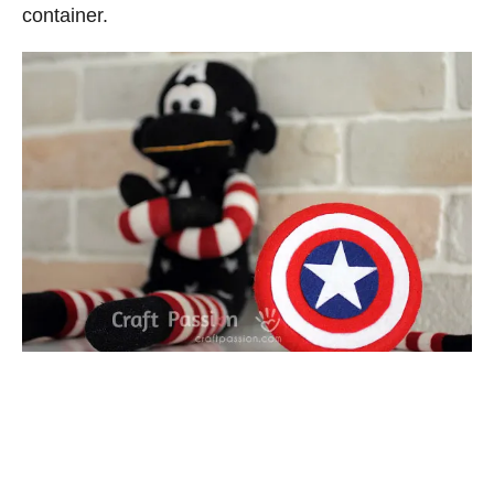
container.