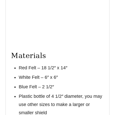
Materials
Red Felt – 18 1/2″ x 14″
White Felt – 6″ x 6″
Blue Felt – 2 1/2″
Plastic bottle of 4 1/2″ diameter, you may
use other sizes to make a larger or
smaller shield