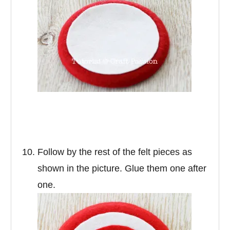
Follow by the rest of the felt pieces as
shown in the picture. Glue them one after
one.