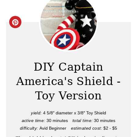
C
r
e
a
DIY Captain
t
America's Shield -
e
Toy Version
P
i
yield:
4 5/8″ diameter x 3/8″ Toy Shield
active time:
30 minutes
total time:
30 minutes
n
difficulty:
Avid Beginner
estimated cost:
$2 - $5
t