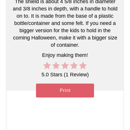
The shield is about 4 5/8 inches in diameter
e
and 3/8 inches in depth, with a handle to hold
on to. It is made from the base of a plastic
r
bottle/container and some felt. If you need a
bigger version for the kids to hold in the
e
coming Halloween, make it with a bigger size
s
of container.
t
Enjoy making them!
P
5.0 Stars
(
1 Review
)
i
n
Print