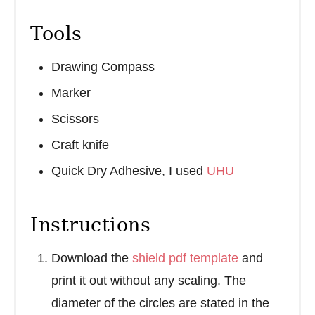
Tools
Drawing Compass
Marker
Scissors
Craft knife
Quick Dry Adhesive, I used
UHU
Instructions
Download the
shield pdf template
and
print it out without any scaling. The
diameter of the circles are stated in the