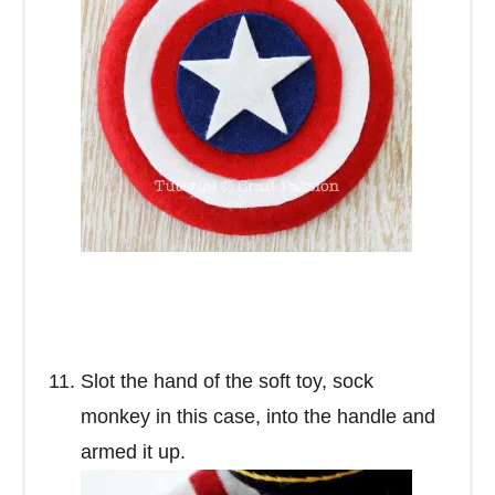
Slot the hand of the soft toy, sock
monkey in this case, into the handle and
armed it up.