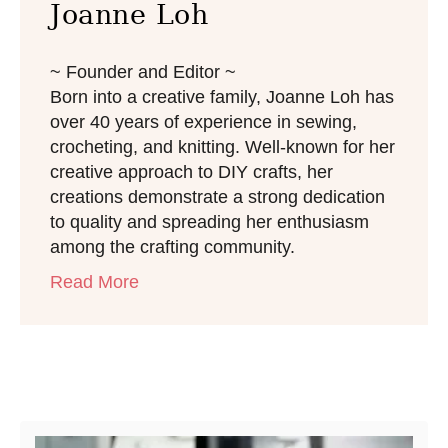
Joanne Loh
~ Founder and Editor ~
Born into a creative family, Joanne Loh has
over 40 years of experience in sewing,
crocheting, and knitting. Well-known for her
creative approach to DIY crafts, her
creations demonstrate a strong dedication
to quality and spreading her enthusiasm
among the crafting community.
Read More
Post navigation