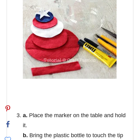
a.
Place the marker on the table and hold
it.
b.
Bring the plastic bottle to touch the tip