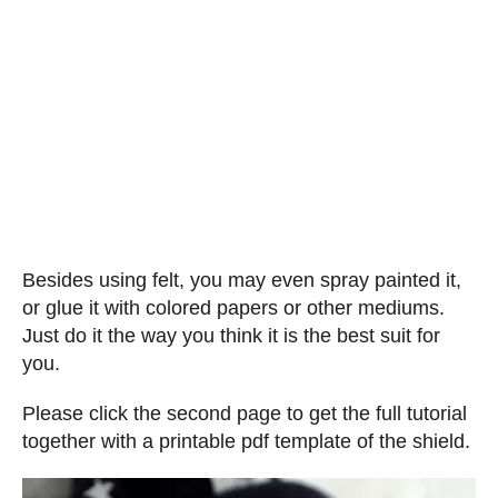
Besides using felt, you may even spray painted it,
or glue it with colored papers or other mediums.
Just do it the way you think it is the best suit for
you.
Please click the second page to get the full tutorial
together with a printable pdf template of the shield.