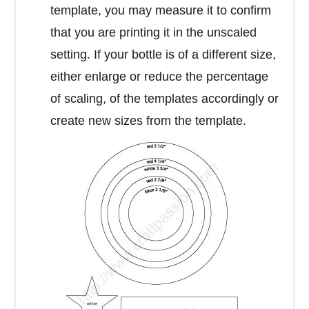
template, you may measure it to confirm
that you are printing it in the unscaled
setting. If your bottle is of a different size,
either enlarge or reduce the percentage
of scaling, of the templates accordingly or
create new sizes from the template.