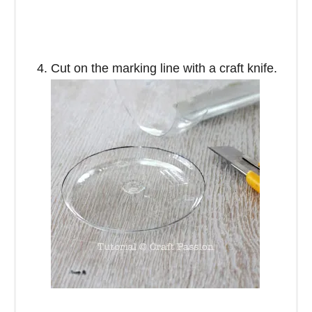
Cut on the marking line with a craft knife.