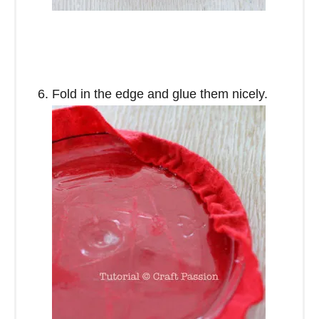
Fold in the edge and glue them nicely.