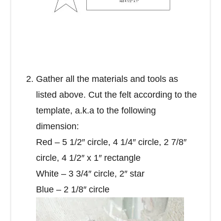
Gather all the materials and tools as
listed above. Cut the felt according to the
template, a.k.a to the following
dimension:
Red – 5 1/2″ circle, 4 1/4″ circle, 2 7/8″
circle, 4 1/2″ x 1″ rectangle
White – 3 3/4″ circle, 2″ star
Blue – 2 1/8″ circle