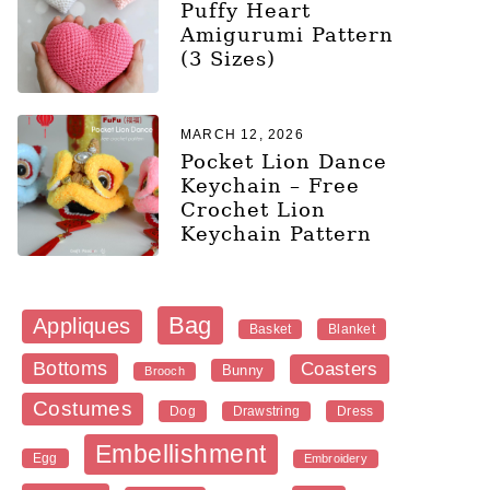
Puffy Heart
Amigurumi Pattern
(3 Sizes)
MARCH 12, 2026
Pocket Lion Dance
Keychain – Free
Crochet Lion
Keychain Pattern
Bag
Appliques
Blanket
Basket
Bottoms
Coasters
Bunny
Brooch
Costumes
Dog
Dress
Drawstring
Embellishment
Egg
Embroidery