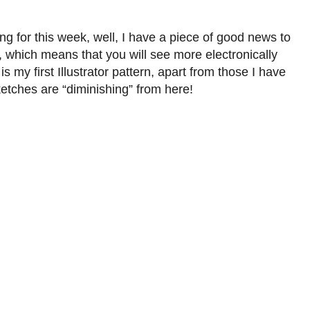
ng for this week, well, I have a piece of good news to
, which means that you will see more electronically
 my first Illustrator pattern, apart from those I have
etches are “diminishing” from here!