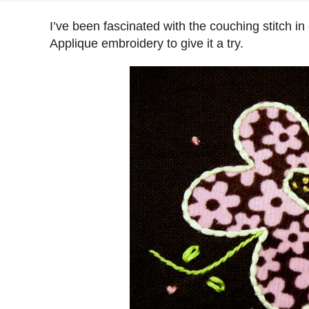
s
t
I’ve been fascinated with the couching stitch in
e
Applique embroidery to give it a try.
d
o
n