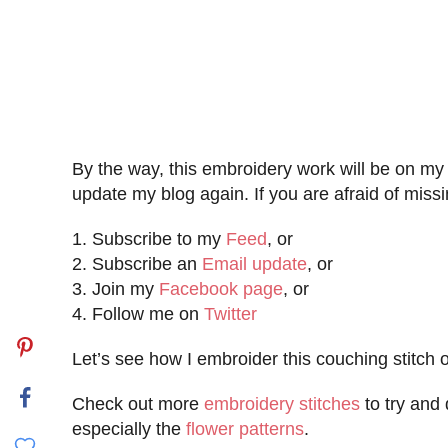
By the way, this embroidery work will be on m
update my blog again. If you are afraid of missi
1. Subscribe to my
Feed
, or
2. Subscribe an
Email update
, or
3. Join my
Facebook page
, or
4. Follow me on
Twitter
Let’s see how I embroider this couching stitch 
Check out more
embroidery stitches
to try and 
especially the
flower patterns
.