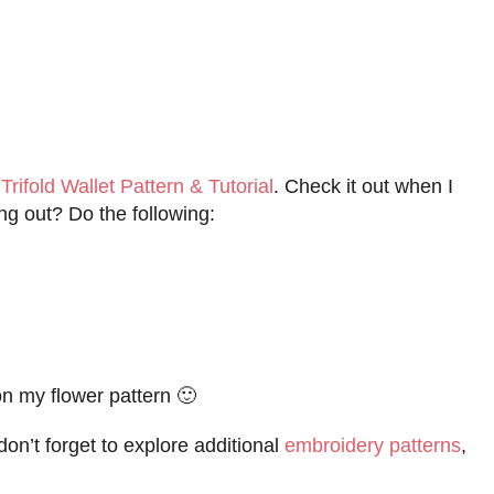
y
Trifold Wallet Pattern & Tutorial
. Check it out when I
ng out? Do the following:
on my flower pattern 🙂
don’t forget to explore additional
embroidery patterns
,