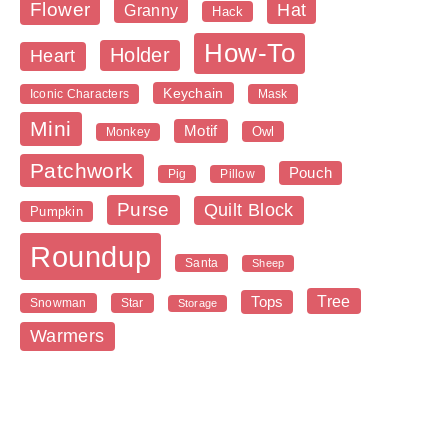
Flower
Hat
Granny
Hack
How-To
Holder
Heart
Keychain
Iconic Characters
Mask
Mini
Motif
Owl
Monkey
Patchwork
Pouch
Pig
Pillow
Purse
Quilt Block
Pumpkin
Roundup
Santa
Sheep
Tree
Tops
Snowman
Star
Storage
Warmers