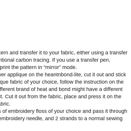
ern and transfer it to your fabric, either using a transfer
tional carbon tracing. If you use a transfer pen,
rint the pattern in “mirror” mode.
er applique on the heantnbond-lite, cut it out and stick
ique fabric of your choice, follow the instruction on the
fferent brand of heat and bond might have a different
t. Cut it out from the fabric, place and press it on the
bric.
 of embroidery floss of your choice and pass it through
embroidery needle, and 2 strands to a normal sewing