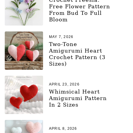
Free Flower Pattern
From Bud To Full
Bloom
MAY 7, 2026
Two-Tone
Amigurumi Heart
Crochet Pattern (3
Sizes)
APRIL 23, 2026
Whimsical Heart
Amigurumi Pattern
In 2 Sizes
APRIL 8, 2026