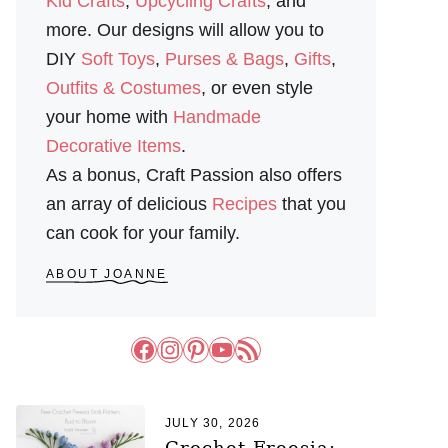
Kid Crafts
,
Upcycling Crafts
, and
more. Our designs will allow you to
DIY
Soft Toys
,
Purses & Bags
,
Gifts
,
Outfits & Costumes
, or even style
your home with
Handmade
Decorative Items
.
As a bonus, Craft Passion also offers
an array of delicious
Recipes
that you
can cook for your family.
ABOUT JOANNE
Facebook
Instagram
Pinterest
YouTube
RSS Feed
JULY 30, 2026
Crochet Freesia: