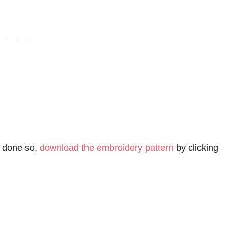
t done so,
download the embroidery pattern
by clicking