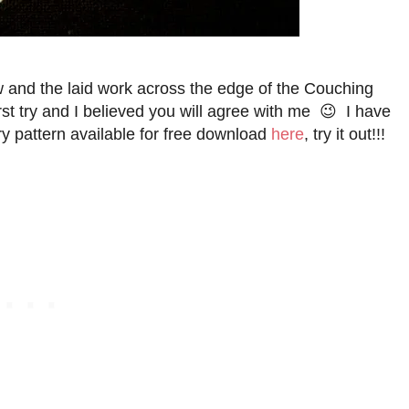
sew and the laid work across the edge of the Couching
st try and I believed you will agree with me 😉 I have
 pattern available for free download
here
, try it out!!!