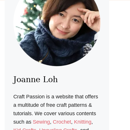
Joanne Loh
Craft Passion is a website that offers
a multitude of free craft patterns &
tutorials. We cover various contents
such as
Sewing
,
Crochet
,
Knitting
,