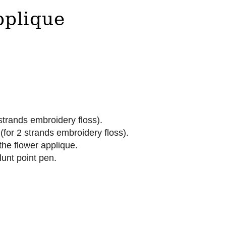
pplique
strands embroidery floss).
for 2 strands embroidery floss).
the flower applique.
lunt point pen.