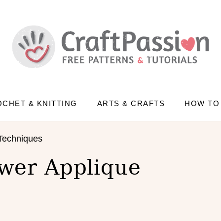
CHET & KNITTING
ARTS & CRAFTS
HOW TO
Techniques
wer Applique