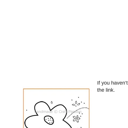
If you haven’
the link.