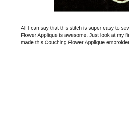
All I can say that this stitch is super easy to 
Flower Applique is awesome. Just look at my fir
made this Couching Flower Applique embroidery