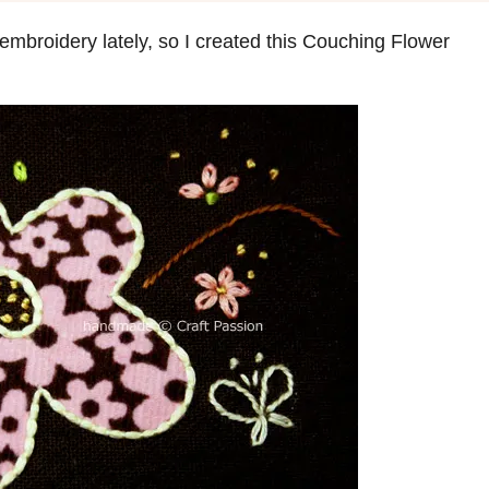
 embroidery lately, so I created this Couching Flower