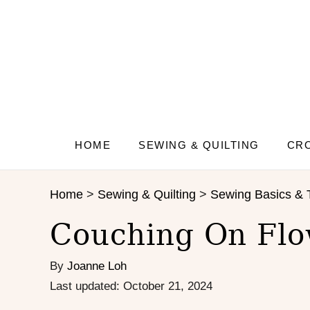
S
k
i
p
t
o
C
o
n
HOME
SEWING & QUILTING
CRO
t
e
Home
>
Sewing & Quilting
>
Sewing Basics & 
n
t
Couching On Flo
By
Joanne Loh
P
Last updated:
October 21, 2024
o