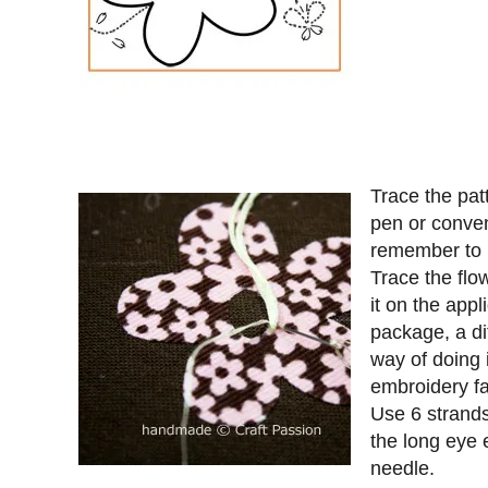
Trace the patt
pen or conven
remember to p
Trace the flow
it on the appl
package, a di
way of doing i
embroidery fa
Use 6 strands
the long eye 
needle.