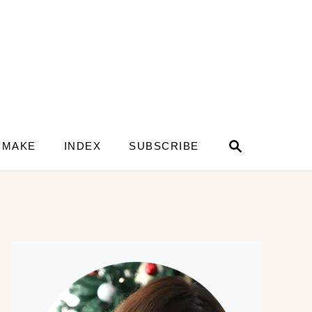
S
 MAKE
INDEX
SUBSCRIBE
e
a
r
c
h