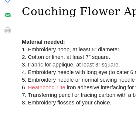
Couching Flower A
Material needed:
1. Embroidery hoop, at least 5″ diameter.
2. Cotton or linen, at least 7″ square.
3. Fabric for applique, at least 3″ square.
4. Embroidery needle with long eye (to cater 6 
5. Embroidery needle or normal sewing needle (
6.
Heatnbond-Lite
iron adhesive interfacing for 
7. Transferring pencil or tracing carbon with a b
8. Embroidery flosses of your choice.