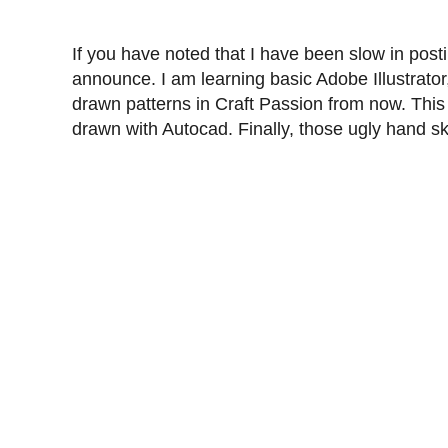
If you have noted that I have been slow in posti
announce. I am learning basic Adobe Illustrator
drawn patterns in Craft Passion from now. This is
drawn with Autocad. Finally, those ugly hand sk