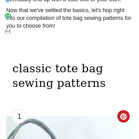
Now that we've settled the basics, let's hop right
into our compilation of tote bag sewing patterns for
you to choose from!
classic tote bag
sewing patterns
1
C
r