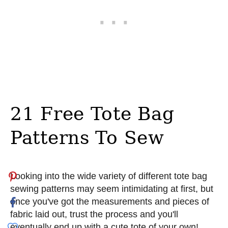
21 Free Tote Bag
Patterns To Sew
Looking into the wide variety of different tote bag
sewing patterns may seem intimidating at first, but
once you've got the measurements and pieces of
fabric laid out, trust the process and you'll
eventually end up with a cute tote of your own!