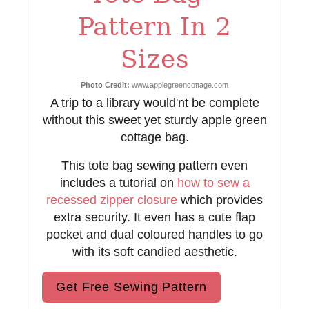
i
Pattern In 2
n
Sizes
Photo Credit:
www.applegreencottage.com
A trip to a library would'nt be complete
without this sweet yet sturdy apple green
cottage bag.
This tote bag sewing pattern even
includes a tutorial on
how to sew a
recessed zipper closure
which provides
extra security. It even has a cute flap
pocket and dual coloured handles to go
with its soft candied aesthetic.
Get Free Sewing Pattern