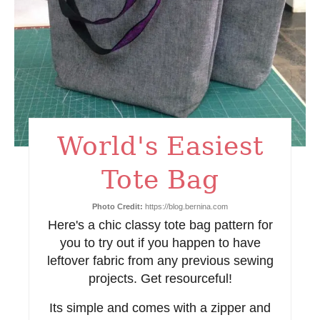
n
t
e
r
e
World's Easiest
s
Tote Bag
t
Photo Credit:
https://blog.bernina.com
P
Here's a chic classy tote bag pattern for
i
you to try out if you happen to have
leftover fabric from any previous sewing
n
projects. Get resourceful!
Its simple and comes with a zipper and