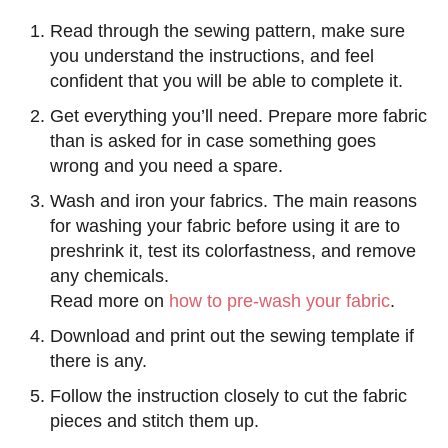
Read through the sewing pattern, make sure
you understand the instructions, and feel
confident that you will be able to complete it.
Get everything you’ll need. Prepare more fabric
than is asked for in case something goes
wrong and you need a spare.
Wash and iron your fabrics. The main reasons
for washing your fabric before using it are to
preshrink it, test its colorfastness, and remove
any chemicals.
Read more on
how to pre-wash your fabric
.
Download and print out the sewing template if
there is any.
Follow the instruction closely to cut the fabric
pieces and stitch them up.