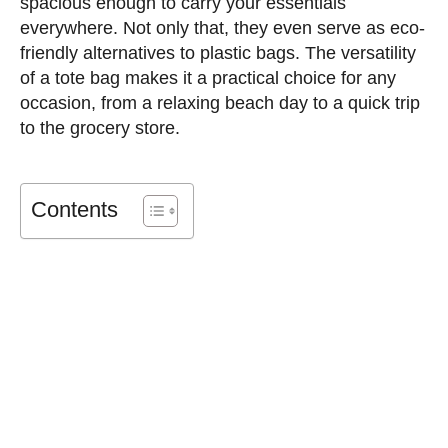
spacious enough to carry your essentials
everywhere. Not only that, they even serve as eco-
friendly alternatives to plastic bags. The versatility
of a tote bag makes it a practical choice for any
occasion, from a relaxing beach day to a quick trip
to the grocery store.
Contents