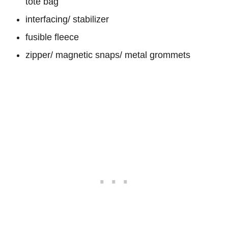
tote bag
interfacing/ stabilizer
fusible fleece
zipper/ magnetic snaps/ metal grommets