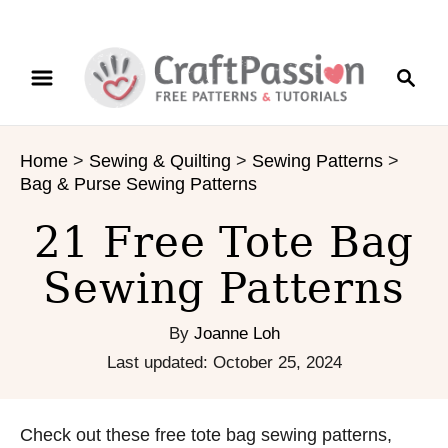
S
S
k
e
i
a
p
r
t
Home
>
Sewing & Quilting
>
Sewing Patterns
>
c
o
Bag & Purse Sewing Patterns
h
C
o
21 Free Tote Bag
n
Sewing Patterns
t
e
n
By
Joanne Loh
t
P
Last updated:
October 25, 2024
o
s
t
Check out these free tote bag sewing patterns,