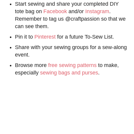
Start sewing and share your completed DIY
tote bag on
Facebook
and/or
Instagram
.
Remember to tag us @craftpassion so that we
can see them.
Pin it to
Pinterest
for a future To-Sew List.
Share with your sewing groups for a sew-along
event.
Browse more
free sewing patterns
to make,
especially
sewing bags and purses
.