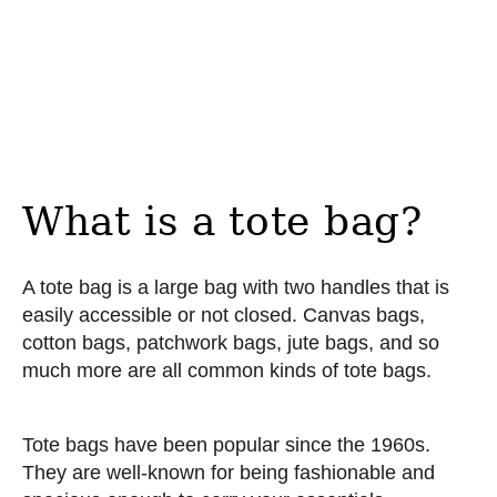
What is a tote bag?
A tote bag is a large bag with two handles that is
easily accessible or not closed. Canvas bags,
cotton bags, patchwork bags, jute bags, and so
much more are all common kinds of tote bags.
Tote bags have been popular since the 1960s.
They are well-known for being fashionable and