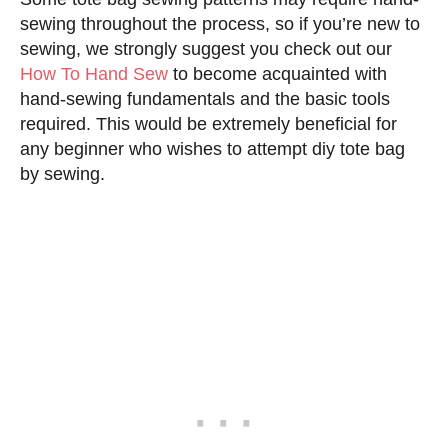
sewing throughout the process, so if you’re new to
sewing, we strongly suggest you check out our
How To Hand Sew
to become acquainted with
hand-sewing fundamentals and the basic tools
required. This would be extremely beneficial for
any beginner who wishes to attempt diy tote bag
by sewing.