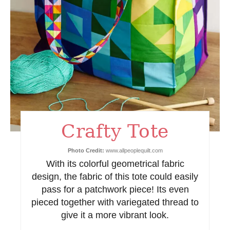
n
t
e
r
e
s
Crafty Tote
t
Photo Credit:
www.allpeoplequilt.com
P
With its colorful geometrical fabric
design, the fabric of this tote could easily
i
pass for a patchwork piece! Its even
n
pieced together with variegated thread to
give it a more vibrant look.