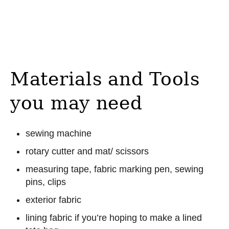
Materials and Tools
you may need
sewing machine
rotary cutter and mat/ scissors
measuring tape, fabric marking pen, sewing
pins, clips
exterior fabric
lining fabric if you’re hoping to make a lined