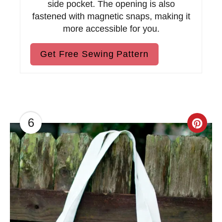
side pocket. The opening is also
fastened with magnetic snaps, making it
more accessible for you.
Get Free Sewing Pattern
6
C
r
e
a
t