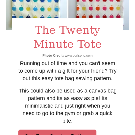
e
s
The Twenty
t
Minute Tote
P
i
Photo Credit:
www.purlsoho.com
Running out of time and you can't seem
n
to come up with a gift for your friend? Try
out this easy tote bag sewing pattern.
This could also be used as a canvas bag
pattern and its as easy as pie! Its
minimalistic and just right when you
need to go to the gym or grab a quick
bite.