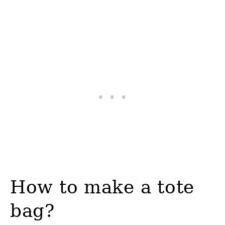
How to make a tote
bag?