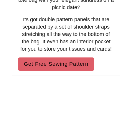
i
tote bag with your elegant sundress on a
picnic date?
n
Its got double pattern panels that are
separated by a set of shoulder straps
stretching all the way to the bottom of
the bag. It even has an interior pocket
for you to store your tissues and cards!
Get Free Sewing Pattern