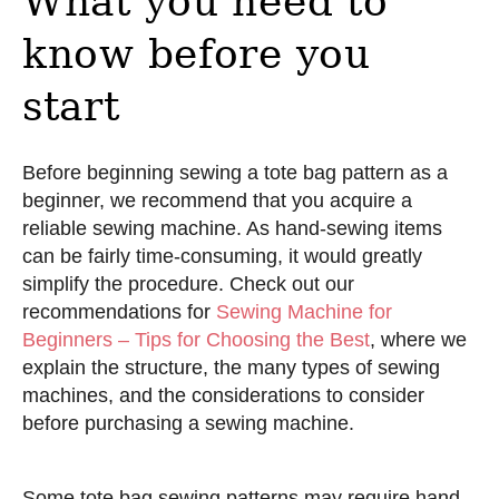
What you need to
know before you
start
Before beginning sewing a tote bag pattern as a
beginner, we recommend that you acquire a
reliable sewing machine. As hand-sewing items
can be fairly time-consuming, it would greatly
simplify the procedure. Check out our
recommendations for
Sewing Machine for
Beginners – Tips for Choosing the Best
, where we
explain the structure, the many types of sewing
machines, and the considerations to consider
before purchasing a sewing machine.
Some tote bag sewing patterns may require hand-