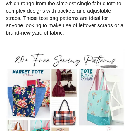
e
which range from the simplest single fabric tote to
d
complex designs with pockets and adjustable
o
straps. These tote bag patterns are ideal for
n
anyone looking to make use of leftover scraps or a
brand-new yard of fabric.