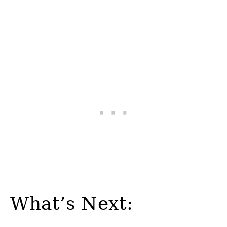
What’s Next: