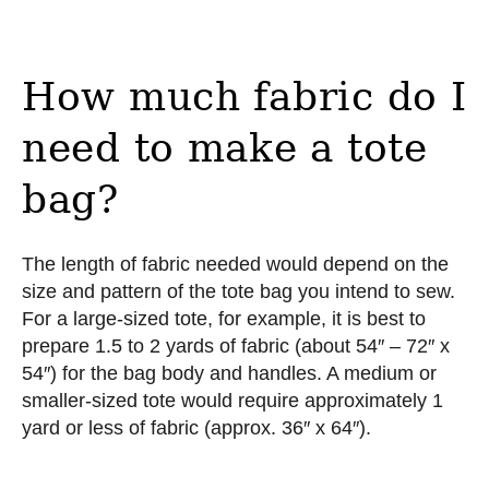
How much fabric do I
need to make a tote
bag?
The length of fabric needed would depend on the
size and pattern of the tote bag you intend to sew.
For a large-sized tote, for example, it is best to
prepare 1.5 to 2 yards of fabric (about 54″ – 72″ x
54″) for the bag body and handles. A medium or
smaller-sized tote would require approximately 1
yard or less of fabric (approx. 36″ x 64″).