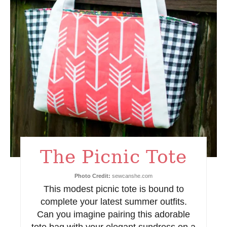
e
P
i
n
t
e
r
e
The Picnic Tote
s
Photo Credit:
sewcanshe.com
t
This modest picnic tote is bound to
complete your latest summer outfits.
P
Can you imagine pairing this adorable