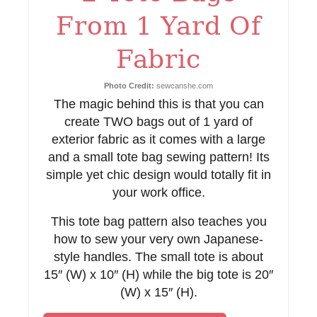
s
From 1 Yard Of
t
Fabric
P
i
Photo Credit:
sewcanshe.com
The magic behind this is that you can
n
create TWO bags out of 1 yard of
exterior fabric as it comes with a large
and a small tote bag sewing pattern! Its
simple yet chic design would totally fit in
your work office.
This tote bag pattern also teaches you
how to sew your very own Japanese-
style handles. The small tote is about
15″ (W) x 10″ (H) while the big tote is 20″
(W) x 15″ (H).