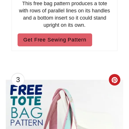
This free bag pattern produces a tote
with rows of parallel lines on its handles
and a bottom insert so it could stand
upright on its own.
Get Free Sewing Pattern
3
C
r
e
a
t