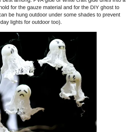
e best among. PVA glue or white craft glue dries into a
 hold for the gauze material and for the DIY ghost to
It can be hung outdoor under some shades to prevent
day lights for outdoor too).