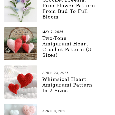
Free Flower Pattern
From Bud To Full
Bloom
MAY 7, 2026
Two-Tone
Amigurumi Heart
Crochet Pattern (3
Sizes)
APRIL 23, 2026
Whimsical Heart
Amigurumi Pattern
In 2 Sizes
APRIL 8, 2026