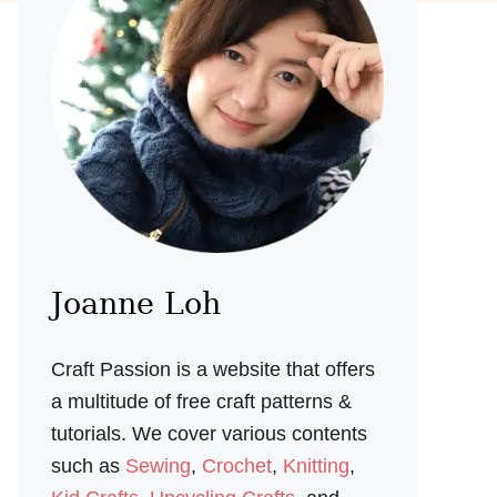
Joanne Loh
Craft Passion is a website that offers
a multitude of free craft patterns &
tutorials. We cover various contents
such as
Sewing
,
Crochet
,
Knitting
,