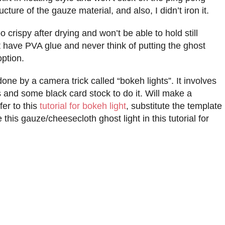
cture of the gauze material, and also, I didn’t iron it.
 crispy after drying and won’t be able to hold still
n’t have PVA glue and never think of putting the ghost
option.
done by a camera trick called “bokeh lights”. It involves
and some black card stock to do it. Will make a
fer to this
tutorial for bokeh light
, substitute the template
this gauze/cheesecloth ghost light in this tutorial for