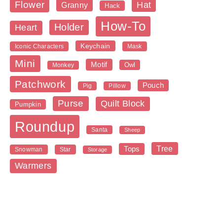
Flower
Hat
Granny
Hack
How-To
Holder
Heart
Keychain
Iconic Characters
Mask
Mini
Motif
Owl
Monkey
Patchwork
Pouch
Pig
Pillow
Purse
Quilt Block
Pumpkin
Roundup
Santa
Sheep
Tree
Tops
Snowman
Star
Storage
Warmers