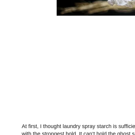
At first, I thought laundry spray starch is suffic
with the strongest hold. It can’t hold the ghost s