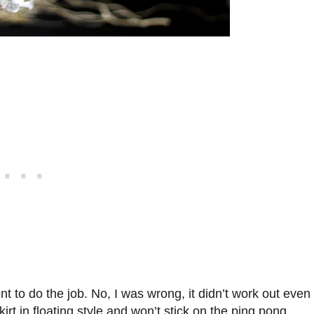
ient to do the job. No, I was wrong, it didn’t work out even
kirt in floating style and won’t stick on the ping pong