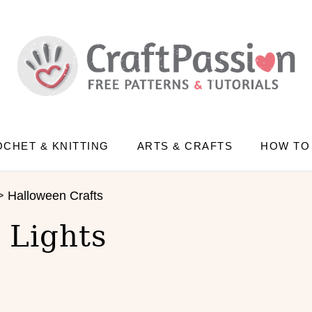
CHET & KNITTING
ARTS & CRAFTS
HOW TO
>
Halloween Crafts
 Lights