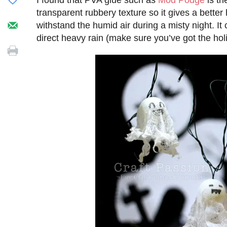
I found that PVA glue such as
Mod Podge
is th
transparent rubbery texture so it gives a better
withstand the humid air during a misty night. 
direct heavy rain (make sure you’ve got the holi