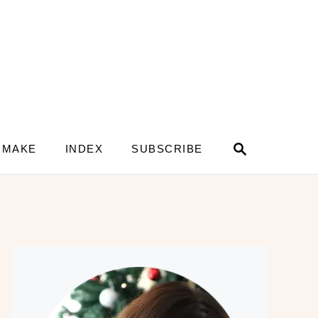
S
 MAKE
INDEX
SUBSCRIBE
e
a
r
c
h