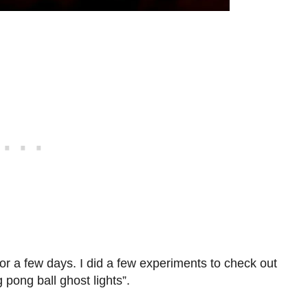
or a few days. I did a few experiments to check out
pong ball ghost lights”.