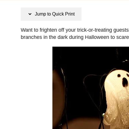
s
t
Jump to Quick Print
e
d
Want to frighten off your trick-or-treating gue
o
branches in the dark during Halloween to scar
n