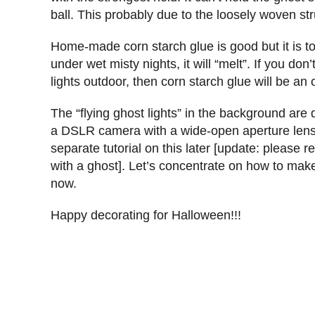
ball. This probably due to the loosely woven stru
Home-made corn starch glue is good but it is too
under wet misty nights, it will “melt”. If you do
lights outdoor, then corn starch glue will be an 
The “flying ghost lights” in the background are 
a DSLR camera with a wide-open aperture lens 
separate tutorial on this later [update: please re
with a ghost]. Let’s concentrate on how to make 
now.
Happy decorating for Halloween!!!