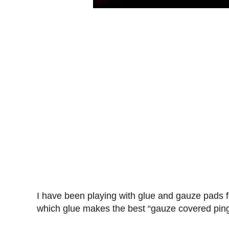
I have been playing with glue and gauze pads f
which glue makes the best “gauze covered ping 