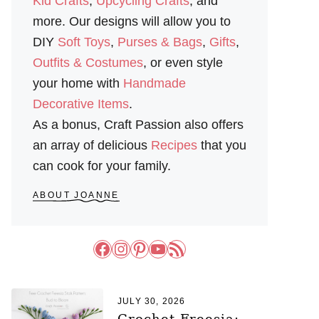
Kid Crafts
,
Upcycling Crafts
, and
more. Our designs will allow you to
DIY
Soft Toys
,
Purses & Bags
,
Gifts
,
Outfits & Costumes
, or even style
your home with
Handmade
Decorative Items
.
As a bonus, Craft Passion also offers
an array of delicious
Recipes
that you
can cook for your family.
ABOUT JOANNE
Facebook
Instagram
Pinterest
YouTube
RSS Feed
JULY 30, 2026
Crochet Freesia: