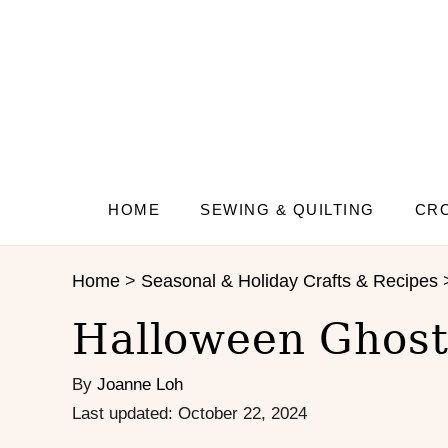
S
S
k
k
i
i
p
p
t
t
o
o
I
C
n
o
s
n
HOME
SEWING & QUILTING
CRO
t
t
r
e
Home
>
Seasonal & Holiday Crafts & Recipes
u
n
c
t
Halloween Ghost
t
i
By
Joanne Loh
o
n
P
Last updated:
October 22, 2024
s
o