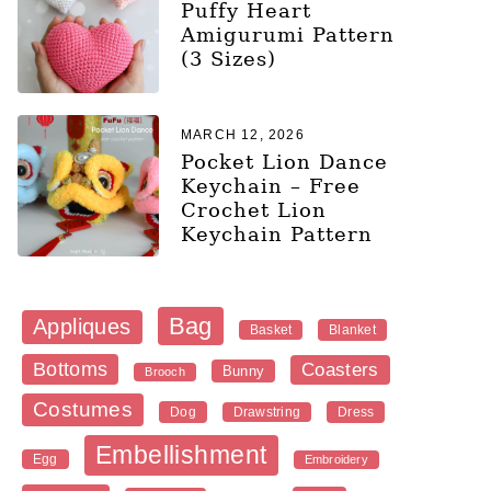
Puffy Heart
Amigurumi Pattern
(3 Sizes)
MARCH 12, 2026
Pocket Lion Dance
Keychain – Free
Crochet Lion
Keychain Pattern
Bag
Appliques
Blanket
Basket
Bottoms
Coasters
Bunny
Brooch
Costumes
Dog
Dress
Drawstring
Embellishment
Egg
Embroidery