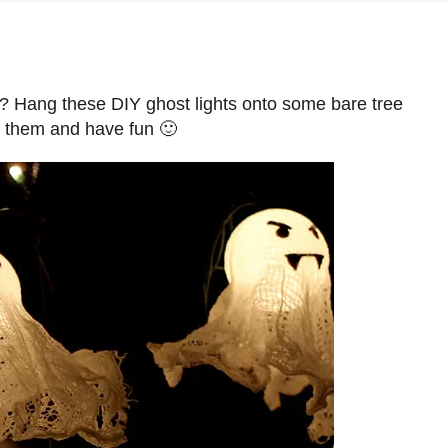
sts? Hang these DIY ghost lights onto some bare tree
e them and have fun 🙂