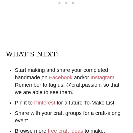
WHAT’S NEXT:
Start making and share your completed
handmade on
Facebook
and/or
Instagram
.
Remember to tag us, @craftpassion, so that
we are able to see them.
Pin it to
Pinterest
for a future To-Make List.
Share with your craft groups for a craft-along
event.
Browse more
free craft ideas
to make,