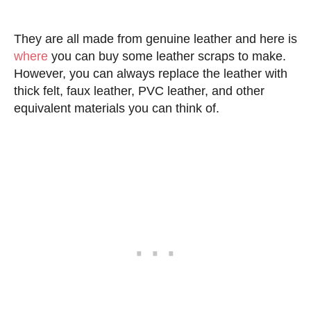
They are all made from genuine leather and here is
where
you can buy some leather scraps to make.
However, you can always replace the leather with
thick felt, faux leather, PVC leather, and other
equivalent materials you can think of.