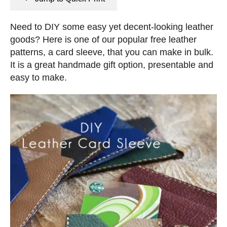
n
e
s
d
Need to DIY some easy yet decent-looking leather
o
goods? Here is one of our popular free leather
n
patterns, a card sleeve, that you can make in bulk.
It is a great handmade gift option, presentable and
easy to make.