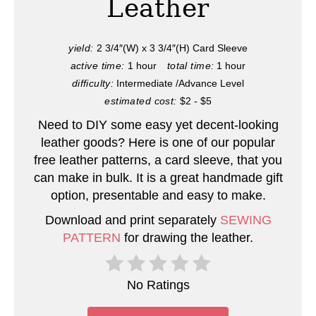
Leather
P
i
yield:
2 3/4″(W) x 3 3/4″(H) Card Sleeve
active time:
1 hour
total time:
1 hour
n
difficulty:
Intermediate /Advance Level
t
estimated cost:
$2 - $5
e
Need to DIY some easy yet decent-looking
leather goods? Here is one of our popular
r
free leather patterns, a card sleeve, that you
can make in bulk. It is a great handmade gift
e
option, presentable and easy to make.
s
Download and print separately
SEWING
t
PATTERN
for drawing the leather.
P
No Ratings
i