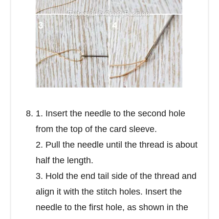
1. Insert the needle to the second hole
from the top of the card sleeve.
2. Pull the needle until the thread is about
half the length.
3. Hold the end tail side of the thread and
align it with the stitch holes. Insert the
needle to the first hole, as shown in the