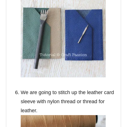
We are going to stitch up the leather card
sleeve with nylon thread or thread for
leather.