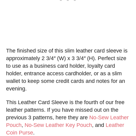
The finished size of this slim leather card sleeve is
approximately 2 3/4″ (W) x 3 3/4″ (H). Perfect size
to use as a business card holder, loyalty card
holder, entrance access cardholder, or as a slim
wallet to keep some credit cards and notes for an
evening.
This Leather Card Sleeve is the fourth of our free
leather patterns. If you have missed out on the
previous 3 patterns, here they are
No-Sew Leather
Pouch
,
No-Sew Leather Key Pouch
, and
Leather
Coin Purse
.