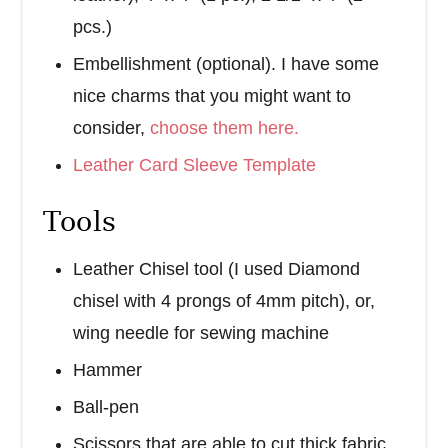
pcs.)
Embellishment (optional). I have some
nice charms that you might want to
consider,
choose them here.
Leather Card Sleeve Template
Tools
Leather Chisel tool (I used Diamond
chisel with 4 prongs of 4mm pitch), or,
wing needle for sewing machine
Hammer
Ball-pen
Scissors that are able to cut thick fabric,