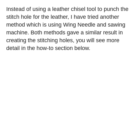
Instead of using a leather chisel tool to punch the
stitch hole for the leather, I have tried another
method which is using Wing Needle and sawing
machine. Both methods gave a similar result in
creating the stitching holes, you will see more
detail in the how-to section below.