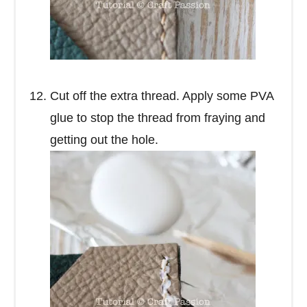
Cut off the extra thread. Apply some PVA
glue to stop the thread from fraying and
getting out the hole.