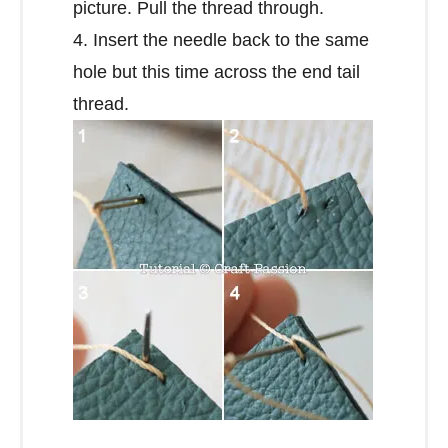
picture. Pull the thread through.
4. Insert the needle back to the same
hole but this time across the end tail
thread.