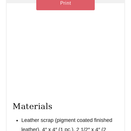
n
Print
Materials
Leather scrap (pigment coated finished
leather), 4″ x 4″ (1 pc.), 2 1/2″ x 4″ (2