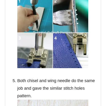
Both chisel and wing needle do the same
job and gave the similar stitch holes
pattern.