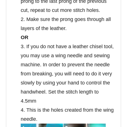
prong to the last prong of the previous
cut, repeat to cut more stitch holes.
2. Make sure the prong goes through all
layers of the leather.
OR
3. If you do not have a leather chisel tool,
you may use a wing needle and sewing
machine. In order to prevent the needle
from breaking, you will need to do it very
slowly by using your hand to control the
handwheel. Set the stitch length to
4.5mm
4. This is the holes created from the wing
needle.