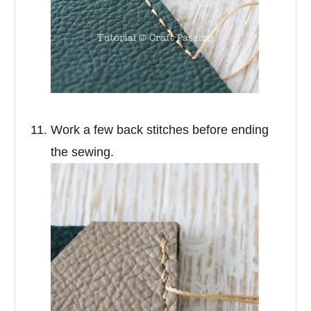
Work a few back stitches before ending
the sewing.