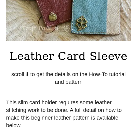
Leather Card Sleeve
scroll
⬇️
to get the details on the How-To tutorial
and pattern
This slim card holder requires some leather
stitching work to be done. A full detail on how to
make this beginner leather pattern is available
below.