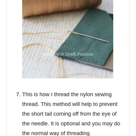
This is how I thread the nylon sewing
thread. This method will help to prevent
the short tail coming off from the eye of
the needle. It is optional and you may do
the normal way of threading.