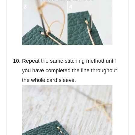
Repeat the same stitching method until
you have completed the line throughout
the whole card sleeve.