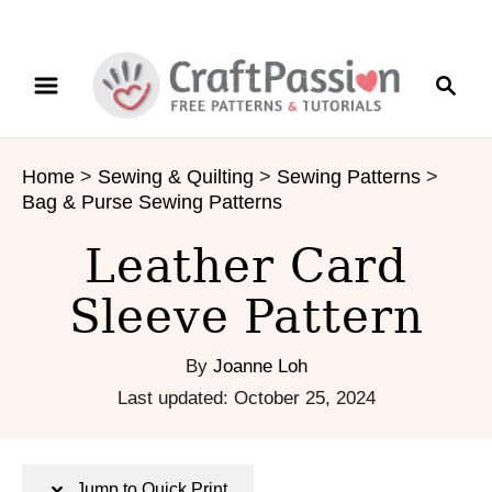
S
S
S
k
k
e
i
i
a
p
p
r
t
t
Home
>
Sewing & Quilting
>
Sewing Patterns
>
c
o
o
Bag & Purse Sewing Patterns
h
I
C
n
o
Leather Card
s
n
Sleeve Pattern
t
t
r
e
u
n
By
Joanne Loh
c
t
P
Last updated:
October 25, 2024
t
o
i
s
o
t
Jump to Quick Print