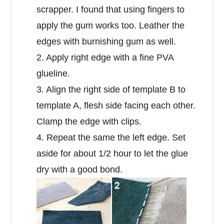
scrapper. I found that using fingers to
apply the gum works too. Leather the
edges with burnishing gum as well.
2. Apply right edge with a fine PVA
glueline.
3. Align the right side of template B to
template A, flesh side facing each other.
Clamp the edge with clips.
4. Repeat the same the left edge. Set
aside for about 1/2 hour to let the glue
dry with a good bond.