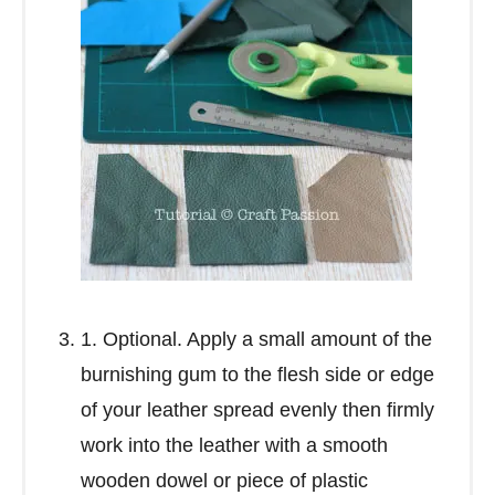
1. Optional. Apply a small amount of the
burnishing gum to the flesh side or edge
of your leather spread evenly then firmly
work into the leather with a smooth
wooden dowel or piece of plastic