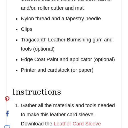
and/or, roller cutter and mat
Nylon thread and a tapestry needle
Clips
Tragacanth Leather Burnishing gum and
tools (optional)
Edge Coat Paint and applicator (optional)
Printer and cardstock (or paper)
Instructions
Gather all the materials and tools needed
to make this leather card sleeve.
Download the
Leather Card Sleeve