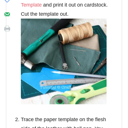
Template
and print it out on cardstock.
Cut the template out.
Trace the paper template on the flesh