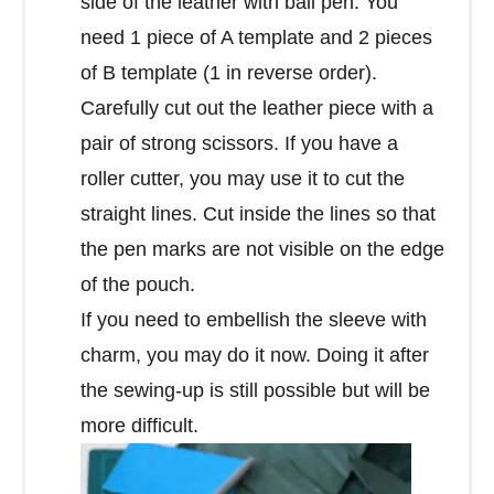
side of the leather with ball pen. You
need 1 piece of A template and 2 pieces
of B template (1 in reverse order).
Carefully cut out the leather piece with a
pair of strong scissors. If you have a
roller cutter, you may use it to cut the
straight lines. Cut inside the lines so that
the pen marks are not visible on the edge
of the pouch.
If you need to embellish the sleeve with
charm, you may do it now. Doing it after
the sewing-up is still possible but will be
more difficult.