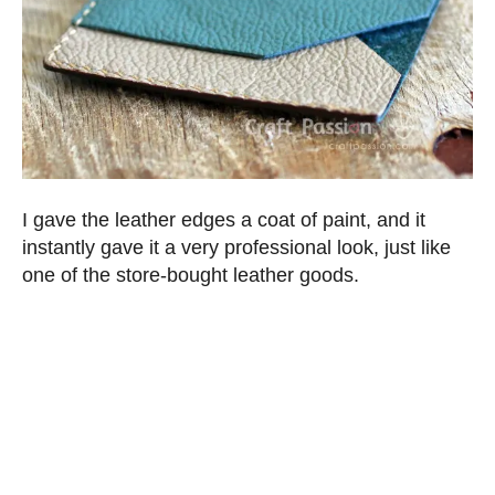
I gave the leather edges a coat of paint, and it
instantly gave it a very professional look, just like
one of the store-bought leather goods.