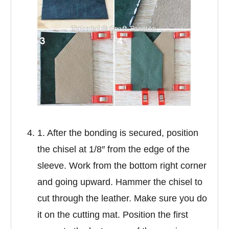
1. After the bonding is secured, position
the chisel at 1/8″ from the edge of the
sleeve. Work from the bottom right corner
and going upward. Hammer the chisel to
cut through the leather. Make sure you do
it on the cutting mat. Position the first