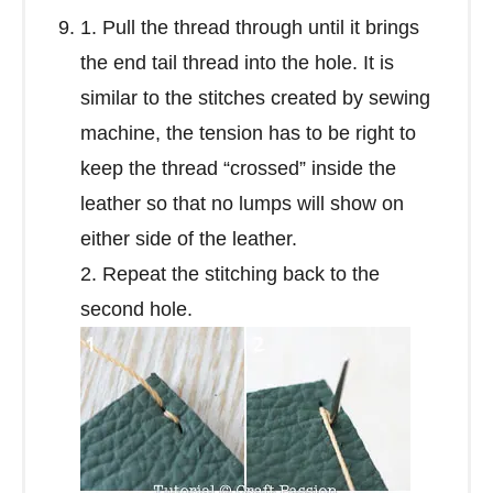
1. Pull the thread through until it brings
the end tail thread into the hole. It is
similar to the stitches created by sewing
machine, the tension has to be right to
keep the thread “crossed” inside the
leather so that no lumps will show on
either side of the leather.
2. Repeat the stitching back to the
second hole.