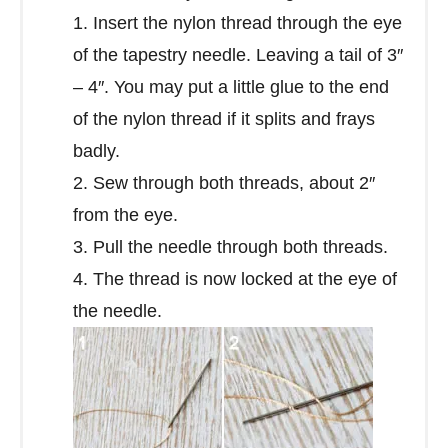
1. Insert the nylon thread through the eye
of the tapestry needle. Leaving a tail of 3″
– 4″. You may put a little glue to the end
of the nylon thread if it splits and frays
badly.
2. Sew through both threads, about 2″
from the eye.
3. Pull the needle through both threads.
4. The thread is now locked at the eye of
the needle.