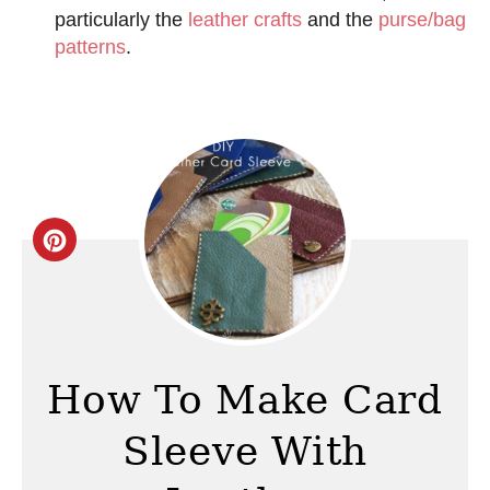
particularly the
leather crafts
and the
purse/bag
patterns
.
C
r
e
a
How To Make Card
t
Sleeve With
e