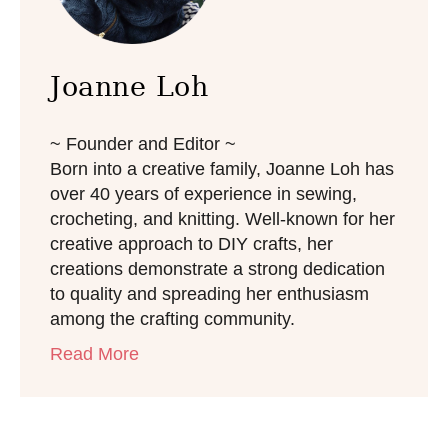
Joanne Loh
~ Founder and Editor ~
Born into a creative family, Joanne Loh has
over 40 years of experience in sewing,
crocheting, and knitting. Well-known for her
creative approach to DIY crafts, her
creations demonstrate a strong dedication
to quality and spreading her enthusiasm
among the crafting community.
Read More