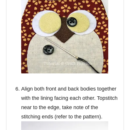
Align both front and back bodies together
with the lining facing each other. Topstitch
near to the edge, take note of the
stitching ends (refer to the pattern).