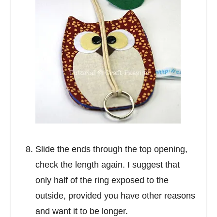
Slide the ends through the top opening,
check the length again. I suggest that
only half of the ring exposed to the
outside, provided you have other reasons
and want it to be longer.