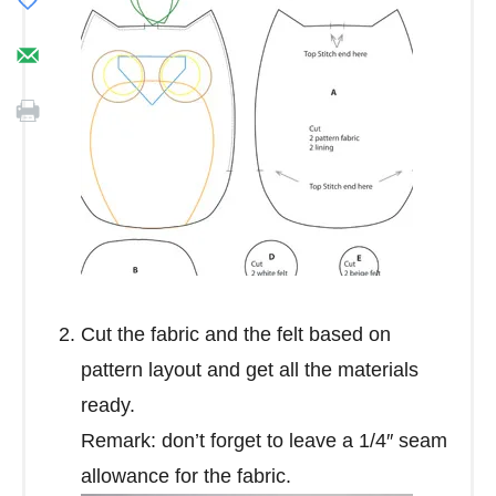
Cut the fabric and the felt based on
pattern layout and get all the materials
ready.
Remark: don’t forget to leave a 1/4″ seam
allowance for the fabric.