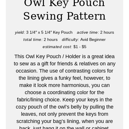
Owl Key Pouch
t
Sewing Pattern
e
P
yield:
3 1/4″ x 5 1/4″ Key Pouch
active time:
2 hours
total time:
2 hours
difficulty:
Avid Beginner
i
estimated cost:
$1 - $5
n
This Owl Key Pouch / Holder is a great idea
to sew as a gift for friends & relatives on any
t
occasion. The use of contrasting colors for
e
the lining gives a funky feel, however, to
make it look more harmonious, you can
r
choose a coordinating color for the
fabric/lining choice. Keep your keys in the
e
cozy pouch of the owl’s belly by pulling the
s
leaves, not only prevent the keys from
scratching your bag’s lining, when you are
t
back, just hang it on the wall or cabinet.