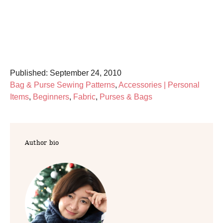
P
Published:
September 24, 2010
o
C
Bag & Purse Sewing Patterns
,
Accessories | Personal
s
a
Items
,
Beginners
,
Fabric
,
Purses & Bags
t
t
e
e
d
g
Author bio
o
o
n
r
i
e
s