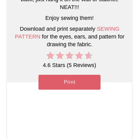
P
NEAT!!!
Enjoy sewing them!
i
Download and print separately
SEWING
n
PATTERN
for the eyes, ears, and pattern for
drawing the fabric.
4.6 Stars
(
5 Reviews
)
Print