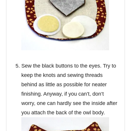
Sew the black buttons to the eyes. Try to
keep the knots and sewing threads
behind as little as possible for neater
finishing. Anyway, if you can’t, don’t
worry, one can hardly see the inside after
you attach the back of the owl body.