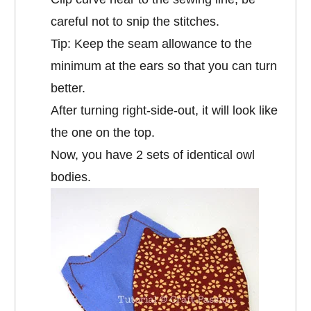
careful not to snip the stitches.
Tip: Keep the seam allowance to the
minimum at the ears so that you can turn
better.
After turning right-side-out, it will look like
the one on the top.
Now, you have 2 sets of identical owl
bodies.