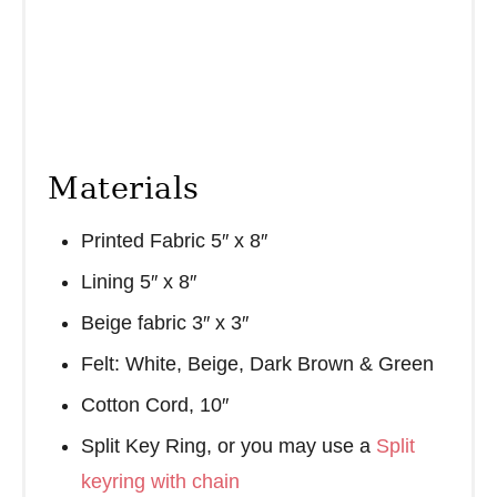
Materials
Printed Fabric 5″ x 8″
Lining 5″ x 8″
Beige fabric 3″ x 3″
Felt: White, Beige, Dark Brown & Green
Cotton Cord, 10″
Split Key Ring, or you may use a
Split
keyring with chain