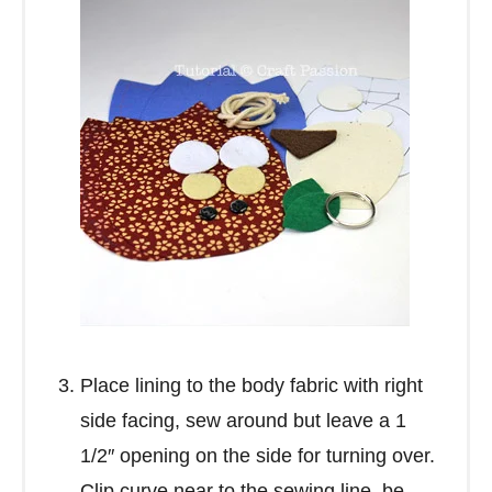
Place lining to the body fabric with right
side facing, sew around but leave a 1
1/2″ opening on the side for turning over.
Clip curve near to the sewing line, be