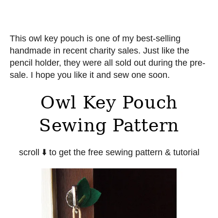
This owl key pouch is one of my best-selling
handmade in recent charity sales. Just like the
pencil holder, they were all sold out during the pre-
sale. I hope you like it and sew one soon.
Owl Key Pouch
Sewing Pattern
scroll ⬇️ to get the free sewing pattern & tutorial