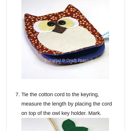
Tie the cotton cord to the keyring,
measure the length by placing the cord
on top of the owl key holder. Mark.