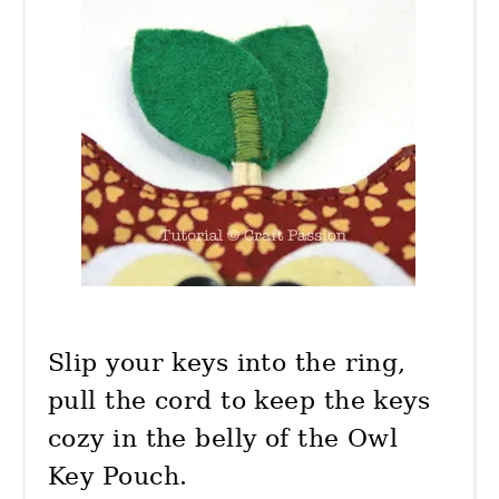
Slip your keys into the ring,
pull the cord to keep the keys
cozy in the belly of the Owl
Key Pouch.