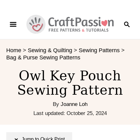
S
S
S
k
k
e
i
i
a
p
p
r
t
t
Home
>
Sewing & Quilting
>
Sewing Patterns
>
c
o
o
Bag & Purse Sewing Patterns
h
I
C
n
o
Owl Key Pouch
s
n
Sewing Pattern
t
t
r
e
u
n
By
Joanne Loh
c
t
P
Last updated:
October 25, 2024
t
o
i
s
o
t
Jump to Quick Print