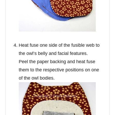
Heat fuse one side of the fusible web to
the owl’s belly and facial features.
Peel the paper backing and heat fuse
them to the respective positions on one
of the owl bodies.