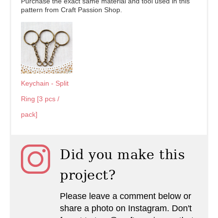
Purchase the exact same material and tool used in this
pattern from Craft Passion Shop.
Keychain - Split
Ring [3 pcs /
pack]
Did you make this
project?
Please leave a comment below or
share a photo on Instagram. Don't