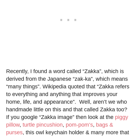
Recently, I found a word called “Zakka”, which is
derived from the Japanese “zak-ka”, which means
“many things”. Wikipedia quoted that “Zakka refers
to everything and anything that improves your
home, life, and appearance”. Well, aren’t we who
handmade little on this and that called Zakka too?
If you google “Zakka image” then look at the
piggy
pillow
,
turtle pincushion
,
pom-pom’s
,
bags &
purses
, this owl keychain holder & many more that