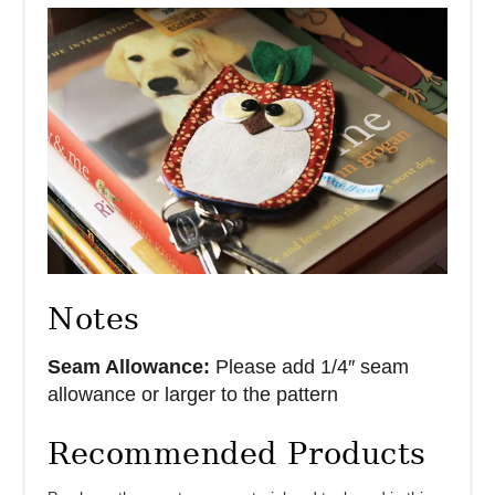
Notes
Seam Allowance:
Please add 1/4″ seam
allowance or larger to the pattern
Recommended Products