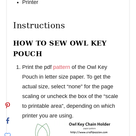
Printer
Instructions
HOW TO SEW OWL KEY
POUCH
Print the pdf
pattern
of the Owl Key
Pouch in letter size paper. To get the
actual size, select “none” for the page
scaling or uncheck the box of the “scale
to printable area”, depending on which
printer you are using.