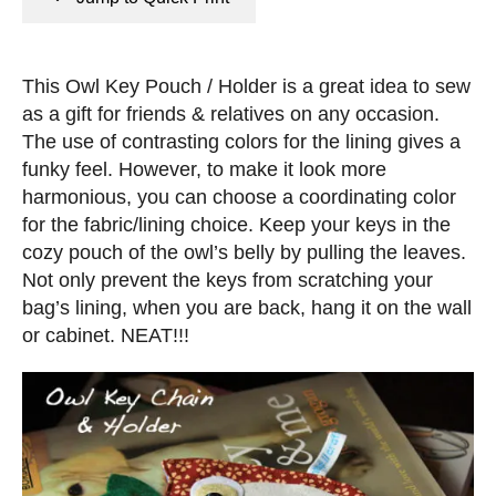
n
e
s
d
o
This Owl Key Pouch / Holder is a great idea to sew
n
as a gift for friends & relatives on any occasion.
The use of contrasting colors for the lining gives a
funky feel. However, to make it look more
harmonious, you can choose a coordinating color
for the fabric/lining choice. Keep your keys in the
cozy pouch of the owl’s belly by pulling the leaves.
Not only prevent the keys from scratching your
bag’s lining, when you are back, hang it on the wall
or cabinet. NEAT!!!