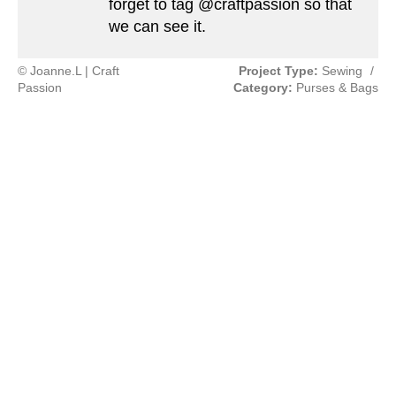
forget to tag @craftpassion so that
we can see it.
© Joanne.L | Craft
Project Type:
Sewing
/
Passion
Category:
Purses & Bags