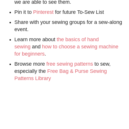
we are able to see them.
Pin it to
Pinterest
for future To-Sew List
Share with your sewing groups for a sew-along
event.
Learn more about
the basics of hand
sewing
and
how to choose a sewing machine
for beginners
.
Browse more
free sewing patterns
to sew,
especially the
Free Bag & Purse Sewing
Patterns Library