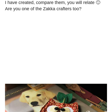
I have created, compare them, you will relate 🙂
Are you one of the Zakka crafters too?