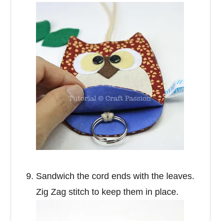
Sandwich the cord ends with the leaves.
Zig Zag stitch to keep them in place.