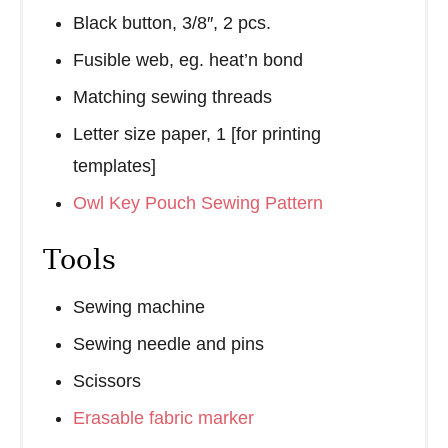
Black button, 3/8″, 2 pcs.
Fusible web, eg. heat’n bond
Matching sewing threads
Letter size paper, 1 [for printing
templates]
Owl Key Pouch Sewing Pattern
Tools
Sewing machine
Sewing needle and pins
Scissors
Erasable fabric marker