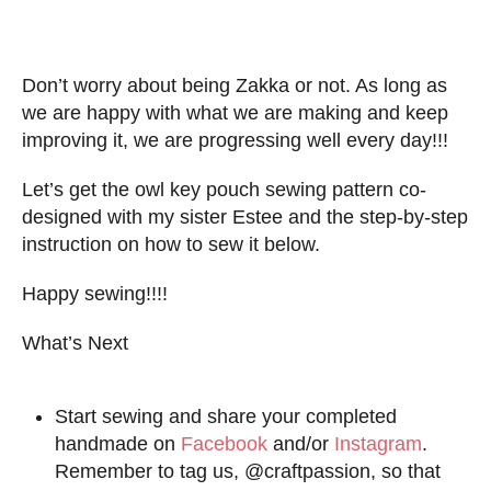
Don’t worry about being Zakka or not. As long as
we are happy with what we are making and keep
improving it, we are progressing well every day!!!
Let’s get the owl key pouch sewing pattern co-
designed with my sister Estee and the step-by-step
instruction on how to sew it below.
Happy sewing!!!!
What’s Next
Start sewing and share your completed
handmade on
Facebook
and/or
Instagram
.
Remember to tag us, @craftpassion, so that