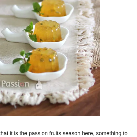
that it is the passion fruits season here, something to