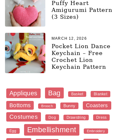
Puffy Heart
Amigurumi Pattern
(3 Sizes)
MARCH 12, 2026
Pocket Lion Dance
Keychain – Free
Crochet Lion
Keychain Pattern
Bag
Appliques
Blanket
Basket
Bottoms
Coasters
Bunny
Brooch
Costumes
Dog
Dress
Drawstring
Embellishment
Egg
Embroidery