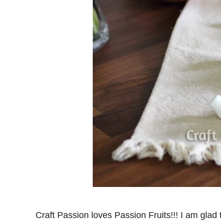
Craft Passion loves Passion Fruits!!! I am glad 