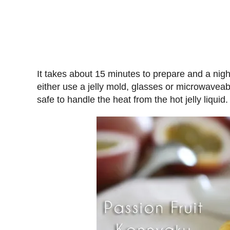
It takes about 15 minutes to prepare and a night 
either use a jelly mold, glasses or microwaveabl
safe to handle the heat from the hot jelly liquid.