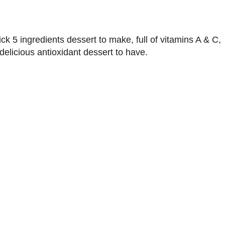
ck 5 ingredients dessert to make, full of vitamins A & C,
delicious antioxidant dessert to have.