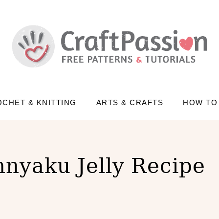
CHET & KNITTING
ARTS & CRAFTS
HOW TO
nnyaku Jelly Recipe