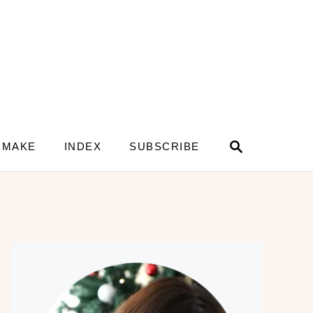
S
 MAKE
INDEX
SUBSCRIBE
e
a
r
c
h