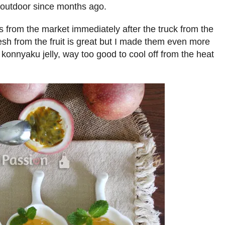
outdoor since months ago.
s from the market immediately after the truck from the
resh from the fruit is great but I made them even more
it konnyaku jelly, way too good to cool off from the heat