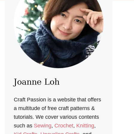
Joanne Loh
Craft Passion is a website that offers
a multitude of free craft patterns &
tutorials. We cover various contents
such as
Sewing
,
Crochet
,
Knitting
,