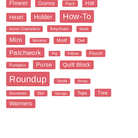
Flower
Hat
Granny
Hack
How-To
Holder
Heart
Keychain
Iconic Characters
Mask
Mini
Motif
Owl
Monkey
Patchwork
Pouch
Pig
Pillow
Purse
Quilt Block
Pumpkin
Roundup
Santa
Sheep
Tree
Tops
Snowman
Star
Storage
Warmers