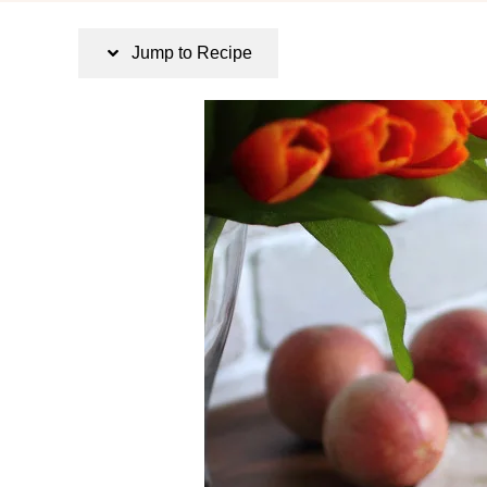
s
t
Jump to Recipe
e
d
o
n