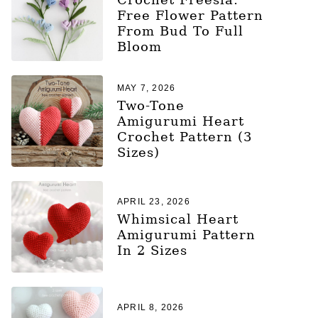
Free Flower Pattern
From Bud To Full
Bloom
MAY 7, 2026
Two-Tone
Amigurumi Heart
Crochet Pattern (3
Sizes)
APRIL 23, 2026
Whimsical Heart
Amigurumi Pattern
In 2 Sizes
APRIL 8, 2026