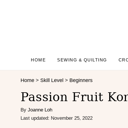
S
S
k
k
i
i
p
p
t
t
o
o
R
C
e
o
c
n
HOME
SEWING & QUILTING
CRO
i
t
p
e
Home
>
Skill Level
>
Beginners
e
n
t
Passion Fruit Ko
By
Joanne Loh
P
Last updated:
November 25, 2022
o