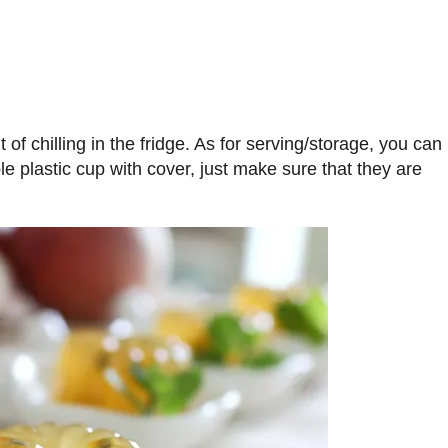
of chilling in the fridge. As for serving/storage, you can
e plastic cup with cover, just make sure that they are