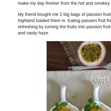
make my day fresher from the hot and smokey 
My friend bought me 2 big bags of passion fruit
highland loaded them in. Eating passion fruit f
refreshing by turning the fruits into passion fru
and nasty haze.