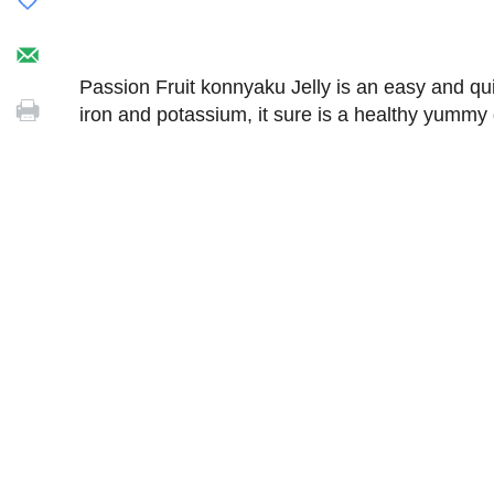
Passion Fruit konnyaku Jelly is an easy and qui
iron and potassium, it sure is a healthy yummy 