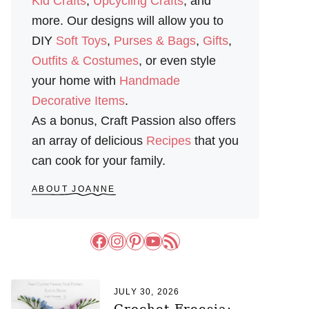
Kid Crafts
,
Upcycling Crafts
, and
more. Our designs will allow you to
DIY
Soft Toys
,
Purses & Bags
,
Gifts
,
Outfits & Costumes
, or even style
your home with
Handmade
Decorative Items
.
As a bonus, Craft Passion also offers
an array of delicious
Recipes
that you
can cook for your family.
ABOUT JOANNE
Facebook
Instagram
Pinterest
YouTube
RSS Feed
JULY 30, 2026
Crochet Freesia: