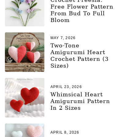
Free Flower Pattern
From Bud To Full
Bloom
MAY 7, 2026
Two-Tone
Amigurumi Heart
Crochet Pattern (3
Sizes)
APRIL 23, 2026
Whimsical Heart
Amigurumi Pattern
In 2 Sizes
APRIL 8, 2026