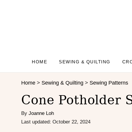
S
S
k
k
i
i
p
p
t
t
o
o
I
C
n
o
s
n
HOME
SEWING & QUILTING
CRO
t
t
r
e
Home
>
Sewing & Quilting
>
Sewing Patterns
u
n
c
t
Cone Potholder 
t
i
By
Joanne Loh
o
n
P
Last updated:
October 22, 2024
s
o