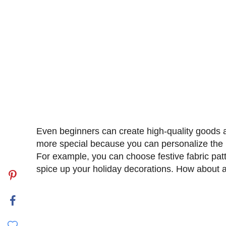
Even beginners can create high-quality goods at
more special because you can personalize the p
For example, you can choose festive fabric pa
spice up your holiday decorations. How about
My Latest Videos