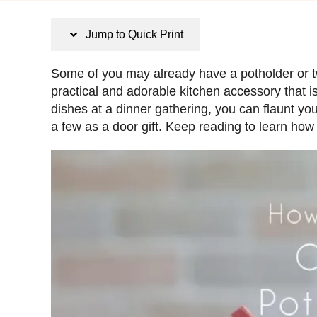
s
t
Jump to Quick Print
e
d
Some of you may already have a potholder or t
o
practical and adorable kitchen accessory that i
n
dishes at a dinner gathering, you can flaunt y
a few as a door gift. Keep reading to learn ho