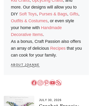
Kid Crafts
,
Upcycling Crafts
, and
more. Our designs will allow you to
DIY
Soft Toys
,
Purses & Bags
,
Gifts
,
Outfits & Costumes
, or even style
your home with
Handmade
Decorative Items
.
As a bonus, Craft Passion also offers
an array of delicious
Recipes
that you
can cook for your family.
ABOUT JOANNE
Facebook
Instagram
Pinterest
YouTube
RSS Feed
JULY 30, 2026
Crochet Freesia: