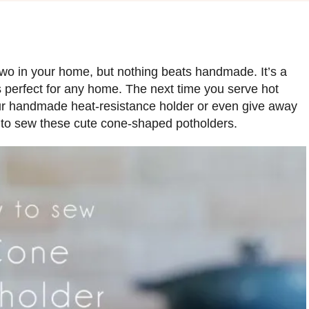
wo in your home, but nothing beats handmade. It’s a
s perfect for any home. The next time you serve hot
our handmade heat-resistance holder or even give away
w to sew these cute cone-shaped potholders.