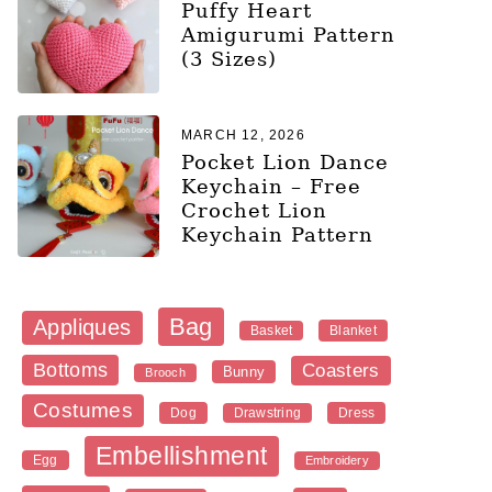
Puffy Heart
Amigurumi Pattern
(3 Sizes)
MARCH 12, 2026
Pocket Lion Dance
Keychain – Free
Crochet Lion
Keychain Pattern
Bag
Appliques
Blanket
Basket
Bottoms
Coasters
Bunny
Brooch
Costumes
Dog
Dress
Drawstring
Embellishment
Egg
Embroidery