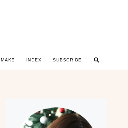
S
 MAKE
INDEX
SUBSCRIBE
e
a
r
c
h