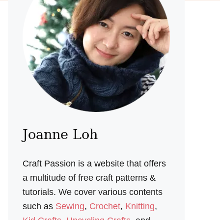
Joanne Loh
Craft Passion is a website that offers
a multitude of free craft patterns &
tutorials. We cover various contents
such as
Sewing
,
Crochet
,
Knitting
,