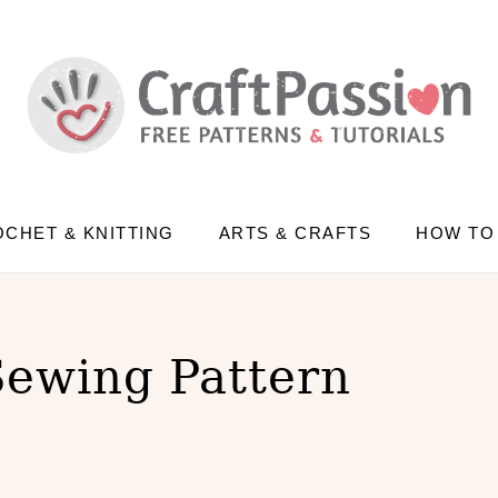
CHET & KNITTING
ARTS & CRAFTS
HOW TO
Sewing Pattern