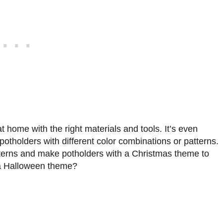
 home with the right materials and tools. It’s even
otholders with different color combinations or patterns.
tterns and make potholders with a Christmas theme to
 a Halloween theme?