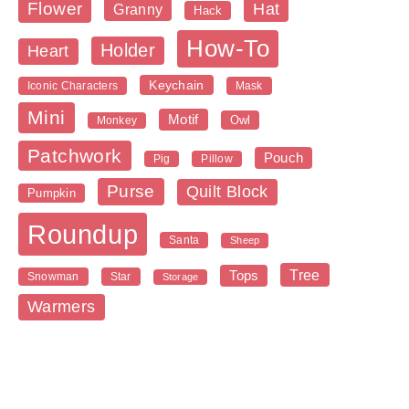
Flower
Hat
Granny
Hack
How-To
Holder
Heart
Keychain
Iconic Characters
Mask
Mini
Motif
Owl
Monkey
Patchwork
Pouch
Pig
Pillow
Purse
Quilt Block
Pumpkin
Roundup
Santa
Sheep
Tree
Tops
Snowman
Star
Storage
Warmers