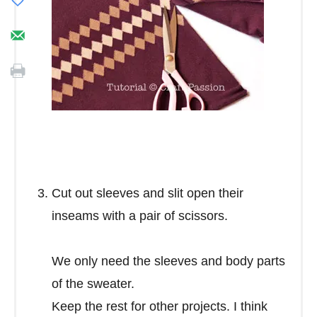
Cut out sleeves and slit open their
inseams with a pair of scissors.
We only need the sleeves and body parts
of the sweater.
Keep the rest for other projects. I think