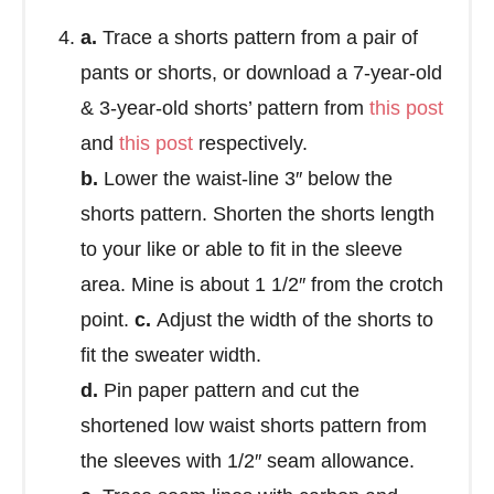
a.
Trace a shorts pattern from a pair of
pants or shorts, or download a 7-year-old
& 3-year-old shorts’ pattern from
this post
and
this post
respectively.
b.
Lower the waist-line 3″ below the
shorts pattern. Shorten the shorts length
to your like or able to fit in the sleeve
area. Mine is about 1 1/2″ from the crotch
point.
c.
Adjust the width of the shorts to
fit the sweater width.
d.
Pin paper pattern and cut the
shortened low waist shorts pattern from
the sleeves with 1/2″ seam allowance.