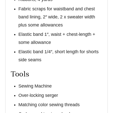
Fabric scraps for waistband and chest
band lining, 2″ wide, 2 x sweater width
plus some allowances
Elastic band 1″, waist + chest-length +
some allowance
Elastic band 1/4″, short length for shorts
side seams
Tools
Sewing Machine
Over-locking serger
Matching color sewing threads