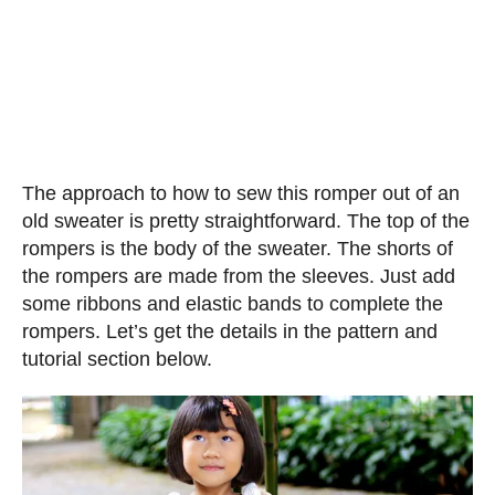
The approach to how to sew this romper out of an
old sweater is pretty straightforward. The top of the
rompers is the body of the sweater. The shorts of
the rompers are made from the sleeves. Just add
some ribbons and elastic bands to complete the
rompers. Let’s get the details in the pattern and
tutorial section below.