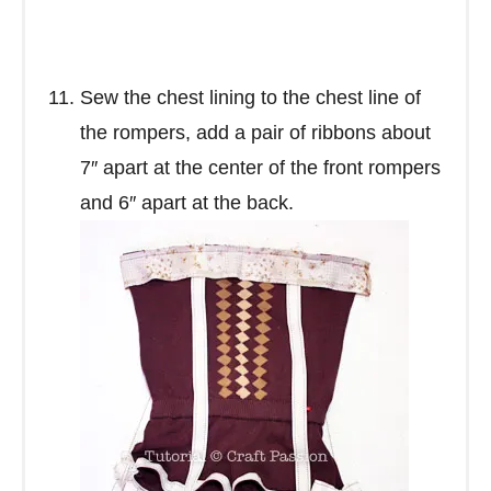
Sew the chest lining to the chest line of
the rompers, add a pair of ribbons about
7″ apart at the center of the front rompers
and 6″ apart at the back.