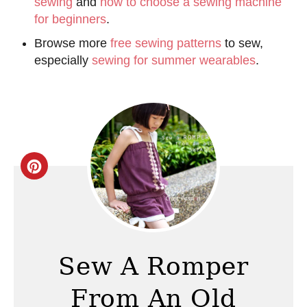
sewing
and
how to choose a sewing machine
for beginners
.
Browse more
free sewing patterns
to sew,
especially
sewing for summer wearables
.
C
r
e
a
Sew A Romper
t
From An Old