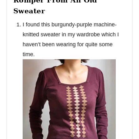
Sweater
I found this burgundy-purple machine-
knitted sweater in my wardrobe which I
haven’t been wearing for quite some
time.