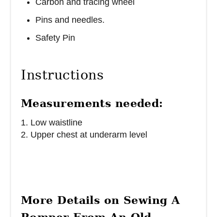
Carbon and tracing wheel
Pins and needles.
Safety Pin
Instructions
Measurements needed:
1. Low waistline
2. Upper chest at underarm level
More Details on Sewing A
Romper From An Old