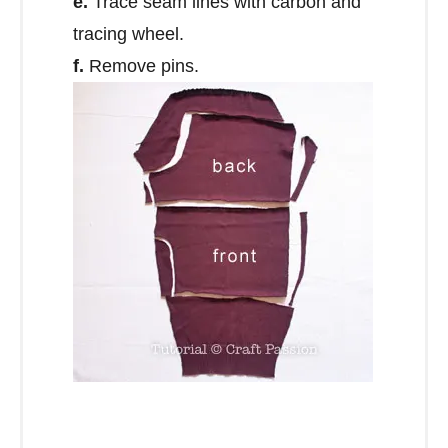
e.
Trace seam lines with carbon and
tracing wheel.
f.
Remove pins.