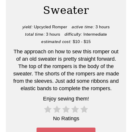
e
Sweater
P
i
yield:
Upcycled Romper
active time:
3 hours
total time:
3 hours
difficulty:
Intermediate
n
estimated cost:
$10 - $15
t
The approach on how to sew this romper out
e
of an old sweater is pretty straight forward.
The top of the rompers is the body of the
r
sweater. The shorts of the rompers are made
from the sleeves. Just add some ribbons and
e
elastic bands to complete the rompers.
s
Enjoy sewing them!
t
P
No Ratings
i