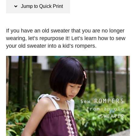
n
t
Jump to Quick Print
s
e
d
o
If you have an old sweater that you are no longer
n
wearing, let’s repurpose it! Let’s learn how to sew
your old sweater into a kid’s rompers.