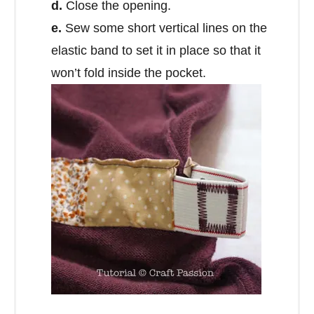
d.
Close the opening.
e.
Sew some short vertical lines on the
elastic band to set it in place so that it
won’t fold inside the pocket.