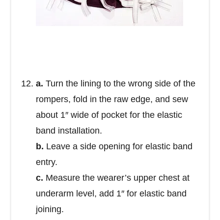
a.
Turn the lining to the wrong side of the
rompers, fold in the raw edge, and sew
about 1″ wide of pocket for the elastic
band installation.
b.
Leave a side opening for elastic band
entry.
c.
Measure the wearer’s upper chest at
underarm level, add 1″ for elastic band
joining.