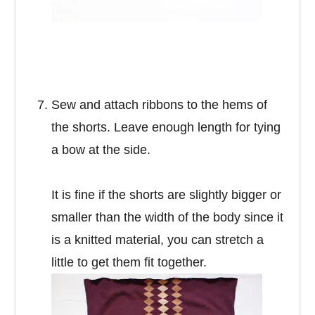
Sew and attach ribbons to the hems of
the shorts. Leave enough length for tying
a bow at the side.
It is fine if the shorts are slightly bigger or
smaller than the width of the body since it
is a knitted material, you can stretch a
little to get them fit together.