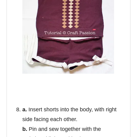
a.
Insert shorts into the body, with right
side facing each other.
b.
Pin and sew together with the