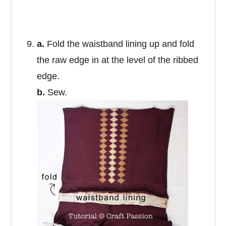
a.
Fold the waistband lining up and fold
the raw edge in at the level of the ribbed
edge.
b.
Sew.