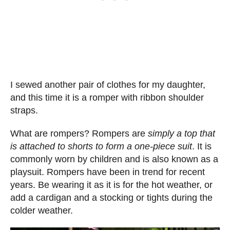
I sewed another pair of clothes for my daughter,
and this time it is a romper with ribbon shoulder
straps.
What are rompers? Rompers are
simply a top that
is attached to shorts to form a one-piece suit
. It is
commonly worn by children and is also known as a
playsuit. Rompers have been in trend for recent
years. Be wearing it as it is for the hot weather, or
add a cardigan and a stocking or tights during the
colder weather.