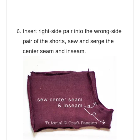
Insert right-side pair into the wrong-side
pair of the shorts, sew and serge the
center seam and inseam.