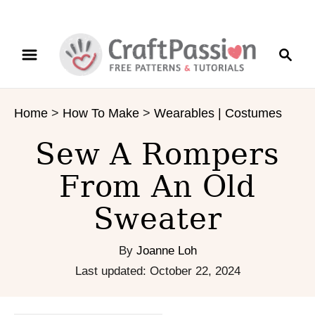
S
S
S
k
k
e
i
i
a
p
p
r
t
t
Home
>
How To Make
>
Wearables | Costumes
c
o
o
h
I
C
Sew A Rompers
n
o
s
n
From An Old
t
t
Sweater
r
e
u
n
c
t
By
Joanne Loh
t
P
Last updated:
October 22, 2024
i
o
o
s