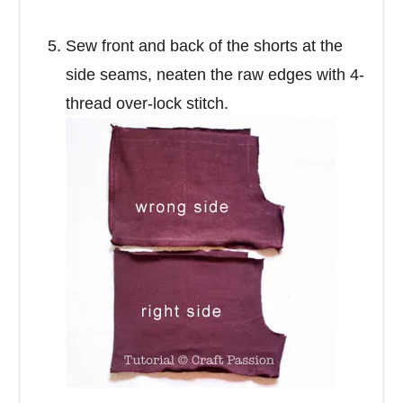
Sew front and back of the shorts at the
side seams, neaten the raw edges with 4-
thread over-lock stitch.