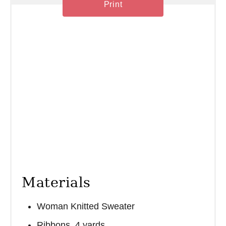
Print
n
Materials
Woman Knitted Sweater
Ribbons, 4 yards