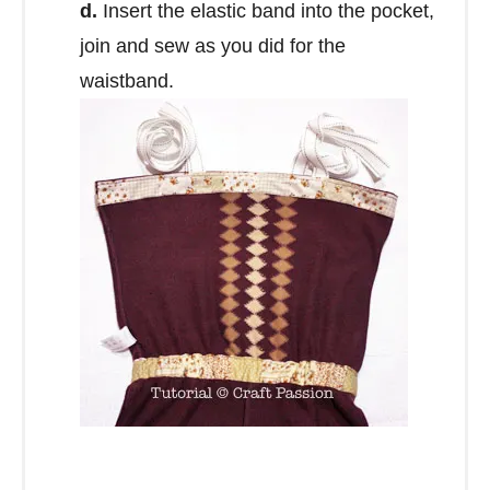
d.
Insert the elastic band into the pocket,
join and sew as you did for the
waistband.