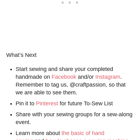
What’s Next
Start sewing and share your completed
handmade on
Facebook
and/or
Instagram
.
Remember to tag us, @craftpassion, so that
we are able to see them.
Pin it to
Pinterest
for future To-Sew List
Share with your sewing groups for a sew-along
event.
Learn more about
the basic of hand