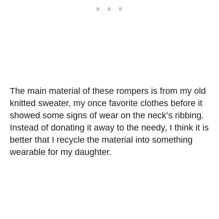
The main material of these rompers is from my old
knitted sweater, my once favorite clothes before it
showed some signs of wear on the neck’s ribbing.
Instead of donating it away to the needy, I think it is
better that I recycle the material into something
wearable for my daughter.