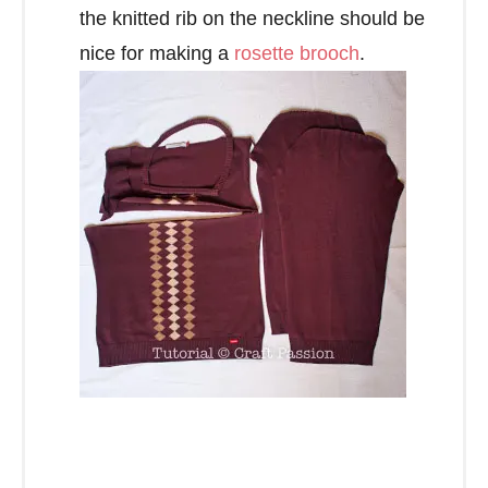
the knitted rib on the neckline should be
nice for making a
rosette brooch
.