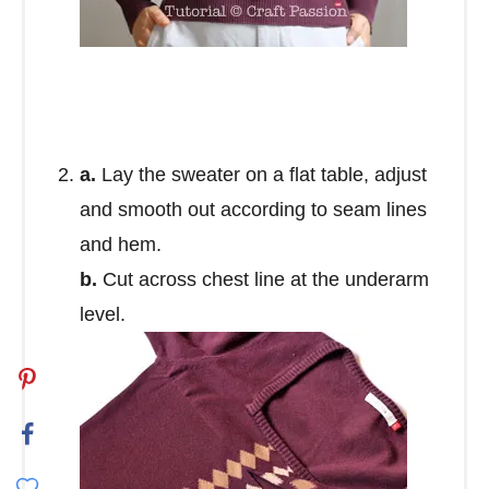
a.
Lay the sweater on a flat table, adjust
and smooth out according to seam lines
and hem.
b.
Cut across chest line at the underarm
level.