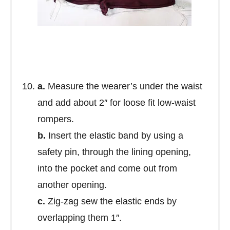
a.
Measure the wearer’s under the waist
and add about 2″ for loose fit low-waist
rompers.
b.
Insert the elastic band by using a
safety pin, through the lining opening,
into the pocket and come out from
another opening.
c.
Zig-zag sew the elastic ends by
overlapping them 1″.