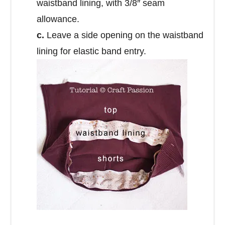
waistband lining, with 3/8″ seam
allowance.
c.
Leave a side opening on the waistband
lining for elastic band entry.