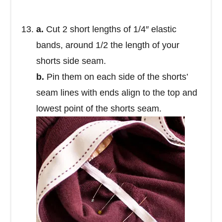
a.
Cut 2 short lengths of 1/4″ elastic
bands, around 1/2 the length of your
shorts side seam.
b.
Pin them on each side of the shorts’
seam lines with ends align to the top and
lowest point of the shorts seam.