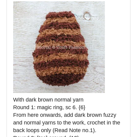
With dark brown normal yarn
Round 1: magic ring, sc 6. {6}
From here onwards, add dark brown fuzzy
and normal yarns to the work, crochet in the
back loops only (Read Note no.1).