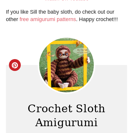
If you like Sill the baby sloth, do check out our
other
free amigurumi patterns
. Happy crochet!!!
C
r
e
a
Crochet Sloth
t
Amigurumi
e