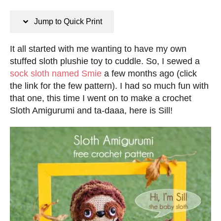
n
s
s
t
Jump to Quick Print
e
d
It all started with me wanting to have my own
o
stuffed sloth plushie toy to cuddle. So, I sewed a
n
sock sloth named Smie
a few months ago (click
the link for the few pattern). I had so much fun with
that one, this time I went on to make a crochet
Sloth Amigurumi and ta-daaa, here is Sill!