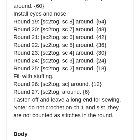
around. {60}
Install eyes and nose
Round 19: [sc2tog, sc 8] around. {54}
Round 20: [sc2tog, sc 7] around. {48}
Round 21: [sc2tog, sc 6] around. {42}
Round 22: [sc2tog, sc 5] around. {36}
Round 23: [sc2tog, sc 4] around. {30}
Round 24: [sc2tog, sc 3] around. {24}
Round 25: [sc2tog, sc 2] around. {18}
Fill with stuffing.
Round 26: [sc2tog, sc] around. {12}
Round 27: [sc2tog] around. {6}
Fasten off and leave a long end for sewing.
Note: do not crochet on ch 1 and slst, they
are not counted as stitches in the round.
Body