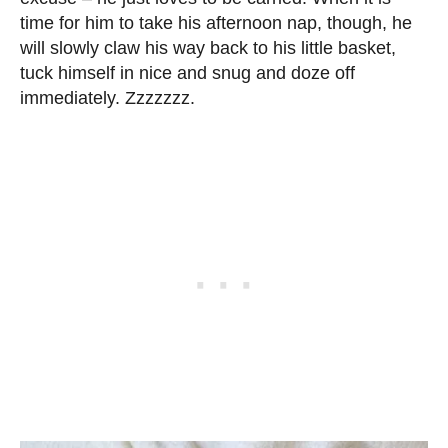
time for him to take his afternoon nap, though, he
will slowly claw his way back to his little basket,
tuck himself in nice and snug and doze off
immediately. Zzzzzzz.