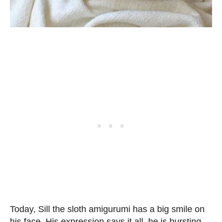
Today, Sill the sloth amigurumi has a big smile on
his face. His expression says it all, he is bursting