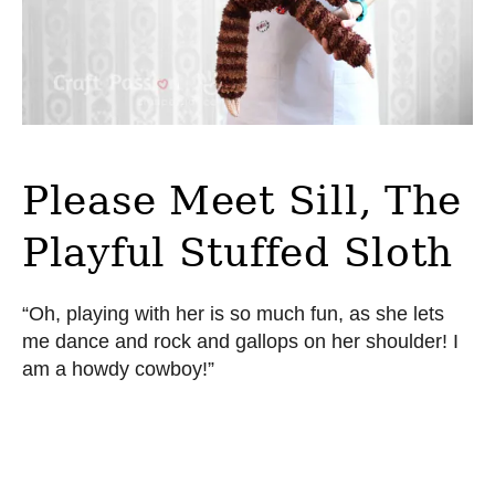
Please Meet Sill, The
Playful Stuffed Sloth
“Oh, playing with her is so much fun, as she lets
me dance and rock and gallops on her shoulder! I
am a howdy cowboy!”