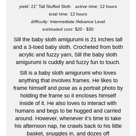
P
yield:
21" Tall Stuffed Sloth
active time:
12 hours
total time:
12 hours
i
difficulty:
Intermediate /Advance Level
n
estimated cost:
$20 - $30
Sill the baby sloth amigurumi is 21 inches tall
t
and a 3-toed baby sloth. Crocheted from both
e
acrylic and fuzzy yarn, Sill the baby sloth
amigurumi is cuddly and fuzzy fun to touch.
r
Sill is a baby sloth amigurumi who loves
e
anything that involves frames. He likes to
frame himself and pose as a portrait photo by
s
holding the frame so it encloses himself
t
inside of it. He also loves to interact with
humans and begs to be hugged and carried
P
around. However, whenever it’s time to take
his afternoon nap, he crawls back to his little
i
basket, snuggles in, and dozes off