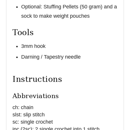
Optional: Stuffing Pellets (50 gram) and a
sock to make weight pouches
Tools
3mm hook
Darning / Tapestry needle
Instructions
Abbreviations
ch: chain
slst: slip stitch
sc: single crochet
inc (2sc): 2 single crochet into 1 stitch