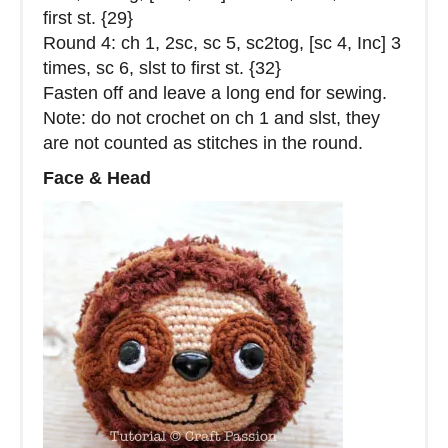
first st. {29}
Round 4: ch 1, 2sc, sc 5, sc2tog, [sc 4, Inc] 3
times, sc 6, slst to first st. {32}
Fasten off and leave a long end for sewing.
Note: do not crochet on ch 1 and slst, they
are not counted as stitches in the round.
Face & Head