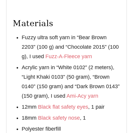
Materials
Fuzzy ultra soft yarn in “Bear Brown
2203” (100 g) and “Chocolate 2015” (100
g), I used
Fuzz-A-Fleece yarn
Acrylic yarn in “White 0102” (2 meters),
“Light Khaki 0103” (50 gram), “Brown
0140” (150 gram) and “Dark Brown 0143”
(150 gram), I used
Ami-Acy yarn
12mm
Black flat safety eyes
, 1 pair
18mm
Black safety nose
, 1
Polyester fiberfill