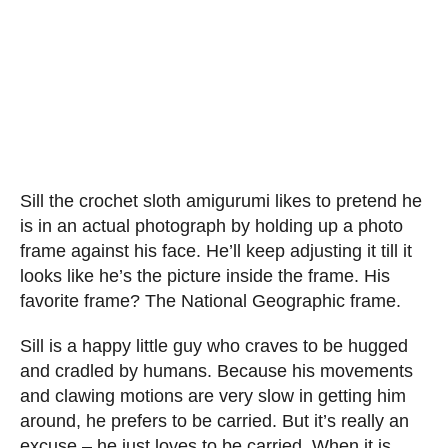
Sill the crochet sloth amigurumi likes to pretend he
is in an actual photograph by holding up a photo
frame against his face. He’ll keep adjusting it till it
looks like he’s the picture inside the frame. His
favorite frame? The National Geographic frame.
Sill is a happy little guy who craves to be hugged
and cradled by humans. Because his movements
and clawing motions are very slow in getting him
around, he prefers to be carried. But it’s really an
excuse – he just loves to be carried. When it is