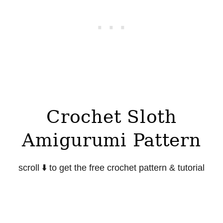
Crochet Sloth
Amigurumi Pattern
scroll
⬇️
to get the free crochet pattern & tutorial