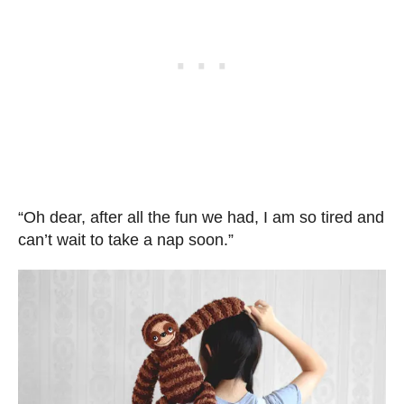
“Oh dear, after all the fun we had, I am so tired and
can’t wait to take a nap soon.”