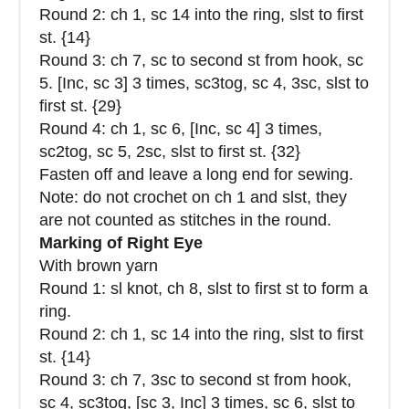
Round 2: ch 1, sc 14 into the ring, slst to first
st. {14}
Round 3: ch 7, sc to second st from hook, sc
5. [Inc, sc 3] 3 times, sc3tog, sc 4, 3sc, slst to
first st. {29}
Round 4: ch 1, sc 6, [Inc, sc 4] 3 times,
sc2tog, sc 5, 2sc, slst to first st. {32}
Fasten off and leave a long end for sewing.
Note: do not crochet on ch 1 and slst, they
are not counted as stitches in the round.
Marking of Right Eye
With brown yarn
Round 1: sl knot, ch 8, slst to first st to form a
ring.
Round 2: ch 1, sc 14 into the ring, slst to first
st. {14}
Round 3: ch 7, 3sc to second st from hook,
sc 4, sc3tog, [sc 3, Inc] 3 times, sc 6, slst to