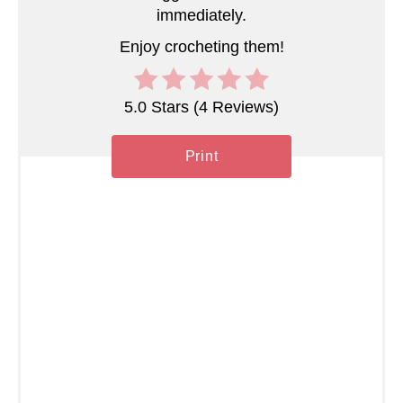
n
immediately.
Enjoy crocheting them!
5.0 Stars
(
4 Reviews
)
Print