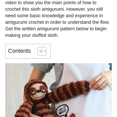
video to show you the main points of how to
crochet this sloth amigurumi. However, you still
need some basic knowledge and experience in
amigurumi crochet in order to understand the flow.
Get the written amigurumi pattern below to begin
making your stuffed sloth.
Contents