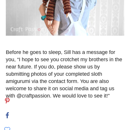
Before he goes to sleep, Sill has a message for
you, “I hope to see you crotchet my brothers in the
near future. If you do, please show us by
submitting photos of your completed sloth
amigurumi via the contact form. You are also
welcome to share it on social media and tag us
with @craftpassion. We would love to see it!”