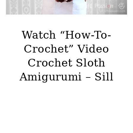
Watch “How-To-
Crochet” Video
Crochet Sloth
Amigurumi – Sill