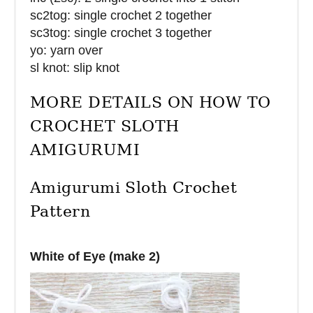
sc2tog: single crochet 2 together
sc3tog: single crochet 3 together
yo: yarn over
sl knot: slip knot
MORE DETAILS ON HOW TO
CROCHET SLOTH
AMIGURUMI
Amigurumi Sloth Crochet
Pattern
White of Eye (make 2)