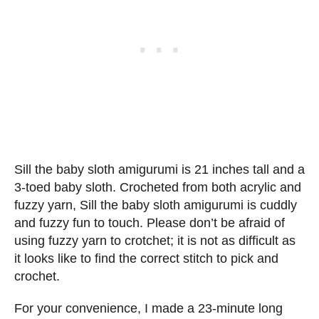
Sill the baby sloth amigurumi is 21 inches tall and a
3-toed baby sloth. Crocheted from both acrylic and
fuzzy yarn, Sill the baby sloth amigurumi is cuddly
and fuzzy fun to touch. Please don’t be afraid of
using fuzzy yarn to crotchet; it is not as difficult as
it looks like to find the correct stitch to pick and
crochet.
For your convenience, I made a 23-minute long