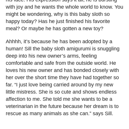
with joy and he wants the whole world to know. You
might be wondering, why is this baby sloth so
happy today? Has he just finished his favorite
meal? Or maybe he has gotten a new toy?
Ahhhh, it’s because he has been adopted by a
human! Sill the baby sloth amigurumi is snuggling
deep into his new owner’s arms, feeling
comfortable and safe from the outside world. He
loves his new owner and has bonded closely with
her over the short time they have had together so
far. “I just love being carried around by my new
little mistress. She is so cute and shows endless
affection to me. She told me she wants to be a
veterinarian in the future because her dream is to
rescue as many animals as she can.” says Sill.