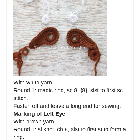
With white yarn
Round 1: magic ring, sc 8. {8}, slst to first sc
stitch.
Fasten off and leave a long end for sewing.
Marking of Left Eye
With brown yarn
Round 1: sl knot, ch 8, slst to first st to form a
ring.