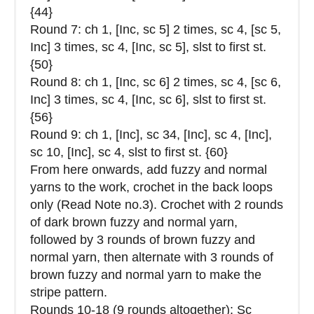
{44}
Round 7: ch 1, [Inc, sc 5] 2 times, sc 4, [sc 5,
Inc] 3 times, sc 4, [Inc, sc 5], slst to first st.
{50}
Round 8: ch 1, [Inc, sc 6] 2 times, sc 4, [sc 6,
Inc] 3 times, sc 4, [Inc, sc 6], slst to first st.
{56}
Round 9: ch 1, [Inc], sc 34, [Inc], sc 4, [Inc],
sc 10, [Inc], sc 4, slst to first st. {60}
From here onwards, add fuzzy and normal
yarns to the work, crochet in the back loops
only (Read Note no.3). Crochet with 2 rounds
of dark brown fuzzy and normal yarn,
followed by 3 rounds of brown fuzzy and
normal yarn, then alternate with 3 rounds of
brown fuzzy and normal yarn to make the
stripe pattern.
Rounds 10-18 (9 rounds altogether): Sc