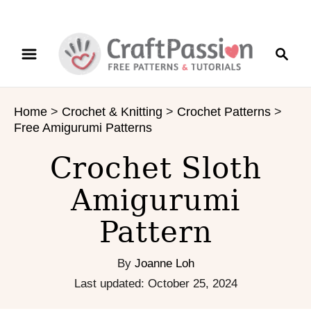
S
S
S
k
k
e
i
i
a
p
p
r
t
t
Home
>
Crochet & Knitting
>
Crochet Patterns
>
c
o
o
Free Amigurumi Patterns
h
I
C
n
o
Crochet Sloth
s
n
Amigurumi
t
t
r
e
Pattern
u
n
c
t
t
By
Joanne Loh
i
P
Last updated:
October 25, 2024
o
o