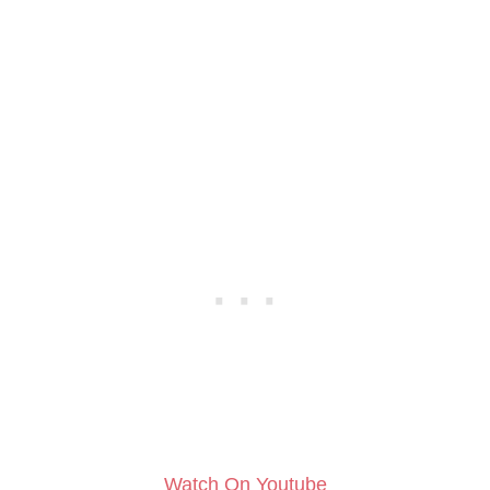
Watch On Youtube