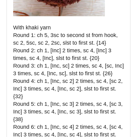
With khaki yarn
Round 1: ch 5, 3sc to second st from hook,
sc 2, 5sc, sc 2, 2sc, slst to first st. {14}
Round 2: ch 1, [Inc] 2 times, sc 4, [Inc] 3
times, sc 4, [Inc], slst to first st. {20}
Round 3: ch 1, [Inc, sc] 2 times, sc 4, [sc, Inc]
3 times, sc 4, [Inc, sc], slst to first st. {26}
Round 4: ch 1, [Inc, sc 2] 2 times, sc 4, [sc 2,
Inc] 3 times, sc 4, [Inc, sc 2], slst to first st.
{32}
Round 5: ch 1, [Inc, sc 3] 2 times, sc 4, [sc 3,
Inc] 3 times, sc 4, [Inc, sc 3], slst to first st.
{38}
Round 6: ch 1, [Inc, sc 4] 2 times, sc 4, [sc 4,
Inc] 3 times, sc 4, [Inc, sc 4], slst to first st.