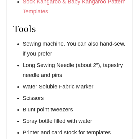
Sock Kangaroo & Baby Kangaroo Pattern
Templates
Tools
Sewing machine. You can also hand-sew,
if you prefer
Long Sewing Needle (about 2"), tapestry
needle and pins
Water Soluble Fabric Marker
Scissors
Blunt point tweezers
Spray bottle filled with water
Printer and card stock for templates