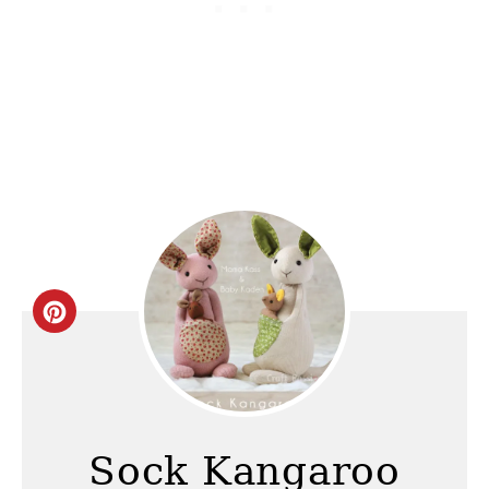
C
r
e
a
Sock Kangaroo