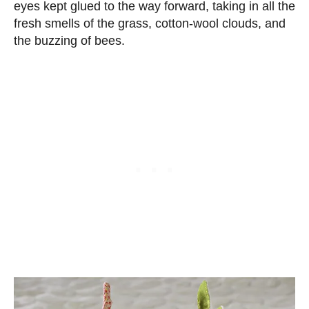
eyes kept glued to the way forward, taking in all the
fresh smells of the grass, cotton-wool clouds, and
the buzzing of bees.