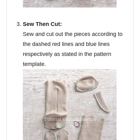
Sew Then Cut:
Sew and cut out the pieces according to
the dashed red lines and blue lines
respectively as stated in the pattern
template.