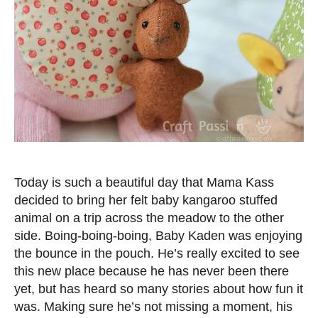
Today is such a beautiful day that Mama Kass
decided to bring her felt baby kangaroo stuffed
animal on a trip across the meadow to the other
side. Boing-boing-boing, Baby Kaden was enjoying
the bounce in the pouch. He’s really excited to see
this new place because he has never been there
yet, but has heard so many stories about how fun it
was. Making sure he’s not missing a moment, his