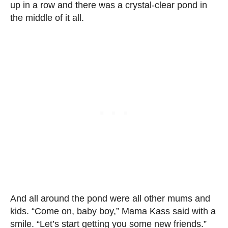
up in a row and there was a crystal-clear pond in
the middle of it all.
And all around the pond were all other mums and
kids. “Come on, baby boy,” Mama Kass said with a
smile. “Let’s start getting you some new friends.”