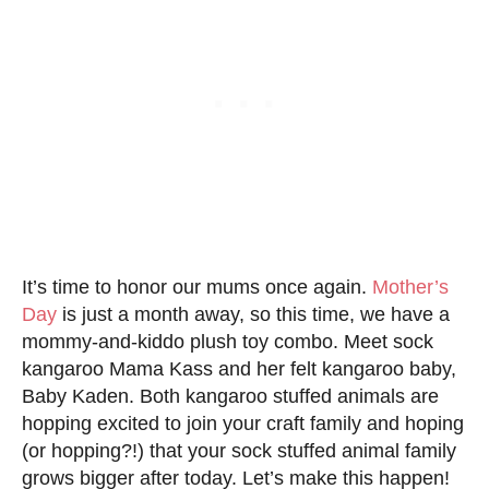
It’s time to honor our mums once again.
Mother’s
Day
is just a month away, so this time, we have a
mommy-and-kiddo plush toy combo. Meet sock
kangaroo Mama Kass and her felt kangaroo baby,
Baby Kaden. Both kangaroo stuffed animals are
hopping excited to join your craft family and hoping
(or hopping?!) that your sock stuffed animal family
grows bigger after today. Let’s make this happen!