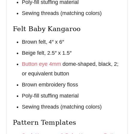
Poly-fill stuffing material
Sewing threads (matching colors)
Felt Baby Kangaroo
Brown felt, 4″ x 6″
Beige felt, 2.5″ x 1.5″
Button eye 4mm
dome-shaped, black, 2;
or equivalent button
Brown embroidery floss
Poly-fill stuffing material
Sewing threads (matching colors)
Pattern Templates