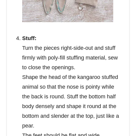
Stuff:
Turn the pieces right-side-out and stuff
firmly with poly-fill stuffing material, sew
to close the openings.
Shape the head of the kangaroo stuffed
animal so that the nose is pointy while
the back is round. Stuff the bottom half
body densely and shape it round at the
bottom and slender at the top, just like a
pear.
The feet should be flat and wide.