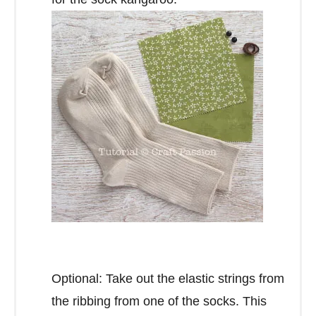
Optional: Take out the elastic strings from
the ribbing from one of the socks. This