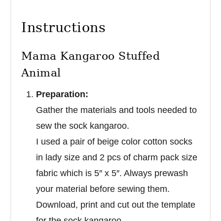
Instructions
Mama Kangaroo Stuffed
Animal
Preparation:
Gather the materials and tools needed to
sew the sock kangaroo.
I used a pair of beige color cotton socks
in lady size and 2 pcs of charm pack size
fabric which is 5″ x 5″. Always prewash
your material before sewing them.
Download, print and cut out the template
for the sock kangaroo.