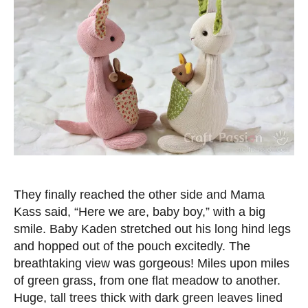
They finally reached the other side and Mama
Kass said, “Here we are, baby boy,” with a big
smile. Baby Kaden stretched out his long hind legs
and hopped out of the pouch excitedly. The
breathtaking view was gorgeous! Miles upon miles
of green grass, from one flat meadow to another.
Huge, tall trees thick with dark green leaves lined