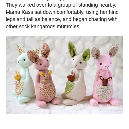
They walked over to a group of standing nearby.
Mama Kass sat down comfortably, using her hind
legs and tail as balance, and began chatting with
other sock kangaroos mummies.