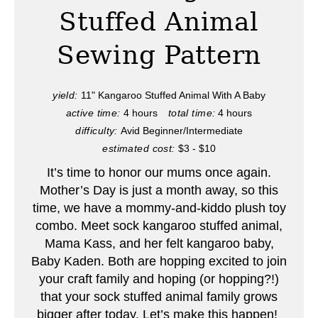
t
Stuffed Animal
e
Sewing Pattern
P
i
yield:
11" Kangaroo Stuffed Animal With A Baby
active time:
4 hours
total time:
4 hours
n
difficulty:
Avid Beginner/Intermediate
t
estimated cost:
$3 - $10
e
It’s time to honor our mums once again.
Mother’s Day is just a month away, so this
r
time, we have a mommy-and-kiddo plush toy
combo. Meet sock kangaroo stuffed animal,
e
Mama Kass, and her felt kangaroo baby,
s
Baby Kaden. Both are hopping excited to join
your craft family and hoping (or hopping?!)
t
that your sock stuffed animal family grows
P
bigger after today. Let’s make this happen!