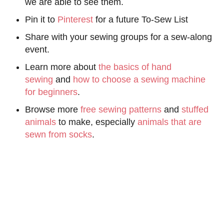
we are able to see them.
Pin it to
Pinterest
for a future To-Sew List
Share with your sewing groups for a sew-along
event.
Learn more about
the basics of hand
sewing
and
how to choose a sewing machine
for beginners
.
Browse more
free sewing patterns
and
stuffed
animals
to make, especially
animals that are
sewn from socks
.