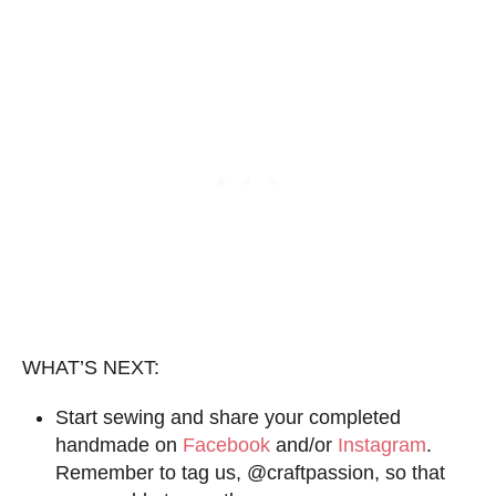
WHAT’S NEXT:
Start sewing and share your completed
handmade on
Facebook
and/or
Instagram
.
Remember to tag us, @craftpassion, so that