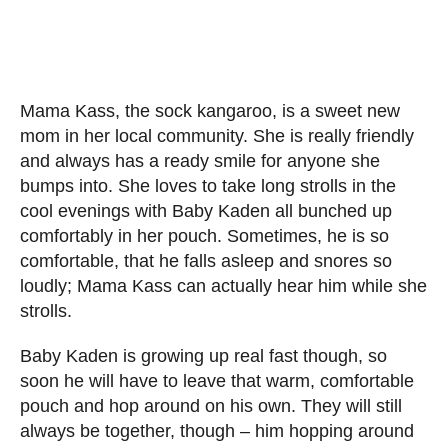
Mama Kass, the sock kangaroo, is a sweet new
mom in her local community. She is really friendly
and always has a ready smile for anyone she
bumps into. She loves to take long strolls in the
cool evenings with Baby Kaden all bunched up
comfortably in her pouch. Sometimes, he is so
comfortable, that he falls asleep and snores so
loudly; Mama Kass can actually hear him while she
strolls.
Baby Kaden is growing up real fast though, so
soon he will have to leave that warm, comfortable
pouch and hop around on his own. They will still
always be together, though – him hopping around