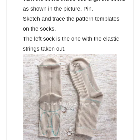
as shown in the picture. Pin.
Sketch and trace the pattern templates
on the socks.
The left sock is the one with the elastic
strings taken out.