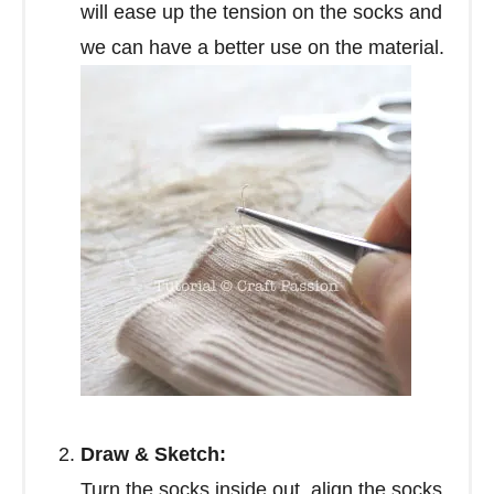
will ease up the tension on the socks and
we can have a better use on the material.
Draw & Sketch:
Turn the socks inside out, align the socks