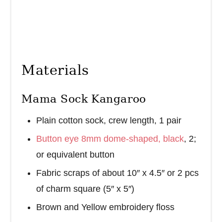
Materials
Mama Sock Kangaroo
Plain cotton sock, crew length, 1 pair
Button eye 8mm dome-shaped, black
, 2;
or equivalent button
Fabric scraps of about 10″ x 4.5″ or 2 pcs
of charm square (5″ x 5″)
Brown and Yellow embroidery floss