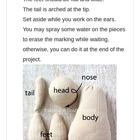
The tail is arched at the tip.
Set aside while you work on the ears.
You may spray some water on the pieces
to erase the marking while waiting,
otherwise, you can do it at the end of the
project.