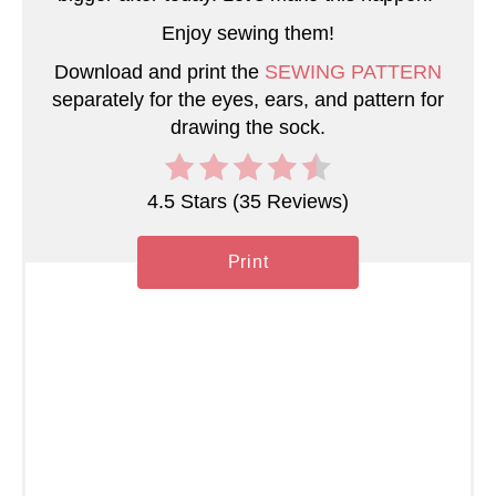
Enjoy sewing them!
i
Download and print the
SEWING PATTERN
n
separately for the eyes, ears, and pattern for
drawing the sock.
4.5 Stars
(
35 Reviews
)
Print