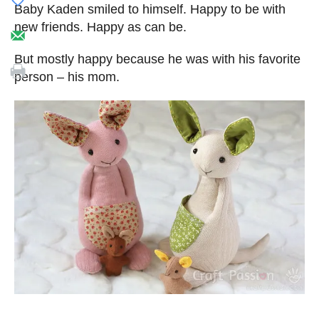
Baby Kaden smiled to himself. Happy to be with
new friends. Happy as can be.
But mostly happy because he was with his favorite
person – his mom.