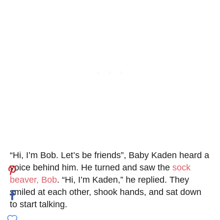
“Hi, I’m Bob. Let’s be friends”, Baby Kaden heard a
voice behind him. He turned and saw the
sock
beaver, Bob
. “Hi, I’m Kaden,” he replied. They
smiled at each other, shook hands, and sat down
to start talking.