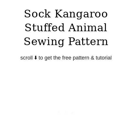
Sock Kangaroo
Stuffed Animal
Sewing Pattern
scroll
⬇️
to get the free pattern & tutorial