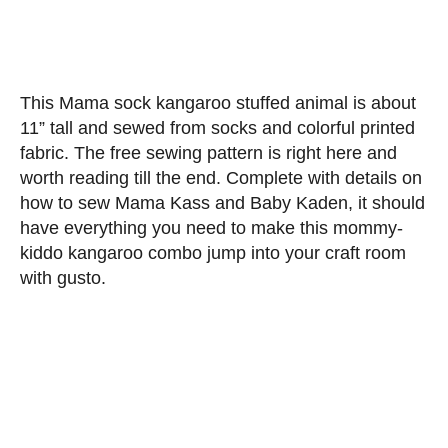
This Mama sock kangaroo stuffed animal is about
11” tall and sewed from socks and colorful printed
fabric. The free sewing pattern is right here and
worth reading till the end. Complete with details on
how to sew Mama Kass and Baby Kaden, it should
have everything you need to make this mommy-
kiddo kangaroo combo jump into your craft room
with gusto.