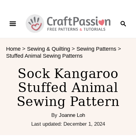
S
S
S
k
k
e
i
i
a
p
p
r
t
t
Home
>
Sewing & Quilting
>
Sewing Patterns
>
c
o
o
Stuffed Animal Sewing Patterns
h
I
C
n
o
Sock Kangaroo
s
n
Stuffed Animal
t
t
r
e
Sewing Pattern
u
n
c
t
t
By
Joanne Loh
i
P
Last updated:
December 1, 2024
o
o