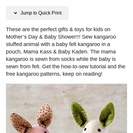
n
s
s
t
Jump to Quick Print
e
d
These are the perfect gifts & toys for kids on
o
Mother’s Day & Baby Shower!!! Sew kangaroo
n
stuffed animal with a baby felt kangaroo in a
pouch, Mama Kass & Baby Kaden. The mama
kangaroo is sewn from socks while the baby is
sewn from felt. Get the how-to-sew tutorial and the
free kangaroo patterns, keep on reading!