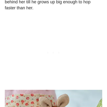
behind her till he grows up big enough to hop
faster than her.