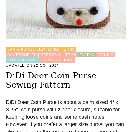
BAG & PURSE SEWING PATTERNS
ACCESSORIES | PERSONAL ITEMS
FABRIC
FOR KID
INTERMEDIATE
PURSES & BAGS
UPDATED ON 22 OCT 2024
DiDi Deer Coin Purse
Sewing Pattern
DiDi Deer Coin Purse is about a palm sized 4″ x
3.25″ coin purse with zipper closure, suitable for
keeping loose coins and some cash notes.
However, if you prefer a larger size purse, you can
always enlarge the template during printing and