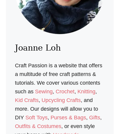
E
S
E
W
I
N
G
P
Joanne Loh
A
T
T
Craft Passion is a website that offers
E
R
a multitude of free craft patterns &
N
tutorials. We cover various contents
such as
Sewing
,
Crochet
,
Knitting
,
Kid Crafts
,
Upcycling Crafts
, and
more. Our designs will allow you to
DIY
Soft Toys
,
Purses & Bags
,
Gifts
,
Outfits & Costumes
, or even style