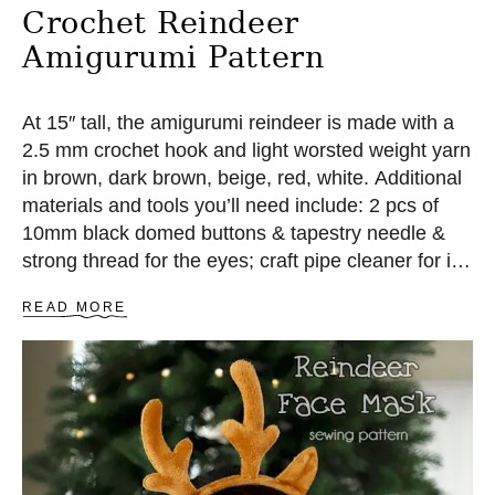
Crochet Reindeer
Amigurumi Pattern
At 15″ tall, the amigurumi reindeer is made with a
2.5 mm crochet hook and light worsted weight yarn
in brown, dark brown, beige, red, white. Additional
materials and tools you’ll need include: 2 pcs of
10mm black domed buttons & tapestry needle &
strong thread for the eyes; craft pipe cleaner for its
antlers (optional); polyester fiberfill as the stuffing;
A
READ MORE
some standard amigurumi tools.
B
O
U
T
C
R
O
C