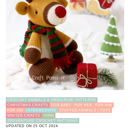
M
I
D
E
E
R
C
R
O
C
H
E
T
P
A
T
T
E
CROCHET ANIMALS & AMIGURUMI PATTERNS
R
CHRISTMAS CRAFTS
FOR BABY
FOR HER
FOR HIM
N
FOR KID
INTERMEDIATE
STUFFED ANIMALS | TOYS
WINTER CRAFTS
YARN
ZOOVENTURE CROCHET PATTERNS
UPDATED ON 25 OCT 2024