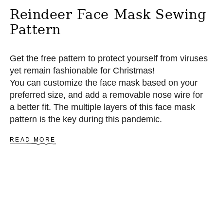
E
Reindeer Face Mask Sewing
R
N
Pattern
Get the free pattern to protect yourself from viruses
yet remain fashionable for Christmas!
You can customize the face mask based on your
preferred size, and add a removable nose wire for
a better fit. The multiple layers of this face mask
pattern is the key during this pandemic.
A
READ MORE
B
O
U
T
R
E
I
N