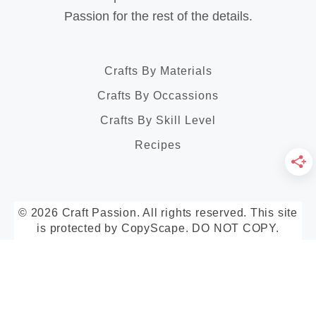
Passion for the rest of the details.
Crafts By Materials
Crafts By Occassions
Crafts By Skill Level
Recipes
© 2026 Craft Passion. All rights reserved. This site
is protected by CopyScape. DO NOT COPY.