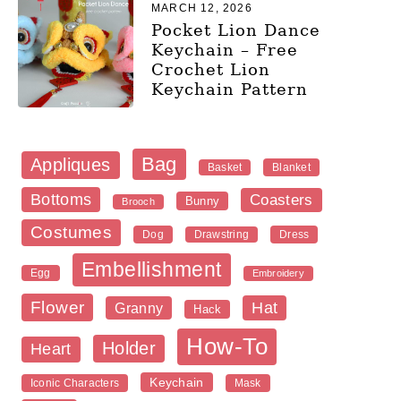
MARCH 12, 2026
Pocket Lion Dance
Keychain – Free
Crochet Lion
Keychain Pattern
Bag
Appliques
Blanket
Basket
Bottoms
Coasters
Bunny
Brooch
Costumes
Dog
Dress
Drawstring
Embellishment
Egg
Embroidery
Flower
Hat
Granny
Hack
How-To
Holder
Heart
Keychain
Iconic Characters
Mask