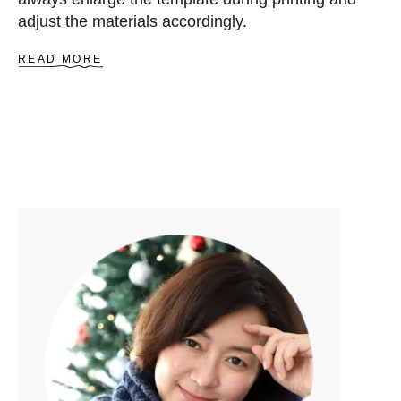
adjust the materials accordingly.
A
READ MORE
B
O
U
T
D
I
D
I
D
E
E
R
C
O
I
N
P
U
R
S