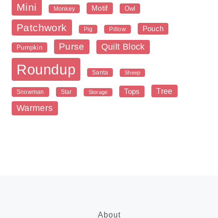
Mini
Motif
Owl
Monkey
Patchwork
Pouch
Pig
Pillow
Purse
Quilt Block
Pumpkin
Roundup
Santa
Sheep
Tree
Tops
Snowman
Star
Storage
Warmers
About