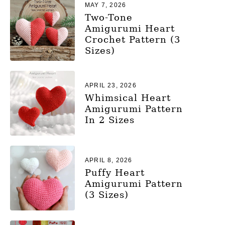
MAY 7, 2026
Two-Tone
Amigurumi Heart
Crochet Pattern (3
Sizes)
APRIL 23, 2026
Whimsical Heart
Amigurumi Pattern
In 2 Sizes
APRIL 8, 2026
Puffy Heart
Amigurumi Pattern
(3 Sizes)