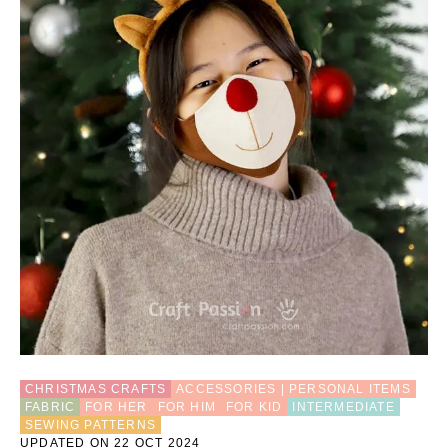
H
E
T
R
E
I
N
D
E
E
R
A
M
I
G
U
R
U
M
I
P
CHRISTMAS CRAFTS
ACCESSORIES | PERSONAL ITEMS
A
FABRIC
FOR HER
FOR HIM
FOR KID
INTERMEDIATE
T
SEWING PATTERNS
T
UPDATED ON 22 OCT 2024