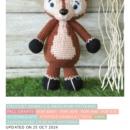
I
N
D
E
E
R
S
E
W
I
N
G
P
A
T
T
E
R
N
CROCHET ANIMALS & AMIGURUMI PATTERNS
FALL CRAFTS
FOR BABY
FOR HER
FOR HIM
FOR KID
INTERMEDIATE
STUFFED ANIMALS | TOYS
YARN
ZOOVENTURE CROCHET PATTERNS
UPDATED ON 25 OCT 2024