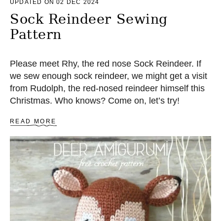
UPDATED ON 02 DEC 2024
Sock Reindeer Sewing
Pattern
Please meet Rhy, the red nose Sock Reindeer. If
we sew enough sock reindeer, we might get a visit
from Rudolph, the red-nosed reindeer himself this
Christmas. Who knows? Come on, let’s try!
A
READ MORE
B
O
U
T
S
O
C
K
R
E