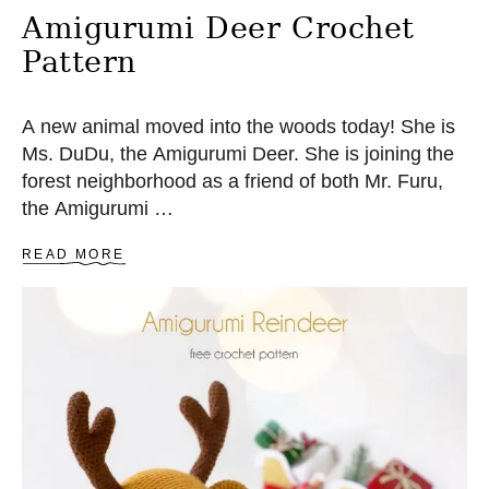
Amigurumi Deer Crochet
Pattern
A new animal moved into the woods today! She is
Ms. DuDu, the Amigurumi Deer. She is joining the
forest neighborhood as a friend of both Mr. Furu,
the Amigurumi …
A
READ MORE
B
O
U
T
A
M
I
G
U
R
U