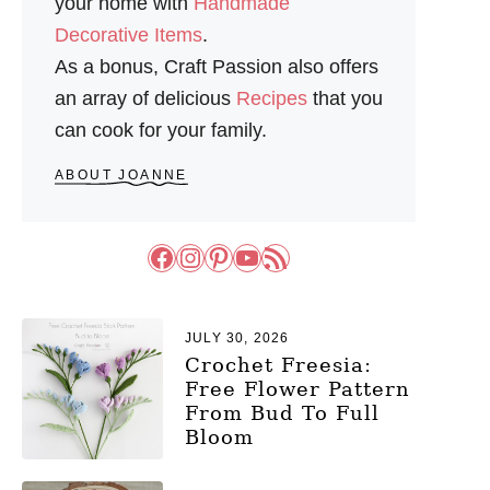
your home with
Handmade
Decorative Items
.
As a bonus, Craft Passion also offers
an array of delicious
Recipes
that you
can cook for your family.
ABOUT JOANNE
Facebook
Instagram
Pinterest
YouTube
RSS Feed
JULY 30, 2026
Crochet Freesia:
Free Flower Pattern
From Bud To Full
Bloom