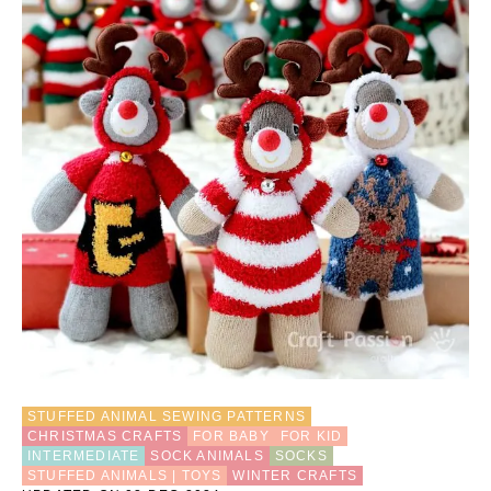
STUFFED ANIMAL SEWING PATTERNS
CHRISTMAS CRAFTS
FOR BABY
FOR KID
INTERMEDIATE
SOCK ANIMALS
SOCKS
STUFFED ANIMALS | TOYS
WINTER CRAFTS