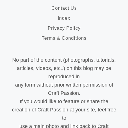
Contact Us
Index
Privacy Policy
Terms & Conditions
No part of the content (photographs, tutorials,
articles, videos, etc..) on this blog may be
reproduced in
any form without prior written permission of
Craft Passion.
If you would like to feature or share the
creation of Craft Passion at your site, feel free
to
use a main photo and link back to Craft