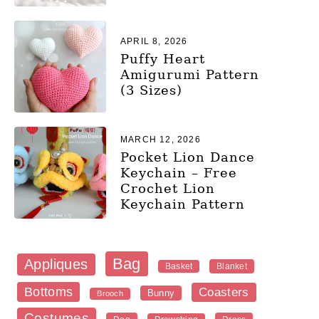
APRIL 8, 2026
Puffy Heart
Amigurumi Pattern
(3 Sizes)
MARCH 12, 2026
Pocket Lion Dance
Keychain – Free
Crochet Lion
Keychain Pattern
Bag
Appliques
Blanket
Basket
Bottoms
Coasters
Bunny
Brooch
Costumes