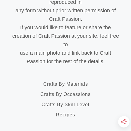
reproduced in
any form without prior written permission of
Craft Passion.
If you would like to feature or share the
creation of Craft Passion at your site, feel free
to
use a main photo and link back to Craft
Passion for the rest of the details.
Crafts By Materials
Crafts By Occassions
Crafts By Skill Level
Recipes