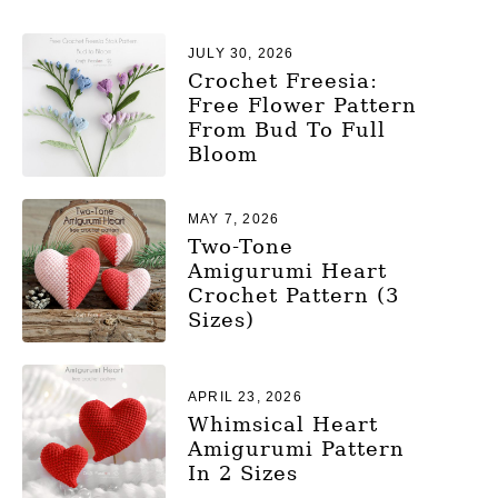
JULY 30, 2026
Crochet Freesia:
Free Flower Pattern
From Bud To Full
Bloom
MAY 7, 2026
Two-Tone
Amigurumi Heart
Crochet Pattern (3
Sizes)
APRIL 23, 2026
Whimsical Heart
Amigurumi Pattern
In 2 Sizes