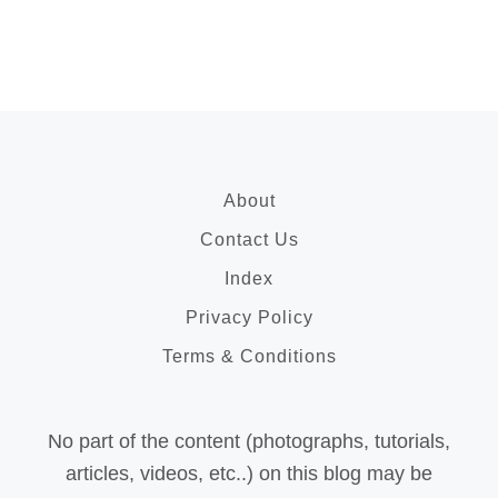
About
Contact Us
Index
Privacy Policy
Terms & Conditions
No part of the content (photographs, tutorials,
articles, videos, etc..) on this blog may be