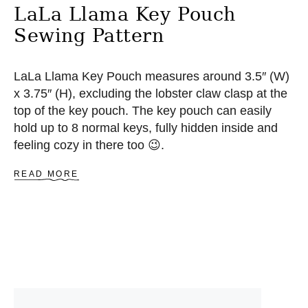
LaLa Llama Key Pouch
Sewing Pattern
LaLa Llama Key Pouch measures around 3.5″ (W)
x 3.75″ (H), excluding the lobster claw clasp at the
top of the key pouch. The key pouch can easily
hold up to 8 normal keys, fully hidden inside and
feeling cozy in there too 😉.
A
READ MORE
B
O
U
T
L
A
L
A
L
L