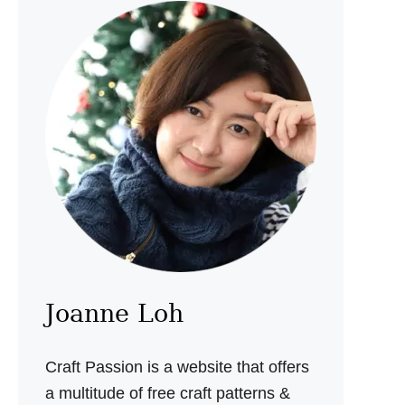
A
M
A
K
E
Y
P
O
U
C
H
S
E
W
I
N
G
P
Joanne Loh
A
T
T
Craft Passion is a website that offers
E
R
a multitude of free craft patterns &