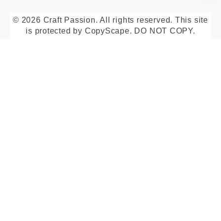
© 2026 Craft Passion. All rights reserved. This site
is protected by CopyScape. DO NOT COPY.