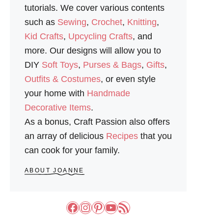
N
tutorials. We cover various contents
such as
Sewing
,
Crochet
,
Knitting
,
Kid Crafts
,
Upcycling Crafts
, and
more. Our designs will allow you to
DIY
Soft Toys
,
Purses & Bags
,
Gifts
,
Outfits & Costumes
, or even style
your home with
Handmade
Decorative Items
.
As a bonus, Craft Passion also offers
an array of delicious
Recipes
that you
can cook for your family.
ABOUT JOANNE
Facebook
Instagram
Pinterest
YouTube
RSS Feed