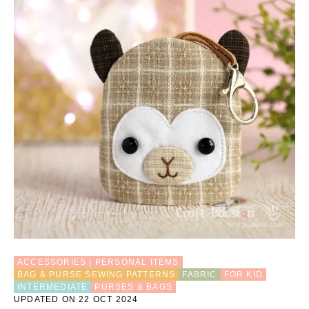
ACCESSORIES | PERSONAL ITEMS
BAG & PURSE SEWING PATTERNS
FABRIC
FOR KID
INTERMEDIATE
PURSES & BAGS
UPDATED ON 22 OCT 2024