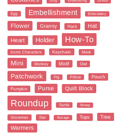
Dog
Dress
Drawstring
Embellishment
Egg
Embroidery
Flower
Hat
Granny
Hack
How-To
Holder
Heart
Keychain
Iconic Characters
Mask
Mini
Motif
Owl
Monkey
Patchwork
Pouch
Pig
Pillow
Purse
Quilt Block
Pumpkin
Roundup
Santa
Sheep
Tree
Tops
Snowman
Star
Storage
Warmers