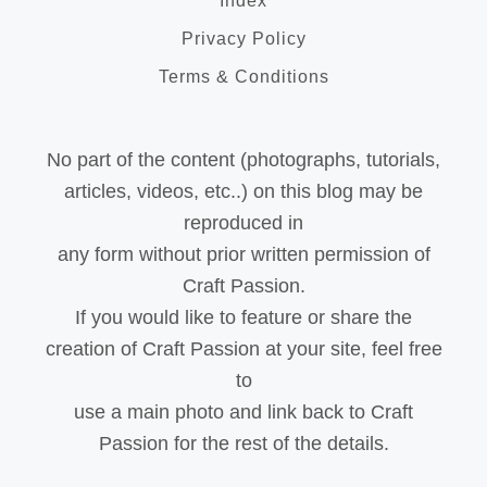
Index
Privacy Policy
Terms & Conditions
No part of the content (photographs, tutorials,
articles, videos, etc..) on this blog may be
reproduced in
any form without prior written permission of
Craft Passion.
If you would like to feature or share the
creation of Craft Passion at your site, feel free
to
use a main photo and link back to Craft
Passion for the rest of the details.