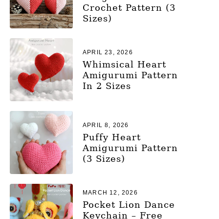
Crochet Pattern (3
Sizes)
APRIL 23, 2026
Whimsical Heart
Amigurumi Pattern
In 2 Sizes
APRIL 8, 2026
Puffy Heart
Amigurumi Pattern
(3 Sizes)
MARCH 12, 2026
Pocket Lion Dance
Keychain – Free