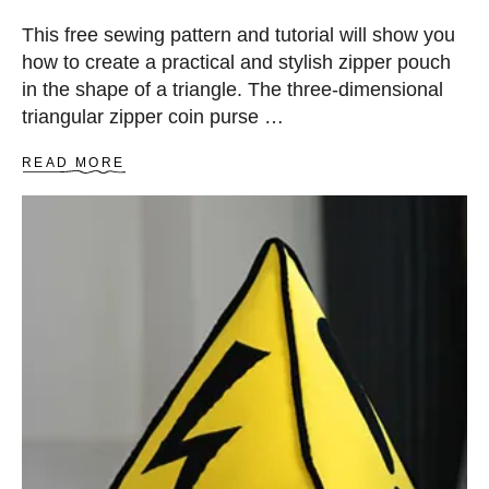
”
Z
This free sewing pattern and tutorial will show you
I
how to create a practical and stylish zipper pouch
P
P
in the shape of a triangle. The three-dimensional
E
triangular zipper coin purse …
R
C
A
READ MORE
O
B
I
O
N
U
P
T
U
T
R
R
S
I
E
A
N
G
L
E
Z
I
P