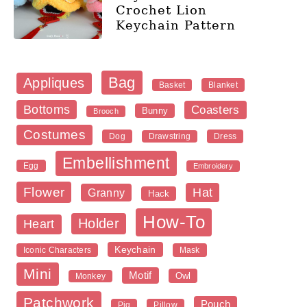
Crochet Lion
Keychain Pattern
Bag
Appliques
Blanket
Basket
Bottoms
Coasters
Bunny
Brooch
Costumes
Dog
Dress
Drawstring
Embellishment
Egg
Embroidery
Flower
Hat
Granny
Hack
How-To
Holder
Heart
Keychain
Iconic Characters
Mask
Mini
Motif
Owl
Monkey
Patchwork
Pouch
Pig
Pillow