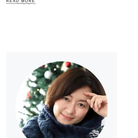
A
READ MORE
B
O
U
T
S
A
F
E
T
Y
S
I
G
N
T
R
I
A
N
G
L
E
P