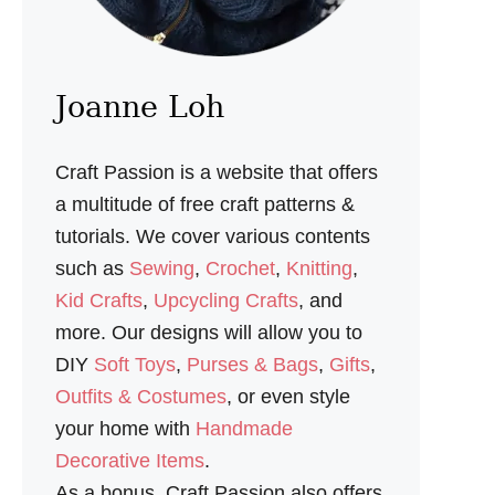
I
L
L
O
W
Joanne Loh
S
E
W
Craft Passion is a website that offers
I
N
a multitude of free craft patterns &
G
tutorials. We cover various contents
P
A
such as
Sewing
,
Crochet
,
Knitting
,
T
Kid Crafts
,
Upcycling Crafts
, and
T
E
more. Our designs will allow you to
R
DIY
Soft Toys
,
Purses & Bags
,
Gifts
,
N
Outfits & Costumes
, or even style
your home with
Handmade
Decorative Items
.
As a bonus, Craft Passion also offers