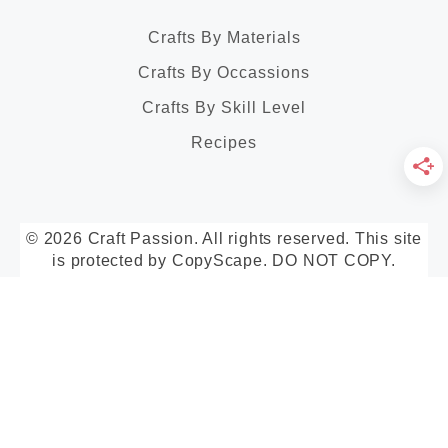
Crafts By Materials
Crafts By Occassions
Crafts By Skill Level
Recipes
© 2026 Craft Passion. All rights reserved. This site
is protected by CopyScape. DO NOT COPY.