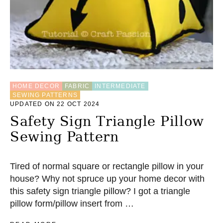
P
E
R
C
O
I
N
P
U
HOME DECOR
FABRIC
INTERMEDIATE
R
SEWING PATTERNS
S
UPDATED ON 22 OCT 2024
E
Safety Sign Triangle Pillow
Sewing Pattern
Tired of normal square or rectangle pillow in your
house? Why not spruce up your home decor with
this safety sign triangle pillow? I got a triangle
pillow form/pillow insert from …