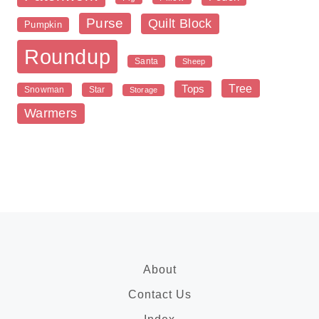
Purse
Quilt Block
Pumpkin
Roundup
Santa
Sheep
Tree
Tops
Snowman
Star
Storage
Warmers
About
Contact Us