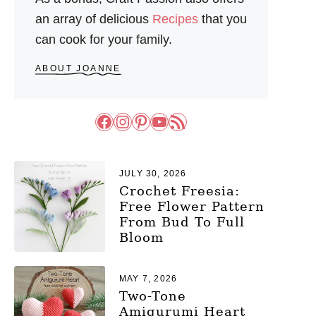
an array of delicious
Recipes
that you
can cook for your family.
ABOUT JOANNE
Facebook
Instagram
Pinterest
YouTube
RSS Feed
JULY 30, 2026
Crochet Freesia:
Free Flower Pattern
From Bud To Full
Bloom
MAY 7, 2026
Two-Tone
Amigurumi Heart