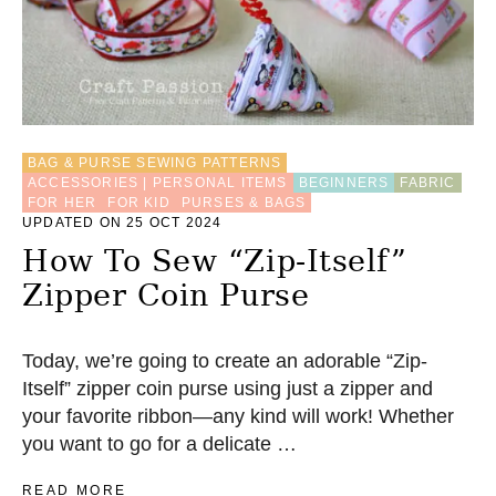
BAG & PURSE SEWING PATTERNS
ACCESSORIES | PERSONAL ITEMS
BEGINNERS
FABRIC
FOR HER
FOR KID
PURSES & BAGS
UPDATED ON 25 OCT 2024
How To Sew “Zip-Itself”
Zipper Coin Purse
Today, we’re going to create an adorable “Zip-
Itself” zipper coin purse using just a zipper and
your favorite ribbon—any kind will work! Whether
you want to go for a delicate …
A
READ MORE