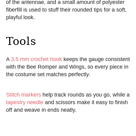
of the antennae, and a small amount of polyester
fiberfill is used to stuff their rounded tips for a soft,
playful look.
Tools
A
3.5 mm crochet hook
keeps the gauge consistent
with the Bee Romper and Wings, so every piece in
the costume set matches perfectly.
Stitch markers
help track rounds as you go, while a
tapestry needle
and scissors make it easy to finish
off and weave in ends neatly.