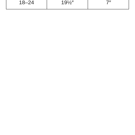
18–24
19½″
7″