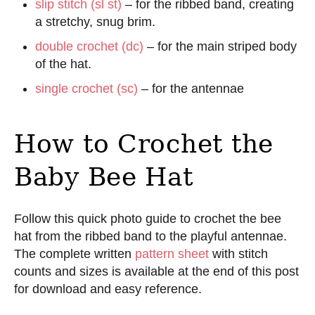
slip stitch (sl st)
– for the ribbed band, creating
a stretchy, snug brim.
double crochet (dc)
– for the main striped body
of the hat.
single crochet (sc)
– for the antennae
How to Crochet the
Baby Bee Hat
Follow this quick photo guide to crochet the bee
hat from the ribbed band to the playful antennae.
The complete written
pattern sheet
with stitch
counts and sizes is available at the end of this post
for download and easy reference.