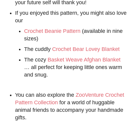
your future self will thank you!
If you enjoyed this pattern, you might also love
our
Crochet Beanie Pattern
(available in nine
sizes)
The cuddly
Crochet Bear Lovey Blanket
The cozy
Basket Weave Afghan Blanket
… all perfect for keeping little ones warm
and snug.
You can also explore the
ZooVenture Crochet
Pattern Collection
for a world of huggable
animal friends to accompany your handmade
gifts.