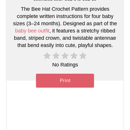
t
The Bee Hat Crochet Pattern provides
e
complete written instructions for four baby
sizes (3–24 months). Designed as part of the
r
baby bee outfit
, it features a stretchy ribbed
band, striped crown, and twistable antennae
e
that bend easily into cute, playful shapes.
s
t
No Ratings
P
Print
i
n