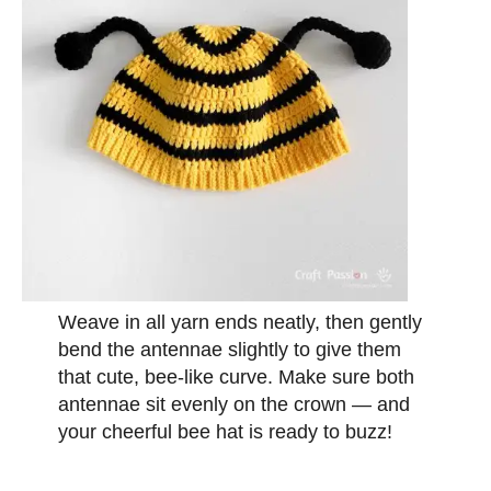
Weave in all yarn ends neatly, then gently
bend the antennae slightly to give them
that cute, bee-like curve. Make sure both
antennae sit evenly on the crown — and
your cheerful bee hat is ready to buzz!