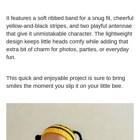
It features a soft ribbed band for a snug fit, cheerful
yellow-and-black stripes, and two playful antennae
that give it unmistakable character. The lightweight
design keeps little heads comfy while adding that
extra bit of charm for photos, parties, or everyday
fun.
This quick and enjoyable project is sure to bring
smiles the moment you slip it on your little bee.