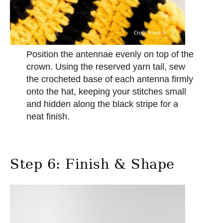
Position the antennae evenly on top of the
crown. Using the reserved yarn tail, sew
the crocheted base of each antenna firmly
onto the hat, keeping your stitches small
and hidden along the black stripe for a
neat finish.
Step 6: Finish & Shape