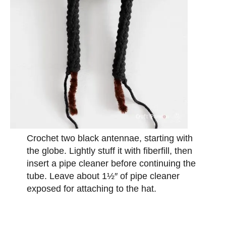
Crochet two black antennae, starting with
the globe. Lightly stuff it with fiberfill, then
insert a pipe cleaner before continuing the
tube. Leave about 1½″ of pipe cleaner
exposed for attaching to the hat.