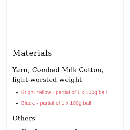
Materials
Yarn, Combed Milk Cotton,
light-worsted weight
Bright Yellow - partial of 1 x 100g ball
Black. - partial of 1 x 100g ball
Others