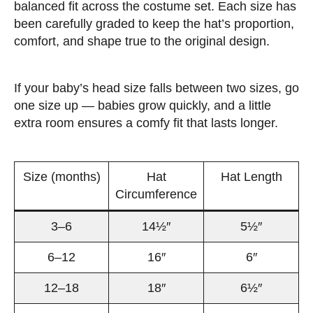
balanced fit across the costume set. Each size has
been carefully graded to keep the hat’s proportion,
comfort, and shape true to the original design.
If your baby’s head size falls between two sizes, go
one size up — babies grow quickly, and a little
extra room ensures a comfy fit that lasts longer.
Size (months)
Hat
Hat Length
Circumference
3–6
14½″
5½″
6–12
16″
6″
12–18
18″
6½″