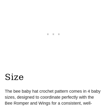
Size
The bee baby hat crochet pattern comes in 4 baby
sizes, designed to coordinate perfectly with the
Bee Romper and Wings for a consistent, well-