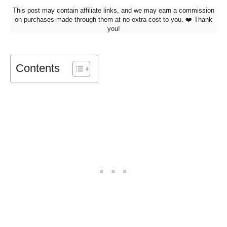
This post may contain affiliate links, and we may earn a commission
on purchases made through them at no extra cost to you. ❤️ Thank
you!
Contents