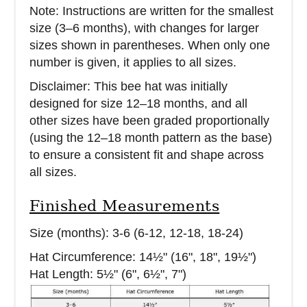
Note: Instructions are written for the smallest
size (3–6 months), with changes for larger
sizes shown in parentheses. When only one
number is given, it applies to all sizes.
Disclaimer: This bee hat was initially
designed for size 12–18 months, and all
other sizes have been graded proportionally
(using the 12–18 month pattern as the base)
to ensure a consistent fit and shape across
all sizes.
Finished Measurements
Size (months): 3-6 (6-12, 12-18, 18-24)
Hat Circumference: 14½" (16", 18", 19½")
Hat Length: 5½" (6", 6½", 7")