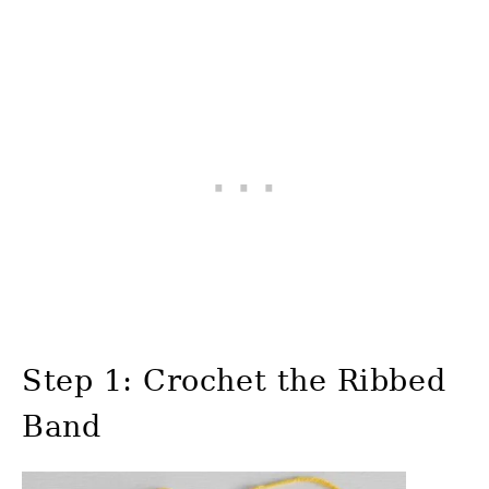
Step 1: Crochet the Ribbed
Band