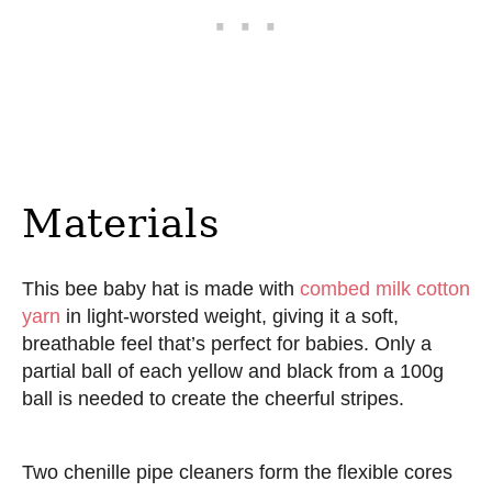
Materials
This bee baby hat is made with
combed milk cotton
yarn
in light-worsted weight, giving it a soft,
breathable feel that’s perfect for babies. Only a
partial ball of each yellow and black from a 100g
ball is needed to create the cheerful stripes.
Two chenille pipe cleaners form the flexible cores