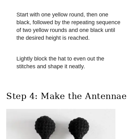
Start with one yellow round, then one
black, followed by the repeating sequence
of two yellow rounds and one black until
the desired height is reached.
Lightly block the hat to even out the
stitches and shape it neatly.
Step 4: Make the Antennae