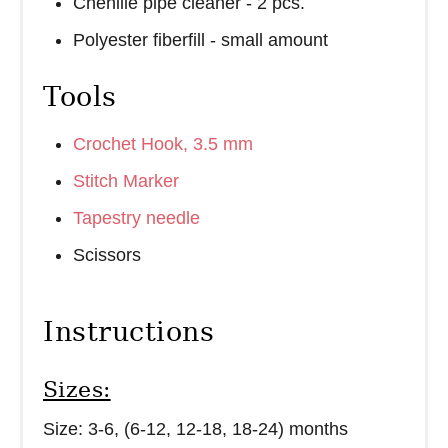
Chenille pipe cleaner - 2 pcs.
Polyester fiberfill - small amount
Tools
Crochet Hook, 3.5 mm
Stitch Marker
Tapestry needle
Scissors
Instructions
Sizes:
Size: 3-6, (6-12, 12-18, 18-24) months