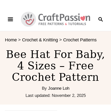
S
S
S
k
k
e
i
i
a
p
p
r
t
t
Home
>
Crochet & Knitting
>
Crochet Patterns
c
o
o
h
I
C
Bee Hat For Baby,
n
o
s
n
4 Sizes – Free
t
t
Crochet Pattern
r
e
u
n
c
t
By
Joanne Loh
t
P
Last updated:
November 2, 2025
i
o
o
s