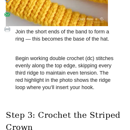
Join the short ends of the band to form a
ring — this becomes the base of the hat.
Begin working double crochet (dc) stitches
evenly along the top edge, skipping every
third ridge to maintain even tension. The
red highlight in the photo shows the ridge
loop where you’ll insert your hook.
Step 3: Crochet the Striped
Crown