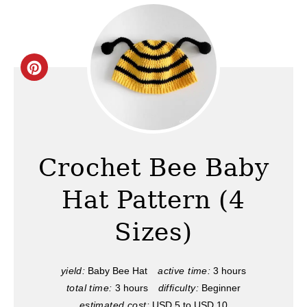
C
r
e
a
Crochet Bee Baby
t
Hat Pattern (4
e
Sizes)
P
i
yield:
Baby Bee Hat
active time:
3 hours
total time:
3 hours
difficulty:
Beginner
n
estimated cost:
USD 5 to USD 10