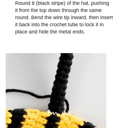
Round 8 (black stripe) of the hat, pushing
it from the top down through the same
round. Bend the wire tip inward, then insert
it back into the crochet tube to lock it in
place and hide the metal ends.