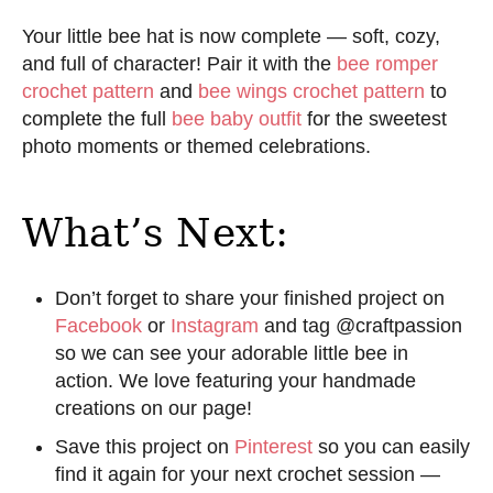
Your little bee hat is now complete — soft, cozy,
and full of character! Pair it with the
bee romper
crochet pattern
and
bee wings crochet pattern
to
complete the full
bee baby outfit
for the sweetest
photo moments or themed celebrations.
What’s Next:
Don’t forget to share your finished project on
Facebook
or
Instagram
and tag @craftpassion
so we can see your adorable little bee in
action. We love featuring your handmade
creations on our page!
Save this project on
Pinterest
so you can easily
find it again for your next crochet session —