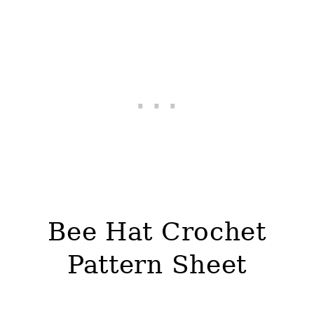
Bee Hat Crochet
Pattern Sheet