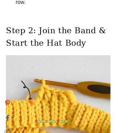
row.
Step 2: Join the Band &
Start the Hat Body