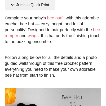
n
t
Jump to Quick Print
s
e
d
Complete your baby’s
bee outfit
with this adorable
o
crochet bee hat — cozy, bright, and full of
n
personality! Designed to pair perfectly with the
bee
romper
and
wings
, this hat adds the finishing touch
to the buzzing ensemble.
Follow along below for all the details and a photo-
guided walkthrough of this free crochet pattern —
everything you need to make your own adorable
bee hat from start to finish.