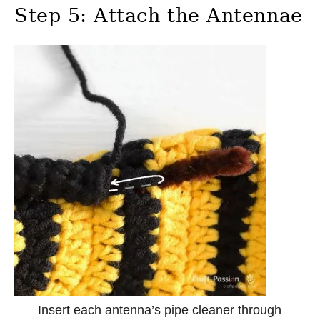
Step 5: Attach the Antennae
Insert each antenna’s pipe cleaner through