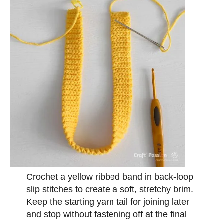
Crochet a yellow ribbed band in back-loop
slip stitches to create a soft, stretchy brim.
Keep the starting yarn tail for joining later
and stop without fastening off at the final