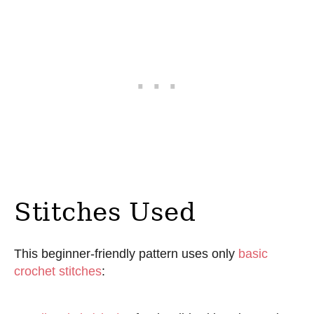
Stitches Used
This beginner-friendly pattern uses only
basic
crochet stitches
: