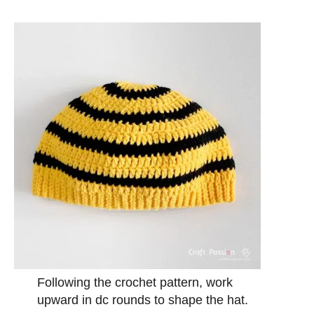
Following the crochet pattern, work
upward in dc rounds to shape the hat.