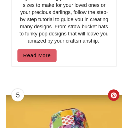
s
sizes to make for your loved ones or
t
your precious darlings, follow the step-
by-step tutorial to guide you in creating
P
many designs. From straw bucket hats
to funky pop designs that will leave you
i
amazed by your craftsmanship.
n
Read More
5
C
r
e