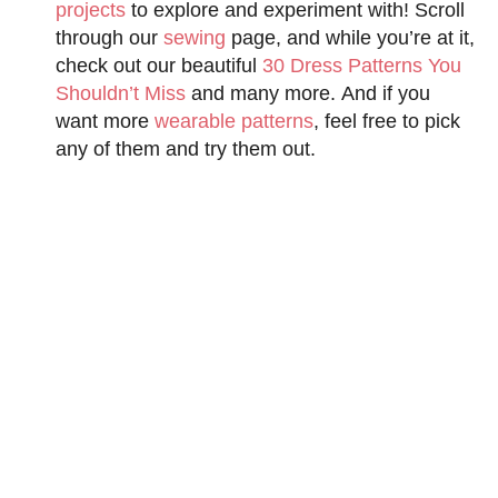
projects
to explore and experiment with! Scroll
through our
sewing
page, and while you’re at it,
check out our beautiful
30 Dress Patterns You
Shouldn’t Miss
and many more. And if you
want more
wearable patterns
, feel free to pick
any of them and try them out.