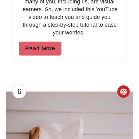
t
many of you, including us, are visual
learners. So, we included this YouTube
P
video to teach you and guide you
through a step-by-step tutorial to ease
i
your worries.
n
Read More
6
C
r
e
a