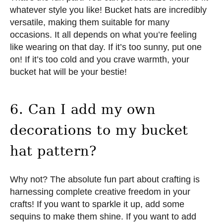
whatever style you like! Bucket hats are incredibly
versatile, making them suitable for many
occasions. It all depends on what you’re feeling
like wearing on that day. If it’s too sunny, put one
on! If it’s too cold and you crave warmth, your
bucket hat will be your bestie!
6. Can I add my own
decorations to my bucket
hat pattern?
Why not? The absolute fun part about crafting is
harnessing complete creative freedom in your
crafts! If you want to sparkle it up, add some
sequins to make them shine. If you want to add