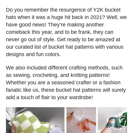
s
t
Do you remember the resurgence of Y2K bucket
e
hats when it was a huge hit back in 2021? Well, we
d
have good news! They’re making another
o
comeback this year, and to be frank, they can
n
never go out of style. Get ready to be amazed at
our curated list of bucket hat patterns with various
designs and fun colors.
We also included different crafting methods, such
as sewing, crocheting, and knitting patterns!
Whether you are a seasoned crafter or a fashion
fanatic like us, these bucket hat patterns will surely
add a touch of flair to your wardrobe!