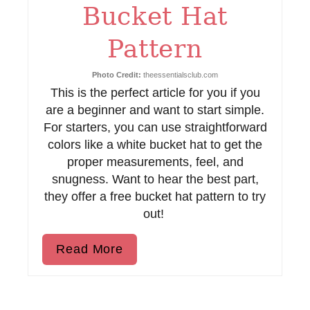
Bucket Hat
r
e
Pattern
s
Photo Credit:
theessentialsclub.com
This is the perfect article for you if you
t
are a beginner and want to start simple.
P
For starters, you can use straightforward
colors like a white bucket hat to get the
i
proper measurements, feel, and
n
snugness. Want to hear the best part,
they offer a free bucket hat pattern to try
out!
Read More