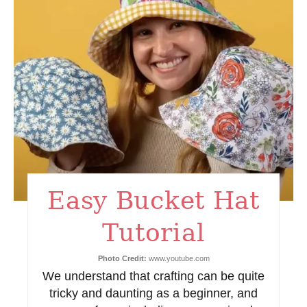
a
t
e
P
i
n
t
Easy Bucket Hat
e
Tutorial
r
e
Photo Credit:
www.youtube.com
We understand that crafting can be quite
s
tricky and daunting as a beginner, and