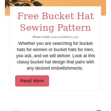
t
Free Bucket Hat
P
i
Sewing Pattern
n
Photo Credit:
www.moodfabrics.com
Whether you are searching for bucket
hats for women or bucket hats for men,
you ask, and we will deliver. Look at this
classy bucket hat design that pairs with
any desired embellishments.
Read More