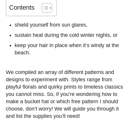
Contents
shield yourself from sun glares,
sustain heat during the cold winter nights, or
keep your hair in place when it’s windy at the
beach.
We compiled an array of different patterns and
designs to experiment with. Styles range from
playful florals and quirky prints to timeless classics
you cannot miss. So, if you’re wondering how to
make a bucket hat or which free pattern I should
choose, don’t worry! We will guide you through it
and list the supplies you’ll need!