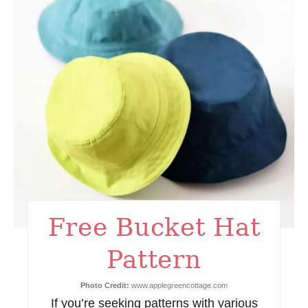
e
a
t
e
P
i
n
t
Free Bucket Hat
e
Pattern
r
e
Photo Credit:
www.applegreencottage.com
If you’re seeking patterns with various