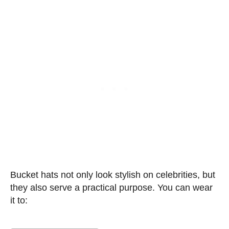
Bucket hats not only look stylish on celebrities, but
they also serve a practical purpose. You can wear
it to: