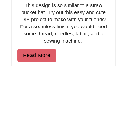
P
This design is so similar to a straw
bucket hat. Try out this easy and cute
i
DIY project to make with your friends!
n
For a seamless finish, you would need
some thread, needles, fabric, and a
sewing machine.
Read More