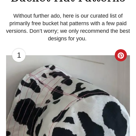
Without further ado, here is our curated list of
primarily free bucket hat patterns with a few paid
versions. Don’t worry; we only recommend the best
designs for you.
1
C
r
e
a
t
e
P