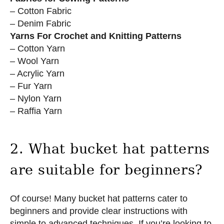
– Cotton Fabric
– Denim Fabric
Yarns For Crochet and Knitting Patterns
– Cotton Yarn
– Wool Yarn
– Acrylic Yarn
– Fur Yarn
– Nylon Yarn
– Raffia Yarn
2. What bucket hat patterns
are suitable for beginners?
Of course! Many bucket hat patterns cater to
beginners and provide clear instructions with
simple to advanced techniques. If you’re looking to