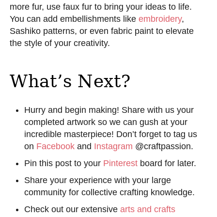
more fur, use faux fur to bring your ideas to life.
You can add embellishments like
embroidery
,
Sashiko patterns, or even fabric paint to elevate
the style of your creativity.
What’s Next?
Hurry and begin making! Share with us your
completed artwork so we can gush at your
incredible masterpiece! Don’t forget to tag us
on
Facebook
and
Instagram
@craftpassion.
Pin this post to your
Pinterest
board for later.
Share your experience with your large
community for collective crafting knowledge.
Check out our extensive
arts and crafts