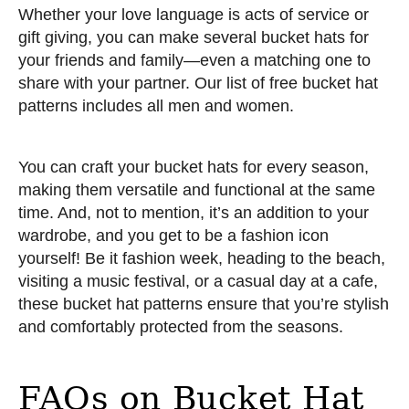
Whether your love language is acts of service or
gift giving, you can make several bucket hats for
your friends and family—even a matching one to
share with your partner. Our list of free bucket hat
patterns includes all men and women.
You can craft your bucket hats for every season,
making them versatile and functional at the same
time. And, not to mention, it’s an addition to your
wardrobe, and you get to be a fashion icon
yourself! Be it fashion week, heading to the beach,
visiting a music festival, or a casual day at a cafe,
these bucket hat patterns ensure that you’re stylish
and comfortably protected from the seasons.
FAQs on Bucket Hat