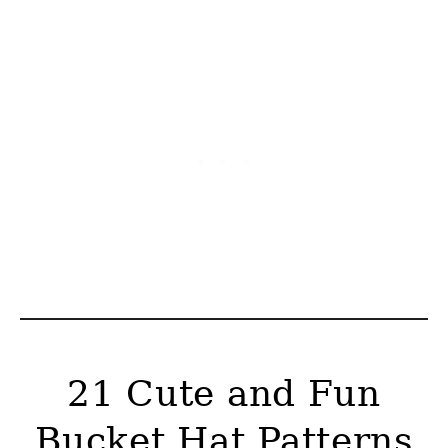
21 Cute and Fun
Bucket Hat Patterns