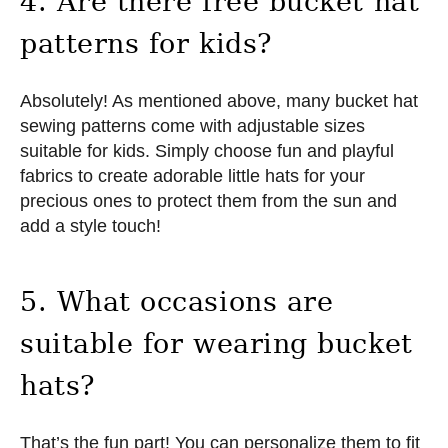
4. Are there free bucket hat
patterns for kids?
Absolutely! As mentioned above, many bucket hat
sewing patterns come with adjustable sizes
suitable for kids. Simply choose fun and playful
fabrics to create adorable little hats for your
precious ones to protect them from the sun and
add a style touch!
5. What occasions are
suitable for wearing bucket
hats?
That’s the fun part! You can personalize them to fit