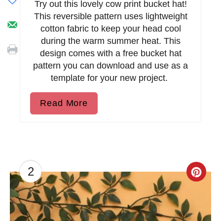
Try out this lovely cow print bucket hat!
This reversible pattern uses lightweight
cotton fabric to keep your head cool
during the warm summer heat. This
design comes with a free bucket hat
pattern you can download and use as a
template for your new project.
Read More
2
C
r
e