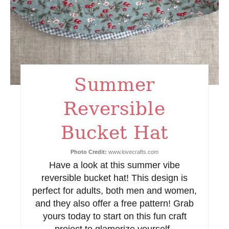
P
i
n
t
Summer
e
Reversible
r
e
Bucket Hat
s
Photo Credit:
www.lovecrafts.com
Have a look at this summer vibe
t
reversible bucket hat! This design is
P
perfect for adults, both men and women,
and they also offer a free pattern! Grab
i
yours today to start on this fun craft
n
project to glamorize yourself.