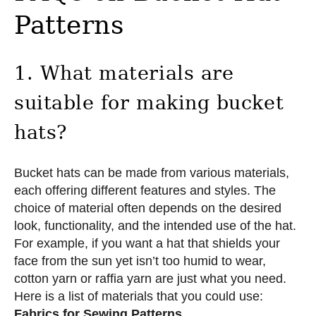
Patterns
1. What materials are
suitable for making bucket
hats?
Bucket hats can be made from various materials,
each offering different features and styles. The
choice of material often depends on the desired
look, functionality, and the intended use of the hat.
For example, if you want a hat that shields your
face from the sun yet isn’t too humid to wear,
cotton yarn or raffia yarn are just what you need.
Here is a list of materials that you could use:
Fabrics for Sewing Patterns