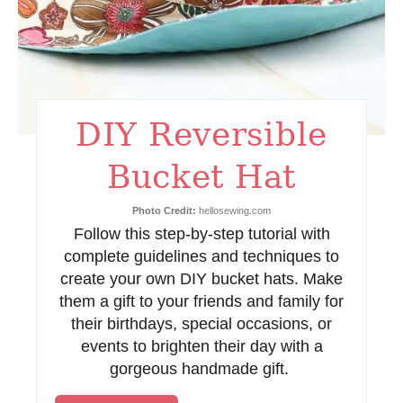
i
n
t
DIY Reversible
e
Bucket Hat
r
e
Photo Credit:
hellosewing.com
Follow this step-by-step tutorial with
s
complete guidelines and techniques to
t
create your own DIY bucket hats. Make
them a gift to your friends and family for
P
their birthdays, special occasions, or
events to brighten their day with a
i
gorgeous handmade gift.
n