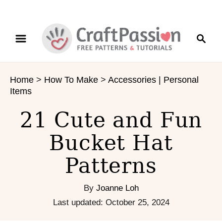
S
S
k
e
i
a
p
r
t
Home
>
How To Make
>
Accessories | Personal
c
o
Items
h
C
o
21 Cute and Fun
n
Bucket Hat
t
e
Patterns
n
t
By
Joanne Loh
P
Last updated:
October 25, 2024
o