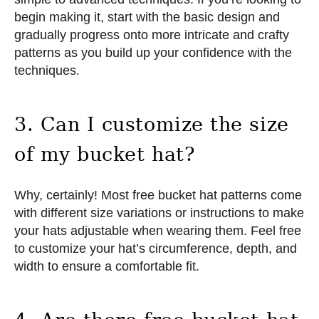
begin making it, start with the basic design and
gradually progress onto more intricate and crafty
patterns as you build up your confidence with the
techniques.
3. Can I customize the size
of my bucket hat?
Why, certainly! Most free bucket hat patterns come
with different size variations or instructions to make
your hats adjustable when wearing them. Feel free
to customize your hat’s circumference, depth, and
width to ensure a comfortable fit.