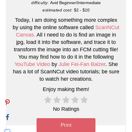
difficulty:
Avid Beginner/Intermediate
n
estimated cost:
$2 - $10
Today, I am doing something more complex
t
by using the online software called
ScanNCut
e
Canvas.
All I need to do is find an image in
jpg, load it into the software, and trace it to
r
transform the image into an FCM cutting file!
You may find how to do it in the following
e
YouTube Video
by
Julie Fei-Fan Balzer
. She
s
has a lot of ScanNCut video tutorials; be sure
to watch her creations.
t
Enjoy making them!
P
i
No Ratings
n
Print