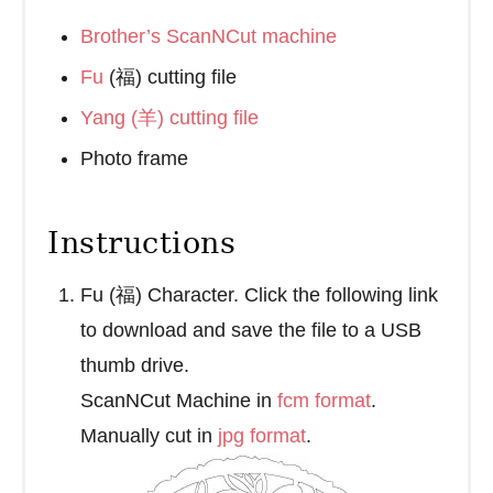
Brother’s ScanNCut machine
Fu
(福) cutting file
Yang (羊) cutting file
Photo frame
Instructions
Fu (福) Character. Click the following link
to download and save the file to a USB
thumb drive.
ScanNCut Machine in
fcm format
.
Manually cut in
jpg format
.