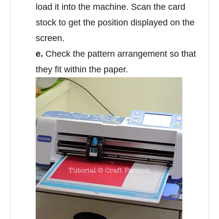
load it into the machine. Scan the card
stock to get the position displayed on the
screen.
e.
Check the pattern arrangement so that
they fit within the paper.