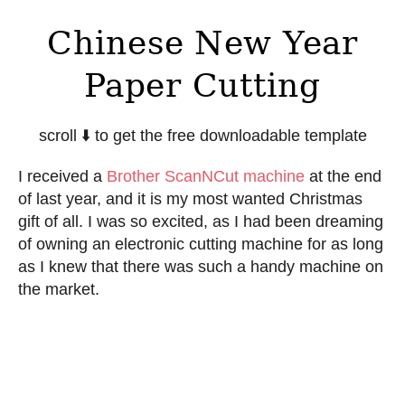
Chinese New Year
Paper Cutting
scroll ⬇️ to get the free downloadable template
I received a
Brother ScanNCut machine
at the end
of last year, and it is my most wanted Christmas
gift of all. I was so excited, as I had been dreaming
of owning an electronic cutting machine for as long
as I knew that there was such a handy machine on
the market.