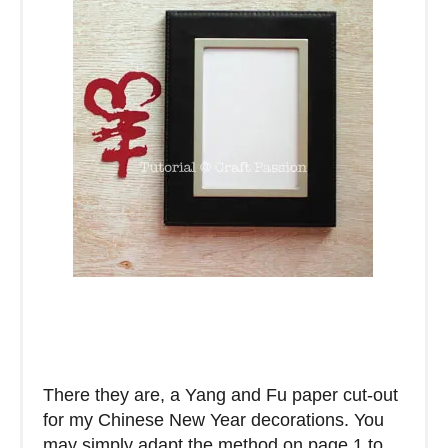
There they are, a Yang and Fu paper cut-out
for my Chinese New Year decorations. You
may simply adapt the method on page 1 to