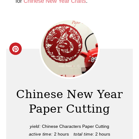
for
Chinese New Year Crafts
.
C
r
e
a
Chinese New Year
t
Paper Cutting
e
P
yield:
Chinese Characters Paper Cutting
active time:
2 hours
total time:
2 hours
i