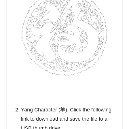
Yang Character (羊). Click the following
link to download and save the file to a
USB thumb drive.