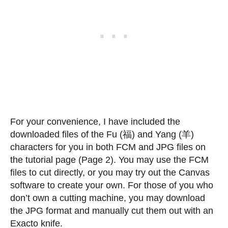
For your convenience, I have included the
downloaded files of the Fu (福) and Yang (羊)
characters for you in both FCM and JPG files on
the tutorial page (Page 2). You may use the FCM
files to cut directly, or you may try out the Canvas
software to create your own. For those of you who
don’t own a cutting machine, you may download
the JPG format and manually cut them out with an
Exacto knife.