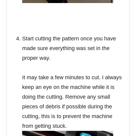
Start cutting the pattern once you have
made sure everything was set in the
proper way.
It may take a few minutes to cut. I always
keep an eye on the machine while it is
doing the cutting. Remove any small
pieces of debris if possible during the
cutting, this is to prevent the machine
from getting stuck.