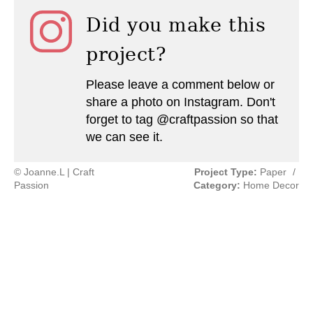
Did you make this
project?
Please leave a comment below or
share a photo on Instagram. Don't
forget to tag @craftpassion so that
we can see it.
© Joanne.L | Craft
Project Type:
Paper
/
Passion
Category:
Home Decor