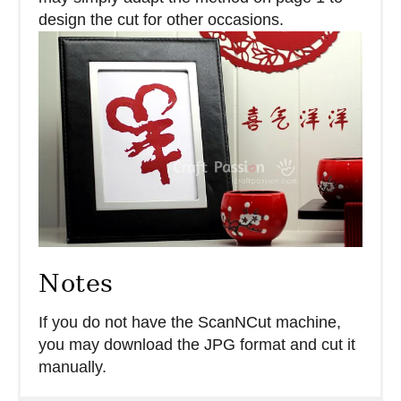
design the cut for other occasions.
Notes
If you do not have the ScanNCut machine,
you may download the JPG format and cut it
manually.