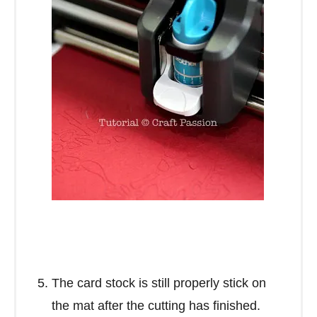
The card stock is still properly stick on
the mat after the cutting has finished.