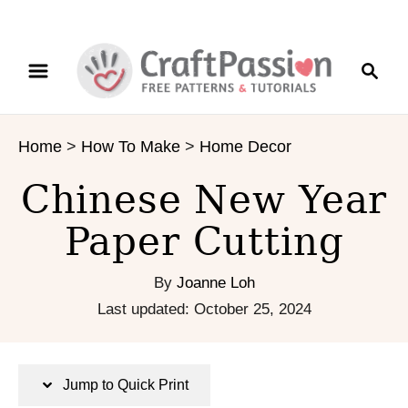
S
S
S
k
k
e
i
i
a
p
p
r
t
t
Home
>
How To Make
>
Home Decor
c
o
o
h
I
C
Chinese New Year
n
o
s
n
Paper Cutting
t
t
r
e
By
Joanne Loh
u
n
P
Last updated:
October 25, 2024
c
t
o
t
s
i
t
Jump to Quick Print
o
e