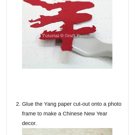
Glue the Yang paper cut-out onto a photo
frame to make a Chinese New Year
decor.