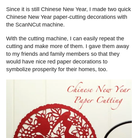
n
d
s
Since it is still Chinese New Year, I made two quick
o
Chinese New Year paper-cutting decorations with
n
the ScanNCut machine.
With the cutting machine, I can easily repeat the
cutting and make more of them. I gave them away
to my friends and family members so that they
would have nice red paper decorations to
symbolize prosperity for their homes, too.