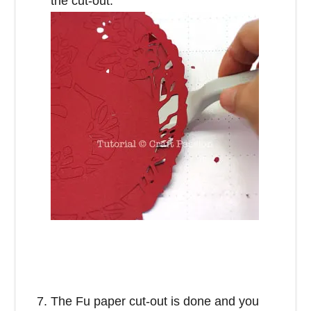
the cut-out.
The Fu paper cut-out is done and you