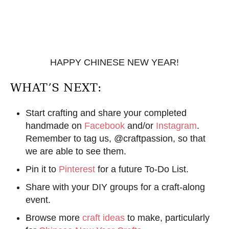
HAPPY CHINESE NEW YEAR!
WHAT’S NEXT:
Start crafting and share your completed
handmade on
Facebook
and/or
Instagram
.
Remember to tag us, @craftpassion, so that
we are able to see them.
Pin it to
Pinterest
for a future To-Do List.
Share with your DIY groups for a craft-along
event.
Browse more
craft ideas
to make, particularly