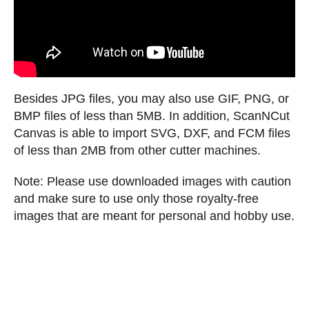
Besides JPG files, you may also use GIF, PNG, or
BMP files of less than 5MB. In addition, ScanNCut
Canvas is able to import SVG, DXF, and FCM files
of less than 2MB from other cutter machines.
Note: Please use downloaded images with caution
and make sure to use only those royalty-free
images that are meant for personal and hobby use.