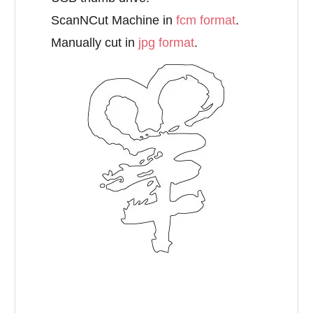
ScanNCut Machine in
fcm format
.
Manually cut in
jpg format
.