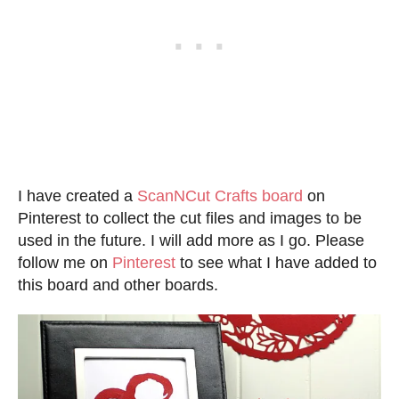
I have created a
ScanNCut Crafts board
on
Pinterest to collect the cut files and images to be
used in the future. I will add more as I go. Please
follow me on
Pinterest
to see what I have added to
this board and other boards.