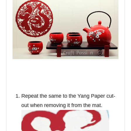
Repeat the same to the Yang Paper cut-
out when removing it from the mat.