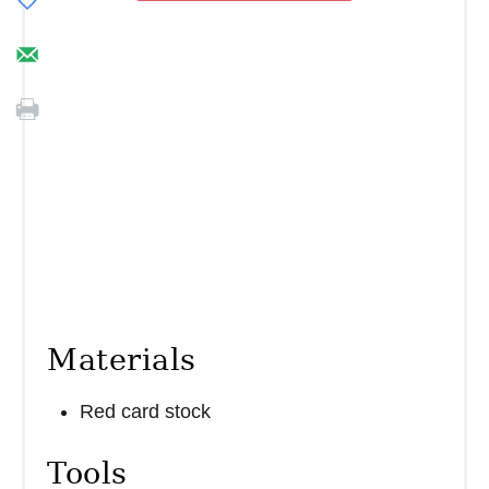
Materials
Red card stock
Tools