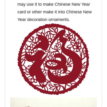
may use it to make Chinese New Year
card or other make it into Chinese New
Year decoration ornaments.