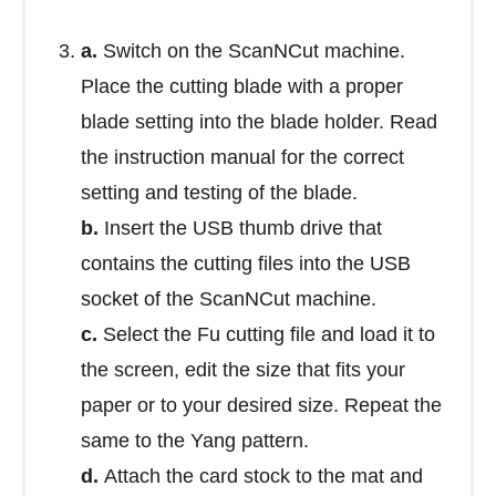
a.
Switch on the ScanNCut machine.
Place the cutting blade with a proper
blade setting into the blade holder. Read
the instruction manual for the correct
setting and testing of the blade.
b.
Insert the USB thumb drive that
contains the cutting files into the USB
socket of the ScanNCut machine.
c.
Select the Fu cutting file and load it to
the screen, edit the size that fits your
paper or to your desired size. Repeat the
same to the Yang pattern.
d.
Attach the card stock to the mat and