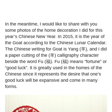
In the meantime, I would like to share with you
some photos of the home decoration I did for this
year’s Chinese New Year. In 2015, it is the year of
the Goat according to the Chinese Lunar Calendar.
The Chinese writing for Goat is Yang (羊), and I did
a paper cutting of the (羊) calligraphy character
beside the word Fu (福). Fu (福) means “fortune” or
“good luck”. It is greatly used in the homes of the
Chinese since it represents the desire that one’s
good luck will be expansive and come in many
forms.