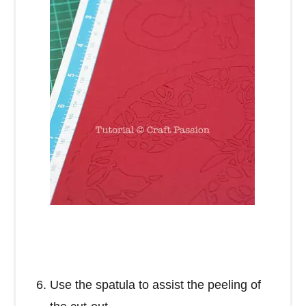
Use the spatula to assist the peeling of