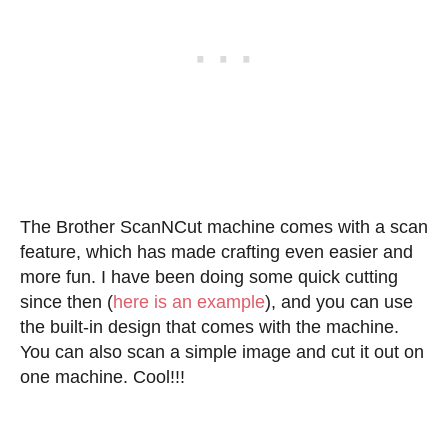
The Brother ScanNCut machine comes with a scan
feature, which has made crafting even easier and
more fun. I have been doing some quick cutting
since then (
here is an example
), and you can use
the built-in design that comes with the machine.
You can also scan a simple image and cut it out on
one machine. Cool!!!