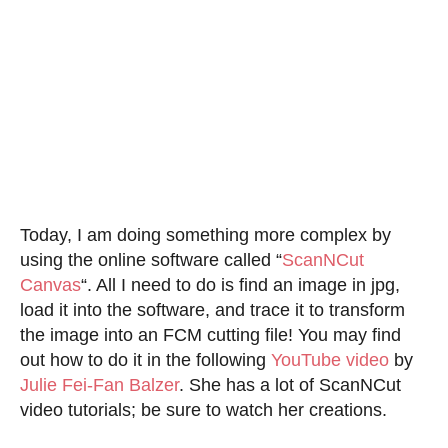
Today, I am doing something more complex by
using the online software called “
ScanNCut
Canvas
“. All I need to do is find an image in jpg,
load it into the software, and trace it to transform
the image into an FCM cutting file! You may find
out how to do it in the following
YouTube video
by
Julie Fei-Fan Balzer
. She has a lot of ScanNCut
video tutorials; be sure to watch her creations.