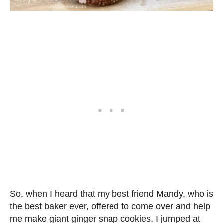
So, when I heard that my best friend Mandy, who is
the best baker ever, offered to come over and help
me make giant ginger snap cookies, I jumped at