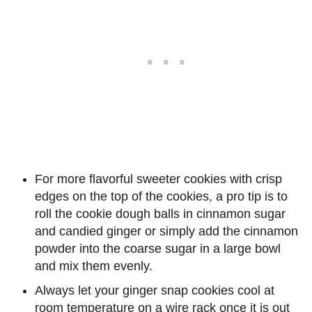
For more flavorful sweeter cookies with crisp
edges on the top of the cookies, a pro tip is to
roll the cookie dough balls in cinnamon sugar
and candied ginger or simply add the cinnamon
powder into the coarse sugar in a large bowl
and mix them evenly.
Always let your ginger snap cookies cool at
room temperature on a wire rack once it is out