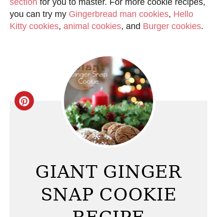
section
for you to master. For more cookie recipes,
you can try my
Gingerbread man cookies
,
Hello
Kitty cookies
,
animal cookies
, and
Burger cookies
.
C
r
e
a
GIANT GINGER
t
SNAP COOKIE
e