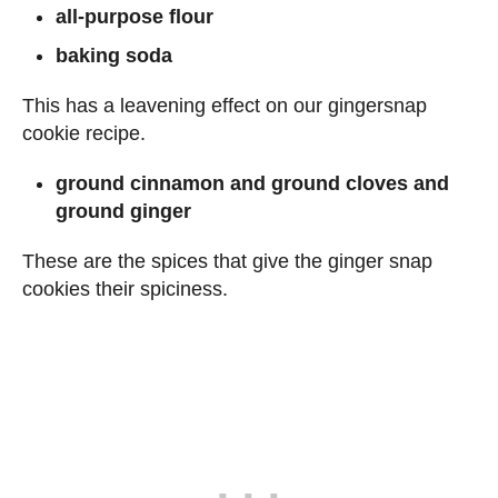
all-purpose flour
baking soda
This has a leavening effect on our gingersnap
cookie recipe.
ground cinnamon and ground cloves and
ground ginger
These are the spices that give the ginger snap
cookies their spiciness.