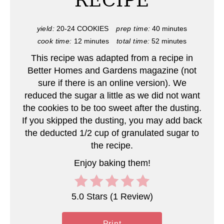
RECIPE
P
i
yield:
20-24 COOKIES
prep time:
40 minutes
cook time:
12 minutes
total time:
52 minutes
n
This recipe was adapted from a recipe in
t
Better Homes and Gardens magazine (not
e
sure if there is an online version). We
reduced the sugar a little as we did not want
r
the cookies to be too sweet after the dusting.
If you skipped the dusting, you may add back
e
the deducted 1/2 cup of granulated sugar to
s
the recipe.
t
Enjoy baking them!
P
5.0 Stars
(
1 Review
)
i
n
Print