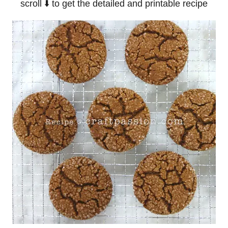
scroll ⬇️ to get the detailed and printable recipe