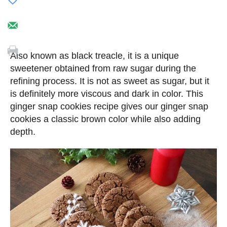
Also known as black treacle, it is a unique
sweetener obtained from raw sugar during the
refining process. It is not as sweet as sugar, but it
is definitely more viscous and dark in color. This
ginger snap cookies recipe gives our ginger snap
cookies a classic brown color while also adding
depth.