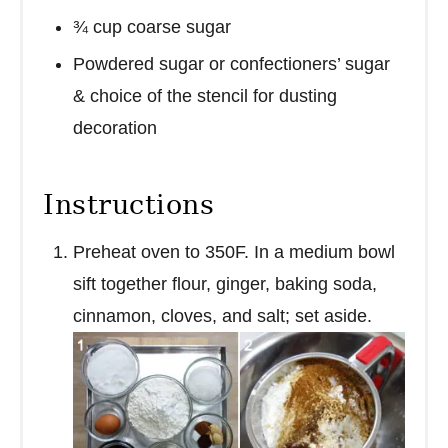
¾ cup coarse sugar
Powdered sugar or confectioners’ sugar
& choice of the stencil for dusting
decoration
Instructions
Preheat oven to 350F. In a medium bowl
sift together flour, ginger, baking soda,
cinnamon, cloves, and salt; set aside.