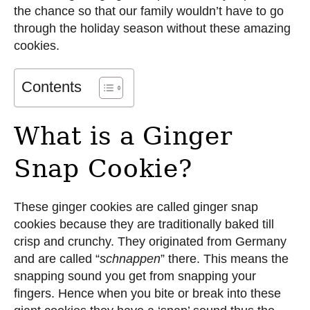
the chance so that our family wouldn’t have to go
through the holiday season without these amazing
cookies.
Contents
What is a Ginger
Snap Cookie?
These ginger cookies are called ginger snap
cookies because they are traditionally baked till
crisp and crunchy. They originated from Germany
and are called “
schnappen
” there. This means the
snapping sound you get from snapping your
fingers. Hence when you bite or break into these