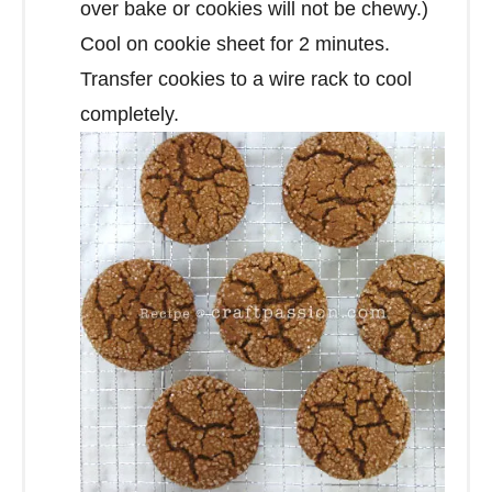
over bake or cookies will not be chewy.)
Cool on cookie sheet for 2 minutes.
Transfer cookies to a wire rack to cool
completely.