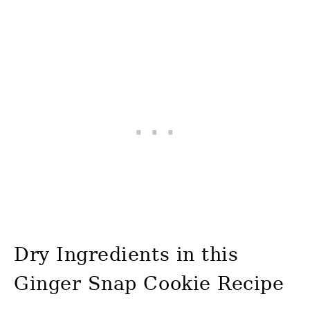
Dry Ingredients in this
Ginger Snap Cookie Recipe