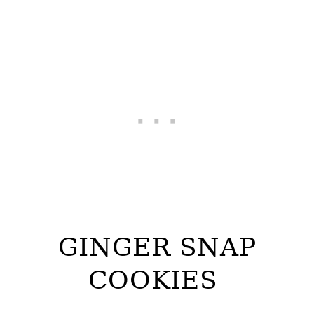
GINGER SNAP
COOKIES