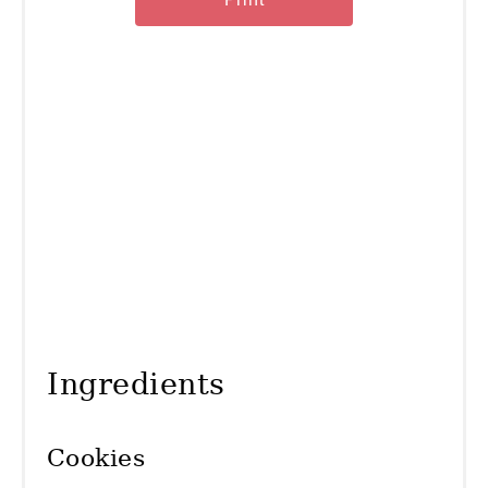
Ingredients
Cookies