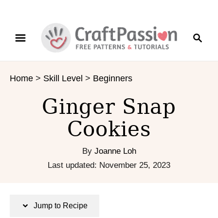
S
S
S
k
k
e
i
i
a
p
p
r
t
t
Home
>
Skill Level
>
Beginners
c
o
o
h
R
C
Ginger Snap
e
o
c
n
Cookies
i
t
p
e
By
Joanne Loh
e
n
P
Last updated:
November 25, 2023
t
o
s
t
Jump to Recipe
e