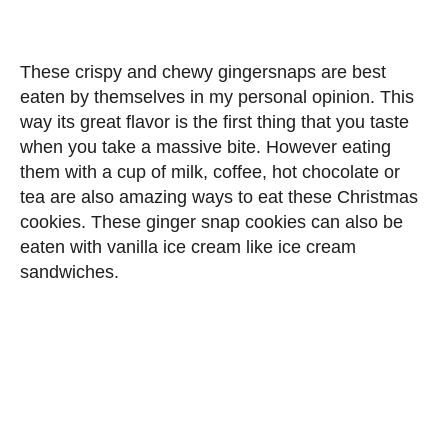
These crispy and chewy gingersnaps are best
eaten by themselves in my personal opinion. This
way its great flavor is the first thing that you taste
when you take a massive bite. However eating
them with a cup of milk, coffee, hot chocolate or
tea are also amazing ways to eat these Christmas
cookies. These ginger snap cookies can also be
eaten with vanilla ice cream like ice cream
sandwiches.