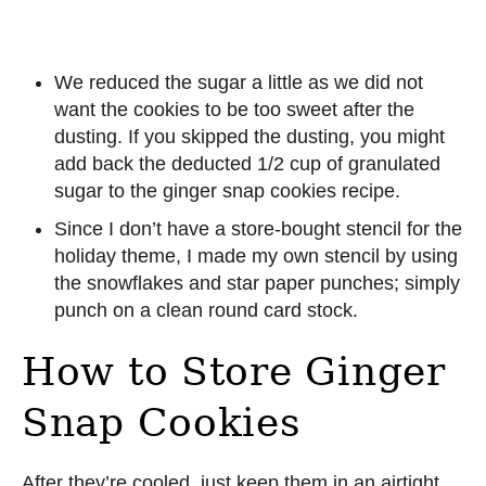
We reduced the sugar a little as we did not
want the cookies to be too sweet after the
dusting. If you skipped the dusting, you might
add back the deducted 1/2 cup of granulated
sugar to the ginger snap cookies recipe.
Since I don’t have a store-bought stencil for the
holiday theme, I made my own stencil by using
the snowflakes and star paper punches; simply
punch on a clean round card stock.
How to Store Ginger
Snap Cookies
After they’re cooled, just keep them in an airtight