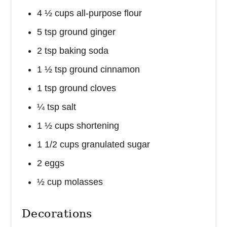
4 ½ cups all-purpose flour
5 tsp ground ginger
2 tsp baking soda
1 ½ tsp ground cinnamon
1 tsp ground cloves
¼ tsp salt
1 ½ cups shortening
1 1/2 cups granulated sugar
2 eggs
½ cup molasses
Decorations