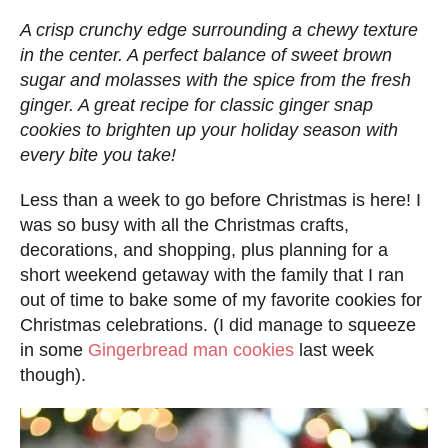
d
A crisp crunchy edge surrounding a chewy texture
o
in the center. A perfect balance of sweet brown
n
sugar and molasses with the spice from the fresh
ginger. A great recipe for classic ginger snap
cookies to brighten up your holiday season with
every bite you take!
Less than a week to go before Christmas is here! I
was so busy with all the Christmas crafts,
decorations, and shopping, plus planning for a
short weekend getaway with the family that I ran
out of time to bake some of my favorite cookies for
Christmas celebrations. (I did manage to squeeze
in some
Gingerbread man cookies
last week
though).