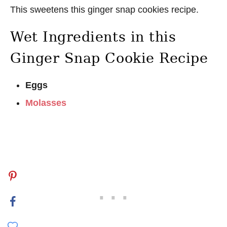
This sweetens this ginger snap cookies recipe.
Wet Ingredients in this
Ginger Snap Cookie Recipe
Eggs
Molasses