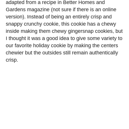
adapted from a recipe in Better Homes and
Gardens magazine (not sure if there is an online
version). Instead of being an entirely crisp and
snappy crunchy cookie, this cookie has a chewy
inside making them chewy gingersnap cookies, but
I thought it was a good idea to give some variety to
our favorite holiday cookie by making the centers
chewier but the outsides still remain authentically
crisp.