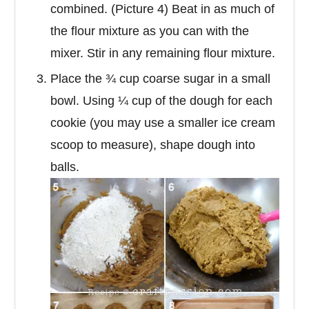
combined. (Picture 4) Beat in as much of
the flour mixture as you can with the
mixer. Stir in any remaining flour mixture.
Place the ¾ cup coarse sugar in a small
bowl. Using ¼ cup of the dough for each
cookie (you may use a smaller ice cream
scoop to measure), shape dough into
balls.