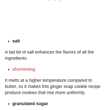
salt
A tad bit of salt enhances the flavors of all the
ingredients.
shortening
It melts at a higher temperature compared to
butter, so it makes this ginger snap cookie recipe
produce cookies that rise more uniformly.
granulated sugar