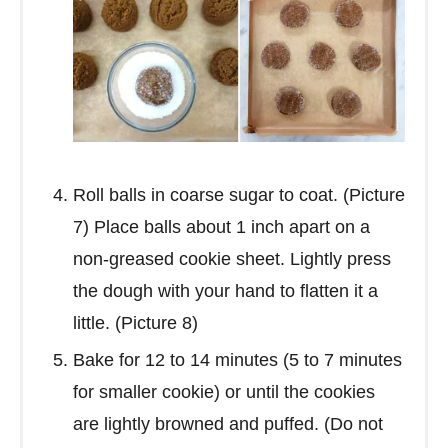
Roll balls in coarse sugar to coat. (Picture
7) Place balls about 1 inch apart on a
non-greased cookie sheet. Lightly press
the dough with your hand to flatten it a
little. (Picture 8)
Bake for 12 to 14 minutes (5 to 7 minutes
for smaller cookie) or until the cookies
are lightly browned and puffed. (Do not