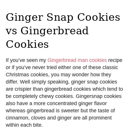
Ginger Snap Cookies
vs Gingerbread
Cookies
If you’ve seen my
Gingerbread man cookies
recipe
or if you’ve never tried either one of these classic
Christmas cookies, you may wonder how they
differ. Well simply speaking, ginger snap cookies
are crispier than gingerbread cookies which tend to
be completely chewy cookies. Gingersnap cookies
also have a more concentrated ginger flavor
whereas gingerbread is sweeter but the taste of
cinnamon, cloves and ginger are all prominent
within each bite.