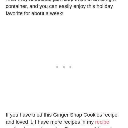
container, and you can easily enjoy this holiday
favorite for about a week!
If you have tried this Ginger Snap Cookies recipe
and loved it, I have more recipes in my
recipe