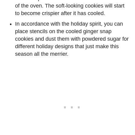
of the oven. The soft-looking cookies will start
to become crispier after it has cooled.
In accordance with the holiday spirit, you can
place stencils on the cooled ginger snap
cookies and dust them with powdered sugar for
different holiday designs that just make this
season all the merrier.