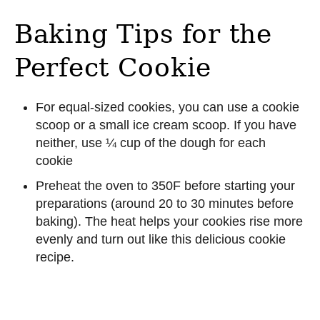
Baking Tips for the
Perfect Cookie
For equal-sized cookies, you can use a cookie
scoop or a small ice cream scoop. If you have
neither, use ¼ cup of the dough for each
cookie
Preheat the oven to 350F before starting your
preparations (around 20 to 30 minutes before
baking). The heat helps your cookies rise more
evenly and turn out like this delicious cookie
recipe.