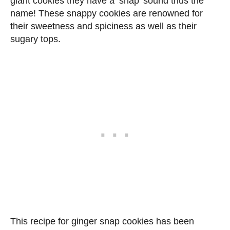
giant cookies they have a ‘snap’ sound thus the
name! These snappy cookies are renowned for
their sweetness and spiciness as well as their
sugary tops.
This recipe for ginger snap cookies has been