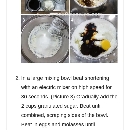
In a large mixing bowl beat shortening
with an electric mixer on high speed for
30 seconds. (Picture 3) Gradually add the
2 cups granulated sugar. Beat until
combined, scraping sides of the bowl.
Beat in eggs and molasses until