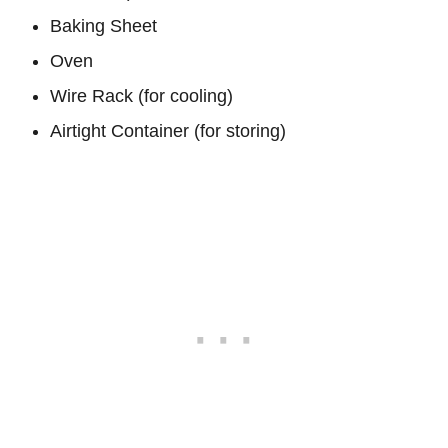
Baking Sheet
Oven
Wire Rack (for cooling)
Airtight Container (for storing)