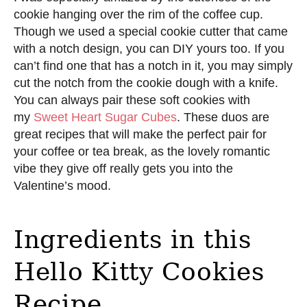
cookie hanging over the rim of the coffee cup.
Though we used a special cookie cutter that came
with a notch design, you can DIY yours too. If you
can’t find one that has a notch in it, you may simply
cut the notch from the cookie dough with a knife.
You can always pair these soft cookies with
my
Sweet Heart Sugar Cubes
. These duos are
great recipes that will make the perfect pair for
your coffee or tea break, as the lovely romantic
vibe they give off really gets you into the
Valentine’s mood.
Ingredients in this
Hello Kitty Cookies
Recipe