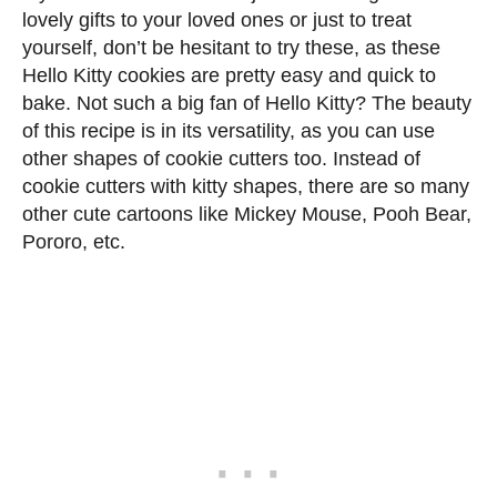
lovely gifts to your loved ones or just to treat
yourself, don’t be hesitant to try these, as these
Hello Kitty cookies are pretty easy and quick to
bake. Not such a big fan of Hello Kitty? The beauty
of this recipe is in its versatility, as you can use
other shapes of cookie cutters too. Instead of
cookie cutters with kitty shapes, there are so many
other cute cartoons like Mickey Mouse, Pooh Bear,
Pororo, etc.