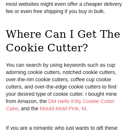
most websites might even offer a cheaper delivery
fee or even free shipping if you buy in bulk.
Where Can I Get The
Cookie Cutter?
You can search by using keywords such as cup
adorning cookie cutters, notched cookie cutters,
over-the-rim cookie cutters, coffee cup cookie
cutters, and over-the-edge cookie cutters to find
your desired type of cookie cutter. I bought mine
from Amazon, the
DM Hello Kitty Cookie Cutter
Cake
, and the
Mould Mold-Pink, M
.
If you are a romantic who just wants to gift these