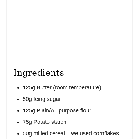
Ingredients
125g Butter (room temperature)
50g Icing sugar
125g Plain/All-purpose flour
75g Potato starch
50g milled cereal – we used cornflakes