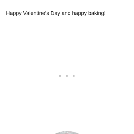
Happy Valentine’s Day and happy baking!