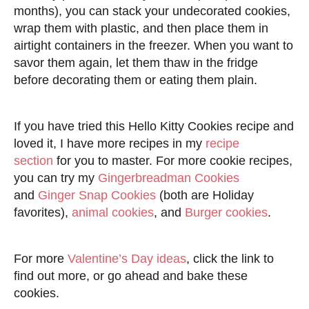
months), you can stack your undecorated cookies,
wrap them with plastic, and then place them in
airtight containers in the freezer. When you want to
savor them again, let them thaw in the fridge
before decorating them or eating them plain.
If you have tried this Hello Kitty Cookies recipe and
loved it, I have more recipes in my
recipe
section
for you to master. For more cookie recipes,
you can try my
Gingerbreadman Cookies
and
Ginger Snap Cookies
(both are Holiday
favorites),
animal cookies
, and
Burger cookies
.
For more
Valentine’s Day ideas
, click the link to
find out more, or go ahead and bake these
cookies.