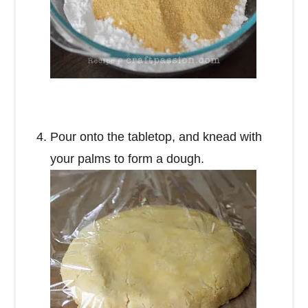
Pour onto the tabletop, and knead with
your palms to form a dough.