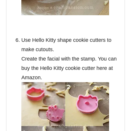
Use Hello Kitty shape cookie cutters to
make cutouts.
Create the facial with the stamp. You can
buy the Hello Kitty cookie cutter here at
Amazon.