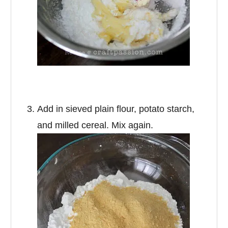
Add in sieved plain flour, potato starch,
and milled cereal. Mix again.