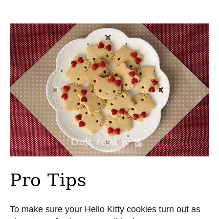
Pro Tips
To make sure your Hello Kitty cookies turn out as