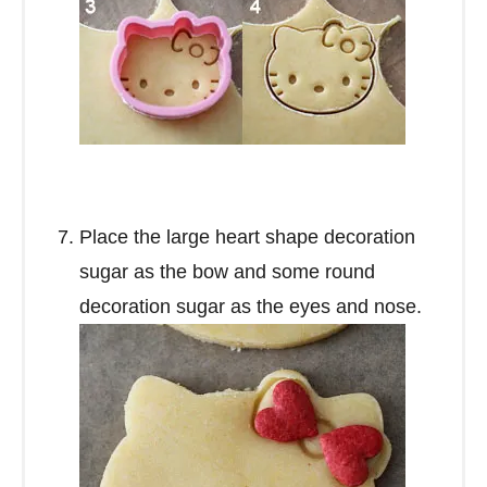
Place the large heart shape decoration
sugar as the bow and some round
decoration sugar as the eyes and nose.