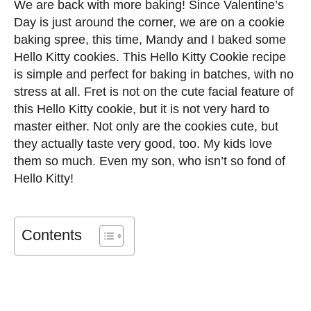
We are back with more baking! Since Valentine’s
Day is just around the corner, we are on a cookie
baking spree, this time, Mandy and I baked some
Hello Kitty cookies. This Hello Kitty Cookie recipe
is simple and perfect for baking in batches, with no
stress at all. Fret is not on the cute facial feature of
this Hello Kitty cookie, but it is not very hard to
master either. Not only are the cookies cute, but
they actually taste very good, too. My kids love
them so much. Even my son, who isn’t so fond of
Hello Kitty!
Contents