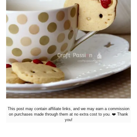
This post may contain affiliate links, and we may earn a commission
on purchases made through them at no extra cost to you. ❤️ Thank
you!