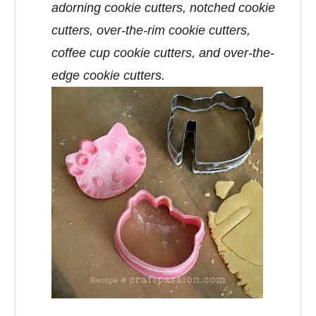
adorning cookie cutters, notched cookie
cutters, over-the-rim cookie cutters,
coffee cup cookie cutters, and over-the-
edge cookie cutters.