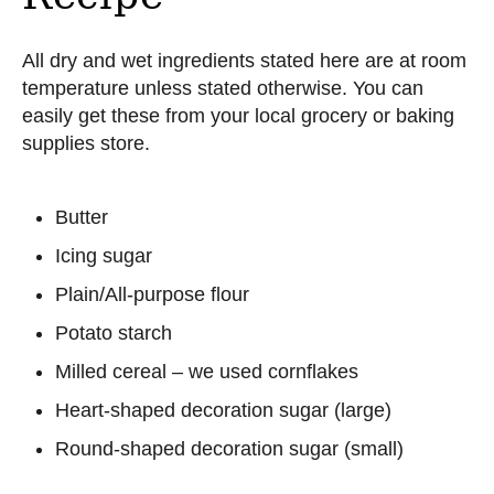
All dry and wet ingredients stated here are at room
temperature unless stated otherwise. You can
easily get these from your local grocery or baking
supplies store.
Butter
Icing sugar
Plain/All-purpose flour
Potato starch
Milled cereal – we used cornflakes
Heart-shaped decoration sugar (large)
Round-shaped decoration sugar (small)