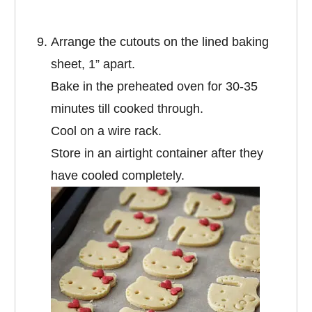
Arrange the cutouts on the lined baking
sheet, 1” apart.
Bake in the preheated oven for 30-35
minutes till cooked through.
Cool on a wire rack.
Store in an airtight container after they
have cooled completely.