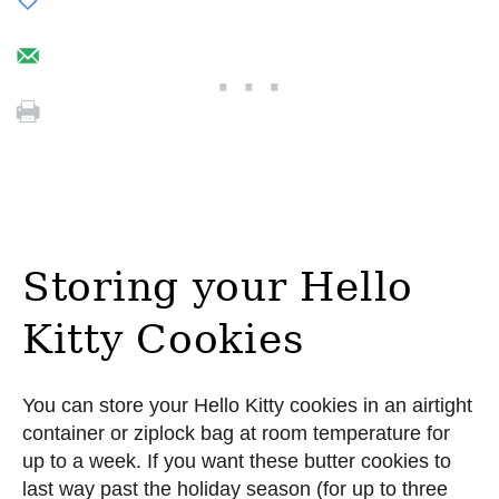
Storing your Hello
Kitty Cookies
You can store your Hello Kitty cookies in an airtight
container or ziplock bag at room temperature for
up to a week. If you want these butter cookies to
last way past the holiday season (for up to three