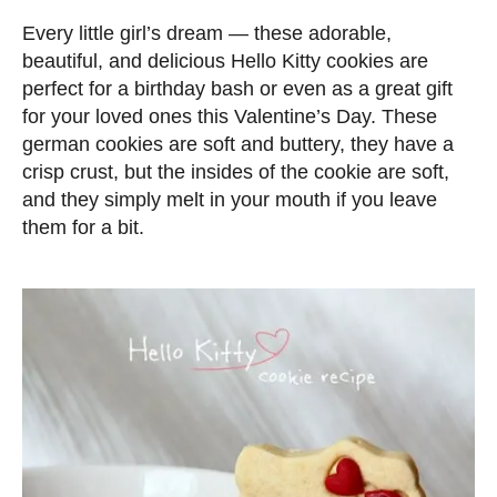
d
Every little girl’s dream — these adorable,
o
beautiful, and delicious Hello Kitty cookies are
n
perfect for a birthday bash or even as a great gift
for your loved ones this Valentine’s Day. These
german cookies are soft and buttery, they have a
crisp crust, but the insides of the cookie are soft,
and they simply melt in your mouth if you leave
them for a bit.