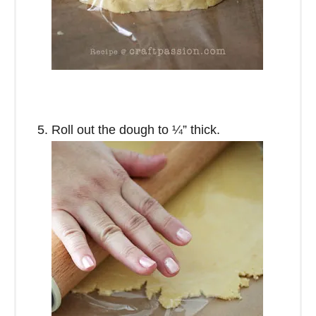
Roll out the dough to ¼” thick.