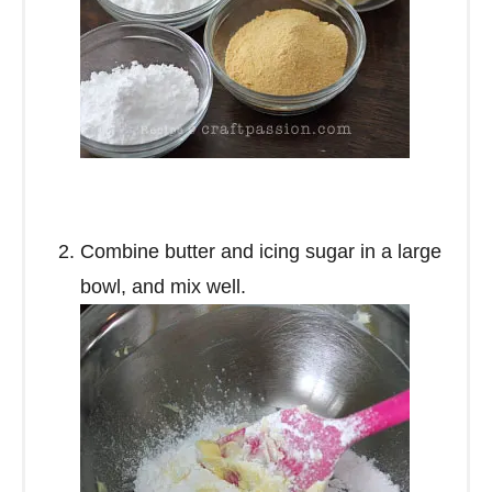
Combine butter and icing sugar in a large
bowl, and mix well.