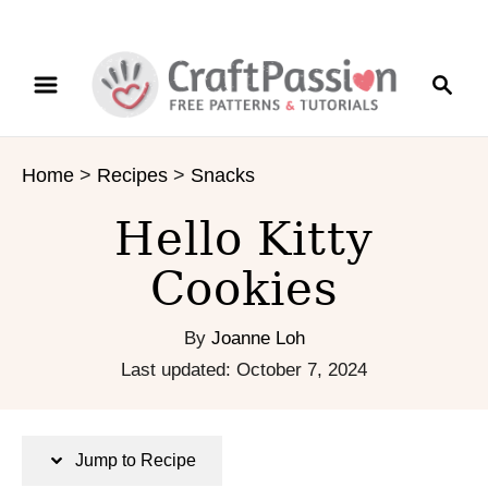
S
S
S
k
k
e
i
i
a
p
p
r
t
t
Home
>
Recipes
>
Snacks
c
o
o
h
R
C
Hello Kitty
e
o
c
n
Cookies
i
t
p
e
By
Joanne Loh
e
n
P
Last updated:
October 7, 2024
t
o
s
t
Jump to Recipe
e