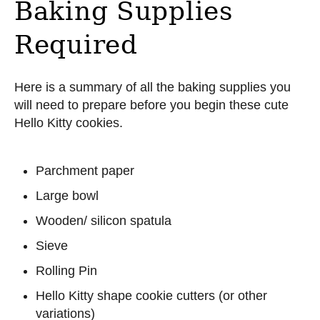
Baking Supplies
Required
Here is a summary of all the baking supplies you
will need to prepare before you begin these cute
Hello Kitty cookies.
Parchment paper
Large bowl
Wooden/ silicon spatula
Sieve
Rolling Pin
Hello Kitty shape cookie cutters (or other
variations)