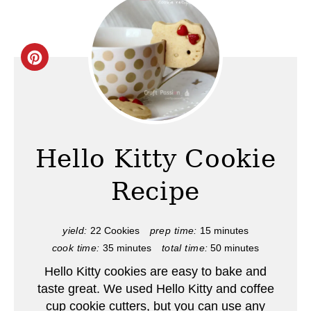
C
r
e
a
Hello Kitty Cookie
t
Recipe
e
P
yield:
22 Cookies
prep time:
15 minutes
cook time:
35 minutes
total time:
50 minutes
i
Hello Kitty cookies are easy to bake and
n
taste great. We used Hello Kitty and coffee
cup cookie cutters, but you can use any