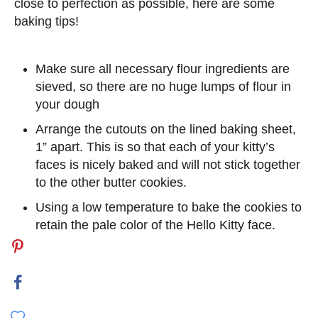
close to perfection as possible, here are some
baking tips!
Make sure all necessary flour ingredients are
sieved, so there are no huge lumps of flour in
your dough
Arrange the cutouts on the lined baking sheet,
1” apart. This is so that each of your kitty’s
faces is nicely baked and will not stick together
to the other butter cookies.
Using a low temperature to bake the cookies to
retain the pale color of the Hello Kitty face.