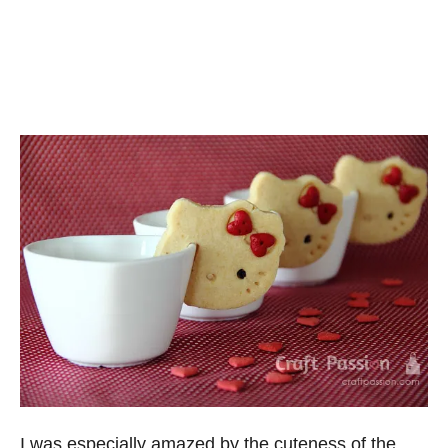
I was especially amazed by the cuteness of the