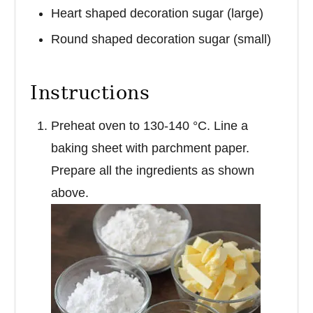
Heart shaped decoration sugar (large)
Round shaped decoration sugar (small)
Instructions
Preheat oven to 130-140 °C. Line a
baking sheet with parchment paper.
Prepare all the ingredients as shown
above.