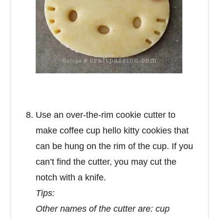
Use an over-the-rim cookie cutter to
make coffee cup hello kitty cookies that
can be hung on the rim of the cup. If you
can’t find the cutter, you may cut the
notch with a knife.
Tips:
Other names of the cutter are: cup