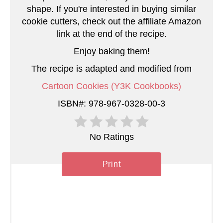
t
shape. If you're interested in buying similar
e
cookie cutters, check out the affiliate Amazon
link at the end of the recipe.
r
Enjoy baking them!
e
The recipe is adapted and modified from
s
Cartoon Cookies (Y3K Cookbooks)
t
ISBN#: 978-967-0328-00-3
P
No Ratings
i
n
Print