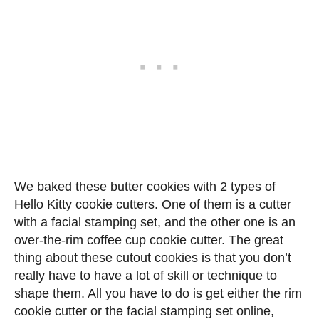
We baked these butter cookies with 2 types of
Hello Kitty cookie cutters. One of them is a cutter
with a facial stamping set, and the other one is an
over-the-rim coffee cup cookie cutter. The great
thing about these cutout cookies is that you don’t
really have to have a lot of skill or technique to
shape them. All you have to do is get either the rim
cookie cutter or the facial stamping set online,