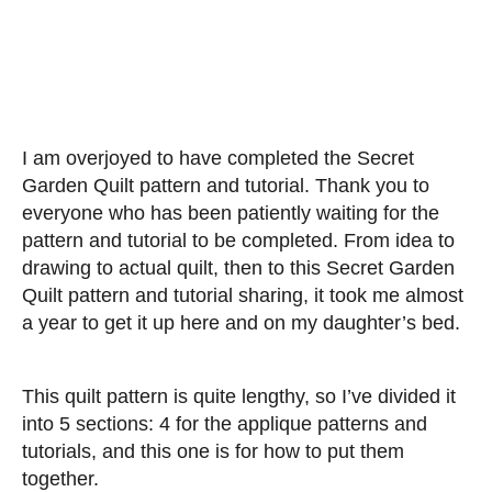
I am overjoyed to have completed the Secret
Garden Quilt pattern and tutorial. Thank you to
everyone who has been patiently waiting for the
pattern and tutorial to be completed. From idea to
drawing to actual quilt, then to this Secret Garden
Quilt pattern and tutorial sharing, it took me almost
a year to get it up here and on my daughter’s bed.
This quilt pattern is quite lengthy, so I’ve divided it
into 5 sections: 4 for the applique patterns and
tutorials, and this one is for how to put them
together.