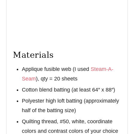
Materials
Applique fusible web (I used
Steam-A-
Seam
), qty = 20 sheets
Cotton blend batting (at least 64″ x 88″)
Polyester high loft batting (approximately
half of the batting size)
Quilting thread, #50, white, coordinate
colors and contrast colors of your choice