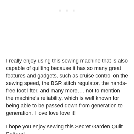
I really enjoy using this sewing machine that is also
capable of quilting because it has so many great
features and gadgets, such as cruise control on the
sewing speed, the BSR stitch regulator, the hands-
free foot lifter, and many more…. not to mention
the machine’s reliability, which is well known for
being able to be passed down from generation to
generation. I love love love it!
I hope you enjoy sewing this Secret Garden Quilt
Pattern!