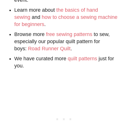
Learn more about
the basics of hand
sewing
and
how to choose a sewing machine
for beginners
.
Browse more
free sewing patterns
to sew,
especially our popular quilt pattern for
boys:
Road Runner Quilt
.
We have curated more
quilt patterns
just for
you.