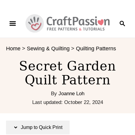
S
S
S
k
k
e
i
i
a
p
p
r
t
t
Home
>
Sewing & Quilting
>
Quilting Patterns
c
o
o
h
I
C
Secret Garden
n
o
s
n
Quilt Pattern
t
t
r
e
By
Joanne Loh
u
n
P
Last updated:
October 22, 2024
c
t
o
t
s
i
t
Jump to Quick Print
o
e