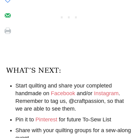
WHAT’S NEXT:
Start quilting and share your completed
handmade on
Facebook
and/or
Instagram
.
Remember to tag us, @craftpassion, so that
we are able to see them.
Pin it to
Pinterest
for future To-Sew List
Share with your quilting groups for a sew-along
event.