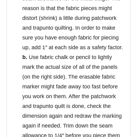
reason is that the fabric pieces might
distort (shrink) a little during patchwork
and trapunto quilting. In order to make
sure you have enough fabric for piecing
up, add 1″ at each side as a safety factor.
b.
Use fabric chalk or pencil to lightly
mark the actual size of all of the panels
(on the right side). The erasable fabric
marker might fade away too fast before
you work on them. After the patchwork
and trapunto quilt is done, check the
dimension again and redraw the marking
again if needed. Trim down the seam
allowance to 1/4″ before you piece them