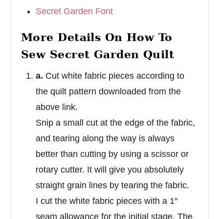
Secret Garden Font
More Details On How To
Sew Secret Garden Quilt
a.
Cut white fabric pieces according to
the quilt pattern downloaded from the
above link.
Snip a small cut at the edge of the fabric,
and tearing along the way is always
better than cutting by using a scissor or
rotary cutter. It will give you absolutely
straight grain lines by tearing the fabric.
I cut the white fabric pieces with a 1″
seam allowance for the initial stage. The