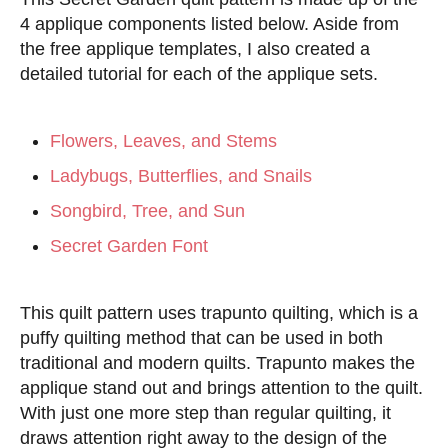
4 applique components listed below. Aside from
the free applique templates, I also created a
detailed tutorial for each of the applique sets.
Flowers, Leaves, and Stems
Ladybugs, Butterflies, and Snails
Songbird, Tree, and Sun
Secret Garden Font
This quilt pattern uses trapunto quilting, which is a
puffy quilting method that can be used in both
traditional and modern quilts. Trapunto makes the
applique stand out and brings attention to the quilt.
With just one more step than regular quilting, it
draws attention right away to the design of the