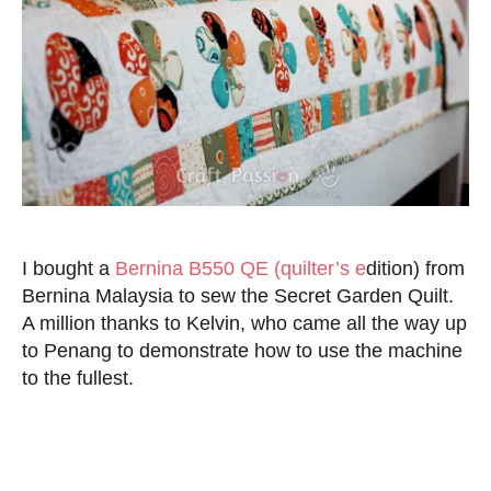
I bought a
Bernina B550 QE (quilter’s e
dition) from
Bernina Malaysia to sew the Secret Garden Quilt.
A million thanks to Kelvin, who came all the way up
to Penang to demonstrate how to use the machine
to the fullest.