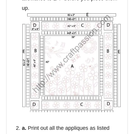
up.
a.
Print out all the appliques as listed