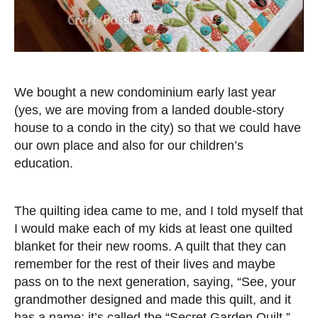
We bought a new condominium early last year
(yes, we are moving from a landed double-story
house to a condo in the city) so that we could have
our own place and also for our children’s
education.
The quilting idea came to me, and I told myself that
I would make each of my kids at least one quilted
blanket for their new rooms. A quilt that they can
remember for the rest of their lives and maybe
pass on to the next generation, saying, “See, your
grandmother designed and made this quilt, and it
has a name: it’s called the “Secret Garden Quilt.”