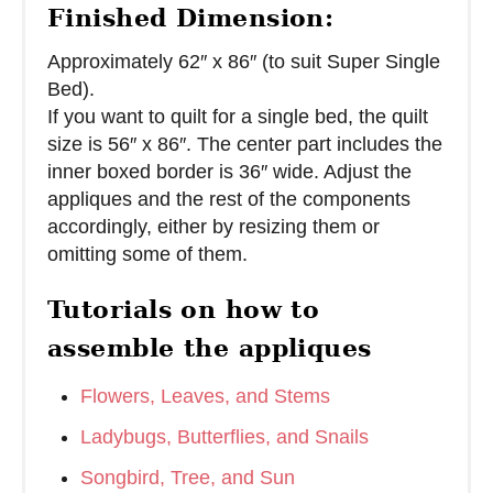
Finished Dimension:
Approximately 62″ x 86″ (to suit Super Single
Bed).
If you want to quilt for a single bed, the quilt
size is 56″ x 86″. The center part includes the
inner boxed border is 36″ wide. Adjust the
appliques and the rest of the components
accordingly, either by resizing them or
omitting some of them.
Tutorials on how to
assemble the appliques
Flowers, Leaves, and Stems
Ladybugs, Butterflies, and Snails
Songbird, Tree, and Sun