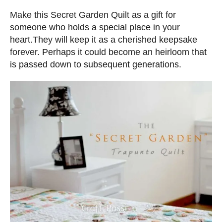
n
d
s
Make this Secret Garden Quilt as a gift for
o
someone who holds a special place in your
n
heart.They will keep it as a cherished keepsake
forever. Perhaps it could become an heirloom that
is passed down to subsequent generations.