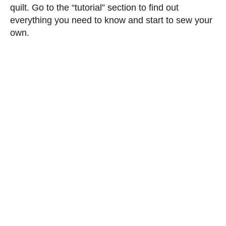
quilt. Go to the “tutorial” section to find out
everything you need to know and start to sew your
own.