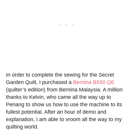
In order to complete the sewing for the Secret
Garden Quilt, I purchased a
Bernina B550 QE
(quilter’s edition) from Bernina Malaysia. A million
thanks to Kelvin, who came all the way up to
Penang to show us how to use the machine to its
fullest potential. After an hour of demo and
explanation, I am able to vroom all the way to my
quilting world.