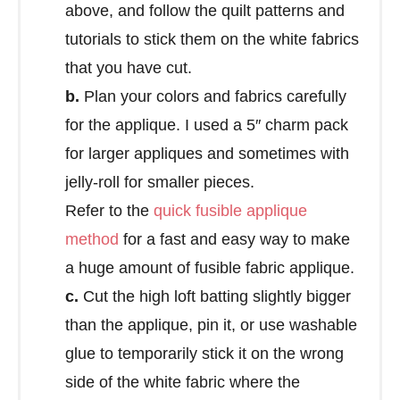
above, and follow the quilt patterns and
tutorials to stick them on the white fabrics
that you have cut.
b.
Plan your colors and fabrics carefully
for the applique. I used a 5″ charm pack
for larger appliques and sometimes with
jelly-roll for smaller pieces.
Refer to the
quick fusible applique
method
for a fast and easy way to make
a huge amount of fusible fabric applique.
c.
Cut the high loft batting slightly bigger
than the applique, pin it, or use washable
glue to temporarily stick it on the wrong
side of the white fabric where the