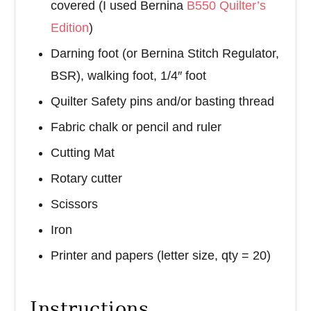
covered (I used Bernina
B550 Quilter’s
Edition
)
Darning foot (or Bernina Stitch Regulator,
BSR), walking foot, 1/4″ foot
Quilter Safety pins and/or basting thread
Fabric chalk or pencil and ruler
Cutting Mat
Rotary cutter
Scissors
Iron
Printer and papers (letter size, qty = 20)
Instructions