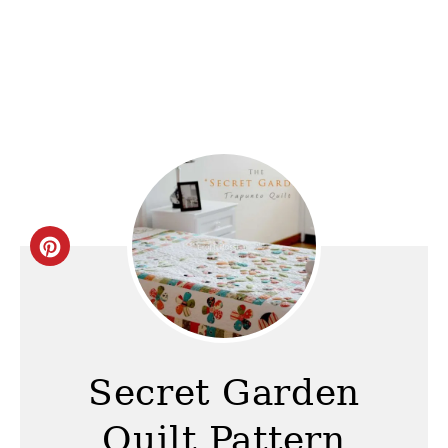
C
r
e
a
Secret Garden
t
Quilt Pattern