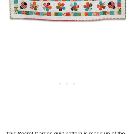
This Secret Garden quilt pattern is made up of the