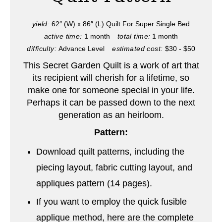
e
P
yield:
62″ (W) x 86″ (L) Quilt For Super Single Bed
active time:
1 month
total time:
1 month
i
difficulty:
Advance Level
estimated cost:
$30 - $50
n
This Secret Garden Quilt is a work of art that
its recipient will cherish for a lifetime, so
t
make one for someone special in your life.
e
Perhaps it can be passed down to the next
generation as an heirloom.
r
Pattern:
e
Download quilt patterns, including the
s
piecing layout, fabric cutting layout, and
t
appliques pattern (14 pages).
P
If you want to employ the quick fusible
applique method, here are the complete
i