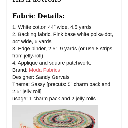
Fabric Details:
1. White cotton 44″ wide, 4.5 yards
2. Backing fabric, Pink base white polka-dot,
44″ wide, 6 yards
3. Edge binder, 2.5″, 9 yards (or use 8 strips
from jelly-roll)
4. Applique and square patchwork:
Brand:
Moda Fabrics
Designer: Sandy Gervais
Theme: Sassy [precuts: 5″ charm pack and
2.5″ jelly-roll]
usage: 1 charm pack and 2 jelly-rolls