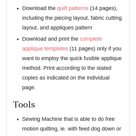
Download the
quilt patterns
(14 pages),
including the piecing layout, fabric cutting
layout, and appliques pattern
Download and print the
complete
applique templates
(11 pages) only if you
want to employ the quick fusible applique
method. Print according to the stated
copies as indicated on the individual
page.
Tools
Sewing Machine that is able to do free
motion quilting, ie. with feed dog down or