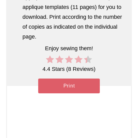
applique templates (11 pages) for you to
n
download. Print according to the number
of copies as indicated on the individual
page.
Enjoy sewing them!
4.4 Stars
(
8 Reviews
)
Print