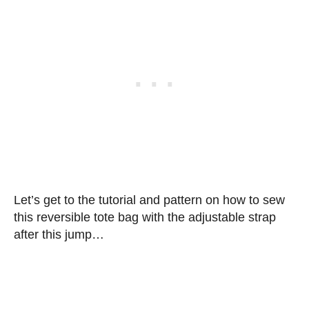
Let’s get to the tutorial and pattern on how to sew
this reversible tote bag with the adjustable strap
after this jump…