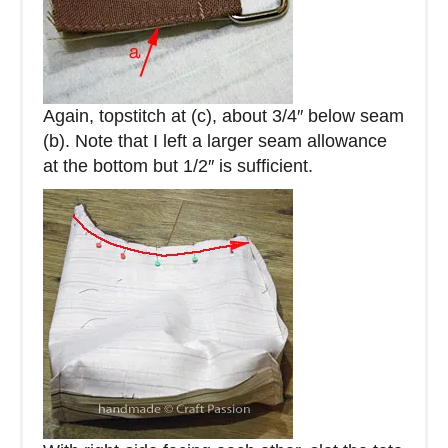
Again, topstitch at (c), about 3/4″ below seam
(b). Note that I left a larger seam allowance
at the bottom but 1/2″ is sufficient.