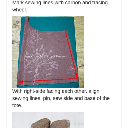
Mark sewing lines with carbon and tracing
wheel.
With right-side facing each other, align
sewing lines, pin, sew side and base of the
tote.