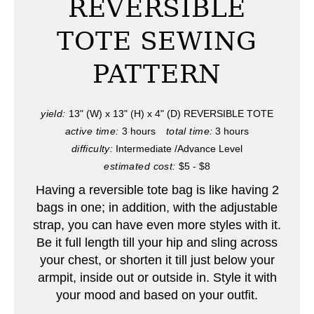
REVERSIBLE
t
TOTE SEWING
e
PATTERN
P
i
yield:
13" (W) x 13" (H) x 4" (D) REVERSIBLE TOTE
active time:
3 hours
total time:
3 hours
n
difficulty:
Intermediate /Advance Level
t
estimated cost:
$5 - $8
e
Having a reversible tote bag is like having 2
bags in one; in addition, with the adjustable
r
strap, you can have even more styles with it.
Be it full length till your hip and sling across
e
your chest, or shorten it till just below your
s
armpit, inside out or outside in. Style it with
your mood and based on your outfit.
t