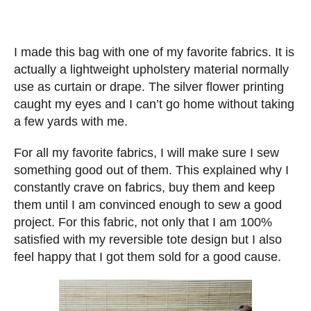
I made this bag with one of my favorite fabrics. It is
actually a lightweight upholstery material normally
use as curtain or drape. The silver flower printing
caught my eyes and I can’t go home without taking
a few yards with me.
For all my favorite fabrics, I will make sure I sew
something good out of them. This explained why I
constantly crave on fabrics, buy them and keep
them until I am convinced enough to sew a good
project. For this fabric, not only that I am 100%
satisfied with my reversible tote design but I also
feel happy that I got them sold for a good cause.