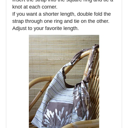
knot at each corner.
If you want a shorter length, double fold the
strap through one ring and tie on the other.
Adjust to your favorite length.