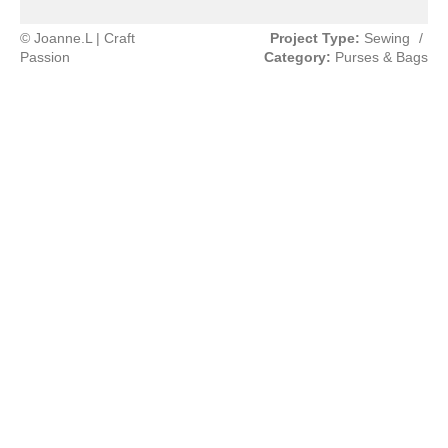
© Joanne.L | Craft
Project Type:
Sewing
/
Passion
Category:
Purses & Bags