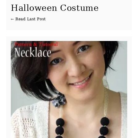
Halloween Costume