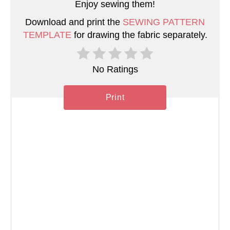
Enjoy sewing them!
P
Download and print the
SEWING PATTERN
i
TEMPLATE
for drawing the fabric separately.
n
No Ratings
Print