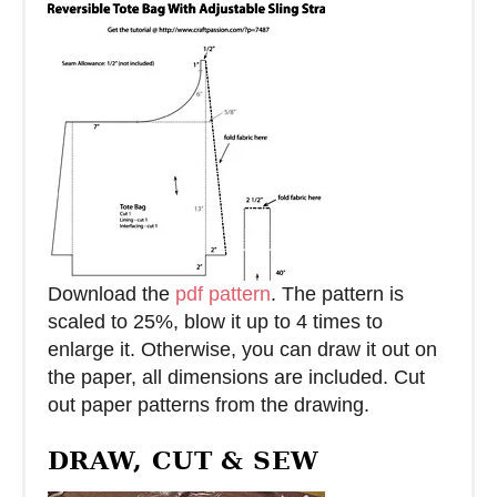
Download the
pdf pattern
. The pattern is
scaled to 25%, blow it up to 4 times to
enlarge it. Otherwise, you can draw it out on
the paper, all dimensions are included. Cut
out paper patterns from the drawing.
DRAW, CUT & SEW