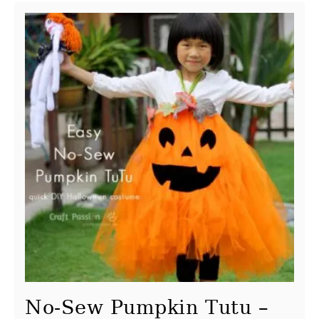
No-Sew Pumpkin Tutu –