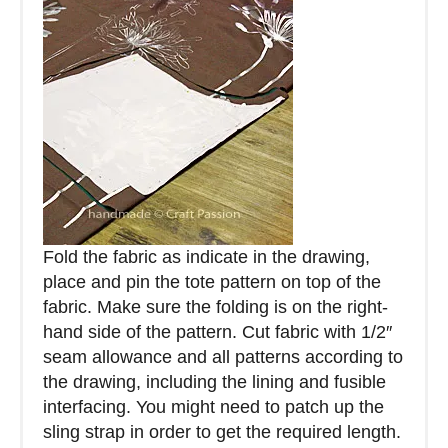
Fold the fabric as indicate in the drawing,
place and pin the tote pattern on top of the
fabric. Make sure the folding is on the right-
hand side of the pattern. Cut fabric with 1/2″
seam allowance and all patterns according to
the drawing, including the lining and fusible
interfacing. You might need to patch up the
sling strap in order to get the required length.