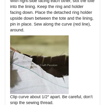
With right-side facing each other, slot the tote
into the lining. Keep the ring and holder
facing down. Place the detached ring holder
upside down between the tote and the lining,
pin in place. Sew along the curve (red line),
around.
Clip curve about 1/2″ apart. Be careful, don’t
snip the sewing thread.