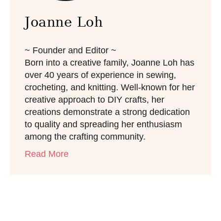
Joanne Loh
~ Founder and Editor ~
Born into a creative family, Joanne Loh has
over 40 years of experience in sewing,
crocheting, and knitting. Well-known for her
creative approach to DIY crafts, her
creations demonstrate a strong dedication
to quality and spreading her enthusiasm
among the crafting community.
Read More
Post navigation