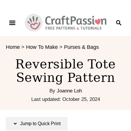
S
S
S
k
k
e
i
i
a
p
p
r
t
t
Home
>
How To Make
>
Purses & Bags
c
o
o
h
I
C
Reversible Tote
n
o
s
n
Sewing Pattern
t
t
r
e
By
Joanne Loh
u
n
P
Last updated:
October 25, 2024
c
t
o
t
s
i
t
Jump to Quick Print
o
e