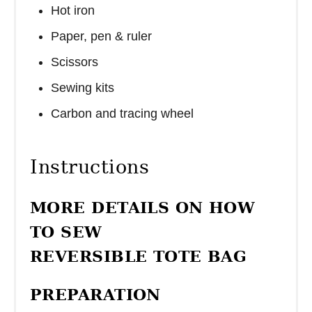
Hot iron
Paper, pen & ruler
Scissors
Sewing kits
Carbon and tracing wheel
Instructions
MORE DETAILS ON HOW
TO SEW
REVERSIBLE TOTE BAG
PREPARATION