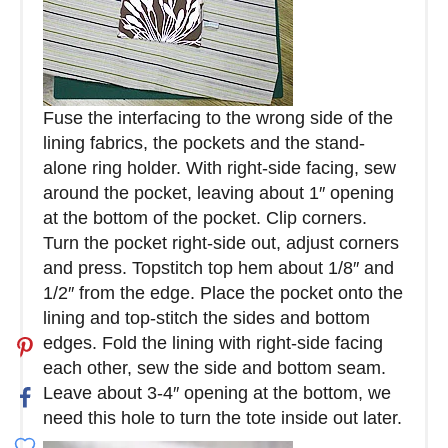
Fuse the interfacing to the wrong side of the
lining fabrics, the pockets and the stand-
alone ring holder. With right-side facing, sew
around the pocket, leaving about 1″ opening
at the bottom of the pocket. Clip corners.
Turn the pocket right-side out, adjust corners
and press. Topstitch top hem about 1/8″ and
1/2″ from the edge. Place the pocket onto the
lining and top-stitch the sides and bottom
edges. Fold the lining with right-side facing
each other, sew the side and bottom seam.
Leave about 3-4″ opening at the bottom, we
need this hole to turn the tote inside out later.