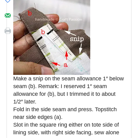
Make a snip on the seam allowance 1″ below
seam (b). Remark: I reserved 1″ seam
allowance for (b), but I trimmed it to about
1/2″ later.
Fold in the side seam and press. Topstitch
near side edges (a).
Slot in the square ring either on tote side of
lining side, with right side facing, sew alone