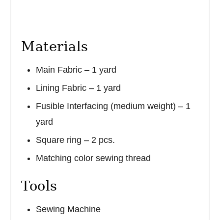
Materials
Main Fabric – 1 yard
Lining Fabric – 1 yard
Fusible Interfacing (medium weight) – 1
yard
Square ring – 2 pcs.
Matching color sewing thread
Tools
Sewing Machine