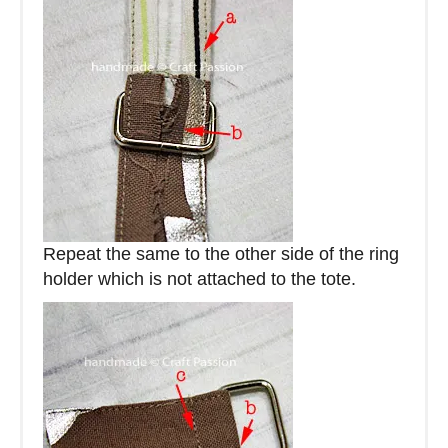
Repeat the same to the other side of the ring
holder which is not attached to the tote.