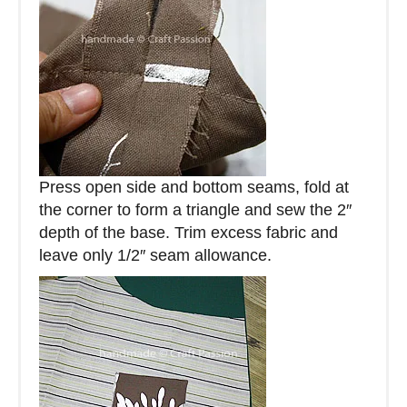
Press open side and bottom seams, fold at
the corner to form a triangle and sew the 2″
depth of the base. Trim excess fabric and
leave only 1/2″ seam allowance.