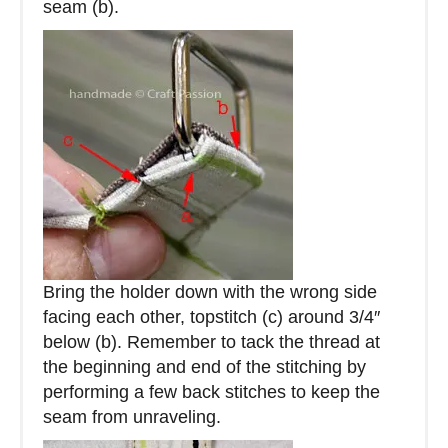
seam (b).
Bring the holder down with the wrong side
facing each other, topstitch (c) around 3/4″
below (b). Remember to tack the thread at
the beginning and end of the stitching by
performing a few back stitches to keep the
seam from unraveling.