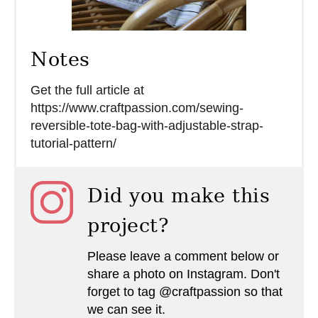
Notes
Get the full article at
https://www.craftpassion.com/sewing-
reversible-tote-bag-with-adjustable-strap-
tutorial-pattern/
Did you make this
project?
Please leave a comment below or
share a photo on Instagram. Don't
forget to tag @craftpassion so that
we can see it.