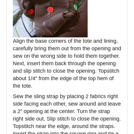
Align the base corners of the tote and lining,
carefully bring them out from the opening and
sew on the wrong side to hold them together.
Next, insert them back through the opening
and slip stitch to close the opening. Topstitch
about 1/4″ from the edge of the top hem of
the tote.
Sew the sling strap by placing 2 fabrics right
side facing each other, sew around and leave
a 2″ opening at the center. Turn the strap
right side out, Slip stitch to close the opening.
Topstitch near the edge, around the straps.
Insert the strap into the square ring and tie a