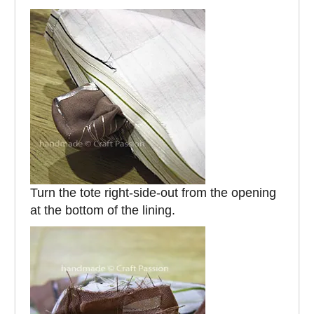
Turn the tote right-side-out from the opening
at the bottom of the lining.