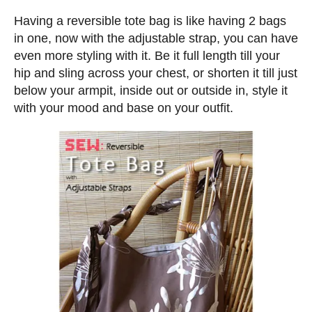
n
d
s
Having a reversible tote bag is like having 2 bags
o
in one, now with the adjustable strap, you can have
n
even more styling with it. Be it full length till your
hip and sling across your chest, or shorten it till just
below your armpit, inside out or outside in, style it
with your mood and base on your outfit.