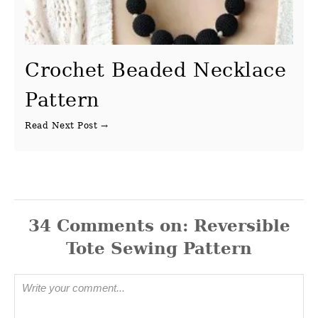
Crochet Beaded Necklace
Pattern
34
Comments