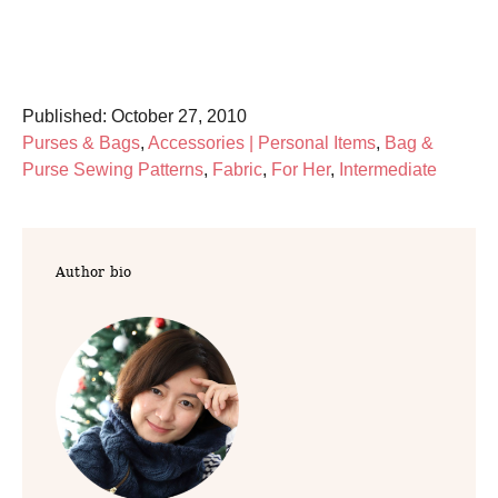
P
Published:
October 27, 2010
o
C
Purses & Bags
,
Accessories | Personal Items
,
Bag &
s
a
Purse Sewing Patterns
,
Fabric
,
For Her
,
Intermediate
t
t
e
e
d
g
Author bio
o
o
n
r
i
e
s