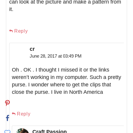
can look at the picture and make a pattern from
it.
Reply
cr
June 28, 2017 at 03:49 PM
Oh . OK . I thought I missed it or the links
weren’t working in my computer. Such a pretty
purse. I wonder where to get the clips that
close the purse. I live in North America
Reply
Craft Passion