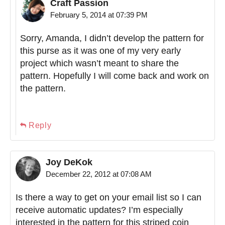
Craft Passion
February 5, 2014 at 07:39 PM
Sorry, Amanda, I didn’t develop the pattern for
this purse as it was one of my very early
project which wasn’t meant to share the
pattern. Hopefully I will come back and work on
the pattern.
Reply
Joy DeKok
December 22, 2012 at 07:08 AM
Is there a way to get on your email list so I can
receive automatic updates? I’m especially
interested in the pattern for this striped coin