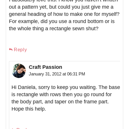
out a pattern yet, but could you just give me a
general heading of how to make one for myself?
For example, did you use a round bottom or is
the whole thing a rectangle sewn shut?
Reply
Craft Passion
January 31, 2012 at 06:31 PM
Hi Daniela, sorry to keep you waiting. The base
is rectangle with rows then you go round for
the body part, and taper on the frame part.
Hope this help.