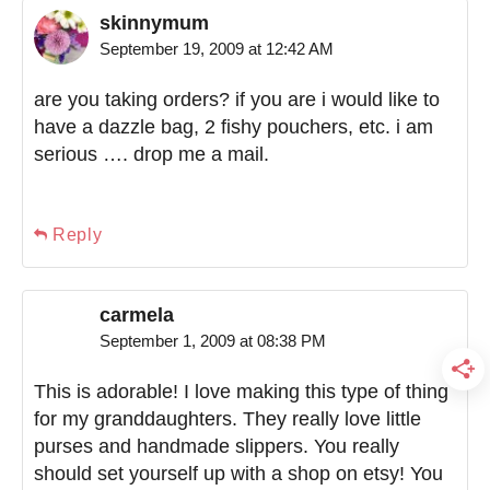
skinnymum
September 19, 2009 at 12:42 AM
are you taking orders? if you are i would like to
have a dazzle bag, 2 fishy pouchers, etc. i am
serious …. drop me a mail.
Reply
carmela
September 1, 2009 at 08:38 PM
This is adorable! I love making this type of thing
for my granddaughters. They really love little
purses and handmade slippers. You really
should set yourself up with a shop on etsy! You