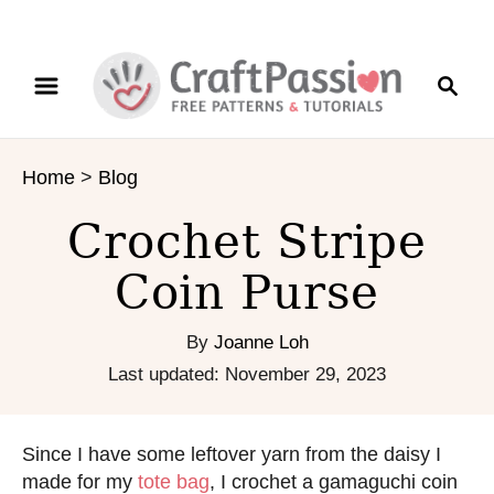
S
S
k
e
i
a
p
r
t
Home
>
Blog
c
o
h
C
Crochet Stripe
o
n
Coin Purse
t
e
By
Joanne Loh
n
P
Last updated:
November 29, 2023
t
o
s
t
Since I have some leftover yarn from the daisy I
e
made for my
tote bag
, I crochet a gamaguchi coin