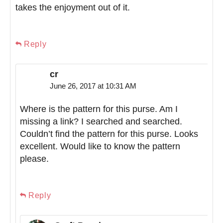
takes the enjoyment out of it.
Reply
cr
June 26, 2017 at 10:31 AM
Where is the pattern for this purse. Am I
missing a link? I searched and searched.
Couldn’t find the pattern for this purse. Looks
excellent. Would like to know the pattern
please.
Reply