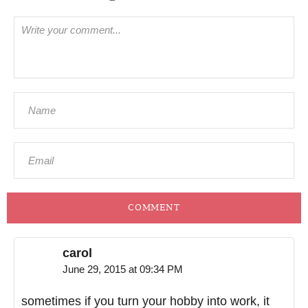
COMMENT
carol
June 29, 2015 at 09:34 PM
sometimes if you turn your hobby into work, it