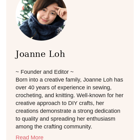
e
s
Joanne Loh
~ Founder and Editor ~
Born into a creative family, Joanne Loh has
over 40 years of experience in sewing,
crocheting, and knitting. Well-known for her
creative approach to DIY crafts, her
creations demonstrate a strong dedication
to quality and spreading her enthusiasm
among the crafting community.
Read More