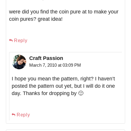
were did you find the coin pure at to make your
coin pures? great idea!
Reply
Craft Passion
March 7, 2010 at 03:09 PM
I hope you mean the pattern, right? I haven’t
posted the pattern out yet, but I will do it one
day. Thanks for dropping by 🙂
Reply