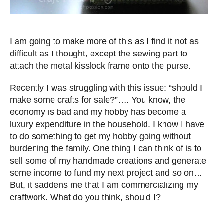
I am going to make more of this as I find it not as
difficult as I thought, except the sewing part to
attach the metal kisslock frame onto the purse.
Recently I was struggling with this issue: “should I
make some crafts for sale?”…. You know, the
economy is bad and my hobby has become a
luxury expenditure in the household. I know I have
to do something to get my hobby going without
burdening the family. One thing I can think of is to
sell some of my handmade creations and generate
some income to fund my next project and so on…
But, it saddens me that I am commercializing my
craftwork. What do you think, should I?