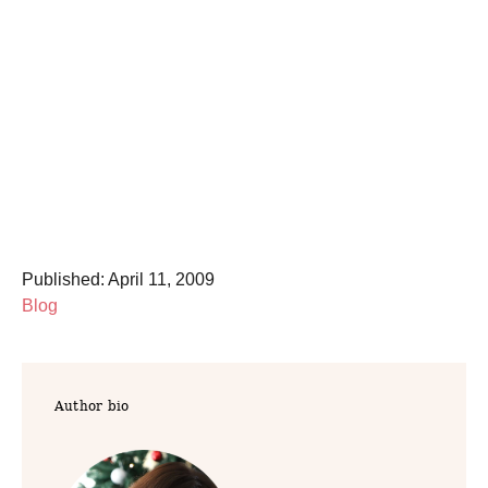
P
Published:
April 11, 2009
o
C
Blog
s
a
t
t
e
e
Author bio
d
g
o
o
n
r
i