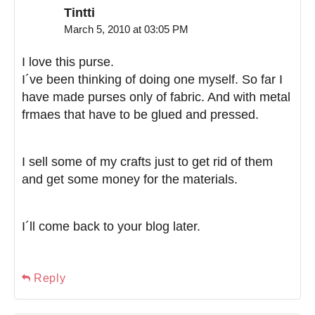
Tintti
March 5, 2010 at 03:05 PM
I love this purse.
I´ve been thinking of doing one myself. So far I
have made purses only of fabric. And with metal
frmaes that have to be glued and pressed.
I sell some of my crafts just to get rid of them
and get some money for the materials.
I´ll come back to your blog later.
Reply