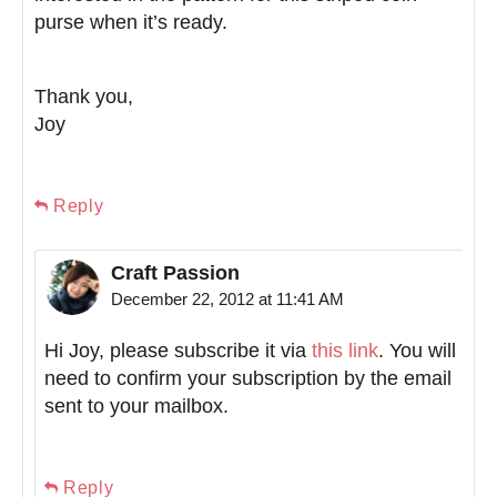
purse when it’s ready.
Thank you,
Joy
Reply
Craft Passion
December 22, 2012 at 11:41 AM
Hi Joy, please subscribe it via
this link
. You will
need to confirm your subscription by the email
sent to your mailbox.
Reply