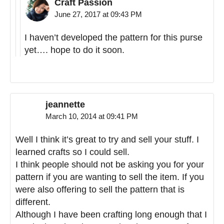
Craft Passion
June 27, 2017 at 09:43 PM
I haven’t developed the pattern for this purse
yet…. hope to do it soon.
jeannette
March 10, 2014 at 09:41 PM
Well I think it’s great to try and sell your stuff. I
learned crafts so I could sell.
I think people should not be asking you for your
pattern if you are wanting to sell the item. If you
were also offering to sell the pattern that is
different.
Although I have been crafting long enough that I