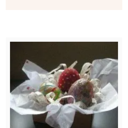
Post navigation