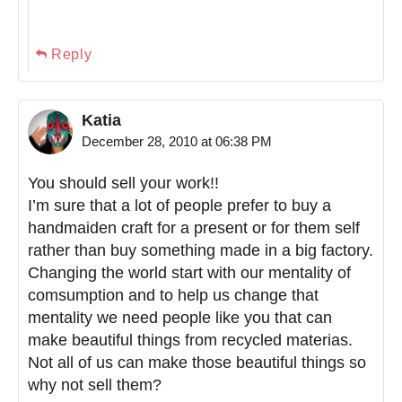
Reply
Katia
December 28, 2010 at 06:38 PM
You should sell your work!!
I’m sure that a lot of people prefer to buy a
handmaiden craft for a present or for them self
rather than buy something made in a big factory.
Changing the world start with our mentality of
comsumption and to help us change that
mentality we need people like you that can
make beautiful things from recycled materias.
Not all of us can make those beautiful things so
why not sell them?