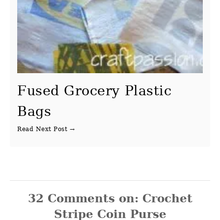
Fused Grocery Plastic
Bags
32
Comments