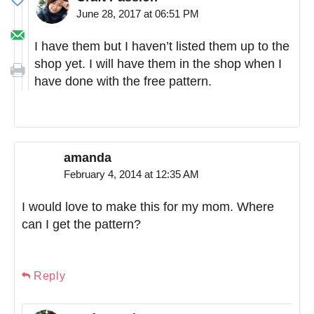
June 28, 2017 at 06:51 PM
I have them but I haven’t listed them up to the
shop yet. I will have them in the shop when I
have done with the free pattern.
amanda
February 4, 2014 at 12:35 AM
I would love to make this for my mom. Where
can I get the pattern?
Reply