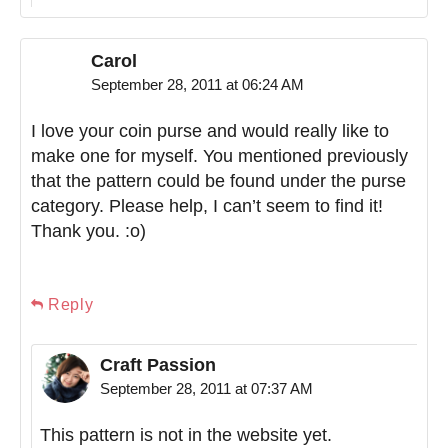
Carol
September 28, 2011 at 06:24 AM
I love your coin purse and would really like to
make one for myself. You mentioned previously
that the pattern could be found under the purse
category. Please help, I can’t seem to find it!
Thank you. :o)
Reply
Craft Passion
September 28, 2011 at 07:37 AM
This pattern is not in the website yet.