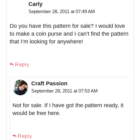
Carly
September 28, 2011 at 07:49 AM
Do you have this pattern for sale? I would love
to make a coin purse and I can’t find the pattern
that I’m looking for anywhere!
Reply
Craft Passion
September 28, 2011 at 07:53 AM
Not for sale. If I have got the pattern ready, it
would be free here.
Reply