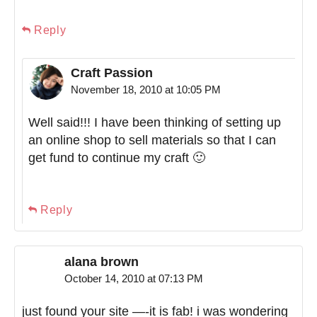
Reply
Craft Passion
November 18, 2010 at 10:05 PM
Well said!!! I have been thinking of setting up
an online shop to sell materials so that I can
get fund to continue my craft 🙂
Reply
alana brown
October 14, 2010 at 07:13 PM
just found your site —-it is fab! i was wondering