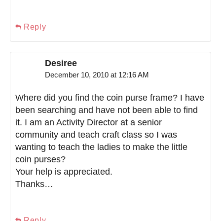
Reply
Desiree
December 10, 2010 at 12:16 AM
Where did you find the coin purse frame? I have
been searching and have not been able to find
it. I am an Activity Director at a senior
community and teach craft class so I was
wanting to teach the ladies to make the little
coin purses?
Your help is appreciated.
Thanks…
Reply