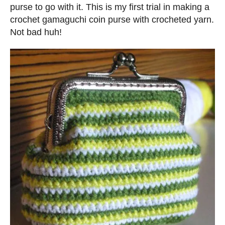
d
purse to go with it. This is my first trial in making a
o
crochet gamaguchi coin purse with crocheted yarn.
n
Not bad huh!