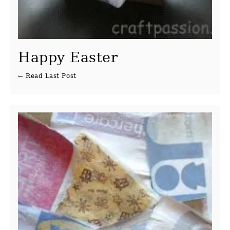
Happy Easter