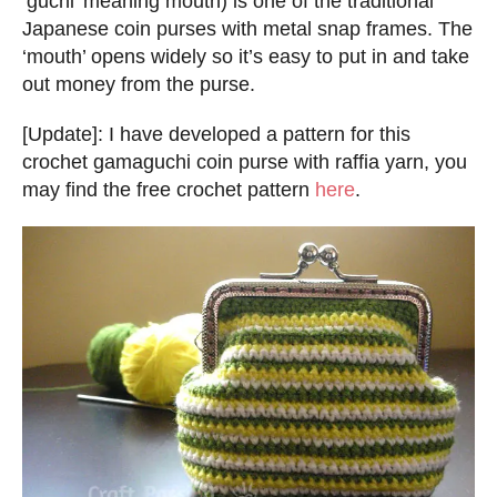
‘guchi’ meaning mouth) is one of the traditional
Japanese coin purses with metal snap frames. The
‘mouth’ opens widely so it’s easy to put in and take
out money from the purse.
[Update]: I have developed a pattern for this
crochet gamaguchi coin purse with raffia yarn, you
may find the free crochet pattern
here
.