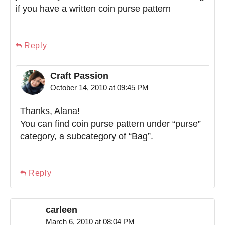
if you have a written coin purse pattern
Reply
Craft Passion
October 14, 2010 at 09:45 PM
Thanks, Alana!
You can find coin purse pattern under “purse”
category, a subcategory of “Bag”.
Reply
carleen
March 6, 2010 at 08:04 PM