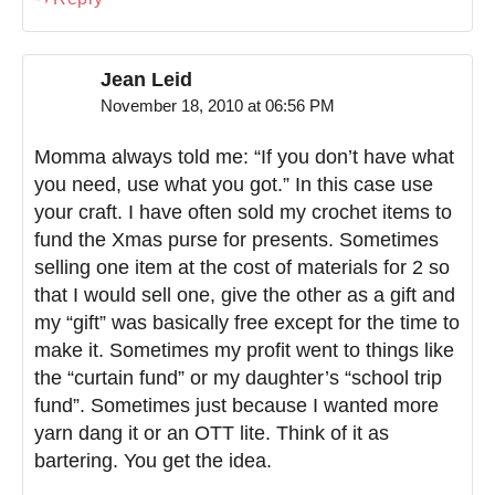
Jean Leid
November 18, 2010 at 06:56 PM
Momma always told me: “If you don’t have what
you need, use what you got.” In this case use
your craft. I have often sold my crochet items to
fund the Xmas purse for presents. Sometimes
selling one item at the cost of materials for 2 so
that I would sell one, give the other as a gift and
my “gift” was basically free except for the time to
make it. Sometimes my profit went to things like
the “curtain fund” or my daughter’s “school trip
fund”. Sometimes just because I wanted more
yarn dang it or an OTT lite. Think of it as
bartering. You get the idea.