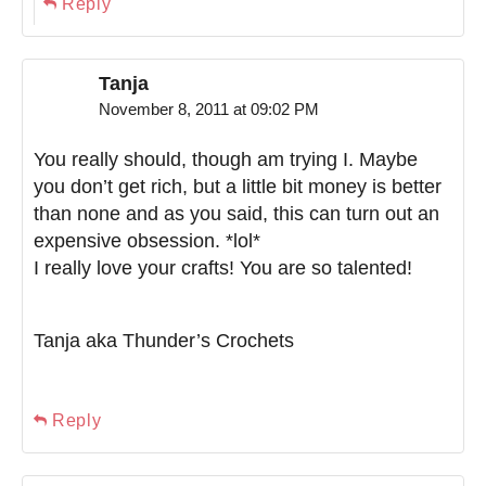
Reply
Tanja
November 8, 2011 at 09:02 PM
You really should, though am trying I. Maybe
you don’t get rich, but a little bit money is better
than none and as you said, this can turn out an
expensive obsession. *lol*
I really love your crafts! You are so talented!
Tanja aka Thunder’s Crochets
Reply