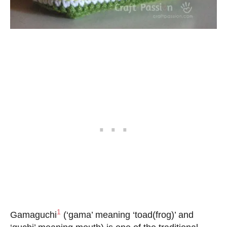
1
Gamaguchi
(‘gama’ meaning ‘toad(frog)’ and