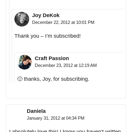
Joy DeKok
December 22, 2012 at 10:01 PM
Thank you – I’m subscribed!
Craft Passion
December 23, 2012 at 12:19 AM
🙂 thanks, Joy, for subscribing.
Daniela
January 31, 2012 at 04:34 PM
I absolutely love this! I know you haven’t written