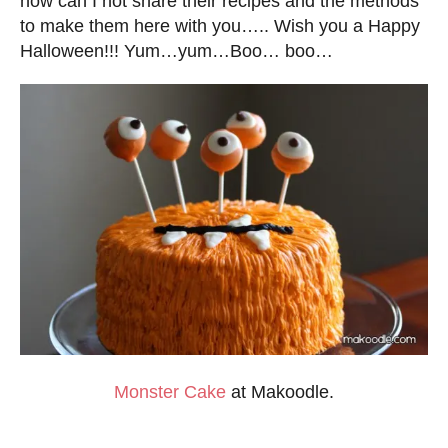
how can I not share their recipes and the methods
to make them here with you….. Wish you a Happy
Halloween!!! Yum…yum…Boo… boo…
Monster Cake
at Makoodle.