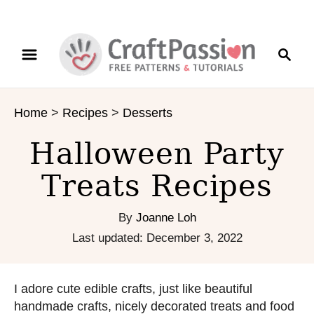
S
S
k
e
i
a
p
r
t
Home
>
Recipes
>
Desserts
c
o
h
C
Halloween Party
o
n
Treats Recipes
t
e
By
Joanne Loh
n
P
Last updated:
December 3, 2022
t
o
s
t
I adore cute edible crafts, just like beautiful
e
handmade crafts, nicely decorated treats and food