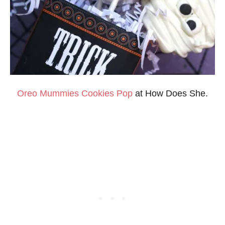
Oreo
Mummies Cookies Pop
at How Does She.