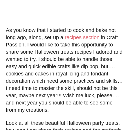
As you know that I started to cook and bake not
long ago, along, set-up a
recipes section
in Craft
Passion. I would like to take this opportunity to
share some Halloween treats recipes I adored and
wanted to try. I should be able to handle those
easy and quick edible crafts like dip pop, but….
cookies and cakes in royal icing and fondant
decoration which need some practices and skills…
I need time to master the skill, should not be this
year, maybe next year!!! Wish me luck, please….
and next year you should be able to see some
from my creations.
Look at all these beautiful Halloween party treats,