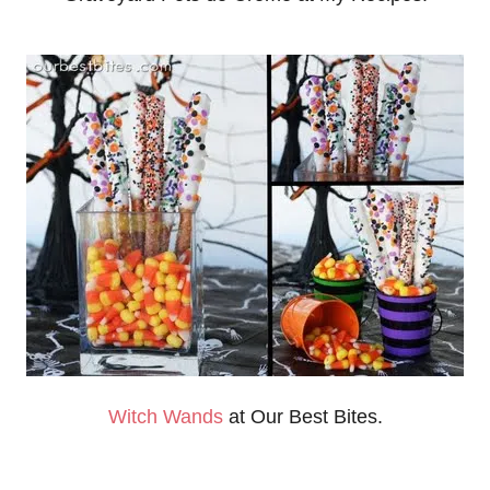
Witch Wands
at Our Best Bites.