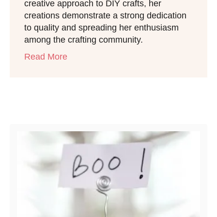
creative approach to DIY crafts, her
creations demonstrate a strong dedication
to quality and spreading her enthusiasm
among the crafting community.
Read More
Post navigation