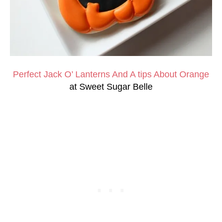
Perfect Jack O’ Lanterns And A tips About Orange
at Sweet Sugar Belle