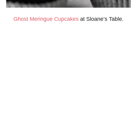
Ghost Meringue Cupcakes
at Sloane’s Table.