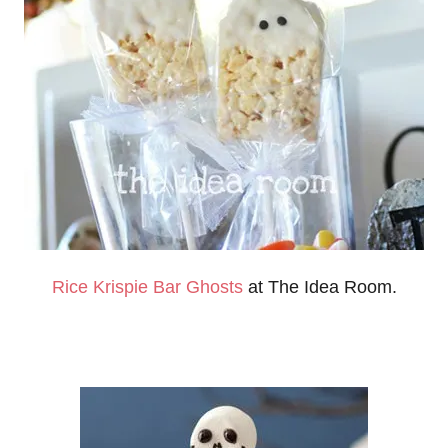
Rice Krispie Bar Ghosts
at The Idea Room.