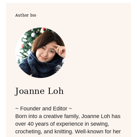
t
t
e
e
Author bio
d
g
o
o
n
r
i
e
s
Joanne Loh
~ Founder and Editor ~
Born into a creative family, Joanne Loh has
over 40 years of experience in sewing,
crocheting, and knitting. Well-known for her