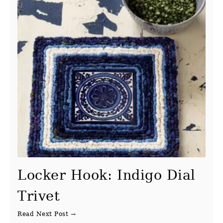
Locker Hook: Indigo Dial
Trivet