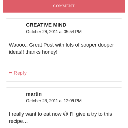
COMMENT
CREATIVE MIND
October 29, 2011 at 05:54 PM
Waooo,, Great Post with lots of sooper dooper
ideas!! thanks honey!
Reply
martin
October 28, 2011 at 12:09 PM
I really want to eat now 😉 I’ll give a try to this
recipe…