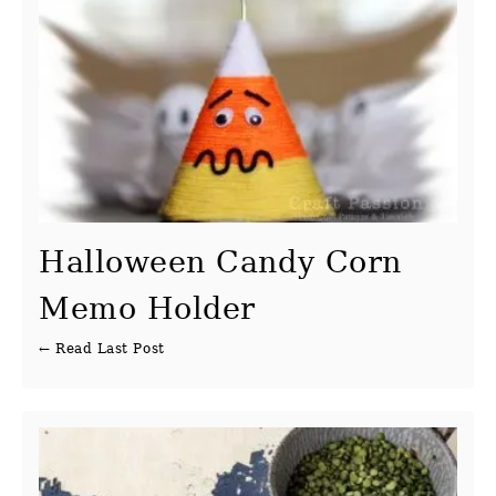
Halloween Candy Corn
Memo Holder