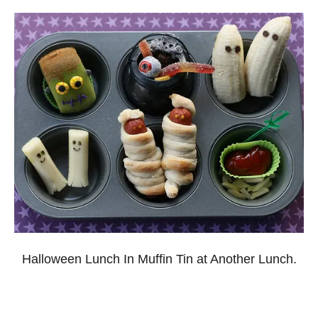
Halloween Lunch In Muffin Tin at Another Lunch.