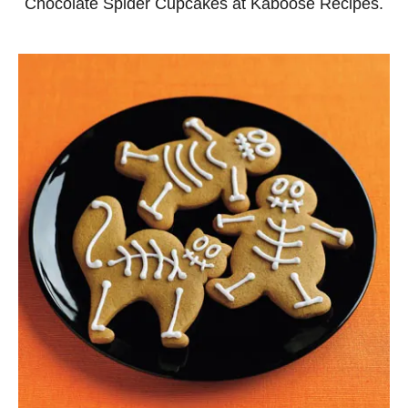
Chocolate Spider Cupcakes at Kaboose Recipes.