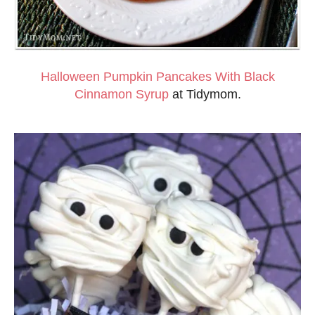
Halloween Pumpkin Pancakes With Black
Cinnamon Syrup
at Tidymom.