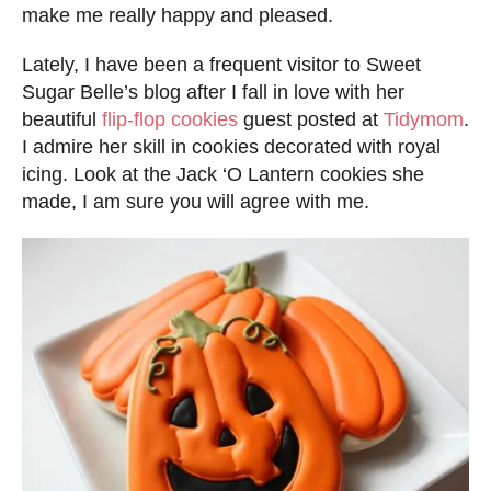
d
make me really happy and pleased.
o
Lately, I have been a frequent visitor to Sweet
n
Sugar Belle’s blog after I fall in love with her
beautiful
flip-flop cookies
guest posted at
Tidymom
.
I admire her skill in cookies decorated with royal
icing. Look at the Jack ‘O Lantern cookies she
made, I am sure you will agree with me.