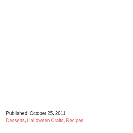
P
Published:
October 25, 2011
o
C
Desserts
,
Halloween Crafts
,
Recipes
s
a