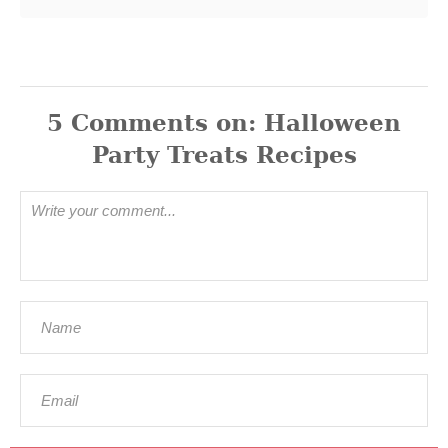
5
Comments