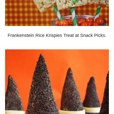
Frankenstein Rice Krispies Treat at Snack Picks.