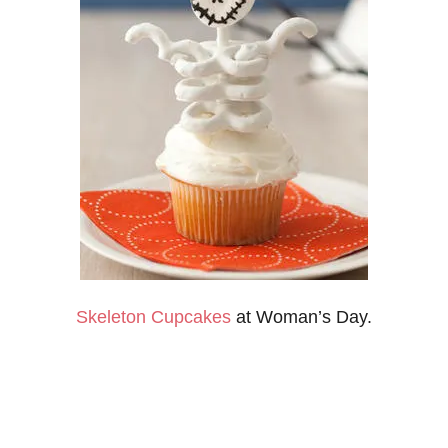
Skeleton Cupcakes
at Woman’s Day.