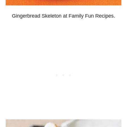
Gingerbread Skeleton at Family Fun Recipes.