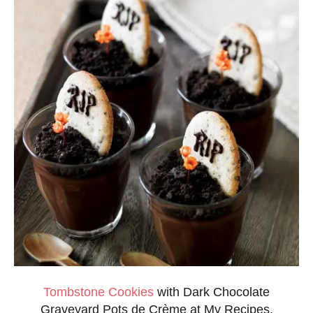
Tombstone Cookies
with Dark Chocolate
Graveyard Pots de Crème at My Recipes.