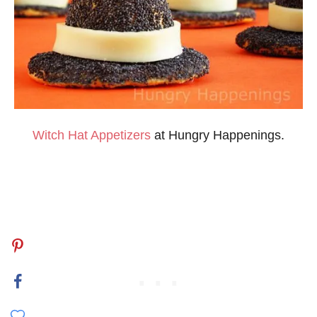
Witch Hat Appetizers
at Hungry Happenings.