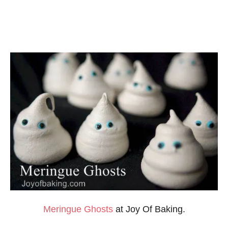
Meringue
Ghosts
at Joy Of Baking.