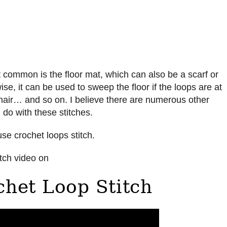
 common is the floor mat, which can also be a scarf or
ise, it can be used to sweep the floor if the loops are at
hair… and so on. I believe there are numerous other
 do with these stitches.
use crochet loops stitch.
ch video on
het Loop Stitch