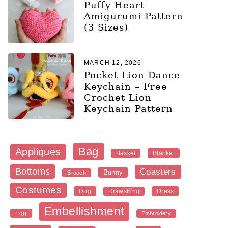
Puffy Heart
Amigurumi Pattern
(3 Sizes)
MARCH 12, 2026
Pocket Lion Dance
Keychain – Free
Crochet Lion
Keychain Pattern
Bag
Appliques
Blanket
Basket
Bottoms
Coasters
Bunny
Brooch
Costumes
Dog
Dress
Drawstring
Embellishment
Egg
Embroidery