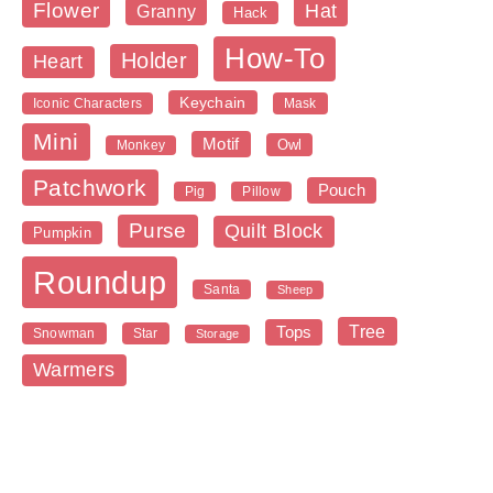
Flower
Hat
Granny
Hack
How-To
Holder
Heart
Keychain
Iconic Characters
Mask
Mini
Motif
Owl
Monkey
Patchwork
Pouch
Pig
Pillow
Purse
Quilt Block
Pumpkin
Roundup
Santa
Sheep
Tree
Tops
Snowman
Star
Storage
Warmers