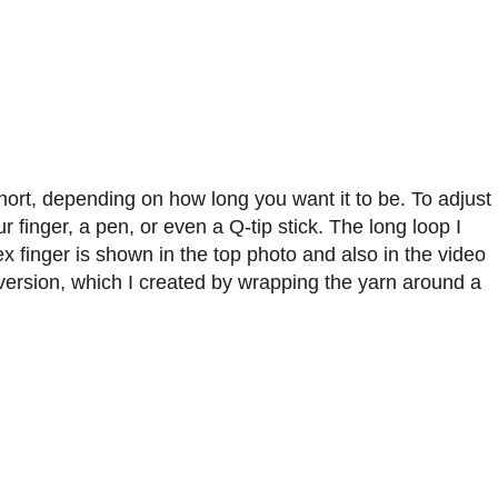
hort, depending on how long you want it to be. To adjust
r finger, a pen, or even a Q-tip stick. The long loop I
 finger is shown in the top photo and also in the video
ersion, which I created by wrapping the yarn around a