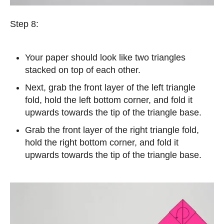
Step 8:
Your paper should look like two triangles
stacked on top of each other.
Next, grab the front layer of the left triangle
fold, hold the left bottom corner, and fold it
upwards towards the tip of the triangle base.
Grab the front layer of the right triangle fold,
hold the right bottom corner, and fold it
upwards towards the tip of the triangle base.