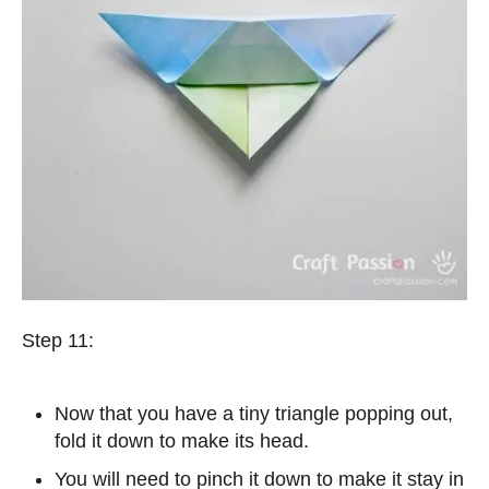
Step 11:
Now that you have a tiny triangle popping out,
fold it down to make its head.
You will need to pinch it down to make it stay in