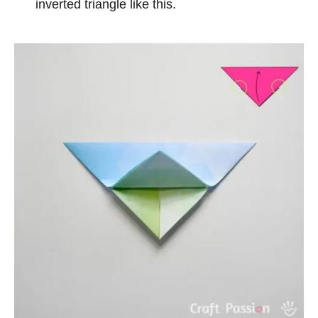
inverted triangle like this.