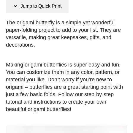
n
t
Jump to Quick Print
s
e
d
The origami butterfly is a simple yet wonderful
o
paper-folding project to add to your list. They are
n
versatile, making great keepsakes, gifts, and
decorations.
Making origami butterflies is super easy and fun.
You can customize them in any color, pattern, or
material you like. Don’t worry if you’re new to
origami – butterflies are a great starting point with
just a few basic folds. Follow our step-by-step
tutorial and instructions to create your own
beautiful origami butterflies!