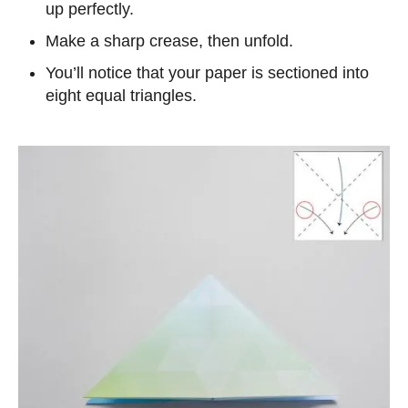
up perfectly.
Make a sharp crease, then unfold.
You’ll notice that your paper is sectioned into
eight equal triangles.