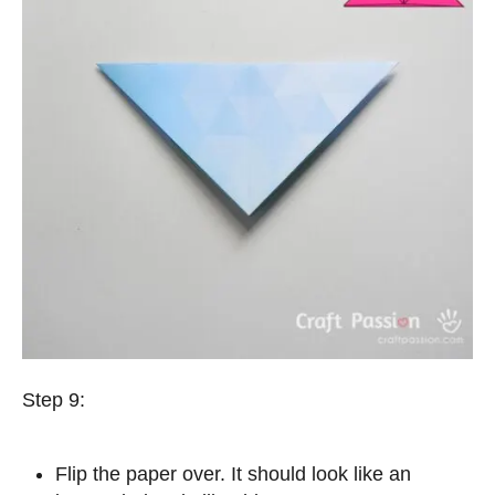
Step 9:
Flip the paper over. It should look like an