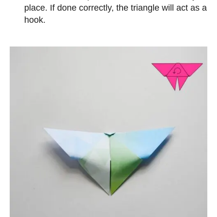
place. If done correctly, the triangle will act as a
hook.