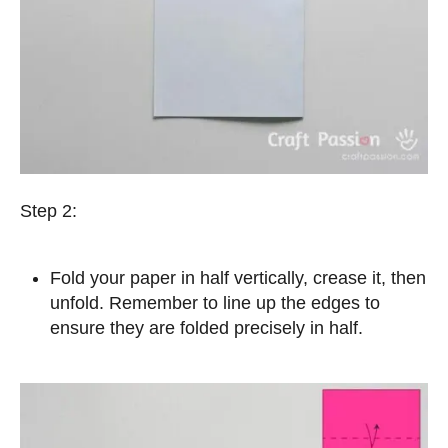
Step 2:
Fold your paper in half vertically, crease it, then
unfold. Remember to line up the edges to
ensure they are folded precisely in half.