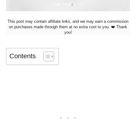
This post may contain affiliate links, and we may earn a commission
on purchases made through them at no extra cost to you. ❤️ Thank
you!
Contents