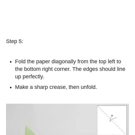
Step 5:
Fold the paper diagonally from the top left to
the bottom right corner. The edges should line
up perfectly.
Make a sharp crease, then unfold.