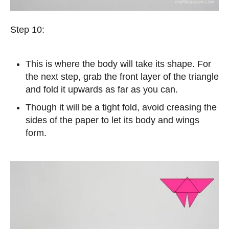
Step 10:
This is where the body will take its shape. For
the next step, grab the front layer of the triangle
and fold it upwards as far as you can.
Though it will be a tight fold, avoid creasing the
sides of the paper to let its body and wings
form.