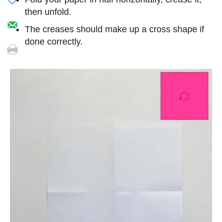
then unfold.
The creases should make up a cross shape if
done correctly.