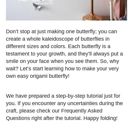
Don’t stop at just making one butterfly; you can
create a whole kaleidoscope of butterflies in
different sizes and colors. Each butterfly is a
testament to your growth, and they’ll always put a
smile on your face when you see them. So, why
wait? Let’s start learning how to make your very
own easy origami butterfly!
We have prepared a step-by-step tutorial just for
you. If you encounter any uncertainties during the
craft, please check our Frequently Asked
Questions right after the tutorial. Happy folding!