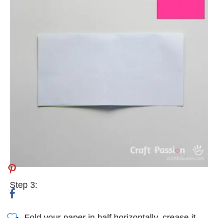
Step 3:
Fold your paper in half horizontally, crease it,