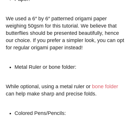
We used a 6″ by 6″ patterned origami paper
weighing 50gsm for this tutorial. We believe that
butterflies should be presented beautifully, hence
our choice. If you prefer a simpler look, you can opt
for regular origami paper instead!
Metal Ruler or bone folder:
While optional, using a metal ruler or
bone folder
can help make sharp and precise folds.
Colored Pens/Pencils: