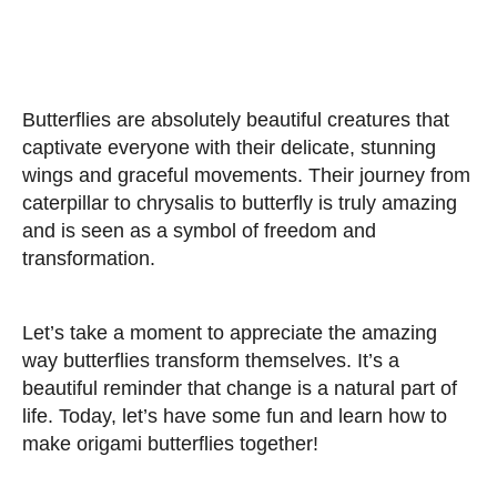
Butterflies are absolutely beautiful creatures that
captivate everyone with their delicate, stunning
wings and graceful movements. Their journey from
caterpillar to chrysalis to butterfly is truly amazing
and is seen as a symbol of freedom and
transformation.
Let’s take a moment to appreciate the amazing
way butterflies transform themselves. It’s a
beautiful reminder that change is a natural part of
life. Today, let’s have some fun and learn how to
make origami butterflies together!