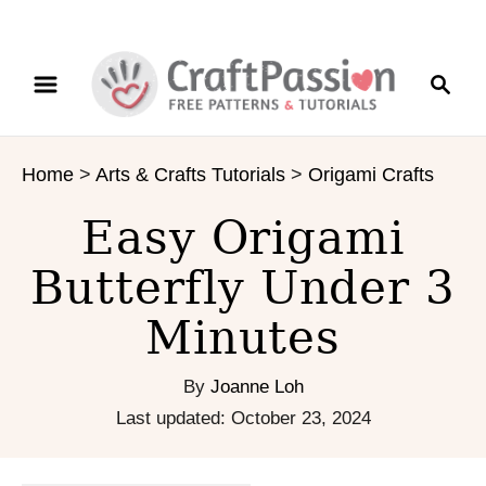
S
S
S
k
k
e
i
i
a
p
p
r
t
t
Home
>
Arts & Crafts Tutorials
>
Origami Crafts
c
o
o
h
I
C
Easy Origami
n
o
s
n
Butterfly Under 3
t
t
Minutes
r
e
u
n
c
t
By
Joanne Loh
t
P
Last updated:
October 23, 2024
i
o
o
s