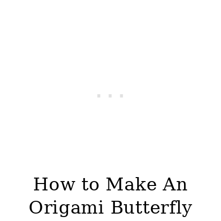
How to Make An
Origami Butterfly