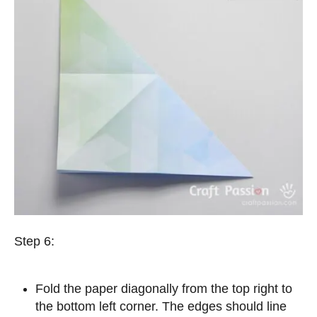
Step 6:
Fold the paper diagonally from the top right to
the bottom left corner. The edges should line