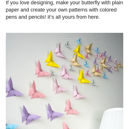
If you love designing, make your butterfly with plain
paper and create your own patterns with colored
pens and pencils! It’s all yours from here.