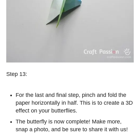
Step 13:
For the last and final step, pinch and fold the
paper horizontally in half. This is to create a 3D
effect on your butterflies.
The butterfly is now complete! Make more,
snap a photo, and be sure to share it with us!