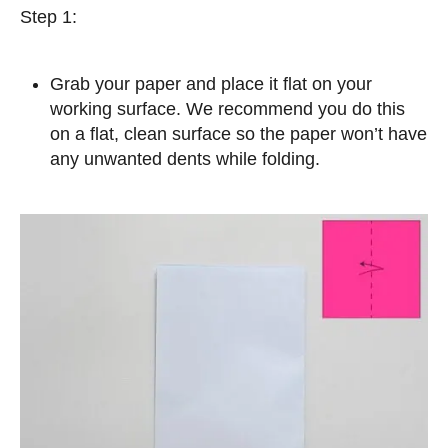
Step 1:
Grab your paper and place it flat on your
working surface. We recommend you do this
on a flat, clean surface so the paper won’t have
any unwanted dents while folding.