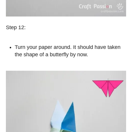
Step 12:
Turn your paper around. It should have taken
the shape of a butterfly by now.