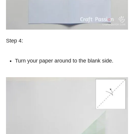
Step 4:
Turn your paper around to the blank side.