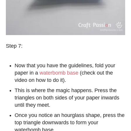
Step 7:
Now that you have the guidelines, fold your
paper in a
waterbomb base
(check out the
video on how to do it).
This is where the magic happens. Press the
triangles on both sides of your paper inwards
until they meet.
Once you notice an hourglass shape, press the
top triangle downwards to form your
waterbomb base.