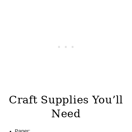
Craft Supplies You’ll
Need
Paper: